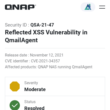
Security ID :
QSA-21-47
Reflected XSS Vulnerability in
QmailAgent
Release date : November 12, 2021
CVE identifier : CVE-2021-34357
Affected products: QNAP NAS running QmailAgent
Severity
Moderate
Status
Resolved