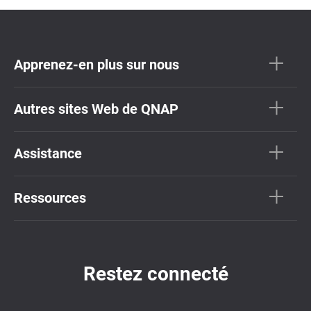
Apprenez-en plus sur nous
Autres sites Web de QNAP
Assistance
Ressources
Restez connecté