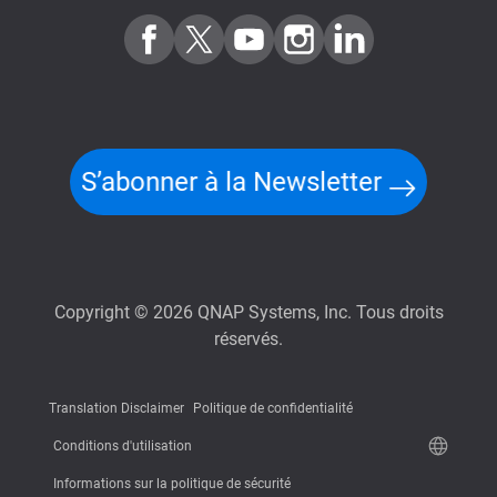
S’abonner à la Newsletter
Copyright © 2026 QNAP Systems, Inc. Tous droits
réservés.
Translation Disclaimer
Politique de confidentialité
Conditions d'utilisation
Informations sur la politique de sécurité