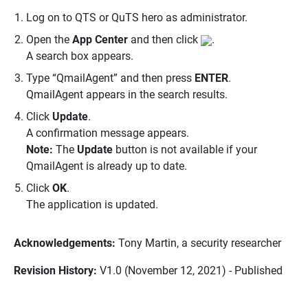
Log on to QTS or QuTS hero as administrator.
Open the
App Center
and then click
.
A search box appears.
Type “QmailAgent” and then press
ENTER
.
QmailAgent appears in the search results.
Click
Update
.
A confirmation message appears.
Note:
The
Update
button is not available if your
QmailAgent is already up to date.
Click
OK
.
The application is updated.
Acknowledgements:
Tony Martin, a security researcher
Revision History:
V1.0 (November 12, 2021) - Published