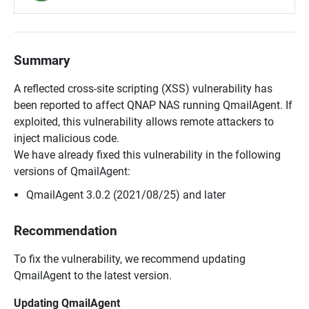
Summary
A reflected cross-site scripting (XSS) vulnerability has
been reported to affect QNAP NAS running QmailAgent. If
exploited, this vulnerability allows remote attackers to
inject malicious code.
We have already fixed this vulnerability in the following
versions of QmailAgent:
QmailAgent 3.0.2 (2021/08/25) and later
Recommendation
To fix the vulnerability, we recommend updating
QmailAgent to the latest version.
Updating QmailAgent