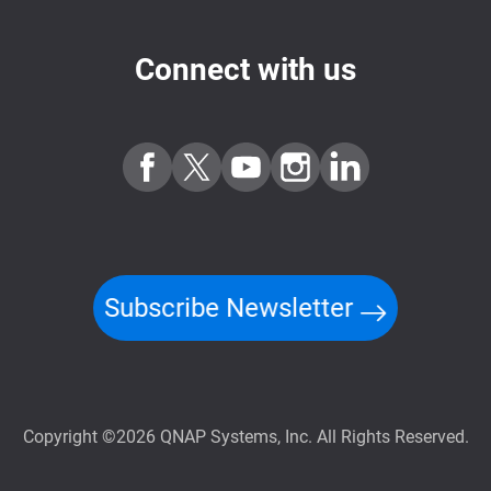
Connect with us
Subscribe Newsletter
Copyright ©2026 QNAP Systems, Inc. All Rights Reserved.