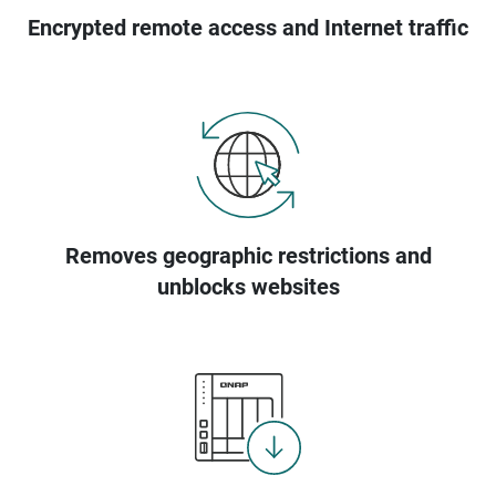
Encrypted remote access and Internet traffic
Removes geographic restrictions and
unblocks websites