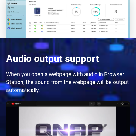
Audio output support
When you open a webpage with audio in Browser
Station, the sound from the webpage will be output
automatically.