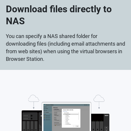
Download files directly to
NAS
You can specify a NAS shared folder for
downloading files (including email attachments and
from web sites) when using the virtual browsers in
Browser Station.