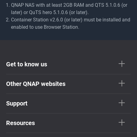
QNAP NAS with at least 2GB RAM and QTS 5.1.0.6 (or
later) or QuTS hero 5.1.0.6 (or later).
Container Station v2.6.0 (or later) must be installed and
enabled to use Browser Station.
Get to know us
Other QNAP websites
Support
Resources