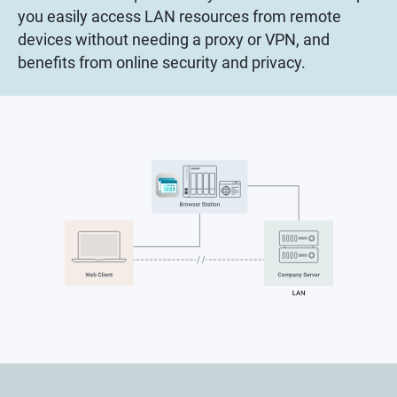
you easily access LAN resources from remote
devices without needing a proxy or VPN, and
benefits from online security and privacy.