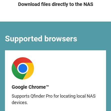
Download files directly to the NAS
Supported browsers
Google Chrome™
Supports Qfinder Pro for locating local NAS
devices.