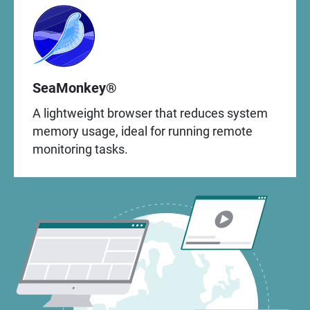
SeaMonkey®
A lightweight browser that reduces system
memory usage, ideal for running remote
monitoring tasks.