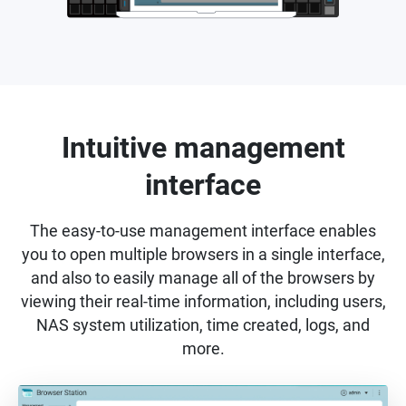
Intuitive management
interface
The easy-to-use management interface enables
you to open multiple browsers in a single interface,
and also to easily manage all of the browsers by
viewing their real-time information, including users,
NAS system utilization, time created, logs, and
more.