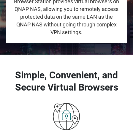
Browser Station provides virtual browsers on
QNAP NAS, allowing you to remotely access
protected data on the same LAN as the
QNAP NAS without going through complex
VPN settings.
Simple, Convenient, and
Secure Virtual Browsers