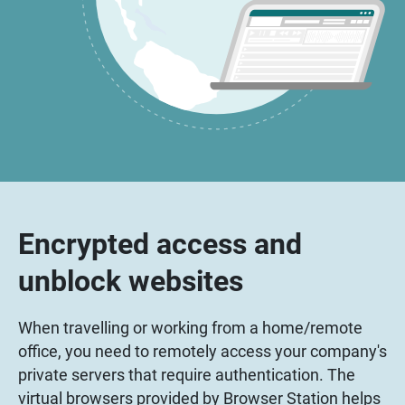
Encrypted access and
unblock websites
When travelling or working from a home/remote
office, you need to remotely access your company's
private servers that require authentication. The
virtual browsers provided by Browser Station helps