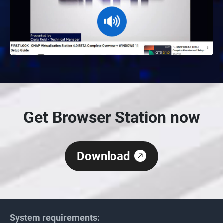
Get Browser Station now
Download
System requirements: