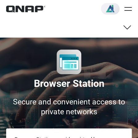
Browser Station
Secure and convenient access to
private networks