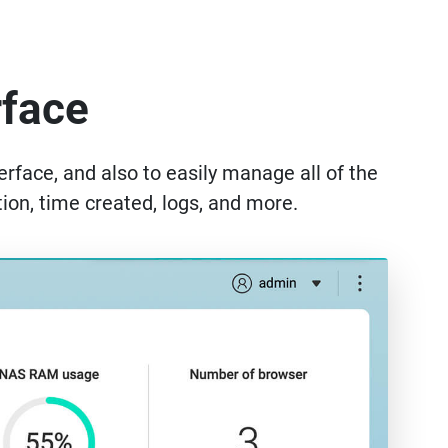
rface
rface, and also to easily manage all of the
ion, time created, logs, and more.