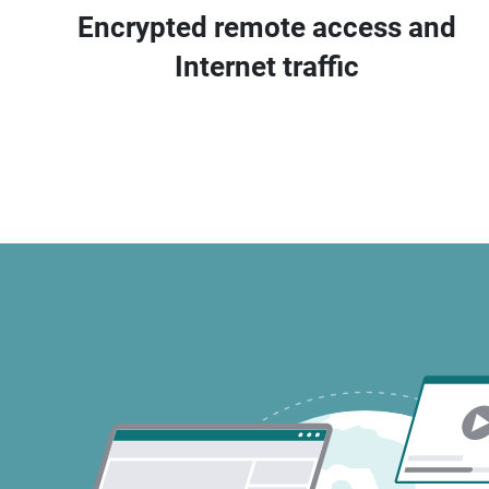
Encrypted remote access and
Internet traffic