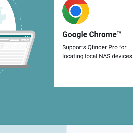
Google Chrome™
Supports Qfinder Pro for
locating local NAS devices