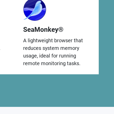
SeaMonkey®
A lightweight browser that
.
reduces system memory
usage, ideal for running
remote monitoring tasks.