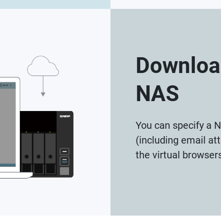
Download
NAS
You can specify a N
(including email a
the virtual browser