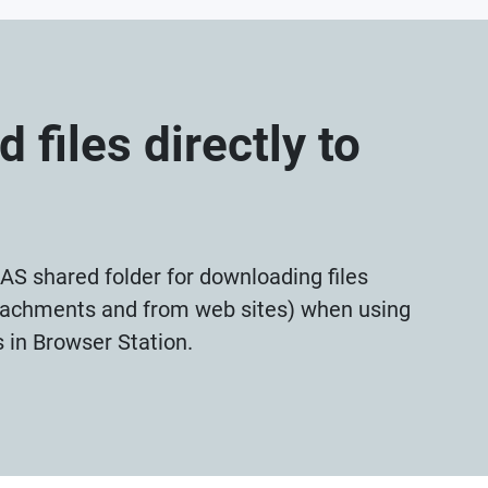
 files directly to
AS shared folder for downloading files
ttachments and from web sites) when using
s in Browser Station.