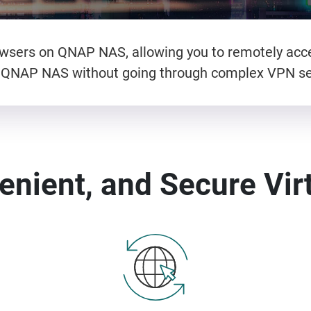
rowsers on QNAP NAS, allowing you to remotely ac
 QNAP NAS without going through complex VPN se
enient, and Secure Vir