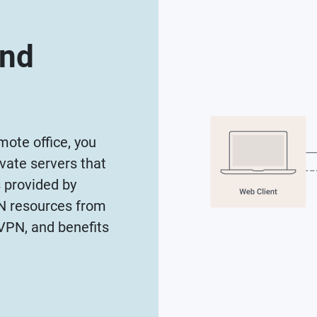
and
ote office, you
vate servers that
s provided by
AN resources from
VPN, and benefits