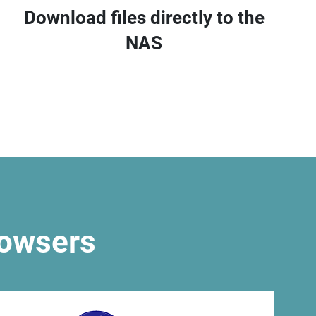
Download files directly to the
NAS
rowsers