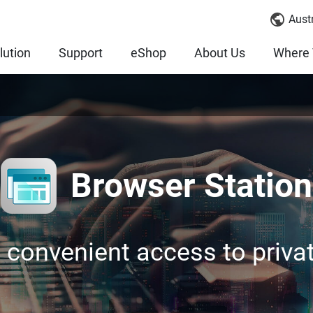
Austr
lution
Support
eShop
About Us
Where 
Browser Station
 convenient access to priva