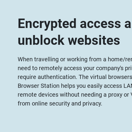
Encrypted access 
unblock websites
When travelling or working from a home/rem
need to remotely access your company's pri
require authentication. The virtual browser
Browser Station helps you easily access L
remote devices without needing a proxy or 
from online security and privacy.