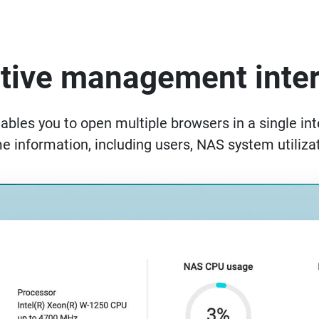
itive management inte
es you to open multiple browsers in a single inte
me information, including users, NAS system utilizat