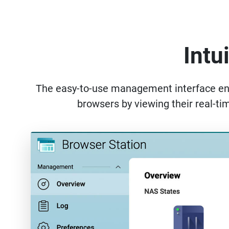
Intu
The easy-to-use management interface enabl
browsers by viewing their real-ti