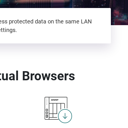
cess protected data on the same LAN
ttings.
tual Browsers