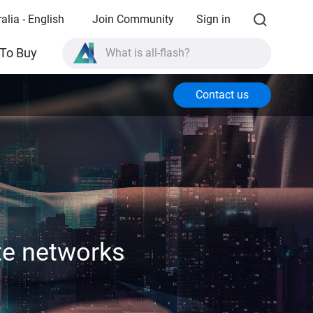
alia - English
Join Community
Sign in
What is all-flash?
To Buy
What is High Availability?
Contact us
TVS-AIh1688ATX product specifications?
What is all-flash?
te networks