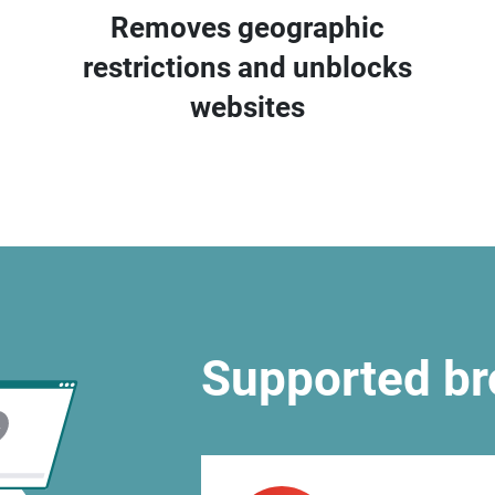
Removes geographic
restrictions and unblocks
websites
Supported b