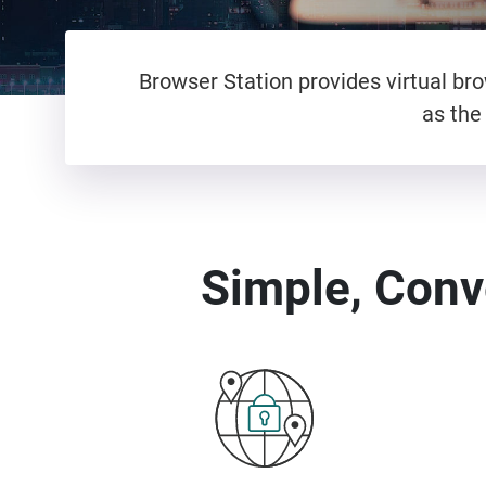
Browser Station provides virtual b
as the
Simple, Conv