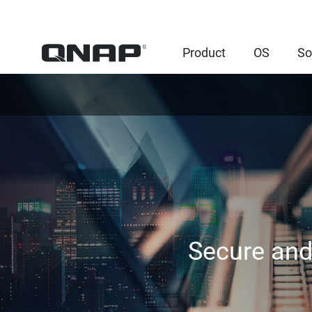
Product
OS
So
Secure and