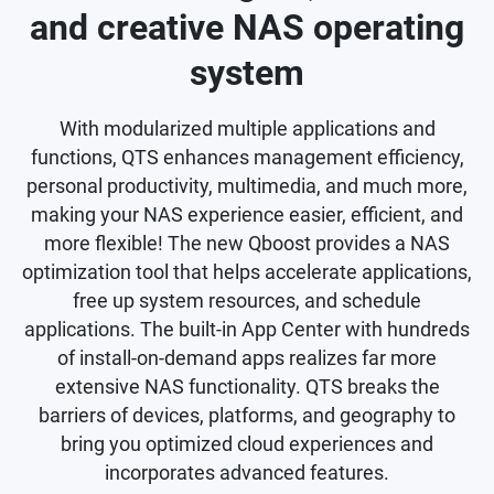
and creative NAS operating
system
With modularized multiple applications and
functions, QTS enhances management efficiency,
personal productivity, multimedia, and much more,
making your NAS experience easier, efficient, and
more flexible! The new Qboost provides a NAS
optimization tool that helps accelerate applications,
free up system resources, and schedule
applications. The built-in App Center with hundreds
of install-on-demand apps realizes far more
extensive NAS functionality. QTS breaks the
barriers of devices, platforms, and geography to
bring you optimized cloud experiences and
incorporates advanced features.