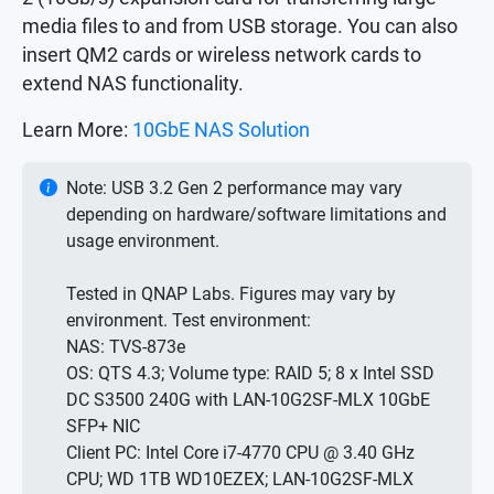
media files to and from USB storage. You can also
insert QM2 cards or wireless network cards to
extend NAS functionality.
Learn More:
10GbE NAS Solution
Note: USB 3.2 Gen 2 performance may vary
depending on hardware/software limitations and
usage environment.
Tested in QNAP Labs. Figures may vary by
environment. Test environment:
NAS: TVS-873e
OS: QTS 4.3; Volume type: RAID 5; 8 x Intel SSD
DC S3500 240G with LAN-10G2SF-MLX 10GbE
SFP+ NIC
Client PC: Intel Core i7-4770 CPU @ 3.40 GHz
CPU; WD 1TB WD10EZEX; LAN-10G2SF-MLX