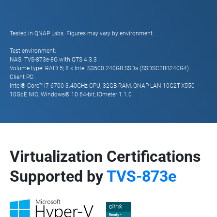
Tested in QNAP Labs. Figures may vary by environment.
Test environment:
NAS: TVS-873e-8G with QTS 4.3.3
Volume type: RAID 5; 8 x Intel S3500 240GB SSDs (SSDSC2BB240G4)
Client PC:
Intel® Core™ i7-6700 3.40GHz CPU; 32GB RAM; QNAP LAN-10G2T-X550
10GbE NIC; Windows® 10 64-bit; IOmeter 1.1.0
Virtualization Certifications
Supported by
TVS-873e