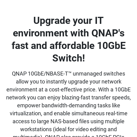
Upgrade your IT
environment with QNAP's
fast and affordable 10GbE
Switch!
QNAP 10GbE/NBASE-T™ unmanaged switches
allow you to instantly upgrade your network
environment at a cost-effective price. With a 10GbE
network you can enjoy blazing-fast transfer speeds,
empower bandwidth-demanding tasks like
virtualization, and enable simultaneous real-time
access to large NAS-based files using multiple
workstations (ideal for video editing and