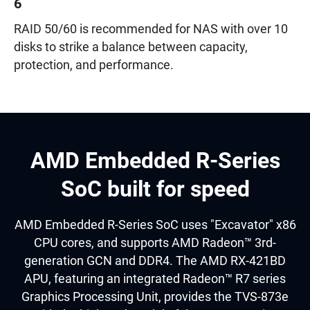
6
RAID 50/60 is recommended for NAS with over 10
disks to strike a balance between capacity,
protection, and performance.
AMD Embedded R-Series
SoC built for speed
AMD Embedded R-Series SoC uses "Excavator" x86
CPU cores, and supports AMD Radeon™ 3rd-
generation GCN and DDR4. The AMD RX-421BD
APU, featuring an integrated Radeon™ R7 series
Graphics Processing Unit, provides the TVS-873e