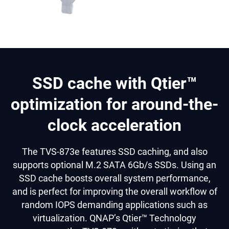
SSD cache with Qtier™
optimization for around-the-
clock acceleration
The TVS-873e features SSD caching, and also
supports optional M.2 SATA 6Gb/s SSDs. Using an
SSD cache boosts overall system performance,
and is perfect for improving the overall workflow of
random IOPS demanding applications such as
virtualization. QNAP’s Qtier™ Technology