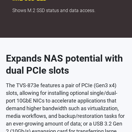
Shows M.2 SSD status and data access.
Expands NAS potential with
dual PCIe slots
The TVS-873e features a pair of PCIe (Gen3 x4)
slots, allowing for installing optional single/dual-
port 10GbE NICs to accelerate applications that
demand higher bandwidth such as virtualization,
media workflows, and backup/restoration tasks for
an ever-growing amount of data; or a USB 3.2 Gen
2 (10Gb/s) expansion card for transferring large