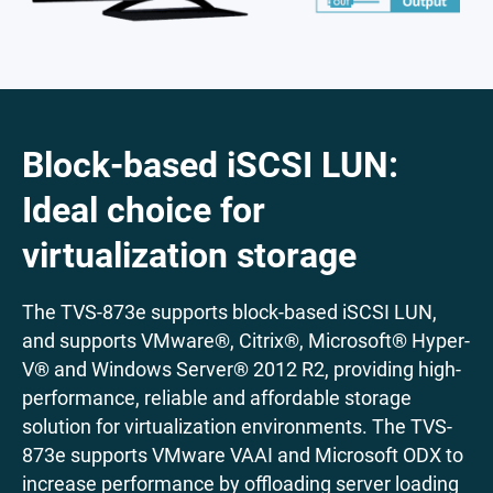
Block-based iSCSI LUN:
Ideal choice for
virtualization storage
The TVS-873e supports block-based iSCSI LUN,
and supports VMware®, Citrix®, Microsoft® Hyper-
V® and Windows Server® 2012 R2, providing high-
performance, reliable and affordable storage
solution for virtualization environments. The TVS-
873e supports VMware VAAI and Microsoft ODX to
increase performance by offloading server loading