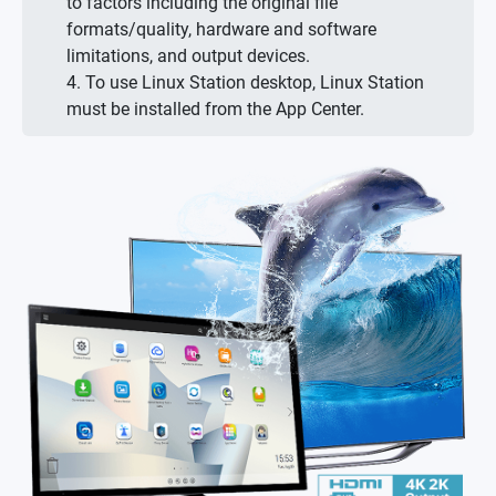
to factors including the original file
formats/quality, hardware and software
limitations, and output devices.
4. To use Linux Station desktop, Linux Station
must be installed from the App Center.