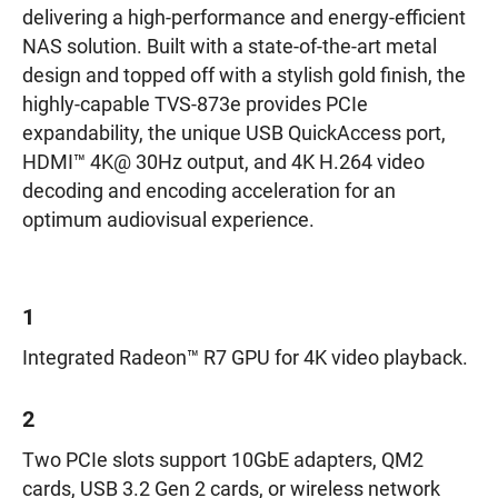
delivering a high-performance and energy-efficient
NAS solution. Built with a state-of-the-art metal
design and topped off with a stylish gold finish, the
highly-capable TVS-873e provides PCIe
expandability, the unique USB QuickAccess port,
HDMI™ 4K@ 30Hz output, and 4K H.264 video
decoding and encoding acceleration for an
optimum audiovisual experience.
1
Integrated Radeon™ R7 GPU for 4K video playback.
2
Two PCIe slots support 10GbE adapters, QM2
cards, USB 3.2 Gen 2 cards, or wireless network