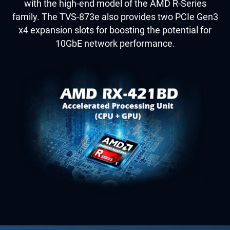
with the high-end model of the AMD R-Series
family. The TVS-873e also provides two PCIe Gen3
x4 expansion slots for boosting the potential for
10GbE network performance.