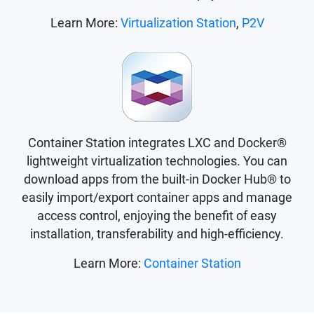
Learn More:
Virtualization Station
,
P2V
Container Station integrates LXC and Docker®
lightweight virtualization technologies. You can
download apps from the built-in Docker Hub® to
easily import/export container apps and manage
access control, enjoying the benefit of easy
installation, transferability and high-efficiency.
Learn More:
Container Station