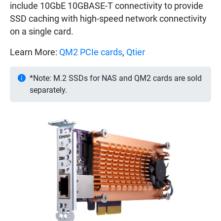
include 10GbE 10GBASE-T connectivity to provide
SSD caching with high-speed network connectivity
on a single card.
Learn More:
QM2 PCIe cards
,
Qtier
*Note: M.2 SSDs for NAS and QM2 cards are sold
separately.