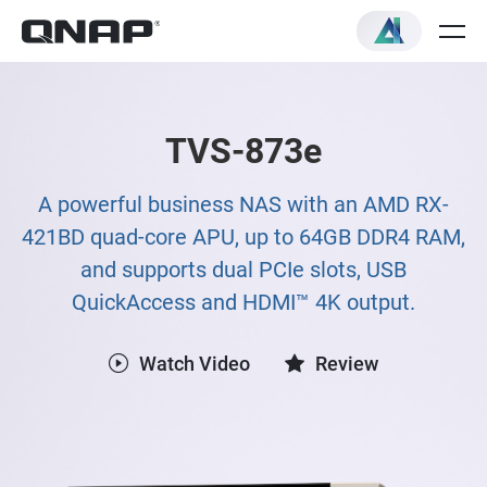
TVS-873e
A powerful business NAS with an AMD RX-
421BD quad-core APU, up to 64GB DDR4 RAM,
and supports dual PCIe slots, USB
QuickAccess and HDMI™ 4K output.
Watch Video
Review