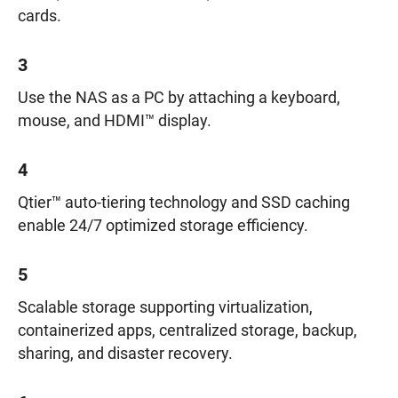
cards.
3
Use the NAS as a PC by attaching a keyboard,
mouse, and HDMI™ display.
4
Qtier™ auto-tiering technology and SSD caching
enable 24/7 optimized storage efficiency.
5
Scalable storage supporting virtualization,
containerized apps, centralized storage, backup,
sharing, and disaster recovery.