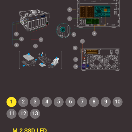
1
2
3
4
5
6
7
8
9
10
11
12
13
M.2 SSD LED