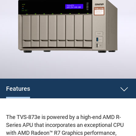
Features
The TVS-873e is powered by a high-end AMD R-
Series APU that incorporates an exceptional CPU
with AMD Radeon™ R7 Graphics performance,