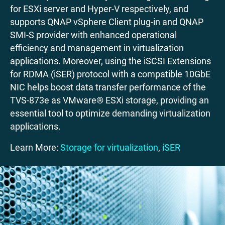
for ESXi server and Hyper-V respectively, and
supports QNAP vSphere Client plug-in and QNAP
SMI-S provider with enhanced operational
efficiency and management in virtualization
applications. Moreover, using the iSCSI Extensions
for RDMA (iSER) protocol with a compatible 10GbE
NIC helps boost data transfer performance of the
TVS-873e as VMware® ESXi storage, providing an
essential tool to optimize demanding virtualization
applications.
Learn More:
Storage for virtualization
,
iSER