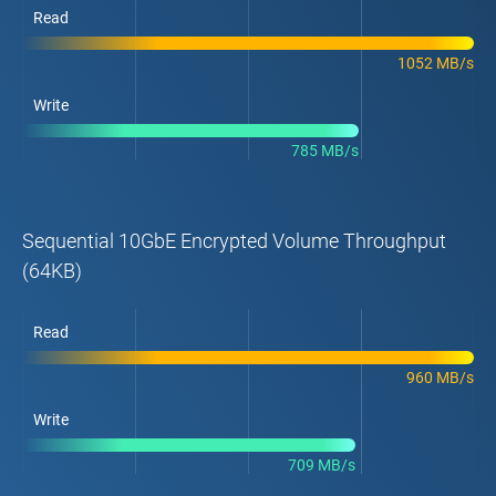
Read
1052 MB/s
Write
785 MB/s
Sequential 10GbE Encrypted Volume Throughput
(64KB)
Read
960 MB/s
Write
709 MB/s