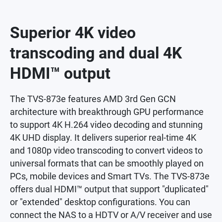
Superior 4K video
transcoding and dual 4K
HDMI™ output
The TVS-873e features AMD 3rd Gen GCN
architecture with breakthrough GPU performance
to support 4K H.264 video decoding and stunning
4K UHD display. It delivers superior real-time 4K
and 1080p video transcoding to convert videos to
universal formats that can be smoothly played on
PCs, mobile devices and Smart TVs. The TVS-873e
offers dual HDMI™ output that support "duplicated"
or "extended" desktop configurations. You can
connect the NAS to a HDTV or A/V receiver and use