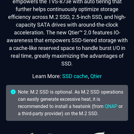
empowers the TVS-873e with auto tiering that
further helps continuously optimize storage
efficiency across M.2 SSD, 2.5-inch SSD, and high-
capacity SATA drives with around-the-clock
acceleration. The new Qtier™ 2.0 features IO-
awareness that empowers SSD-tiered storage with
a cache-like reserved space to handle burst I/O in
real time, greatly maximizing the advantages of
SSD.
Learn More:
SSD cache
,
Qtier
Note: M.2 SSD is optional. As M.2 SSD operations
can easily generate excessive heat, it is
recommended to install a heatsink (from
QNAP
or
a third-party provider) on the M.2 SSD.