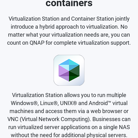
containers
Virtualization Station and Container Station jointly
introduce a hybrid approach to virtualization. No
matter what your virtualization needs are, you can
count on QNAP for complete virtualization support.
Virtualization Station allows you to run multiple
Windows®, Linux®, UNIX® and Android™ virtual
machines and access them via a web browser or
VNC (Virtual Network Computing). Businesses can
run virtualized server applications on a single NAS
without the need for additional physical servers.