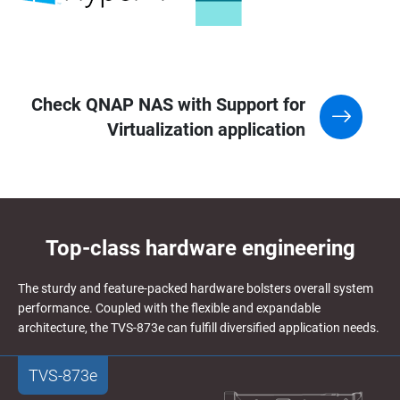
Check QNAP NAS with Support for
Virtualization application
Top-class hardware engineering
The sturdy and feature-packed hardware bolsters overall system
performance. Coupled with the flexible and expandable
architecture, the TVS-873e can fulfill diversified application needs.
TVS-873e