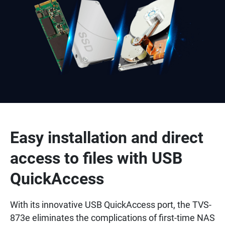
Easy installation and direct
access to files with USB
QuickAccess
With its innovative USB QuickAccess port, the TVS-
873e eliminates the complications of first-time NAS