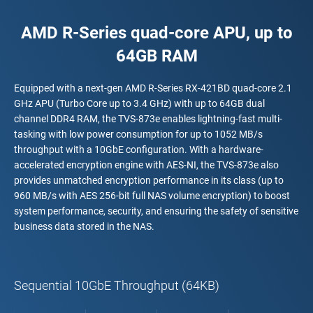
AMD R-Series quad-core APU, up to
64GB RAM
Equipped with a next-gen AMD R-Series RX-421BD quad-core 2.1
GHz APU (Turbo Core up to 3.4 GHz) with up to 64GB dual
channel DDR4 RAM, the TVS-873e enables lightning-fast multi-
tasking with low power consumption for up to 1052 MB/s
throughput with a 10GbE configuration. With a hardware-
accelerated encryption engine with AES-NI, the TVS-873e also
provides unmatched encryption performance in its class (up to
960 MB/s with AES 256-bit full NAS volume encryption) to boost
system performance, security, and ensuring the safety of sensitive
business data stored in the NAS.
Sequential 10GbE Throughput (64KB)