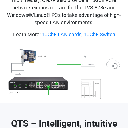
multimedia). QNAP also provide a 10GbE PCIe
network expansion card for the TVS-873e and
Windows®/Linux® PCs to take advantage of high-
speed LAN environments.
Learn More:
10GbE LAN cards
,
10GbE Switch
QTS – Intelligent, intuitive