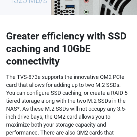
Greater efficiency with SSD
caching and 10GbE
connectivity
The TVS-873e supports the innovative QM2 PCIe
card that allows for adding up to two M.2 SSDs.
You can configure SSD caching, or create a RAID 5
tiered storage along with the two M.2 SSDs in the
NAS*. As these M.2 SSDs will not occupy any 3.5-
inch drive bays, the QM2 card allows you to
maximize both your storage capacity and
performance. There are also QM2 cards that