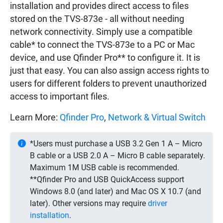
installation and provides direct access to files
stored on the TVS-873e - all without needing
network connectivity. Simply use a compatible
cable* to connect the TVS-873e to a PC or Mac
device, and use Qfinder Pro** to configure it. It is
just that easy. You can also assign access rights to
users for different folders to prevent unauthorized
access to important files.
Learn More:
Qfinder Pro
,
Network & Virtual Switch
*Users must purchase a USB 3.2 Gen 1 A – Micro
B cable or a USB 2.0 A – Micro B cable separately.
Maximum 1M USB cable is recommended.
**Qfinder Pro and USB QuickAccess support
Windows 8.0 (and later) and Mac OS X 10.7 (and
later). Other versions may require
driver
installation
.