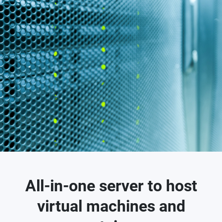
All-in-one server to host
virtual machines and