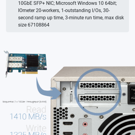
10GbE SFP+ NIC; Microsoft Windows 10 64bit;
IOmeter 20-workers, 1-outstanding I/Os, 30-
second ramp up time, 3-minute run time, max disk
size 67108864