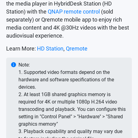
the media player in HybridDesk Station (HD
Station) with the
QNAP remote control
(sold
separately) or Qremote mobile app to enjoy rich
media content and 4K @30Hz videos with the best
audiovisual experience.
Learn More:
HD Station
,
Qremote
Note:
1. Supported video formats depend on the
hardware and software specifications of the
devices.
2. At least 1GB shared graphics memory is
required for 4K or multiple 1080p H.264 video
transcoding and playback. You can configure this
setting in "Control Panel" > "Hardware" > "Shared
graphics memory"
3. Playback capability and quality may vary due