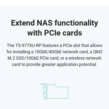
Extend NAS functionality
with PCIe cards
The TS-977XU-RP features a PCIe slot that allows
for installing a 10GbE/40GbE network card, a QM2
M.2 SSD/10GbE PCIe card, or a wireless network
card to provide greater application potential.