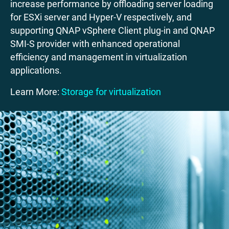
increase performance by offloading server loading
for ESXi server and Hyper-V respectively, and
supporting QNAP vSphere Client plug-in and QNAP
SMI-S provider with enhanced operational
efficiency and management in virtualization
applications.
Learn More:
Storage for virtualization