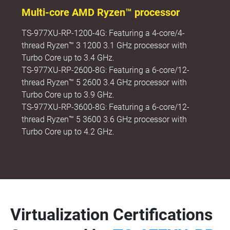
Multi-core AMD Ryzen™ processor
TS-977XU-RP-1200-4G: Featuring a 4-core/4-
thread Ryzen™ 3 1200 3.1 GHz processor with
Turbo Core up to 3.4 GHz.
TS-977XU-RP-2600-8G: Featuring a 6-core/12-
thread Ryzen™ 5 2600 3.4 GHz processor with
Turbo Core up to 3.9 GHz.
TS-977XU-RP-3600-8G: Featuring a 6-core/12-
thread Ryzen™ 5 3600 3.6 GHz processor with
Turbo Core up to 4.2 GHz.
Virtualization Certifications