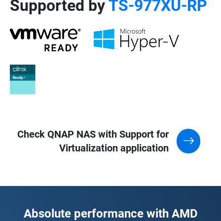
Supported by
TS-977XU-RP
Check QNAP NAS with Support for
Virtualization application
Absolute performance with AMD