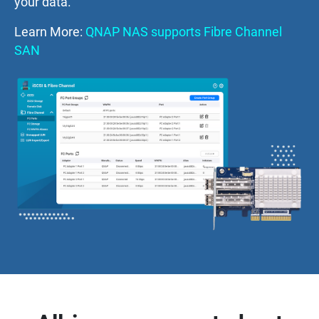
your data.
Learn More:
QNAP NAS supports Fibre Channel
SAN