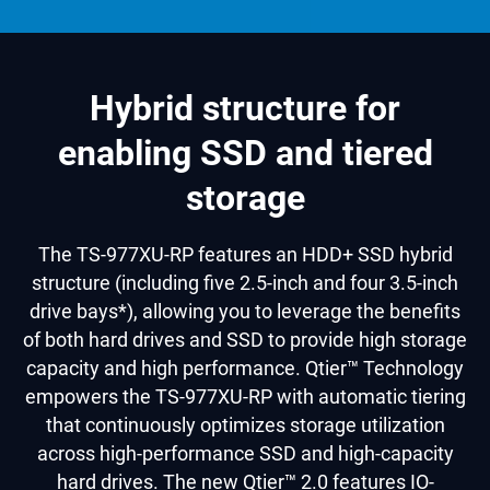
Hybrid structure for
enabling SSD and tiered
storage
The TS-977XU-RP features an HDD+ SSD hybrid
structure (including five 2.5-inch and four 3.5-inch
drive bays*), allowing you to leverage the benefits
of both hard drives and SSD to provide high storage
capacity and high performance. Qtier™ Technology
empowers the TS-977XU-RP with automatic tiering
that continuously optimizes storage utilization
across high-performance SSD and high-capacity
hard drives. The new Qtier™ 2.0 features IO-