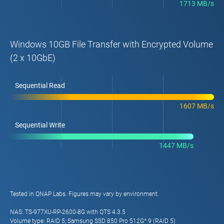
1713 MB/s
Windows 10GB File Transfer with Encrypted Volume
(2 x 10GbE)
Sequential Read
1607 MB/s
Sequential Write
1447 MB/s
Tested in QNAP Labs. Figures may vary by environment.
NAS: TS-977XU-RP-2600-8G with QTS 4.3.5
Volume type: RAID 5; Samsung SSD 850 Pro 512G* 9 (RAID 5)