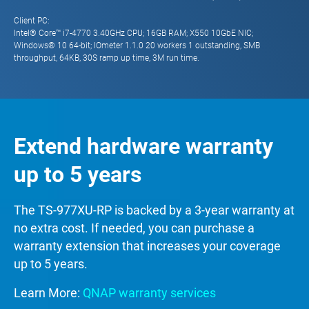
Client PC:
Intel® Core™ i7-4770 3.40GHz CPU; 16GB RAM; X550 10GbE NIC;
Windows® 10 64-bit; IOmeter 1.1.0 20 workers 1 outstanding, SMB
throughput, 64KB, 30S ramp up time, 3M run time.
Extend hardware warranty
up to 5 years
The TS-977XU-RP is backed by a 3-year warranty at
no extra cost. If needed, you can purchase a
warranty extension that increases your coverage
up to 5 years.
Learn More:
QNAP warranty services