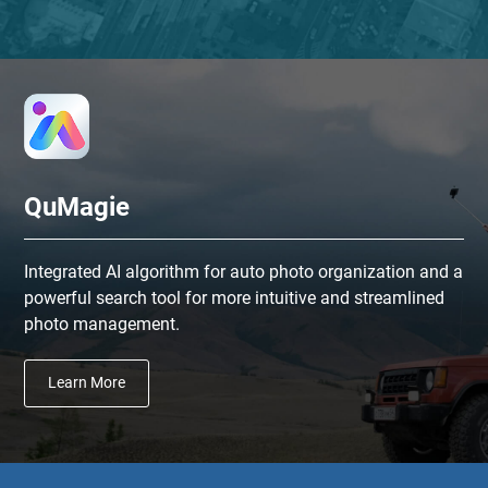
QuMagie
Integrated AI algorithm for auto photo organization and a
powerful search tool for more intuitive and streamlined
photo management.
Learn More