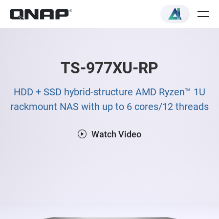
TS-977XU-RP
HDD + SSD hybrid-structure AMD Ryzen™ 1U
rackmount NAS with up to 6 cores/12 threads
Watch Video