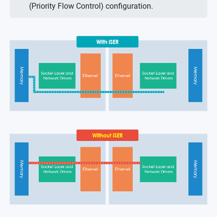
(Priority Flow Control) configuration.