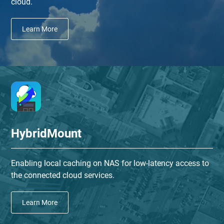
cloud.
Learn More
HybridMount
Enabling local caching on NAS for low-latency access to
the connected cloud services.
Learn More