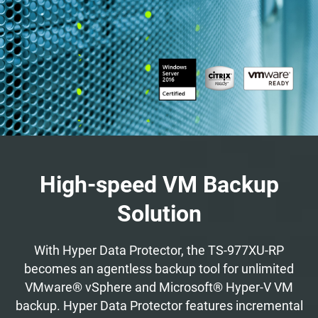
High-speed VM Backup
Solution
With Hyper Data Protector, the TS-977XU-RP
becomes an agentless backup tool for unlimited
VMware® vSphere and Microsoft® Hyper-V VM
backup. Hyper Data Protector features incremental