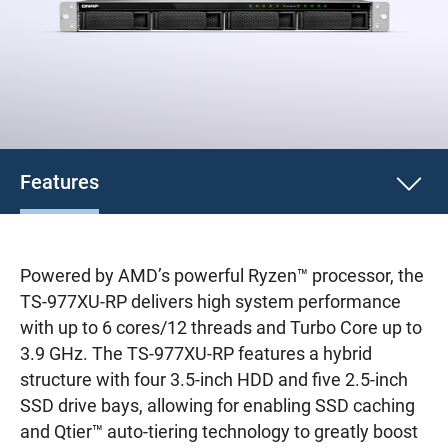
Features
Powered by AMD’s powerful Ryzen™ processor, the
TS-977XU-RP delivers high system performance
with up to 6 cores/12 threads and Turbo Core up to
3.9 GHz. The TS-977XU-RP features a hybrid
structure with four 3.5-inch HDD and five 2.5-inch
SSD drive bays, allowing for enabling SSD caching
and Qtier™ auto-tiering technology to greatly boost