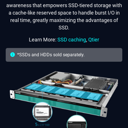
awareness that empowers SSD-tiered storage with
a cache-like reserved space to handle burst I/O in
real time, greatly maximizing the advantages of
SSD.
Learn More:
SSD caching
,
Qtier
*SSDs and HDDs sold separately.