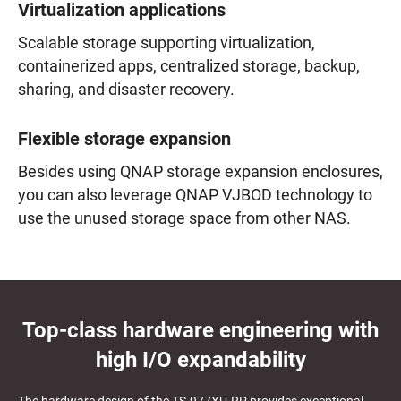
Virtualization applications
Scalable storage supporting virtualization,
containerized apps, centralized storage, backup,
sharing, and disaster recovery.
Flexible storage expansion
Besides using QNAP storage expansion enclosures,
you can also leverage QNAP VJBOD technology to
use the unused storage space from other NAS.
Top-class hardware engineering with
high I/O expandability