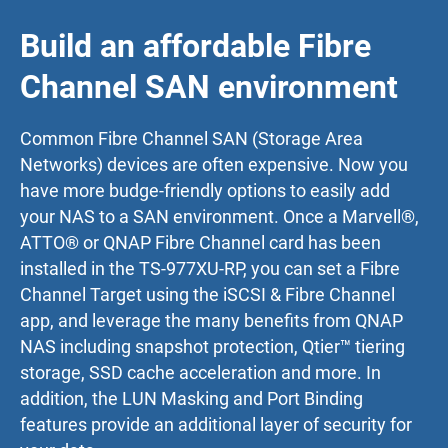
Build an affordable Fibre
Channel SAN environment
Common Fibre Channel SAN (Storage Area
Networks) devices are often expensive. Now you
have more budge-friendly options to easily add
your NAS to a SAN environment. Once a Marvell®,
ATTO® or QNAP Fibre Channel card has been
installed in the TS-977XU-RP, you can set a Fibre
Channel Target using the iSCSI & Fibre Channel
app, and leverage the many benefits from QNAP
NAS including snapshot protection, Qtier™ tiering
storage, SSD cache acceleration and more. In
addition, the LUN Masking and Port Binding
features provide an additional layer of security for