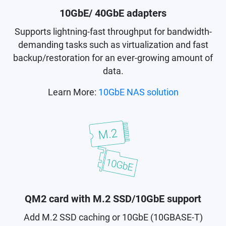
10GbE/ 40GbE adapters
Supports lightning-fast throughput for bandwidth-
demanding tasks such as virtualization and fast
backup/restoration for an ever-growing amount of
data.
Learn More:
10GbE NAS solution
QM2 card with M.2 SSD/10GbE support
Add M.2 SSD caching or 10GbE (10GBASE-T)