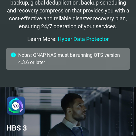
backup, global deduplication, backup scheduling
and recovery compression that provides you with a
cost-effective and reliable disaster recovery plan,
ensuring 24/7 operation of your services.
Learn More:
Hyper Data Protector
Notes: QNAP NAS must be running QTS version
4.3.6 or later
HBS 3