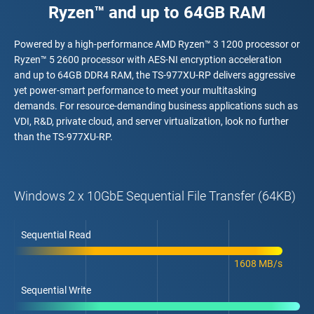
Ryzen™ and up to 64GB RAM
Powered by a high-performance AMD Ryzen™ 3 1200 processor or
Ryzen™ 5 2600 processor with AES-NI encryption acceleration
and up to 64GB DDR4 RAM, the TS-977XU-RP delivers aggressive
yet power-smart performance to meet your multitasking
demands. For resource-demanding business applications such as
VDI, R&D, private cloud, and server virtualization, look no further
than the TS-977XU-RP.
Windows 2 x 10GbE Sequential File Transfer (64KB)
Sequential Read
1608 MB/s
Sequential Write