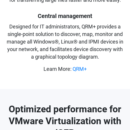
for transferring large files faster and more easily.
Central management
Designed for IT administrators, QRM+ provides a
single-point solution to discover, map, monitor and
manage all Windows®, Linux® and IPMI devices in
your network, and facilitates device discovery with
a graphical topology diagram.
Learn More:
QRM+
Optimized performance for
VMware Virtualization with