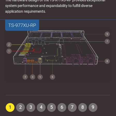
The hardware design of the TS-977XU-RP provides exceptional
system performance and expandability to fulfill diverse
application requirements.
TS-977XU-RP
1
2
3
4
5
6
7
8
9