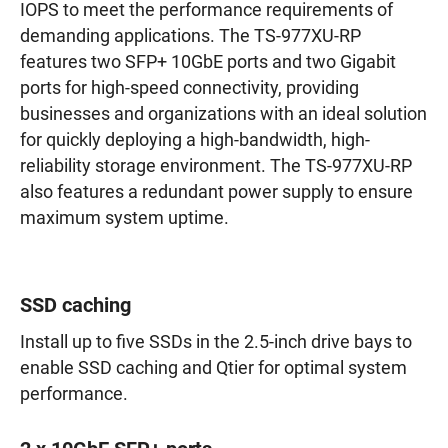
IOPS to meet the performance requirements of
demanding applications. The TS-977XU-RP
features two SFP+ 10GbE ports and two Gigabit
ports for high-speed connectivity, providing
businesses and organizations with an ideal solution
for quickly deploying a high-bandwidth, high-
reliability storage environment. The TS-977XU-RP
also features a redundant power supply to ensure
maximum system uptime.
SSD caching
Install up to five SSDs in the 2.5-inch drive bays to
enable SSD caching and Qtier for optimal system
performance.