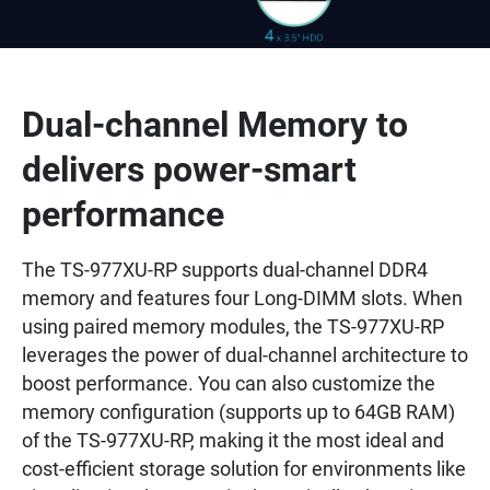
Dual-channel Memory to
delivers power-smart
performance
The TS-977XU-RP supports dual-channel DDR4
memory and features four Long-DIMM slots. When
using paired memory modules, the TS-977XU-RP
leverages the power of dual-channel architecture to
boost performance. You can also customize the
memory configuration (supports up to 64GB RAM)
of the TS-977XU-RP, making it the most ideal and
cost-efficient storage solution for environments like