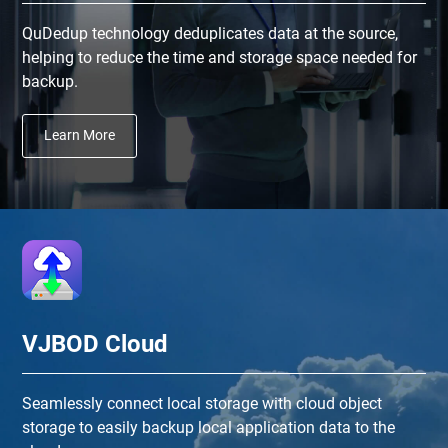
QuDedup technology deduplicates data at the source,
helping to reduce the time and storage space needed for
backup.
Learn More
VJBOD Cloud
Seamlessly connect local storage with cloud object
storage to easily backup local application data to the