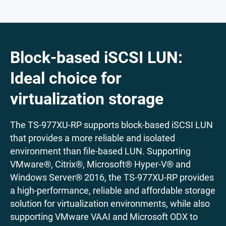
Block-based iSCSI LUN:
Ideal choice for
virtualization storage
The TS-977XU-RP supports block-based iSCSI LUN
that provides a more reliable and isolated
environment than file-based LUN. Supporting
VMware®, Citrix®, Microsoft® Hyper-V® and
Windows Server® 2016, the TS-977XU-RP provides
a high-performance, reliable and affordable storage
solution for virtualization environments, while also
supporting VMware VAAI and Microsoft ODX to