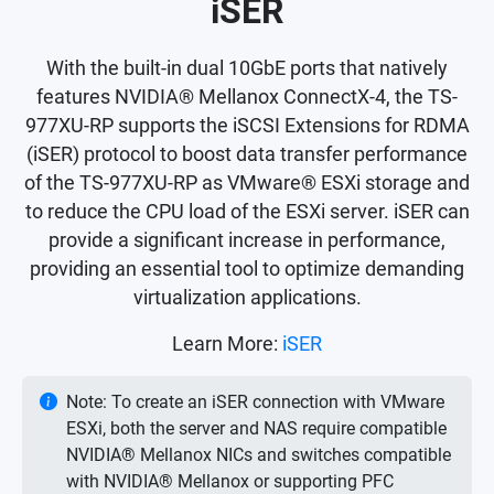
iSER
With the built-in dual 10GbE ports that natively
features NVIDIA® Mellanox ConnectX-4, the TS-
977XU-RP supports the iSCSI Extensions for RDMA
(iSER) protocol to boost data transfer performance
of the TS-977XU-RP as VMware® ESXi storage and
to reduce the CPU load of the ESXi server. iSER can
provide a significant increase in performance,
providing an essential tool to optimize demanding
virtualization applications.
Learn More:
iSER
Note: To create an iSER connection with VMware
ESXi, both the server and NAS require compatible
NVIDIA® Mellanox NICs and switches compatible
with NVIDIA® Mellanox or supporting PFC