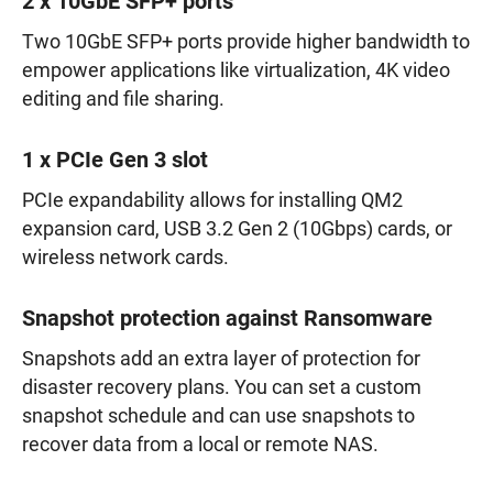
2 x 10GbE SFP+ ports
Two 10GbE SFP+ ports provide higher bandwidth to
empower applications like virtualization, 4K video
editing and file sharing.
1 x PCIe Gen 3 slot
PCIe expandability allows for installing QM2
expansion card, USB 3.2 Gen 2 (10Gbps) cards, or
wireless network cards.
Snapshot protection against Ransomware
Snapshots add an extra layer of protection for
disaster recovery plans. You can set a custom
snapshot schedule and can use snapshots to
recover data from a local or remote NAS.