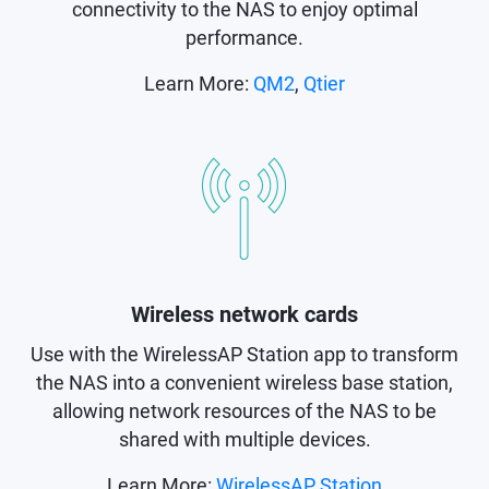
connectivity to the NAS to enjoy optimal
performance.
Learn More:
QM2
,
Qtier
Wireless network cards
Use with the WirelessAP Station app to transform
the NAS into a convenient wireless base station,
allowing network resources of the NAS to be
shared with multiple devices.
Learn More:
WirelessAP Station