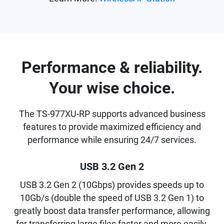
Performance & reliability.
Your wise choice.
The TS-977XU-RP supports advanced business
features to provide maximized efficiency and
performance while ensuring 24/7 services.
USB 3.2 Gen 2
USB 3.2 Gen 2 (10Gbps) provides speeds up to
10Gb/s (double the speed of USB 3.2 Gen 1) to
greatly boost data transfer performance, allowing