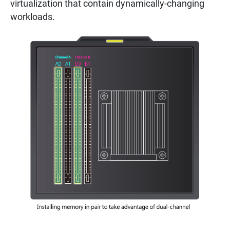
virtualization that contain dynamically-changing
workloads.