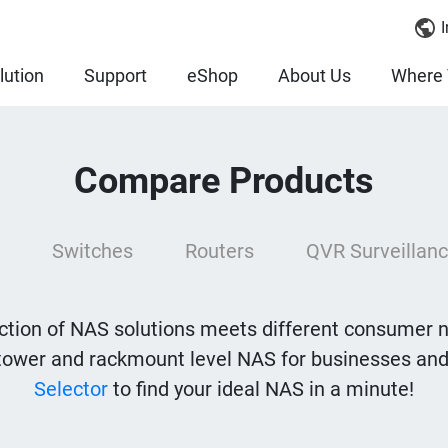
I
lution
Support
eShop
About Us
Where 
Compare Products
Switches
Routers
QVR Surveillanc
tion of NAS solutions meets different consumer 
tower and rackmount level NAS for businesses and
Selector
to find your ideal NAS in a minute!