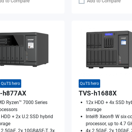
dd to Compare
Add to Compare
QuTS hero
QuTS hero
-h877AX
TVS-h1688X
D Ryzen™ 7000 Series
12x HDD + 4x SSD hyb
ocessors
storage
 HDD + 2x U.2 SSD hybrid
Intel® Xeon® W six-co
orage
processor, up to 4.7 G
 2.5GbE, 2x 10GBASE-T, 3x
4x 2.5GbE, 2x 10GbE, 