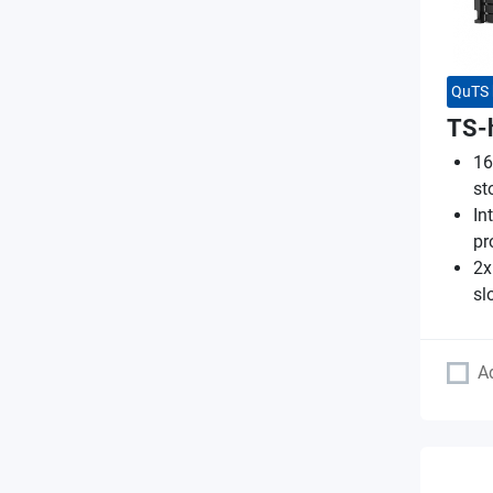
QuTS 
TS-
16
st
In
pr
2x
sl
A