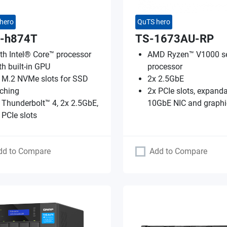
hero
QuTS hero
-h874T
TS-1673AU-RP
th Intel® Core™ processor
AMD Ryzen™ V1000 se
th built-in GPU
processor
 M.2 NVMe slots for SSD
2x 2.5GbE
ching
2x PCIe slots, expanda
 Thunderbolt™ 4, 2x 2.5GbE,
10GbE NIC and graphi
 PCIe slots
dd to Compare
Add to Compare