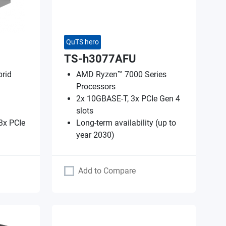
QuTS hero
TS-h3077AFU
rid
AMD Ryzen™ 7000 Series
Processors
2x 10GBASE-T, 3x PCIe Gen 4
slots
3x PCIe
Long-term availability (up to
year 2030)
Add to Compare