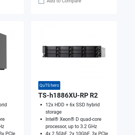
Add to Compare
QuTS hero
TS-h1886XU-RP R2
rid
12x HDD + 6x SSD hybrid
storage
re
Intel® Xeon® D quad-core
Hz
processor, up to 3.2 GHz
3x PCIe
4x 2.5GbE, 2x 10GbE, 3x PCIe