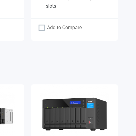
slots
Add to Compare