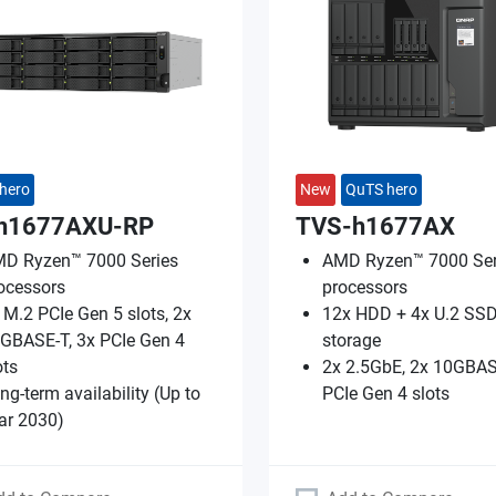
hero
New
QuTS hero
h1677AXU-RP
TVS-h1677AX
D Ryzen™ 7000 Series
AMD Ryzen™ 7000 Ser
ocessors
processors
 M.2 PCIe Gen 5 slots, 2x
12x HDD + 4x U.2 SSD
GBASE-T, 3x PCIe Gen 4
storage
ots
2x 2.5GbE, 2x 10GBAS
ng-term availability (Up to
PCIe Gen 4 slots
ar 2030)