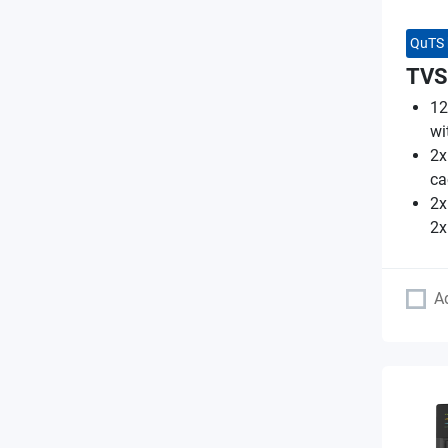
QuTS 
TVS
12
wi
2x
ca
2x
2x
A