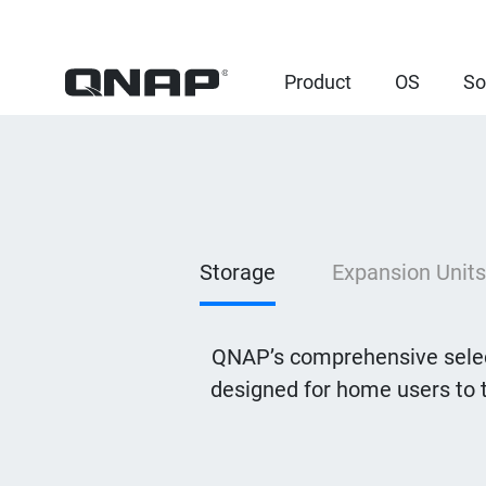
Product
OS
So
Storage
Expansion Units
QNAP’s comprehensive selec
designed for home users to 