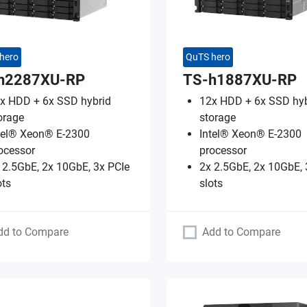
hero
QuTS hero
h2287XU-RP
TS-h1887XU-RP
x HDD + 6x SSD hybrid
12x HDD + 6x SSD hyb
orage
storage
tel® Xeon® E-2300
Intel® Xeon® E-2300
ocessor
processor
 2.5GbE, 2x 10GbE, 3x PCIe
2x 2.5GbE, 2x 10GbE, 
ots
slots
dd to Compare
Add to Compare