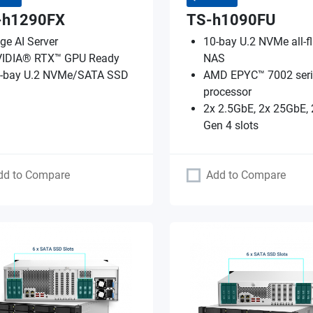
-h1290FX
TS-h1090FU
ge AI Server
10-bay U.2 NVMe all-f
IDIA® RTX™ GPU Ready
NAS
-bay U.2 NVMe/SATA SSD
AMD EPYC™ 7002 seri
processor
2x 2.5GbE, 2x 25GbE, 
Gen 4 slots
dd to Compare
Add to Compare