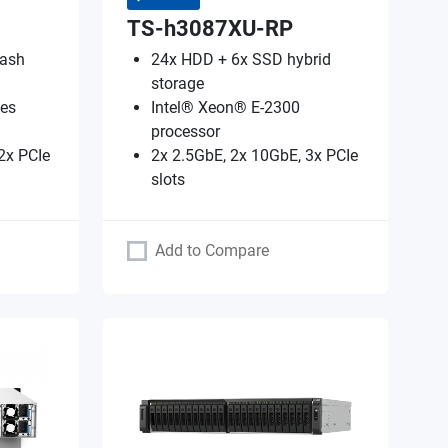
TS-h3087XU-RP
lash
24x HDD + 6x SSD hybrid
storage
es
Intel® Xeon® E-2300
processor
2x PCIe
2x 2.5GbE, 2x 10GbE, 3x PCIe
slots
Add to Compare