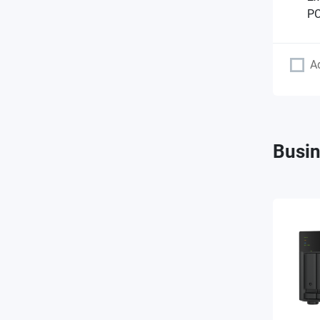
PC
A
Busin