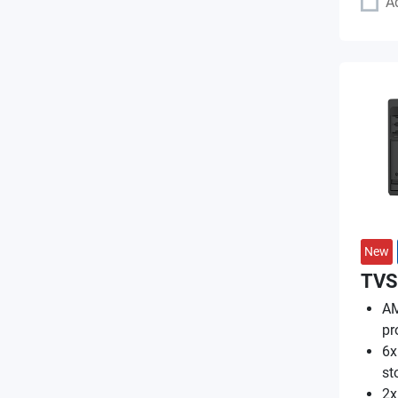
A
New
TVS
AM
pr
6x
st
2x