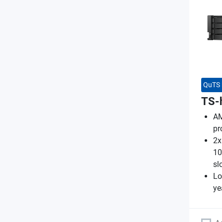
QuTS 
TS-
AM
pr
2x
10
sl
Lo
ye