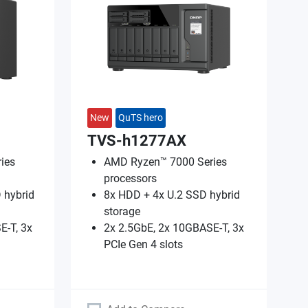
New
QuTS hero
TVS-h1277AX
ies
AMD Ryzen™ 7000 Series
processors
 hybrid
8x HDD + 4x U.2 SSD hybrid
storage
E-T, 3x
2x 2.5GbE, 2x 10GBASE-T, 3x
PCIe Gen 4 slots