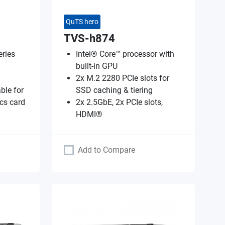
QuTS hero
TVS-h874
ries
Intel® Core™ processor with
built-in GPU
2x M.2 2280 PCIe slots for
ble for
SSD caching & tiering
cs card
2x 2.5GbE, 2x PCIe slots,
HDMI®
Add to Compare