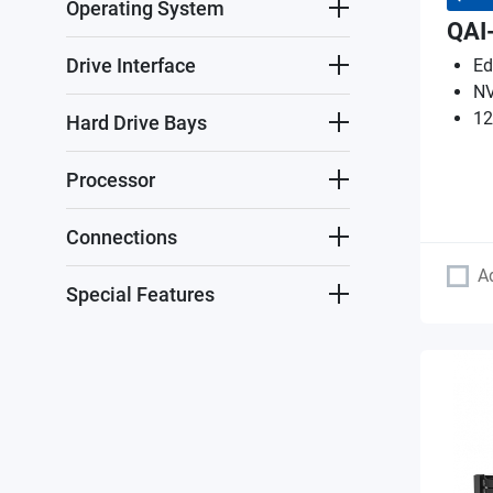
Operating System
QAI
Drive Interface
Ed
NV
12
Hard Drive Bays
Processor
Connections
A
Special Features