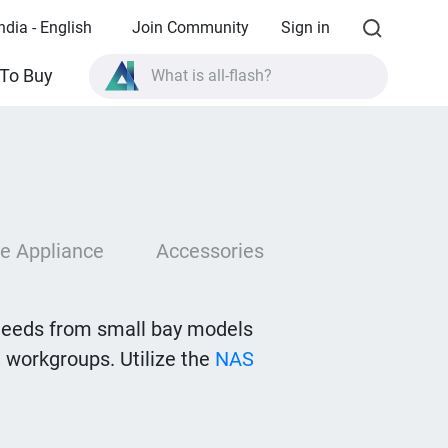
ndia - English
Join Community
Sign in
What is all-flash?
To Buy
What is High Availability?
TVS-AIh1688ATX product specifications?
What is all-flash?
e Appliance
Accessories
needs from small bay models
 workgroups. Utilize the
NAS