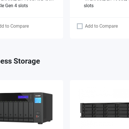
Ie Gen 4 slots
slots
dd to Compare
Add to Compare
ess Storage