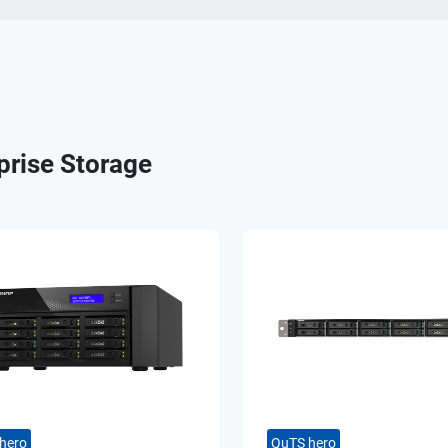
prise Storage
hero
QuTS hero