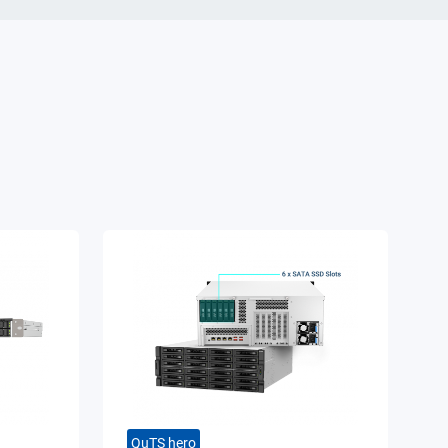
QuTS hero