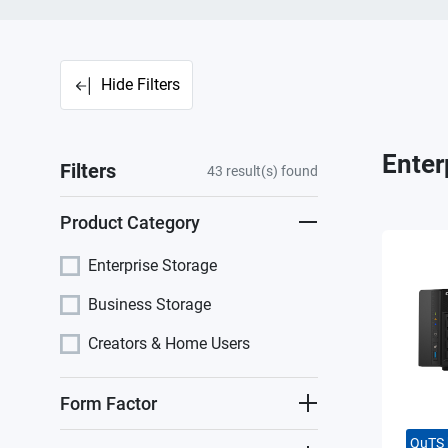
Hide Filters
Enter
Filters
43
result(s) found
Product Category
Enterprise Storage
Business Storage
Creators & Home Users
Form Factor
QuTS 