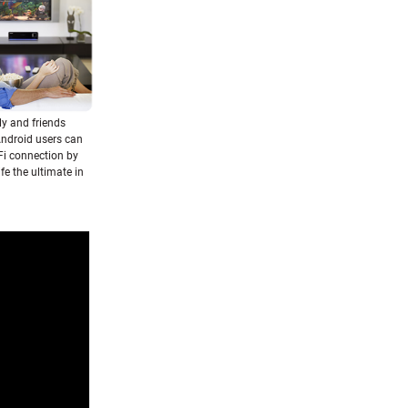
ly and friends
Android users can
Fi connection by
fe the ultimate in