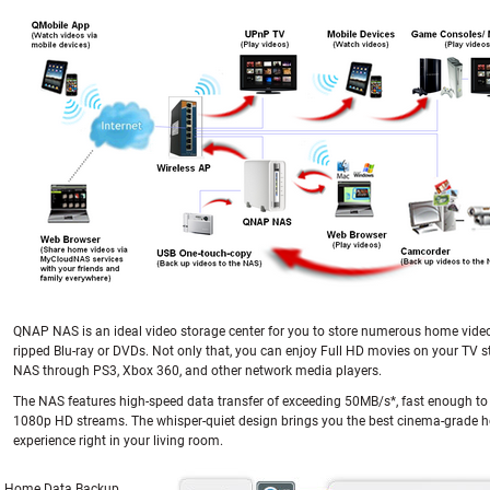
QNAP NAS is an ideal video storage center for you to store numerous home vide
ripped Blu-ray or DVDs. Not only that, you can enjoy Full HD movies on your TV 
NAS through PS3, Xbox 360, and other network media players.
The NAS features high-speed data transfer of exceeding 50MB/s*, fast enough to
1080p HD streams. The whisper-quiet design brings you the best cinema-grade 
experience right in your living room.
Home Data Backup