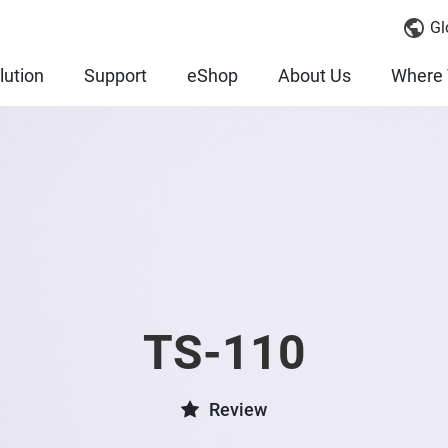
Gl
lution
Support
eShop
About Us
Where 
TS-110
Review