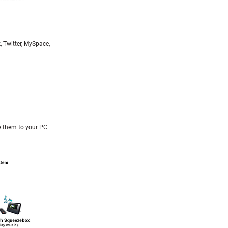
, Twitter, MySpace,
e them to your PC