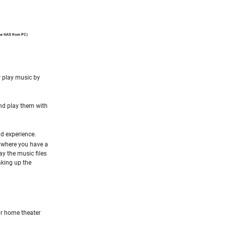
or play music by
nd play them with
d experience.
ywhere you have a
ay the music files
aking up the
r home theater