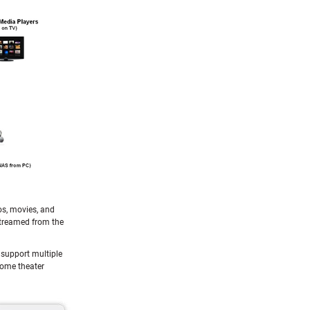
os, movies, and
streamed from the
 support multiple
home theater