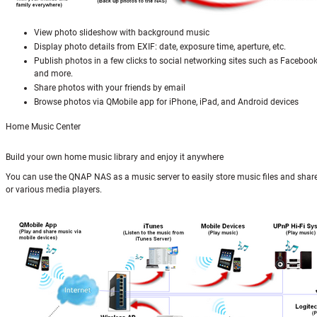
View photo slideshow with background music
Display photo details from EXIF: date, exposure time, aperture, etc.
Publish photos in a few clicks to social networking sites such as Facebook
and more.
Share photos with your friends by email
Browse photos via QMobile app for iPhone, iPad, and Android devices
Home Music Center
Build your own home music library and enjoy it anywhere
You can use the QNAP NAS as a music server to easily store music files and shar
or various media players.