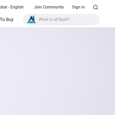
obal - English
Join Community
Sign in
To Buy
What is all-flash?
What is High Availability?
TVS-AIh1688ATX product specifications?
What is all-flash?