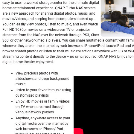
easy to use networked storage center for the ultimate digital
home entertainment experience. QNAP Turbo NAS servers
are a new approach for sharing digital photos, music, and
movies/videos, and keeping home computers backed up.
You can easily view photos, listen to music, and even watch
Full HD 1080p movies on a widescreen TV or projector
streamed from the NAS over the network through PS3, Xbox
360, or other network media players. You can share multimedia content with fami
wherever they are on the Internet by web browsers. iPhone/iPod touch/iPad and 
browse shared photos or listen to their music collections anywhere with 3G or Wi-
streaming content directly to the device – no sync required. QNAP NAS brings to li
digital home theater enjoyment.
View precious photos with
slideshows and even background
music
Listen to your favorite music using
customized playlists
Enjoy HD movies or family videos
on TV when streamed through
various network players
Anytime, anywhere access to your
digital media over the Internet by
web browsers or iPhone/iPod