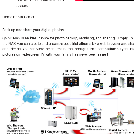
touch/iPad, or Android mobile
devices
Home Photo Center
Back up and share your digital photos
QNAP NAS is an ideal device for photo backup, archiving, and sharing. Simply up
the NAS, you can create and organize beautiful albums by a web browser and sha
and friends. You can view the entire albums through UPnP-compatible players. B
pictures on widescreen TV with your family has never been easier!