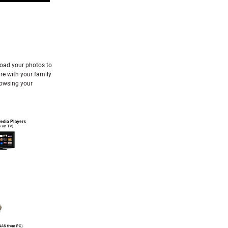
load your photos to
re with your family
rowsing your