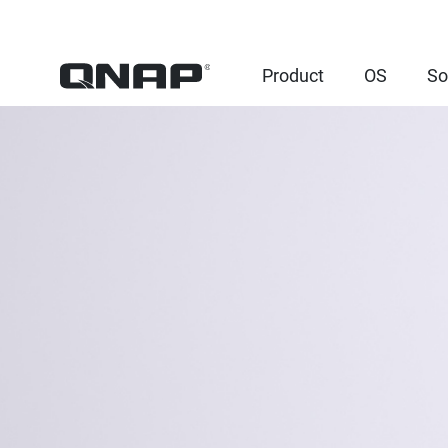
Product
OS
So