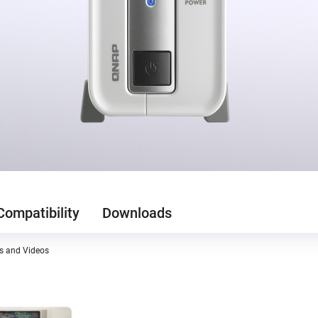
Compatibility
Downloads
es and Videos