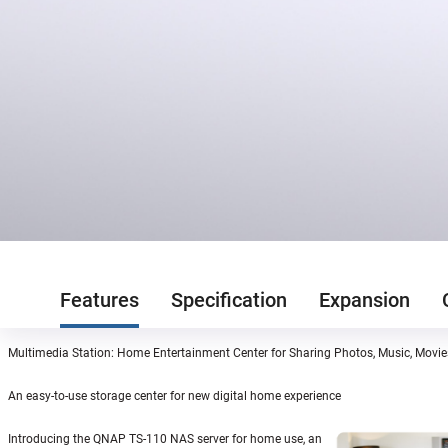
Features
Specification
Expansion
Multimedia Station: Home Entertainment Center for Sharing Photos, Music, Movi
An easy-to-use storage center for new digital home experience
Introducing the QNAP TS-110 NAS server for home use, an