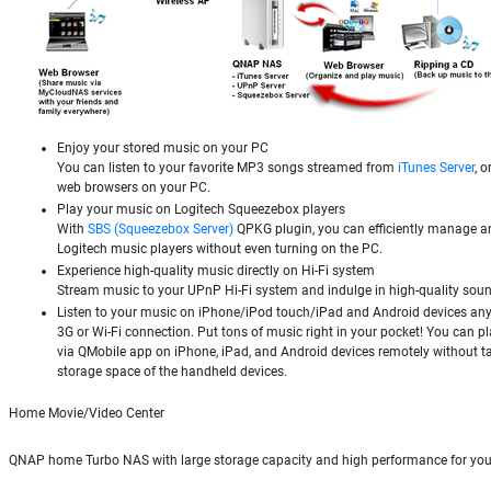
Enjoy your stored music on your PC
You can listen to your favorite MP3 songs streamed from
iTunes Server
, 
web browsers on your PC.
Play your music on Logitech Squeezebox players
With
SBS (Squeezebox Server)
QPKG plugin, you can efficiently manage a
Logitech music players without even turning on the PC.
Experience high-quality music directly on Hi-Fi system
Stream music to your UPnP Hi-Fi system and indulge in high-quality soun
Listen to your music on iPhone/iPod touch/iPad and Android devices an
3G or Wi-Fi connection. Put tons of music right in your pocket! You can pl
via QMobile app on iPhone, iPad, and Android devices remotely without t
storage space of the handheld devices.
Home Movie/Video Center
QNAP home Turbo NAS with large storage capacity and high performance for you