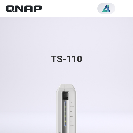
TS-110