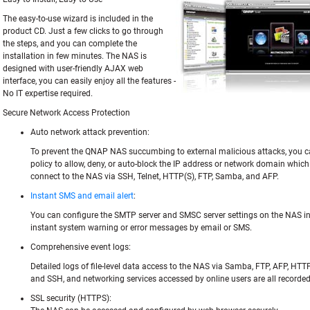
The easy-to-use wizard is included in the
product CD. Just a few clicks to go through
the steps, and you can complete the
installation in few minutes. The NAS is
designed with user-friendly AJAX web
interface, you can easily enjoy all the features -
No IT expertise required.
Secure Network Access Protection
Auto network attack prevention:
To prevent the QNAP NAS succumbing to external malicious attacks, you can
policy to allow, deny, or auto-block the IP address or network domain whic
connect to the NAS via SSH, Telnet, HTTP(S), FTP, Samba, and AFP.
Instant SMS and email alert
:
You can configure the SMTP server and SMSC server settings on the NAS in 
instant system warning or error messages by email or SMS.
Comprehensive event logs:
Detailed logs of file-level data access to the NAS via Samba, FTP, AFP, HTTP
and SSH, and networking services accessed by online users are all recorded
SSL security (HTTPS):