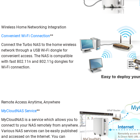
Wireless Home Networking Integration
Convenient Wi-Fi Connection
**
Connect the Turbo NAS to the home wireless
network through a USB Wi-Fi dongle for
convenient access. The NAS is compatible
with fast 802.11n and 802.11g dongles for
Wi-Fi connection.
Remote Access Anytime, Anywhere
MyCloudNAS Service
**
MyCloudNAS is a service which allows you to
connect to your NAS remotely from anywhere.
Various NAS services can be easily published
and accessed on the Internet. You can