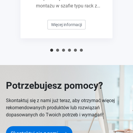
montażu w szafie typu rack z
gniazdami E1.S/M.2 PCIe NVMe i
możliwością rozbudowy do 10GbE
Więcej informacji
Potrzebujesz pomocy?
Skontaktuj się z nami już teraz, aby otrzymać więcej
rekomendowanych produktów lub rozwiązań
dopasowanych do Twoich potrzeb i wymagań!