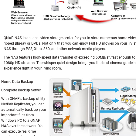
QNAP NAS is an ideal video storage center for you to store numerous home vide
ripped Blu-ray or DVDs. Not only that, you can enjoy Full HD movies on your TV 
NAS through PS3, Xbox 360, and other network media players.
The NAS features high-speed data transfer of exceeding 50MB/s*, fast enough to
1080p HD streams. The whisper-quiet design brings you the best cinema-grade 
experience right in your living room.
Home Data Backup
Complete Backup Server
With QNAP's backup utility
NetBak Replicator, you can
automatically back up your
important files from
Windows PC to a QNAP
NAS over the network. You
can execute real-time