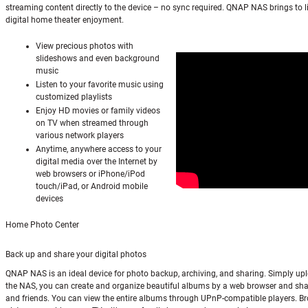
streaming content directly to the device – no sync required. QNAP NAS brings to li
digital home theater enjoyment.
View precious photos with
slideshows and even background
music
Listen to your favorite music using
customized playlists
Enjoy HD movies or family videos
on TV when streamed through
various network players
Anytime, anywhere access to your
digital media over the Internet by
web browsers or iPhone/iPod
touch/iPad, or Android mobile
devices
Home Photo Center
Back up and share your digital photos
QNAP NAS is an ideal device for photo backup, archiving, and sharing. Simply up
the NAS, you can create and organize beautiful albums by a web browser and sha
and friends. You can view the entire albums through UPnP-compatible players. B