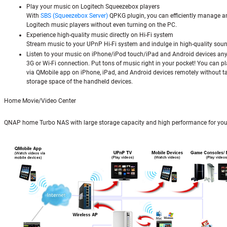
Play your music on Logitech Squeezebox players
With
SBS (Squeezebox Server)
QPKG plugin, you can efficiently manage a
Logitech music players without even turning on the PC.
Experience high-quality music directly on Hi-Fi system
Stream music to your UPnP Hi-Fi system and indulge in high-quality soun
Listen to your music on iPhone/iPod touch/iPad and Android devices an
3G or Wi-Fi connection. Put tons of music right in your pocket! You can pl
via QMobile app on iPhone, iPad, and Android devices remotely without t
storage space of the handheld devices.
Home Movie/Video Center
QNAP home Turbo NAS with large storage capacity and high performance for you