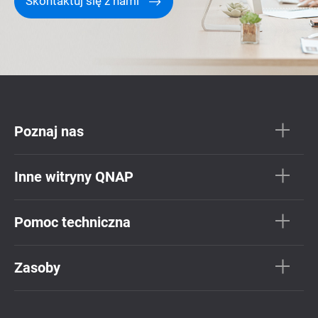
Skontaktuj się z nami
Poznaj nas
Inne witryny QNAP
Pomoc techniczna
Zasoby