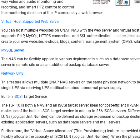
way video and audio monitoring and
recording, and smart PTZ control to control
the monitoring direction of the IP cameras by a web browser.
Virtual Host Supported Web Server
You can host multiple websites on QNAP NAS with the web server and virtual host
supports PHP, MySQL, HTTPS connection, and SSL authentication. It is the ideal sol
create your own websites, e-shops, blogs, content management system (CMS), wiki
MySQL Server
The NAS can be flexibly applied in various deployments such as a database server
server in remote site or as an additional backup database server.
Network UPS
This feature allows multiple QNAP NAS servers on the same physical network to be
single UPS via receiving UPS notification about abnormal power supply.
Built-in
iSCSI
Target Service
The TS-110 is both a NAS and an iSCSI target server, ideal for cost-efficient IP-SAN
make use of the built-in iSCSI target service to add up to 256 iSCSI devices. Differe
LUNs (Logical Unit Number) can be defined as storage expansion or backup destin
existing application servers, such as database servers and mail servers.
Furthermore, the "Virtual Space Allocation" (Thin Provisioning) feature is provided
flexibly allocate the capacity of iSCSI LUN (Logical Unit Number). When the physic