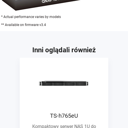
* Actual performance varies by models
** Available on firmware v3.4
Inni oglądali również
TS-h765eU
Kompaktowy serwer NAS 1U do