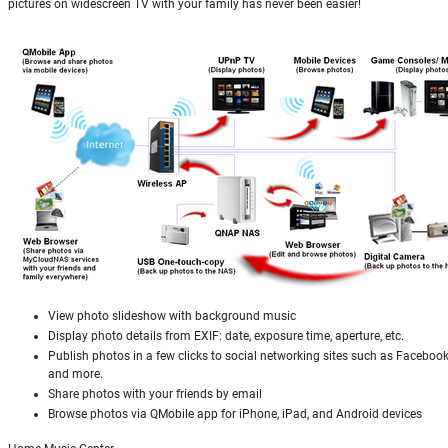
pictures on widescreen TV with your family has never been easier!
View photo slideshow with background music
Display photo details from EXIF: date, exposure time, aperture, etc.
Publish photos in a few clicks to social networking sites such as Facebook
and more.
Share photos with your friends by email
Browse photos via QMobile app for iPhone, iPad, and Android devices