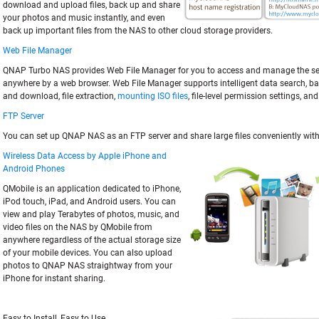
download and upload files, back up and share
your photos and music instantly, and even
back up important files from the NAS to other cloud storage providers.
Web File Manager
QNAP Turbo NAS provides Web File Manager for you to access and manage the ser
anywhere by a web browser. Web File Manager supports intelligent data search, ba
and download, file extraction,
mounting ISO files
, file-level permission settings, an
FTP Server
You can set up QNAP NAS as an FTP server and share large files conveniently with
Wireless Data Access by Apple iPhone and
Android Phones
QMobile is an application dedicated to iPhone,
iPod touch, iPad, and Android users. You can
view and play Terabytes of photos, music, and
video files on the NAS by QMobile from
anywhere regardless of the actual storage size
of your mobile devices. You can also upload
photos to QNAP NAS straightway from your
iPhone for instant sharing.
Easy to Install, Easy to Use