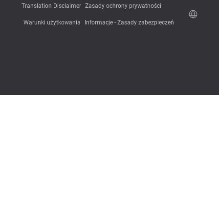
Translation Disclaimer
Zasady ochrony prywatności
Warunki użytkowania
Informacje - Zasady zabezpieczeń