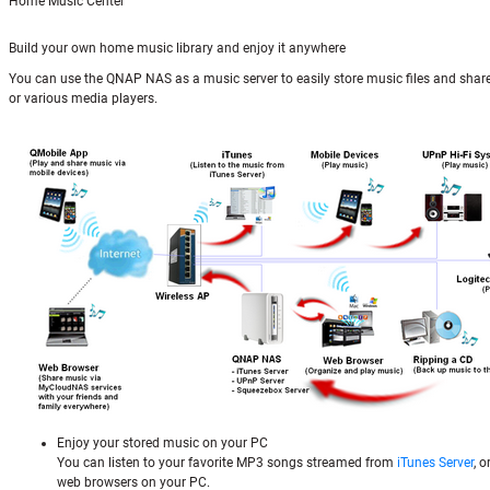
Home Music Center
Build your own home music library and enjoy it anywhere
You can use the QNAP NAS as a music server to easily store music files and shar
or various media players.
Enjoy your stored music on your PC
You can listen to your favorite MP3 songs streamed from
iTunes Server
, 
web browsers on your PC.