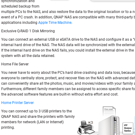
synchronization and
scheduled backup from
multiple PCs to the NAS, and also restore the data to the original location or to a n
event of a PC crash. In addition, QNAP NAS are compatible with many third-party
applications including
Apple Time Machine
.
Exclusive Q-RAID 1 Disk Mirroring
You can connect an external USB or eSATA drive to the NAS and configure it as a “m
internal hard drive of the NAS. The NAS data will be synchronized with the external
If the internal hard drive on the NAS fails, you could install the external drive in th
system with all the data retained.
Home File Server
You never have to worry about the PC’s hard drive crashing and data loss, because i
everyone to centrally store, protect, and recover files on the NAS with advanced da
can conveniently share all the photos, music, and movies/videos with your family 
Furthermore, different family members can be assigned to access specific share fold
the advanced software features are built-in without extra effort and cost.
Home Printer Server
You can connect up to 3 USB printers to the
QNAP NAS and share the printers with family
members for network (LAN or Internet)
printing.