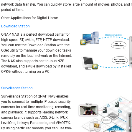
network data transfer. You can quickly store large amount of movies, photos, and 
period of time.
Other Applications for Digital Home
Download Station
QNAP NAS is a perfect download center for
high speed BT, eMule, FTP, HTTP download.
You can use the Download Station with the
QGet utility to manage your download tasks
remotely on the local network or the Internet.
The NAS also supports continuous NZB
download, and eMule download by installed
QPKG without turning on a PC.
Surveillance Station
Surveillance Station of QNAP NAS enables
you to connect to multiple IP-based security
cameras for real-time monitoring, recording,
and playback. It supports leading network
camera brands such as AXIS, D-Link, IPUX,
LevelOne, Linksys, Panasonic, and VIVOTEK.
By using particular models, you can use two-