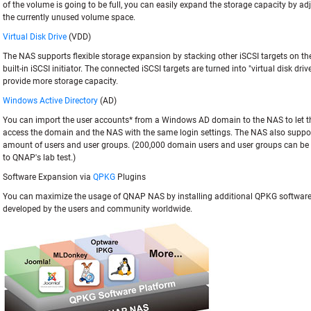
of the volume is going to be full, you can easily expand the storage capacity by a
the currently unused volume space.
Virtual Disk Drive
(VDD)
The NAS supports flexible storage expansion by stacking other iSCSI targets on the
built-in iSCSI initiator. The connected iSCSI targets are turned into "virtual disk dri
provide more storage capacity.
Windows Active Directory
(AD)
You can import the user accounts* from a Windows AD domain to the NAS to let 
access the domain and the NAS with the same login settings. The NAS also suppor
amount of users and user groups. (200,000 domain users and user groups can be
to QNAP's lab test.)
Software Expansion via
QPKG
Plugins
You can maximize the usage of QNAP NAS by installing additional QPKG softwar
developed by the users and community worldwide.