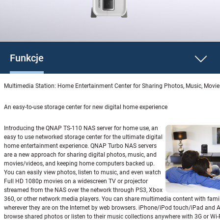
Funkcje
Multimedia Station: Home Entertainment Center for Sharing Photos, Music, Movi
An easy-to-use storage center for new digital home experience
Introducing the QNAP TS-110 NAS server for home use, an
easy to use networked storage center for the ultimate digital
home entertainment experience. QNAP Turbo NAS servers
are a new approach for sharing digital photos, music, and
movies/videos, and keeping home computers backed up.
You can easily view photos, listen to music, and even watch
Full HD 1080p movies on a widescreen TV or projector
streamed from the NAS over the network through PS3, Xbox
360, or other network media players. You can share multimedia content with fami
wherever they are on the Internet by web browsers. iPhone/iPod touch/iPad and 
browse shared photos or listen to their music collections anywhere with 3G or Wi-