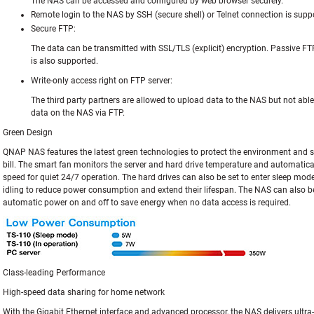
The NAS can be accessed and configured by web browser securely.
Remote login to the NAS by SSH (secure shell) or Telnet connection is supp
Secure FTP:
The data can be transmitted with SSL/TLS (explicit) encryption. Passive FT
is also supported.
Write-only access right on FTP server:
The third party partners are allowed to upload data to the NAS but not able 
data on the NAS via FTP.
Green Design
QNAP NAS features the latest green technologies to protect the environment and sa
bill. The smart fan monitors the server and hard drive temperature and automatical
speed for quiet 24/7 operation. The hard drives can also be set to enter sleep mode
idling to reduce power consumption and extend their lifespan. The NAS can also b
automatic power on and off to save energy when no data access is required.
Class-leading Performance
High-speed data sharing for home network
With the Gigabit Ethernet interface and advanced processor, the NAS delivers ultr