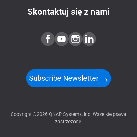
Skontaktuj się z nami
Subscribe Newsletter
Copyright ©2026 QNAP Systems, Inc. Wszelkie prawa
zastrzeżone.