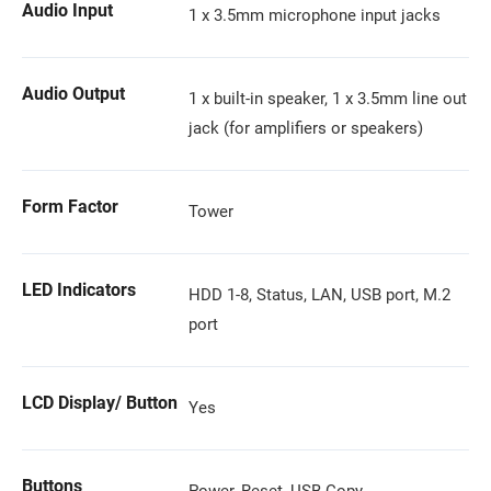
Audio Input
1 x 3.5mm microphone input jacks
Audio Output
1 x built-in speaker, 1 x 3.5mm line out
jack (for amplifiers or speakers)
Form Factor
Tower
LED Indicators
HDD 1-8, Status, LAN, USB port, M.2
port
LCD Display/ Button
Yes
Buttons