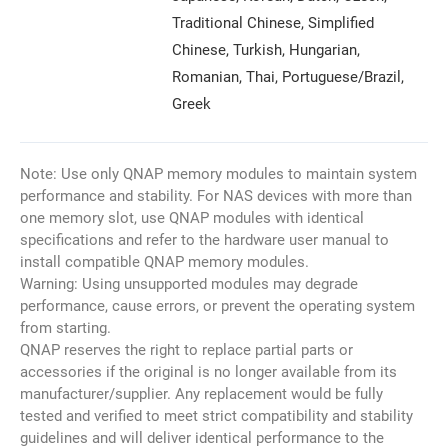
Traditional Chinese, Simplified
Chinese, Turkish, Hungarian,
Romanian, Thai, Portuguese/Brazil,
Greek
Note: Use only QNAP memory modules to maintain system
performance and stability. For NAS devices with more than
one memory slot, use QNAP modules with identical
specifications and refer to the hardware user manual to
install compatible QNAP memory modules.
Warning: Using unsupported modules may degrade
performance, cause errors, or prevent the operating system
from starting.
QNAP reserves the right to replace partial parts or
accessories if the original is no longer available from its
manufacturer/supplier. Any replacement would be fully
tested and verified to meet strict compatibility and stability
guidelines and will deliver identical performance to the