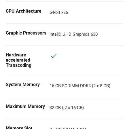
CPU Architecture
64-bit x86
Graphic Processors
Intel® UHD Graphics 630
Hardware-
accelerated
Transcoding
System Memory
16 GB SODIMM DDR4 (2 x 8 GB)
Maximum Memory
32 GB ( 2 x 16 GB)
Memory Slot