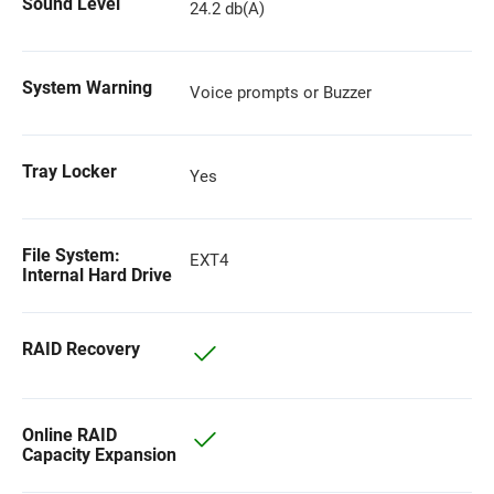
Sound Level
24.2 db(A)
System Warning
Voice prompts or Buzzer
Tray Locker
Yes
File System:
EXT4
Internal Hard Drive
RAID Recovery
Online RAID
Capacity Expansion