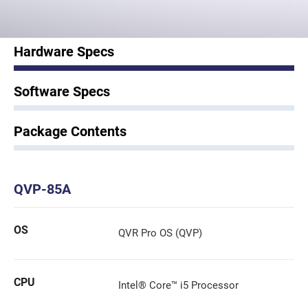
Hardware Specs
Software Specs
Package Contents
QVP-85A
OS
QVR Pro OS (QVP)
CPU
Intel® Core™ i5 Processor