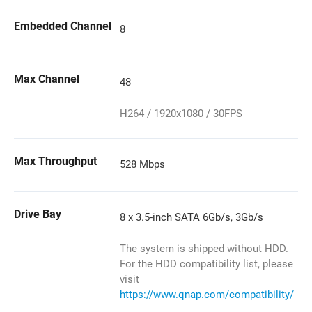
Embedded Channel
8
Max Channel
48
H264 / 1920x1080 / 30FPS
Max Throughput
528 Mbps
Drive Bay
8 x 3.5-inch SATA 6Gb/s, 3Gb/s
The system is shipped without HDD.
For the HDD compatibility list, please
visit
https://www.qnap.com/compatibility/