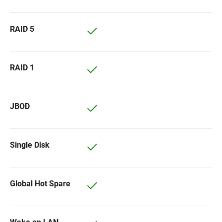
RAID 5
RAID 1
JBOD
Single Disk
Global Hot Spare