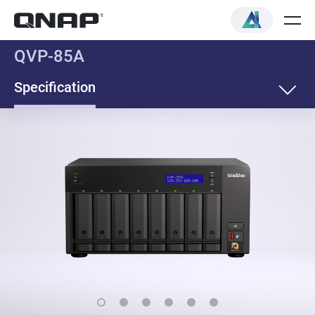
QVP-85A
Specification