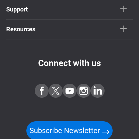
Support
Resources
Connect with us
Subscribe Newsletter