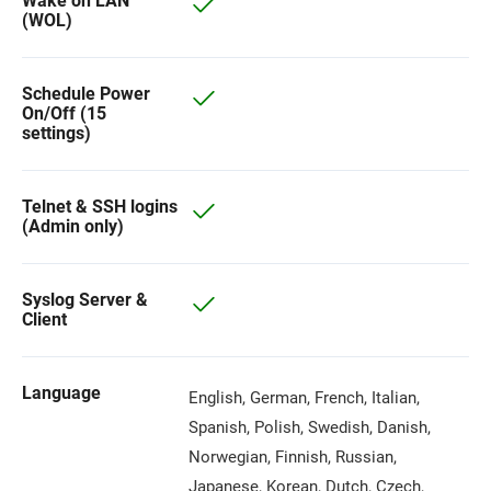
Wake on LAN
(WOL)
Schedule Power
On/Off (15
settings)
Telnet & SSH logins
(Admin only)
Syslog Server &
Client
Language
English, German, French, Italian,
Spanish, Polish, Swedish, Danish,
Norwegian, Finnish, Russian,
Japanese, Korean, Dutch, Czech,