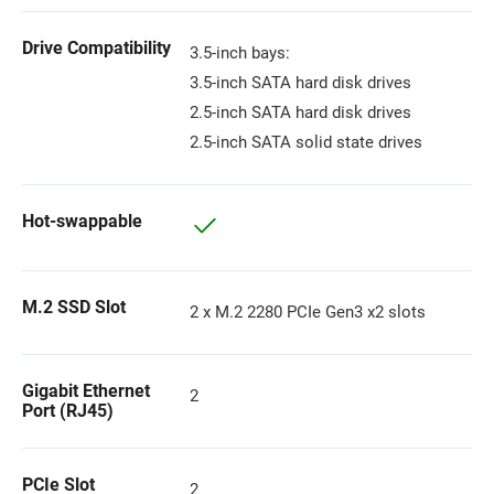
Drive Compatibility
3.5-inch bays:
3.5-inch SATA hard disk drives
2.5-inch SATA hard disk drives
2.5-inch SATA solid state drives
Hot-swappable
M.2 SSD Slot
2 x M.2 2280 PCIe Gen3 x2 slots
Gigabit Ethernet
2
Port (RJ45)
PCIe Slot
2