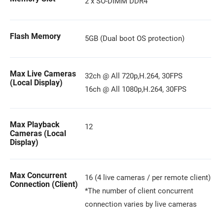
2 x SO-DIMM DDR4
Flash Memory
5GB (Dual boot OS protection)
Max Live Cameras
32ch @ All 720p,H.264, 30FPS
(Local Display)
16ch @ All 1080p,H.264, 30FPS
Max Playback
12
Cameras (Local
Display)
Max Concurrent
16 (4 live cameras / per remote client)
Connection (Client)
*The number of client concurrent
connection varies by live cameras