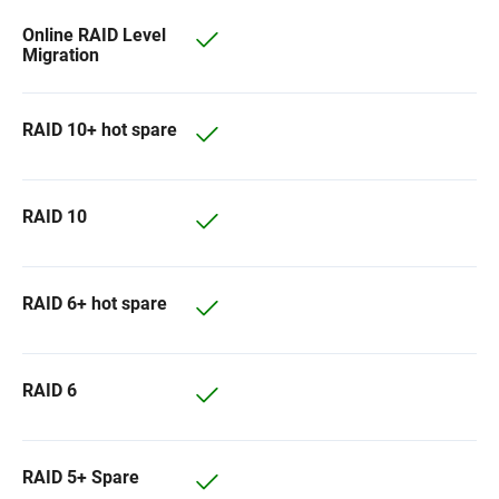
Online RAID Level
Migration
RAID 10+ hot spare
RAID 10
RAID 6+ hot spare
RAID 6
RAID 5+ Spare