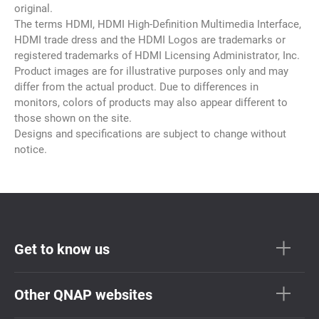
original.
The terms HDMI, HDMI High-Definition Multimedia Interface,
HDMI trade dress and the HDMI Logos are trademarks or
registered trademarks of HDMI Licensing Administrator, Inc.
Product images are for illustrative purposes only and may
differ from the actual product. Due to differences in
monitors, colors of products may also appear different to
those shown on the site.
Designs and specifications are subject to change without
notice.
Get to know us
Other QNAP websites