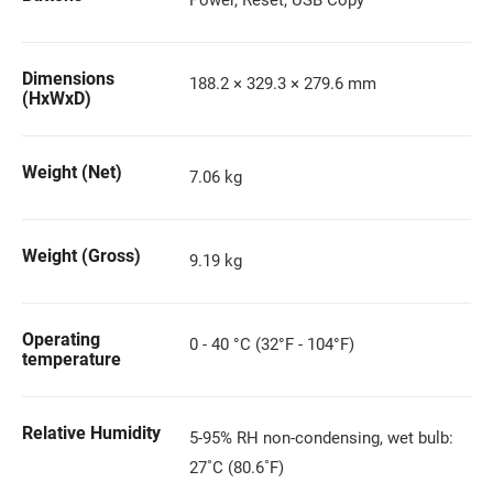
Power, Reset, USB Copy
Dimensions
188.2 × 329.3 × 279.6 mm
(HxWxD)
Weight (Net)
7.06 kg
Weight (Gross)
9.19 kg
Operating
0 - 40 °C (32°F - 104°F)
temperature
Relative Humidity
5-95% RH non-condensing, wet bulb:
27˚C (80.6˚F)