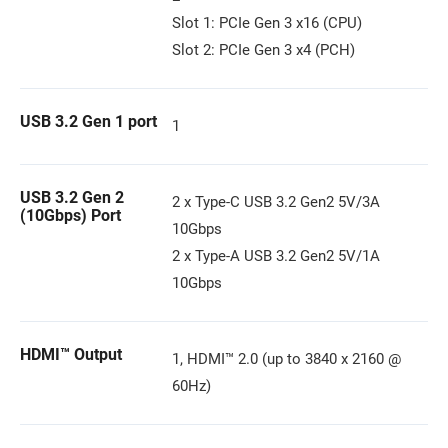
Slot 1: PCIe Gen 3 x16 (CPU)
Slot 2: PCIe Gen 3 x4 (PCH)
USB 3.2 Gen 1 port
1
USB 3.2 Gen 2
2 x Type-C USB 3.2 Gen2 5V/3A
(10Gbps) Port
10Gbps
2 x Type-A USB 3.2 Gen2 5V/1A
10Gbps
HDMI™ Output
1, HDMI™ 2.0 (up to 3840 x 2160 @
60Hz)