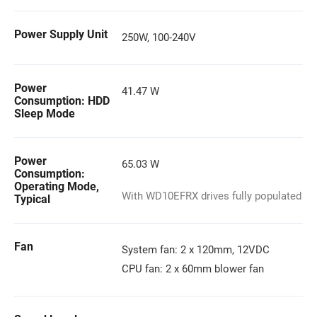
Power Supply Unit
250W, 100-240V
Power
41.47 W
Consumption: HDD
Sleep Mode
Power
65.03 W
Consumption:
Operating Mode,
With WD10EFRX drives fully populated
Typical
Fan
System fan: 2 x 120mm, 12VDC
CPU fan: 2 x 60mm blower fan