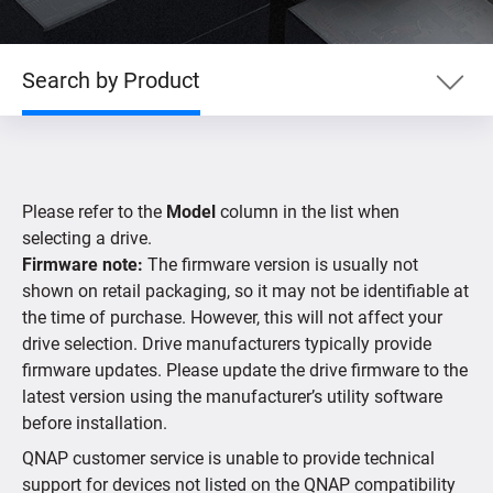
Search by Product
Search by Product
Please refer to the
Model
column in the list when
Search by Devices
selecting a drive.
Firmware note:
The firmware version is usually not
shown on retail packaging, so it may not be identifiable at
Supported IP Cameras
the time of purchase. However, this will not affect your
drive selection. Drive manufacturers typically provide
firmware updates. Please update the drive firmware to the
latest version using the manufacturer’s utility software
before installation.
QNAP customer service is unable to provide technical
support for devices not listed on the QNAP compatibility