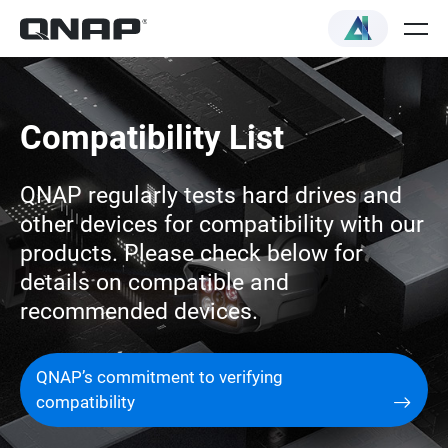
Compatibility List
QNAP regularly tests hard drives and
other devices for compatibility with our
products. Please check below for
details on compatible and
recommended devices.
QNAP’s commitment to verifying
compatibility