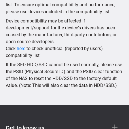
list. To ensure optimal compatibility and performance,
please use devices included in the compatibility list.
Device compatibility may be affected if
development/support for the device's drivers has been
ceased by the manufacturer, third-party contributors, or
open-source developers.
Click
here
to check unofficial (reported by users)
compatibility list.
If the SED HDD/SSD cannot be used normally, please use
the PSID (Physical Secure ID) and the PSID clear function
of the NAS to reset the HDD/SSD to the factory default
value. (Note: This will also clear the data in HDD/SSD.)
Get to know us