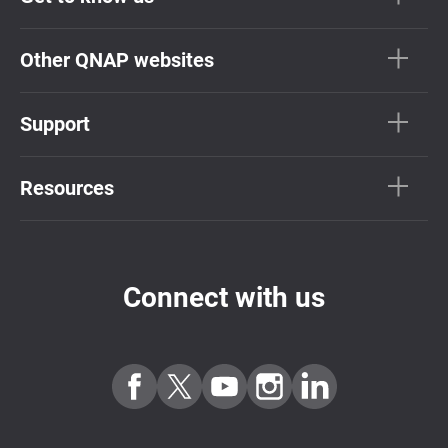
Other QNAP websites
Support
Resources
Connect with us