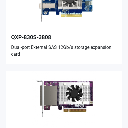
QXP-830S-3808
Dual-port External SAS 12Gb/s storage expansion
card