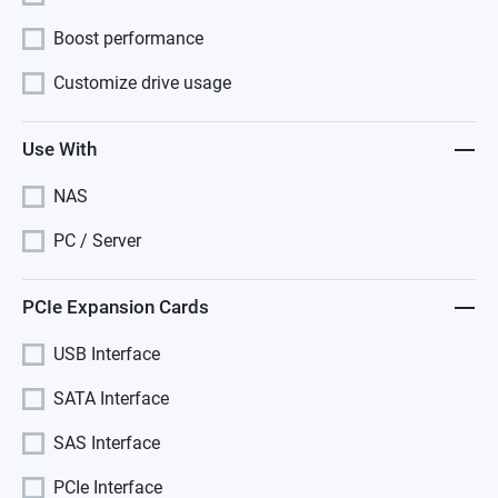
Boost performance
Customize drive usage
Use With
NAS
PC / Server
PCIe Expansion Cards
USB Interface
SATA Interface
SAS Interface
PCIe Interface