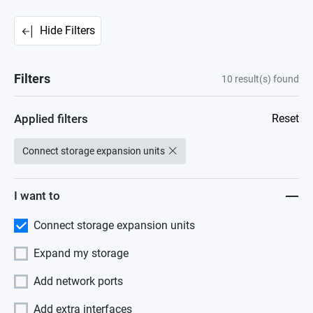
Hide Filters
Filters
10
result(s) found
Applied filters
Reset
Connect storage expansion units
I want to
Connect storage expansion units
Expand my storage
Add network ports
Add extra interfaces