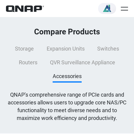
Compare Products
Storage
Expansion Units
Switches
Routers
QVR Surveillance Appliance
Accessories
QNAP’s comprehensive range of PCIe cards and
accessories allows users to upgrade core NAS/PC
functionality to meet diverse needs and to
maximize work efficiency and productivity.