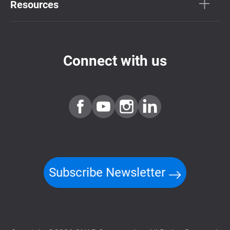
Resources
Connect with us
Subscribe Newsletter