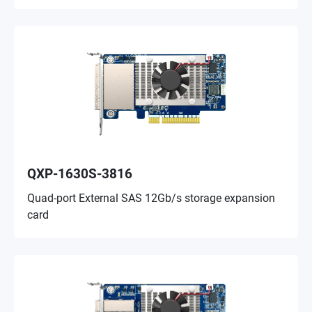
QXP-1630S-3816
Quad-port External SAS 12Gb/s storage expansion
card