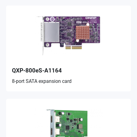
QXP-800eS-A1164
8-port SATA expansion card