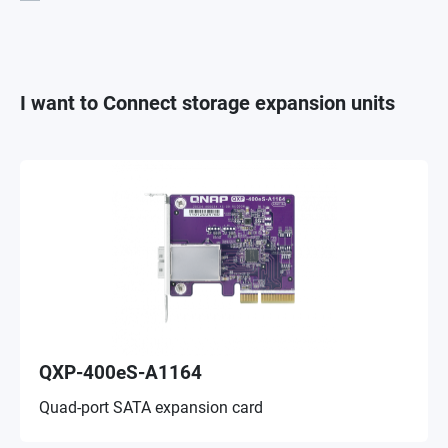
I want to Connect storage expansion units
QXP-400eS-A1164
Quad-port SATA expansion card