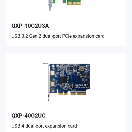
QXP-10G2U3A
USB 3.2 Gen 2 dual-port PCIe expansion card
QXP-40G2UC
USB 4 dual-port expansion card