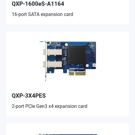
QXP-1600eS-A1164
16-port SATA expansion card
QXP-3X4PES
2-port PCIe Gen3 x4 expansion card