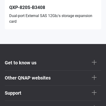
QXP-820S-B3408
Dual-port External SAS 12Gb/s storage expansion
card
Get to know us
Other QNAP websites
Support