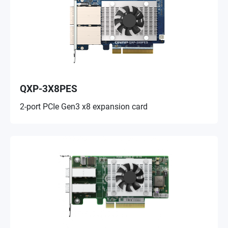
QXP-3X8PES
2-port PCIe Gen3 x8 expansion card