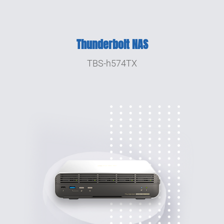
Thunderbolt NAS
TBS-h574TX