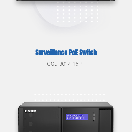
Surveillance PoE Switch
QGD-3014-16PT