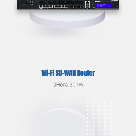
Wi-Fi SD-WAN Router
QHora-301W