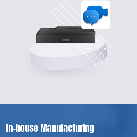
In-house Manufacturing