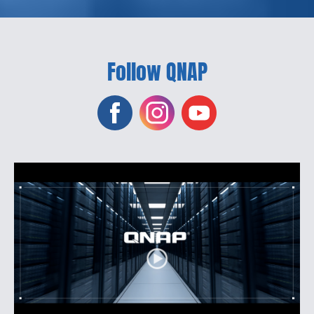
Follow QNAP