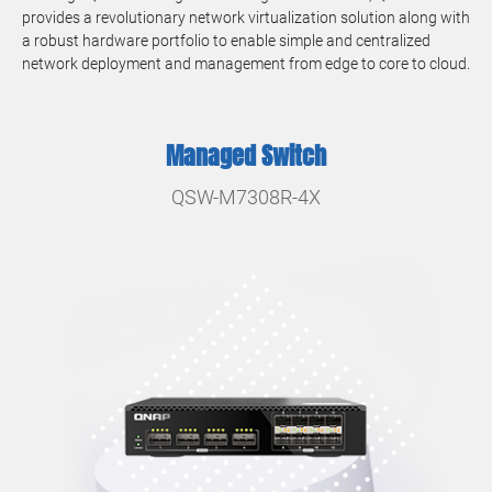
provides a revolutionary network virtualization solution along with
a robust hardware portfolio to enable simple and centralized
network deployment and management from edge to core to cloud.
Managed Switch
QSW-M7308R-4X