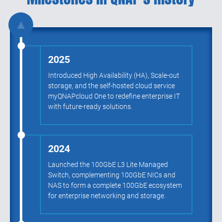
▲
2025
Introduced High Availability (HA), Scale-out
storage, and the self-hosted cloud service
myQNAPcloud One to redefine enterprise IT
with future-ready solutions.
2024
Launched the 100GbE L3 Lite Managed
Switch, complementing 100GbE NICs and
NAS to form a complete 100GbE ecosystem
for enterprise networking and storage.