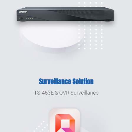
Surveillance Solution
TS-453E & QVR Surveillance