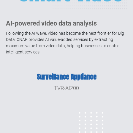
AI-powered video data analysis
Following the AI wave, video has become the next frontier for Big
Data. QNAP provides AI value-added services by extracting
maximum value from video data, helping businesses to enable
intelligent services.
Surveillance Appliance
TVR-AI200