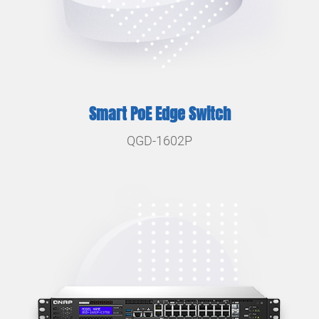
Smart PoE Edge Switch
QGD-1602P