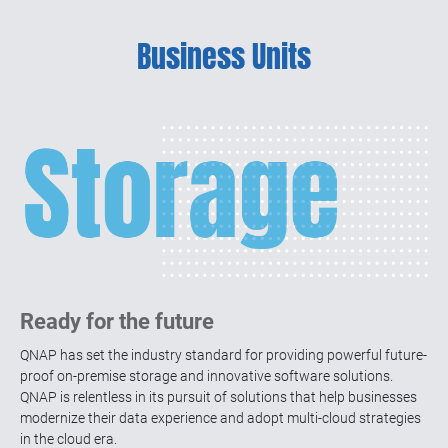
Launched the flagship 24-bay U.2 NVMe all-
flash NAS which supports installing a dual-
Business Units
port 100GbE adapter, the first 25GbE fiber
managed switch, and the ADRA NDR
solution for enhanced data protection.
Launched the KoiBox-100W video
conferencing solution for private/cloud
meetings, featuring 4K wireless projection
and local storage
2020
Launched the ZFS-based QuTS hero
Ready for the future
operating system, QuWAN SD-WAN solution,
and QuTScloud, cloud NAS that can be
QNAP has set the industry standard for providing powerful future-
deployed on both public and private clouds.
proof on-premise storage and innovative software solutions.
QNAP is relentless in its pursuit of solutions that help businesses
modernize their data experience and adopt multi-cloud strategies
in the cloud era.