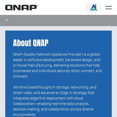
About QNAP
QNAP (Quality Network Appliance Provider) is a global
leader in software development, hardware design, and
in-house manufacturing, delivering solutions that help
businesses and individuals securely store, connect, and
innovate.
We drive breakthroughs in storage, networking, and
smart video, and advance an Edge AI strategy that
integrates edge-first deployment with cloud
collaboration—enabling real-time data analysis,
decision-making, and collaboration across diverse
environments.