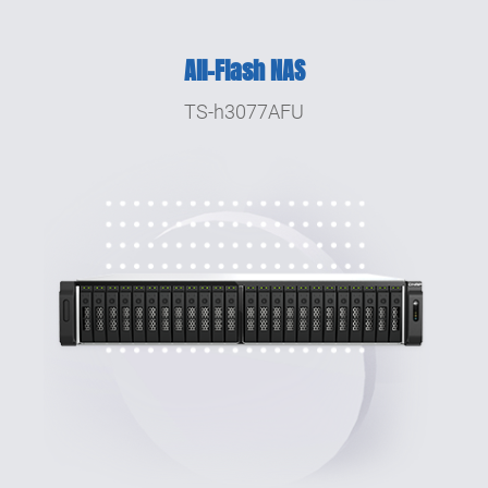
2016
All-Flash NAS
Launched the dual-controller Enterprise ZFS
NAS series ES1640dc and ES1640dc v2.
TS-h3077AFU
2015
Launched the world's first Thunderbolt™ 2
Turbo vNAS TVS-871T.
2014
Launched Virtualization Station. TS-469 Pro
featured in PCWorld's 50 Best Tech Products
of 2013