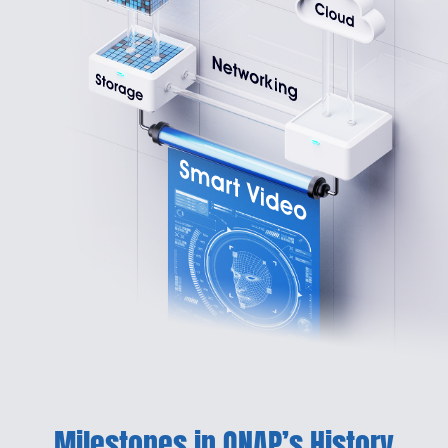
Milestones in QNAP’s History