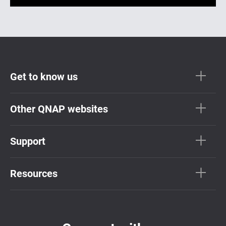
Get to know us
Other QNAP websites
Support
Resources