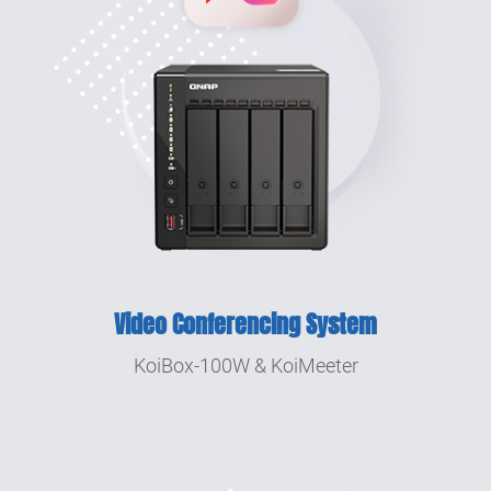
Video Conferencing System
KoiBox-100W & KoiMeeter