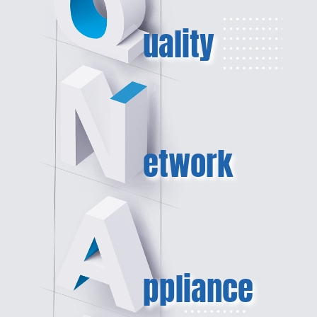
uality
etwork
ppliance