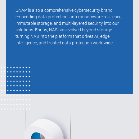
QNAP is also a comprehensive cybersecurity brand,
embedding data protection, anti-ransomware resilience,
immutable storage, and multi-layered security into our
solutions. For us, NAS has evolved beyond storage—
turning NAS into the platform that drives AI, edge
intelligence, and trusted data protection worldwide.