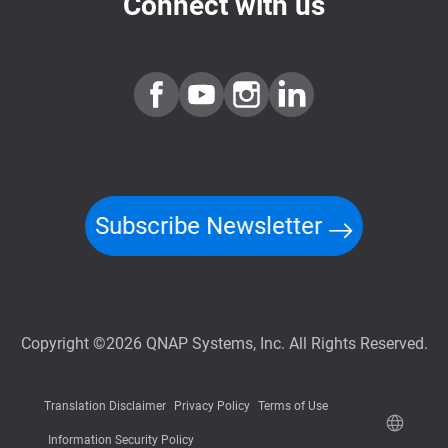
Connect with us
Subscribe Newsletter
Copyright ©2026 QNAP Systems, Inc. All Rights Reserved.
Translation Disclaimer
Privacy Policy
Terms of Use
Information Security Policy