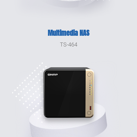
Multimedia NAS
TS-464