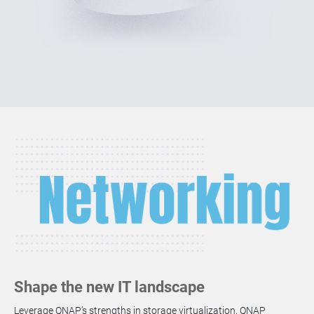
Shape the new IT landscape
Leverage QNAP’s strengths in storage virtualization, QNAP