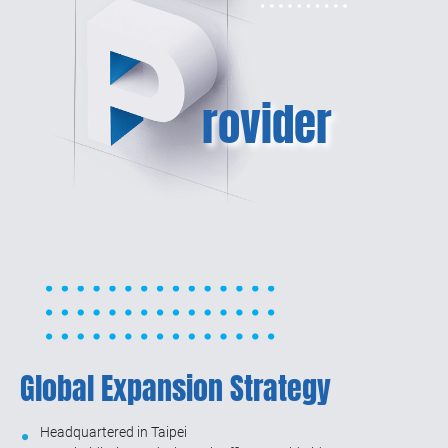
rovider
Global Expansion Strategy
Headquartered in Taipei