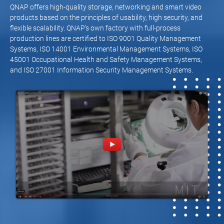
QNAP offers high-quality storage, networking and smart video
products based on the principles of usability, high security, and
flexible scalability. QNAP’s own factory with full-process
production lines are certified to ISO 9001 Quality Management
Systems, ISO 14001 Environmental Management Systems, ISO
45001 Occupational Health and Safety Management Systems,
and ISO 27001 Information Security Management Systems.