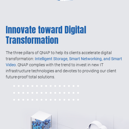
Innovate toward Digital
Transformation
The three pillars of QNAP to help its clients accelerate digital
transformation:
Intelligent Storage, Smart Networking, and Smart
Video
. QNAP complies with the trend to invest in new IT
infrastructure technologies and devotes to providing our client
future-proof total solutions.