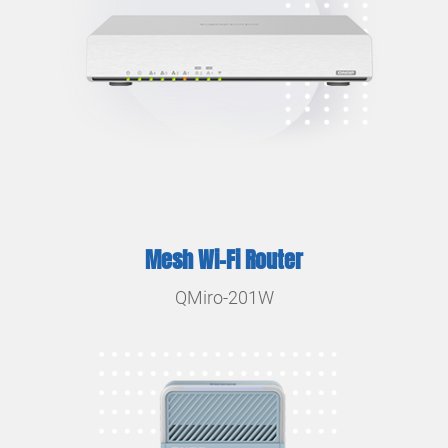
Mesh Wi-Fi Router
QMiro-201W