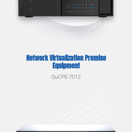
Network Virtualization Premise
Equipment
QuCPE-7012