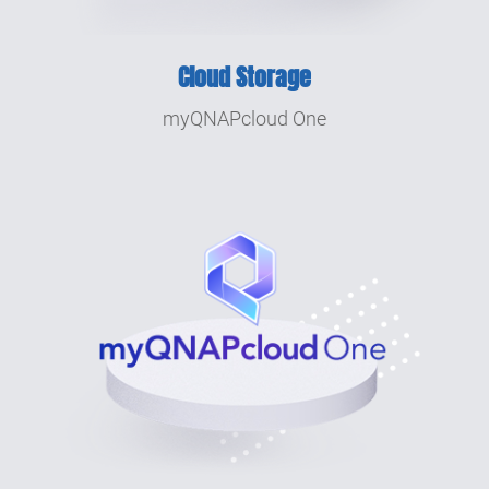
2006
Integrated Multimedia Station and
Cloud Storage
Download Station, QNAP takes the lead in
multifunctional NAS.
myQNAPcloud One
2004
QNAP founded.