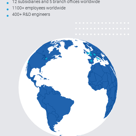
12 subsidiaries and 5 branch offices worldwide
1100+ employees worldwide
400+ R&D engineers