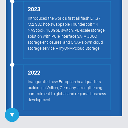
2023
Introduced the world's first all flash E1.S /
M.2 SSD hot-swappable Thunderbolt™ 4
NASbook, 100GbE switch, PB-scale storage
solution with PCIe interface SATA JBOD
storage enclosures, and QNAP’s own cloud
storage service – myQNAPcloud Storage.
2022
Inaugurated new European headquarters
building in Willich, Germany, strengthening
commitment to global and regional business
development
▼
2021