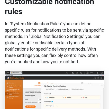
Customizable notification
rules
In "System Notification Rules" you can define
specific rules for notifications to be sent via specific
methods. In "Global Notification Settings" you can
globally enable or disable certain types of
notifications for specific delivery methods. With
these settings you can flexibly control how often
you're notified and how you're notified.