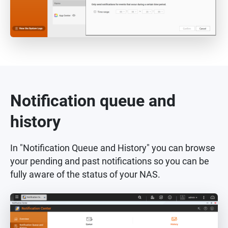
Notification queue and
history
In "Notification Queue and History" you can browse
your pending and past notifications so you can be
fully aware of the status of your NAS.