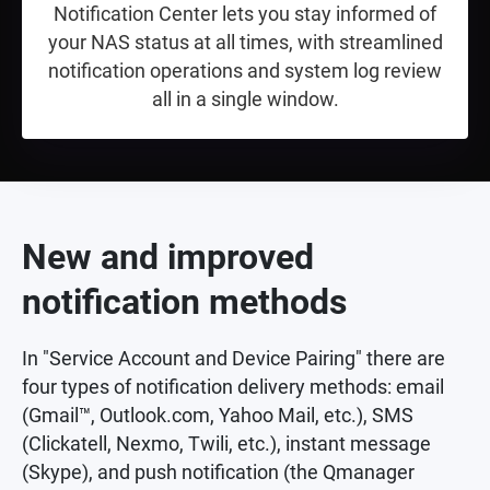
Notification Center lets you stay informed of
your NAS status at all times, with streamlined
notification operations and system log review
all in a single window.
New and improved
notification methods
In "Service Account and Device Pairing" there are
four types of notification delivery methods: email
(Gmail™, Outlook.com, Yahoo Mail, etc.), SMS
(Clickatell, Nexmo, Twili, etc.), instant message
(Skype), and push notification (the Qmanager