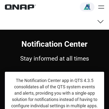
Overview
Notification Center
Quick Start Guide
Stay informed at all times
The Notification Center app in QTS 4.3.5
consolidates all of the QTS system events
and alerts, providing you with a single-app
solution for notifications instead of having to
configure individual settings in multiple apps.