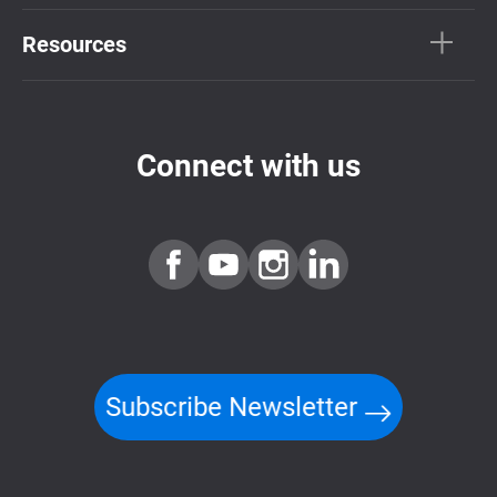
Resources
Connect with us
Subscribe Newsletter