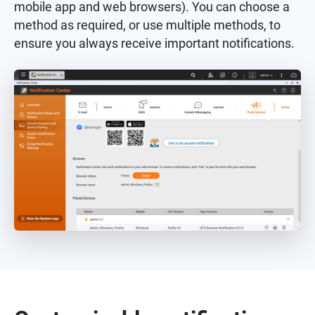
mobile app and web browsers). You can choose a
method as required, or use multiple methods, to
ensure you always receive important notifications.