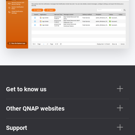
Get to know us
Other QNAP websites
Support