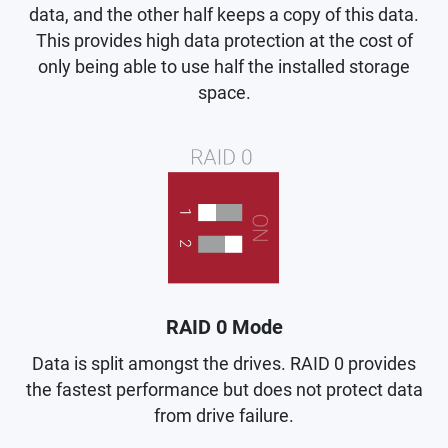
data, and the other half keeps a copy of this data.
This provides high data protection at the cost of
only being able to use half the installed storage
space.
RAID 0 Mode
Data is split amongst the drives. RAID 0 provides
the fastest performance but does not protect data
from drive failure.