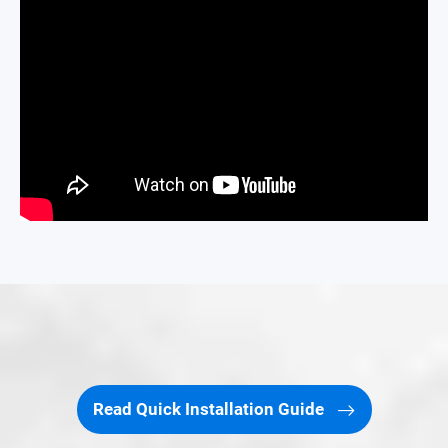
Read Quick Installation Guide