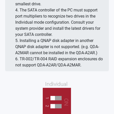
smallest drive.
4. The SATA controller of the PC must support
port multipliers to recognize two drives in the
Individual mode configuration. Consult your
system provider and install the latest drivers for
your SATA controller.
5. Installing a QNAP disk adapter in another
QNAP disk adapter is not supported. (e.g. QDA-
A2MAR cannot be installed in the QDA-A2AR.)
6. TR-002/TR-004 RAID expansion enclosures do
not support QDA-A2AR/QDA-A2MAR.