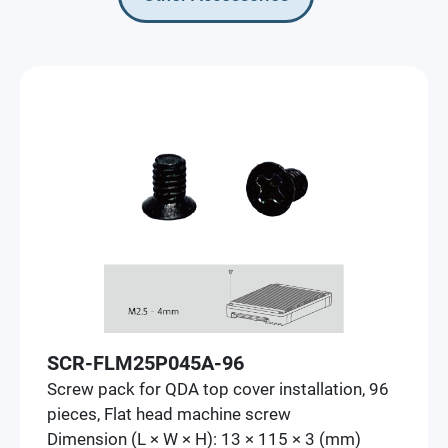
SCR-FLM25P045A-96
Screw pack for QDA top cover installation, 96
pieces, Flat head machine screw
Dimension (L × W × H): 13 × 115 × 3 (mm)