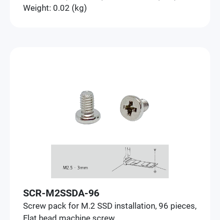
Weight: 0.02 (kg)
SCR-M2SSDA-96
Screw pack for M.2 SSD installation, 96 pieces,
Flat head machine screw