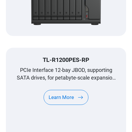
TL-R1200PES-RP
PCIe Interface 12-bay JBOD, supporting
SATA drives, for petabyte-scale expansion
designed specifically for QNAP NAS
Learn More