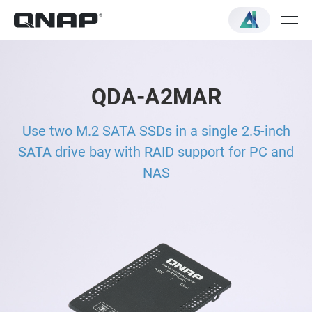
QDA-A2MAR
Use two M.2 SATA SSDs in a single 2.5-inch
SATA drive bay with RAID support for PC and
NAS