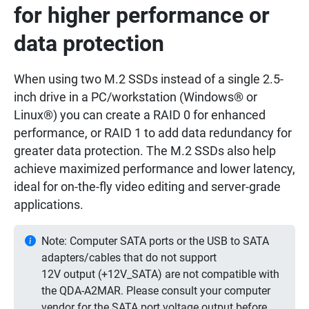
for higher performance or
data protection
When using two M.2 SSDs instead of a single 2.5-
inch drive in a PC/workstation (Windows® or
Linux®) you can create a RAID 0 for enhanced
performance, or RAID 1 to add data redundancy for
greater data protection. The M.2 SSDs also help
achieve maximized performance and lower latency,
ideal for on-the-fly video editing and server-grade
applications.
Note: Computer SATA ports or the USB to SATA
adapters/cables that do not support
12V output (+12V_SATA) are not compatible with
the QDA-A2MAR. Please consult your computer
vendor for the SATA port voltage output before