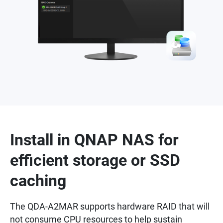
Install in QNAP NAS for
efficient storage or SSD
caching
The QDA-A2MAR supports hardware RAID that will
not consume CPU resources to help sustain