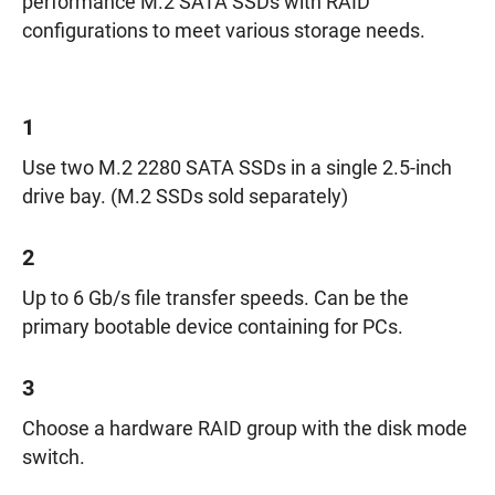
performance M.2 SATA SSDs with RAID
configurations to meet various storage needs.
1
Use two M.2 2280 SATA SSDs in a single 2.5-inch
drive bay. (M.2 SSDs sold separately)
2
Up to 6 Gb/s file transfer speeds. Can be the
primary bootable device containing for PCs.
3
Choose a hardware RAID group with the disk mode
switch.