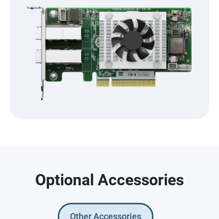
Optional Accessories
Other Accessories