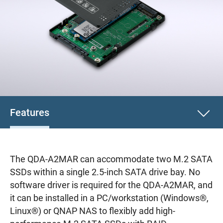
Features
The QDA-A2MAR can accommodate two M.2 SATA
SSDs within a single 2.5-inch SATA drive bay. No
software driver is required for the QDA-A2MAR, and
it can be installed in a PC/workstation (Windows®,
Linux®) or QNAP NAS to flexibly add high-