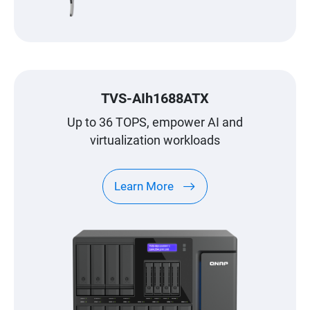
TVS-AIh1688ATX
Up to 36 TOPS, empower AI and
virtualization workloads
Learn More