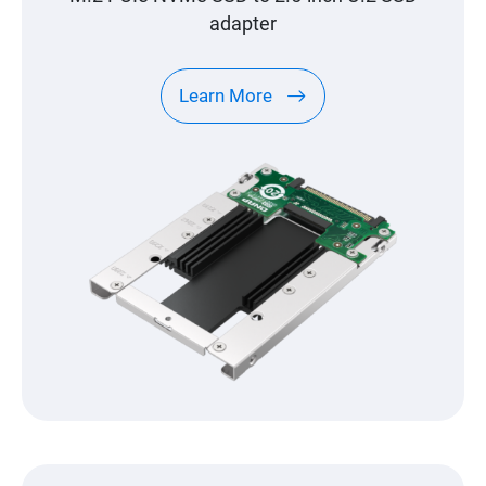
adapter
Learn More