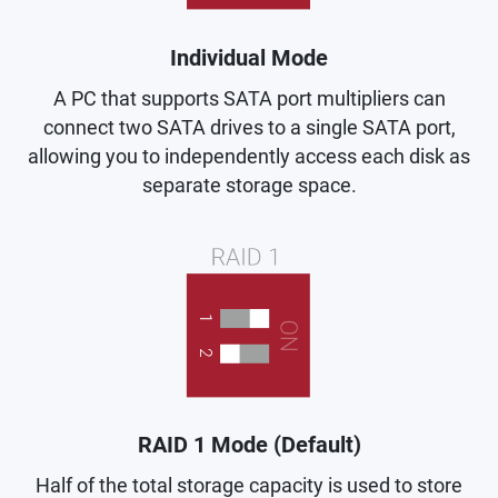
Individual Mode
A PC that supports SATA port multipliers can
connect two SATA drives to a single SATA port,
allowing you to independently access each disk as
separate storage space.
RAID 1 Mode (Default)
Half of the total storage capacity is used to store