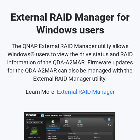
External RAID Manager for
Windows users
The QNAP External RAID Manager utility allows
Windows® users to view the drive status and RAID
information of the QDA-A2MAR. Firmware updates
for the QDA-A2MAR can also be managed with the
External RAID Manager utility.
Learn More:
External RAID Manager