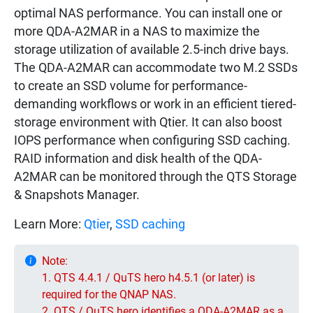
optimal NAS performance. You can install one or
more QDA-A2MAR in a NAS to maximize the
storage utilization of available 2.5-inch drive bays.
The QDA-A2MAR can accommodate two M.2 SSDs
to create an SSD volume for performance-
demanding workflows or work in an efficient tiered-
storage environment with Qtier. It can also boost
IOPS performance when configuring SSD caching.
RAID information and disk health of the QDA-
A2MAR can be monitored through the QTS Storage
& Snapshots Manager.
Learn More:
Qtier
,
SSD caching
Note:
1. QTS 4.4.1 / QuTS hero h4.5.1 (or later) is
required for the QNAP NAS.
2. QTS / QuTS hero identifies a QDA-A2MAR as a