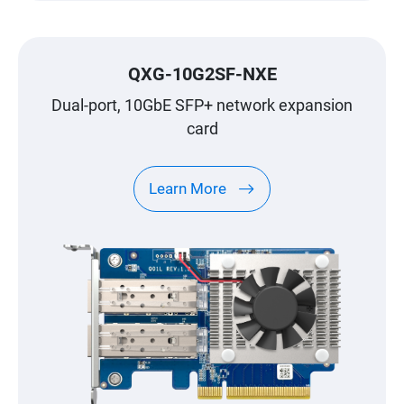
QXG-10G2SF-NXE
Dual-port, 10GbE SFP+ network expansion
card
Learn More