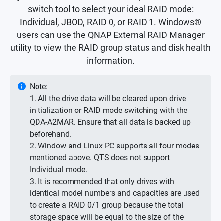
switch tool to select your ideal RAID mode:
Individual, JBOD, RAID 0, or RAID 1. Windows®
users can use the QNAP External RAID Manager
utility to view the RAID group status and disk health
information.
Note:
1. All the drive data will be cleared upon drive
initialization or RAID mode switching with the
QDA-A2MAR. Ensure that all data is backed up
beforehand.
2. Window and Linux PC supports all four modes
mentioned above. QTS does not support
Individual mode.
3. It is recommended that only drives with
identical model numbers and capacities are used
to create a RAID 0/1 group because the total
storage space will be equal to the size of the