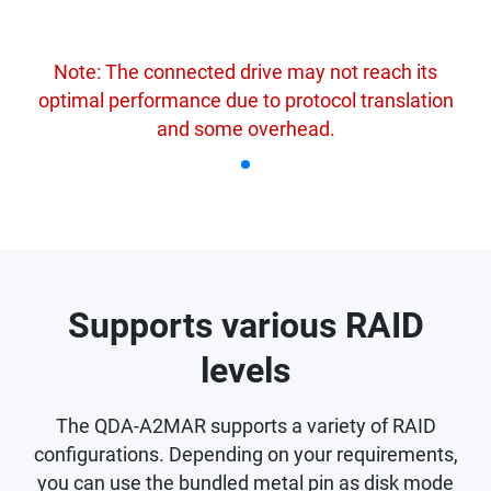
Note: The connected drive may not reach its
optimal performance due to protocol translation
and some overhead.
Supports various RAID
levels
The QDA-A2MAR supports a variety of RAID
configurations. Depending on your requirements,
you can use the bundled metal pin as disk mode