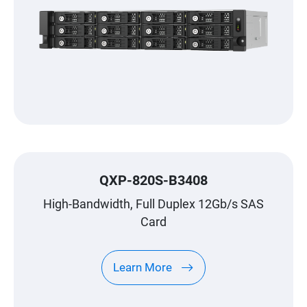
QXP-820S-B3408
High-Bandwidth, Full Duplex 12Gb/s SAS
Card
Learn More