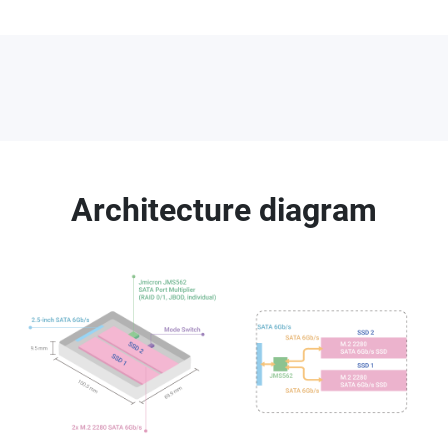
Architecture diagram