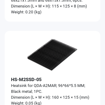
68x21x1.5mm and 68x15x1.5mm, 6pcs.
Dimension (L × W × H): 115 × 125 × 8 (mm)
Weight: 0.20 (kg)
HS-M2SSD-05
Heatsink for QDA-A2MAR; 96*66*5.5 MM;
Black metal; 1PC.
Dimension (L × W × H): 160 × 125 × 15 (mm)
Weight: 0.05 (kg)