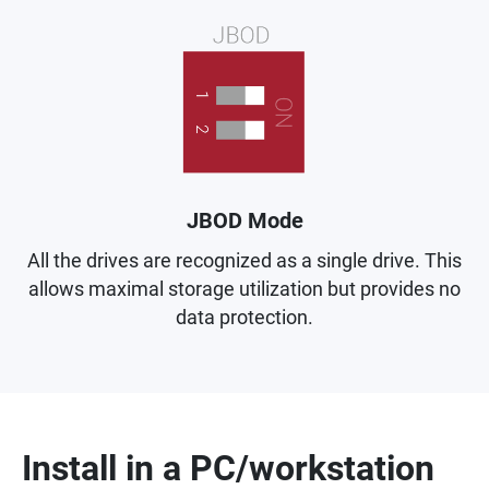
JBOD Mode
All the drives are recognized as a single drive. This
allows maximal storage utilization but provides no
data protection.
Install in a PC/workstation