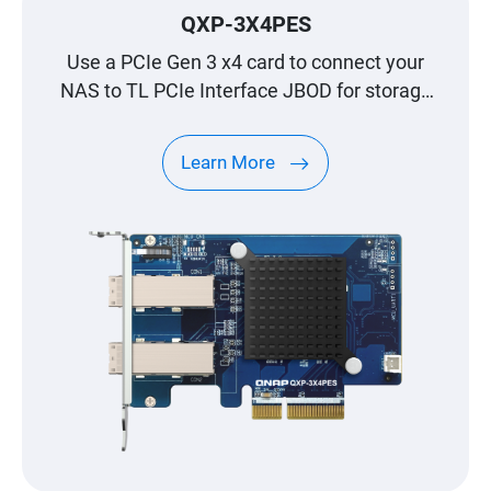
QXP-3X4PES
Use a PCIe Gen 3 x4 card to connect your
NAS to TL PCIe Interface JBOD for storage
expansion
Learn More