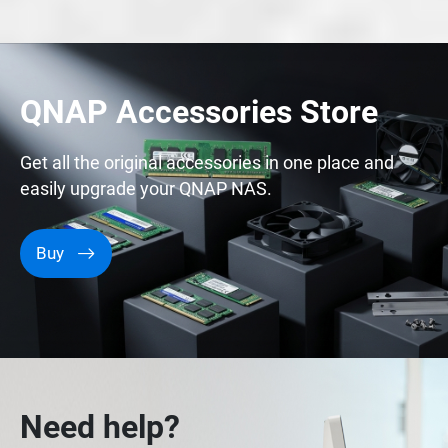
QNAP Accessories Store
Get all the original accessories in one place and
easily upgrade your QNAP NAS.
Buy
Need help?