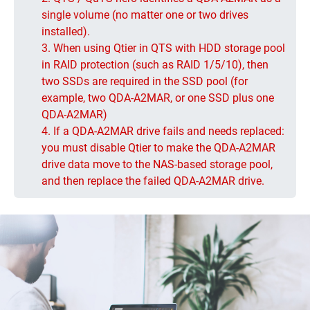
single volume (no matter one or two drives
installed).
3. When using Qtier in QTS with HDD storage pool
in RAID protection (such as RAID 1/5/10), then
two SSDs are required in the SSD pool (for
example, two QDA-A2MAR, or one SSD plus one
QDA-A2MAR)
4. If a QDA-A2MAR drive fails and needs replaced:
you must disable Qtier to make the QDA-A2MAR
drive data move to the NAS-based storage pool,
and then replace the failed QDA-A2MAR drive.