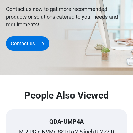
Contact us now to get more recommended
products or solutions catered to your needs and
requirements!
Contact us
People Also Viewed
QDA-UMP4A
M.2 PCIe NVMe SSD to 2.5-inch U.2 SSD