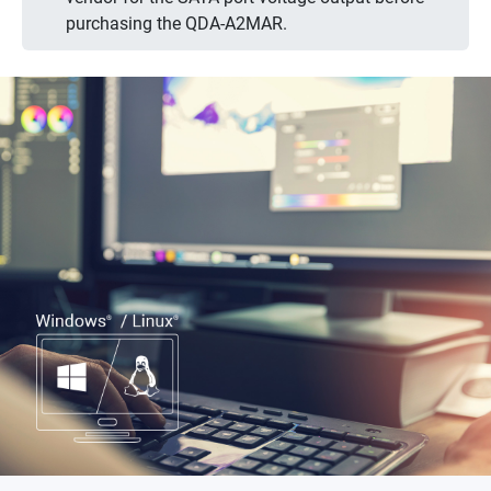
purchasing the QDA-A2MAR.