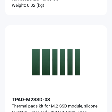
Weight: 0.02 (kg)
TPAD-M2SSD-03
Thermal pads kit for M.2 SSD module, silcone,