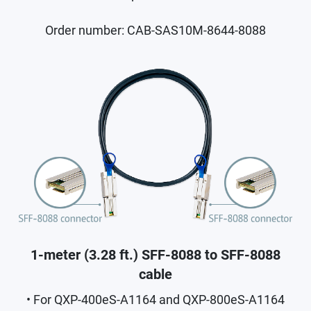
Order number: CAB-SAS10M-8644-8088
1-meter (3.28 ft.) SFF-8088 to SFF-8088
cable
• For QXP-400eS-A1164 and QXP-800eS-A1164