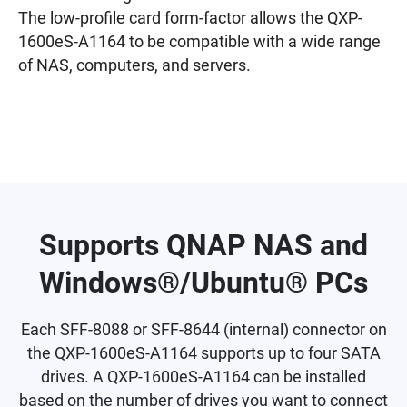
The low-profile card form-factor allows the QXP-
1600eS-A1164 to be compatible with a wide range
of NAS, computers, and servers.
Supports QNAP NAS and
Windows®/Ubuntu® PCs
Each SFF-8088 or SFF-8644 (internal) connector on
the QXP-1600eS-A1164 supports up to four SATA
drives. A QXP-1600eS-A1164 can be installed
based on the number of drives you want to connect