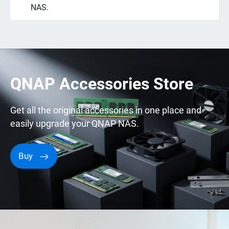
NAS.
QNAP Accessories Store
Get all the original accessories in one place and
easily upgrade your QNAP NAS.
Buy