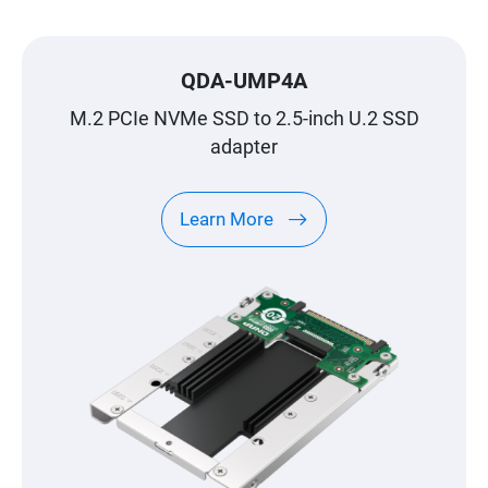
QDA-UMP4A
M.2 PCIe NVMe SSD to 2.5-inch U.2 SSD
adapter
Learn More