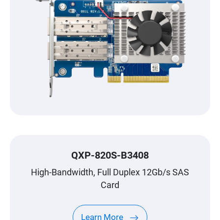
QXP-820S-B3408
High-Bandwidth, Full Duplex 12Gb/s SAS
Card
Learn More