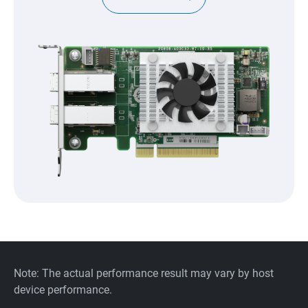
Note: The actual performance result may vary by host
device performance.