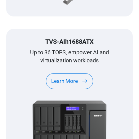
TVS-AIh1688ATX
Up to 36 TOPS, empower AI and
virtualization workloads
Learn More