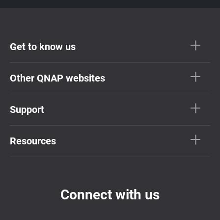
Get to know us
Other QNAP websites
Support
Resources
Connect with us