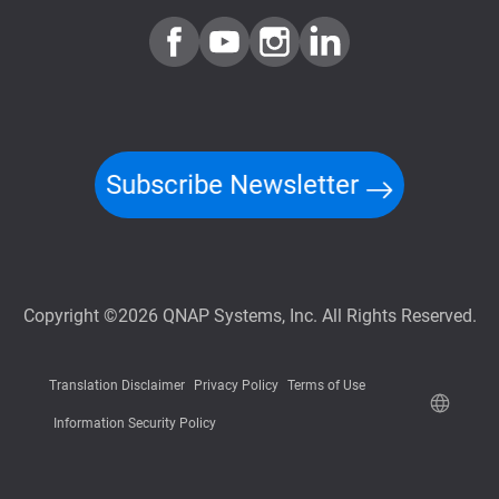
Subscribe Newsletter
Copyright ©2026 QNAP Systems, Inc. All Rights Reserved.
Translation Disclaimer
Privacy Policy
Terms of Use
Information Security Policy