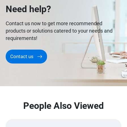
Need help?
Contact us now to get more recommended
products or solutions catered to your needs and
requirements!
Contact us
People Also Viewed