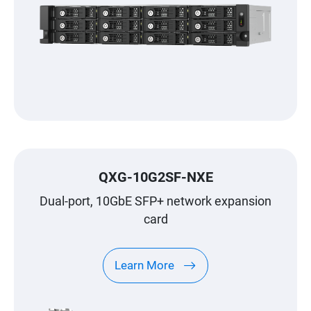
QXG-10G2SF-NXE
Dual-port, 10GbE SFP+ network expansion
card
Learn More