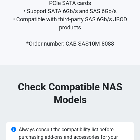
PCIe SATA cards
• Support SATA 6Gb/s and SAS 6Gb/s
• Compatible with third-party SAS 6Gb/s JBOD
products
*Order number: CAB-SAS10M-8088
Check Compatible NAS
Models
Always consult the compatibility list before
purchasing add-ons and accessories for your