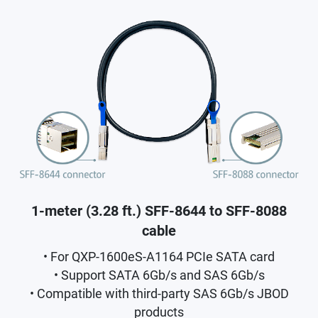
1-meter (3.28 ft.) SFF-8644 to SFF-8088
cable
• For QXP-1600eS-A1164 PCIe SATA card
• Support SATA 6Gb/s and SAS 6Gb/s
• Compatible with third-party SAS 6Gb/s JBOD
products