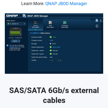
Learn More:
QNAP JBOD Manager
SAS/SATA 6Gb/s external
cables