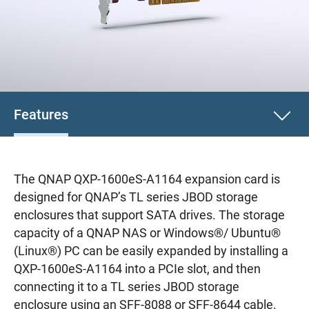
Features
The QNAP QXP-1600eS-A1164 expansion card is
designed for QNAP’s TL series JBOD storage
enclosures that support SATA drives. The storage
capacity of a QNAP NAS or Windows®/ Ubuntu®
(Linux®) PC can be easily expanded by installing a
QXP-1600eS-A1164 into a PCIe slot, and then
connecting it to a TL series JBOD storage
enclosure using an SFF-8088 or SFF-8644 cable.