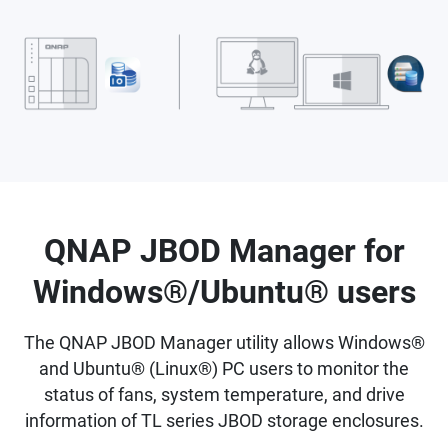
QNAP JBOD Manager for
Windows®/Ubuntu® users
The QNAP JBOD Manager utility allows Windows®
and Ubuntu® (Linux®) PC users to monitor the
status of fans, system temperature, and drive
information of TL series JBOD storage enclosures.