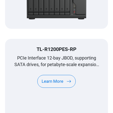
TL-R1200PES-RP
PCIe Interface 12-bay JBOD, supporting
SATA drives, for petabyte-scale expansion
designed specifically for QNAP NAS
Learn More