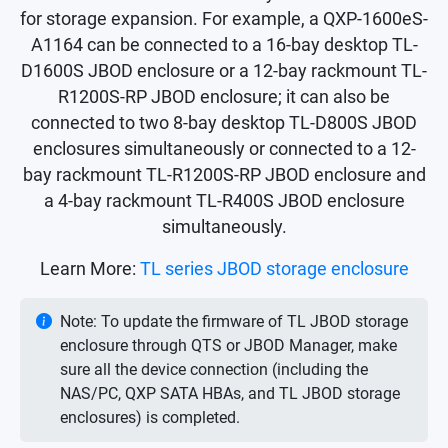
for storage expansion. For example, a QXP-1600eS-
A1164 can be connected to a 16-bay desktop TL-
D1600S JBOD enclosure or a 12-bay rackmount TL-
R1200S-RP JBOD enclosure; it can also be
connected to two 8-bay desktop TL-D800S JBOD
enclosures simultaneously or connected to a 12-
bay rackmount TL-R1200S-RP JBOD enclosure and
a 4-bay rackmount TL-R400S JBOD enclosure
simultaneously.
Learn More:
TL series JBOD storage enclosure
Note: To update the firmware of TL JBOD storage
enclosure through QTS or JBOD Manager, make
sure all the device connection (including the
NAS/PC, QXP SATA HBAs, and TL JBOD storage
enclosures) is completed.