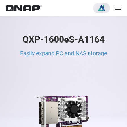
QXP-1600eS-A1164
Easily expand PC and NAS storage