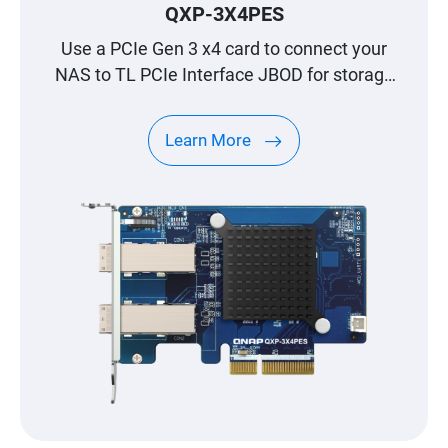
QXP-3X4PES
Use a PCIe Gen 3 x4 card to connect your
NAS to TL PCIe Interface JBOD for storage
expansion
Learn More