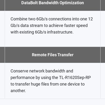
DataBolt Bandwidth Optimization
Combine two 6Gb/s connections into one 12
Gb/s data stream to achieve faster speed
with existing 6Gb/s infrastructure.
Remote Files Transfer
Conserve network bandwidth and
performance by using the TL-R1620Sep-RP
to transfer huge files from one device to
another.