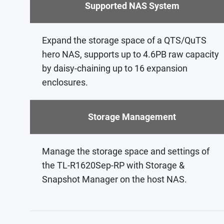
Supported NAS System
Expand the storage space of a QTS/QuTS
hero NAS, supports up to 4.6PB raw capacity
by daisy-chaining up to 16 expansion
enclosures.
Storage Management
Manage the storage space and settings of
the TL-R1620Sep-RP with Storage &
Snapshot Manager on the host NAS.