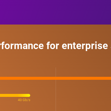
rformance for enterprise 
40 Gb/s