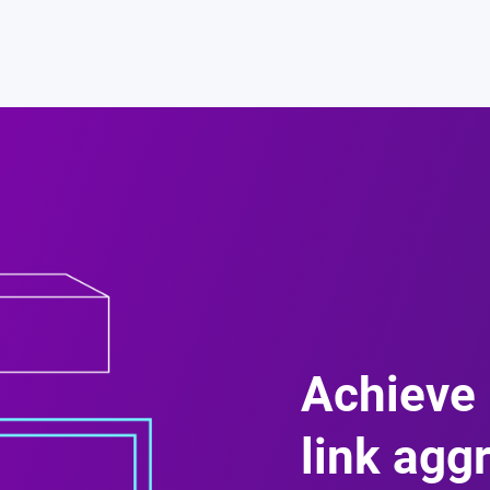
Achieve 
link agg