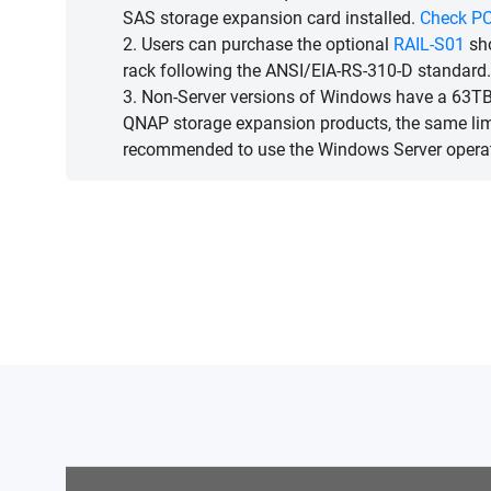
SAS storage expansion card installed.
Check PC
2. Users can purchase the optional
RAIL-S01
sho
rack following the ANSI/EIA-RS-310-D standard.
3. Non-Server versions of Windows have a 63TB 
QNAP storage expansion products, the same limit
recommended to use the Windows Server opera