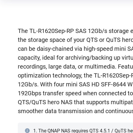
The TL-R1620Sep-RP SAS 12Gb/s storage ex
the storage space of your QTS or QuTS her
can be daisy-chained via high-speed mini S
capacity, ideal for archiving/backing up virt
recordings, large data, or multimedia. Fe
optimization technology, the TL-R1620Sep-R
12Gb/s. With four mini SAS HD SFF-8644 Wi
192Gbps transfer speed when connected to 
QTS/QuTS hero NAS that supports multipat
smoother data transmission and continuous
1. The QNAP NAS requires QTS 4.5.1 / QuTS hero