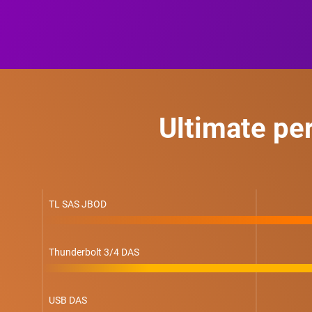
Ultimate pe
TL SAS JBOD
Thunderbolt 3/4 DAS
USB DAS