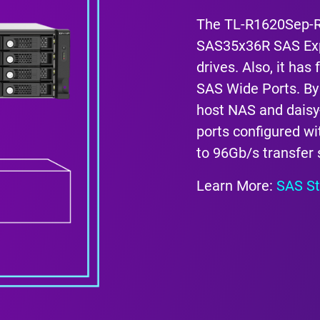
The TL-R1620Sep-R
SAS35x36R SAS Exp
drives. Also, it ha
SAS Wide Ports. By
host NAS and daisy
ports configured wit
to 96Gb/s transfer
Learn More:
SAS St