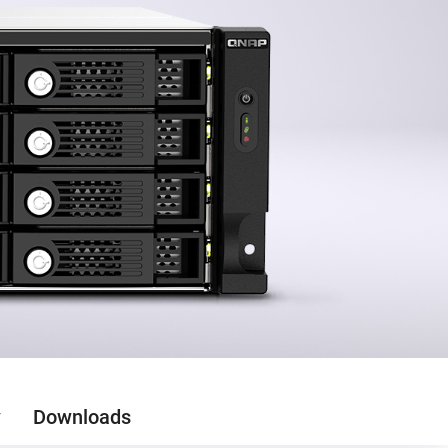
y
Downloads