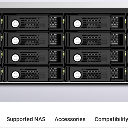
Supported NAS
Accessories
Compatibilit