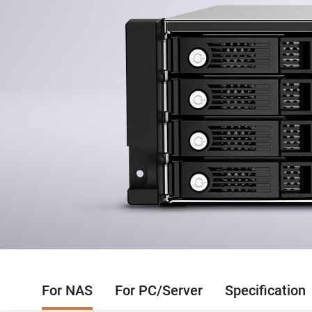
For NAS
For PC/Server
Specification