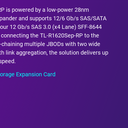
P is powered by a low-power 28nm
ander and supports 12/6 Gb/s SAS/SATA
s four 12 Gb/s SAS 3.0 (x4 Lane) SFF-8644
 connecting the TL-R1620Sep-RP to the
-chaining multiple JBODs with two wide
h link aggregation, the solution delivers up
 speed.
orage Expansion Card