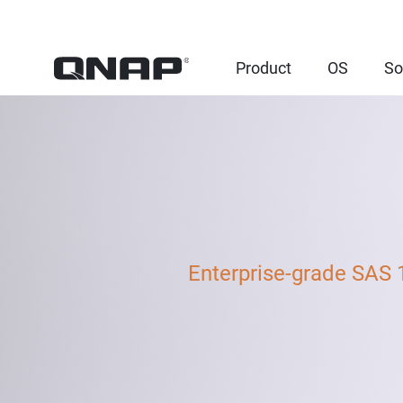
Product
OS
So
Enterprise-grade SAS 