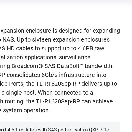
pansion enclosure is designed for expanding
o NAS. Up to sixteen expansion enclosures
AS HD cables to support up to 4.6PB raw
ualization applications, surveillance
aturing Broadcom® SAS DataBolt™ bandwidth
P consolidates 6Gb/s infrastructure into
de Ports, the TL-R1620Sep-RP delivers up to
a single host. When connected to a
h routing, the TL-R1620Sep-RP can achieve
 system operation.
 h4.5.1 (or later) with SAS ports or with a QXP PCIe