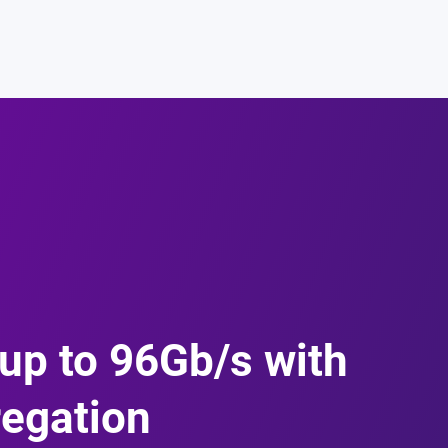
up to 96Gb/s with
regation