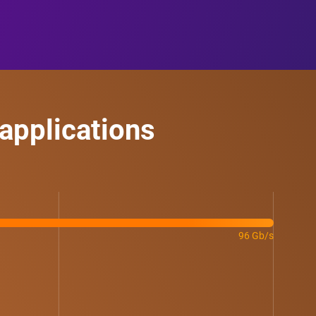
applications
96 Gb/s