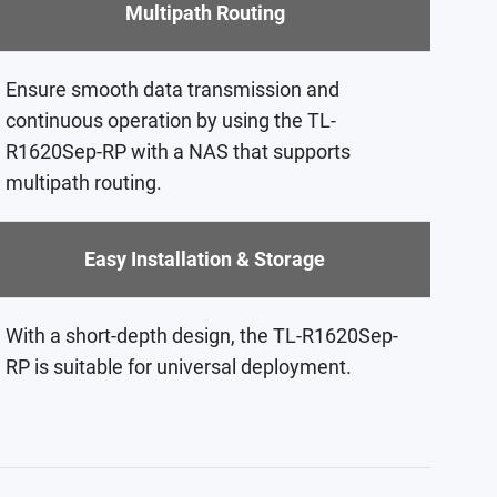
Multipath Routing
Ensure smooth data transmission and
continuous operation by using the TL-
R1620Sep-RP with a NAS that supports
multipath routing.
Easy Installation & Storage
With a short-depth design, the TL-R1620Sep-
RP is suitable for universal deployment.