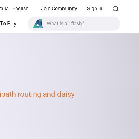
alia - English
Join Community
Sign in
What is all-flash?
To Buy
What is High Availability?
TVS-AIh1688ATX product specifications?
What is all-flash?
path routing and daisy