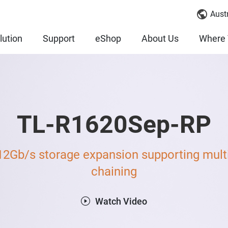
Austr
lution
Support
eShop
About Us
Where 
TL-R1620Sep-RP
12Gb/s storage expansion supporting multi
chaining
Watch Video