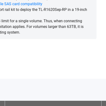
Ie SAS card compatibility
rt rail kit to deploy the TL-R1620Sep-RP in a 19-inch
limit for a single volume. Thus, when connecting
ation applies. For volumes larger than 63TB, it is
ting system.