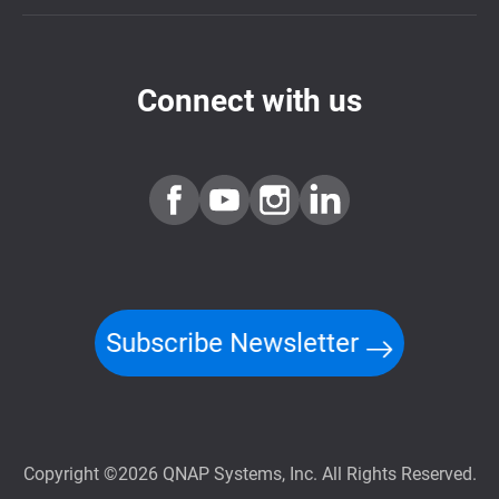
Connect with us
Subscribe Newsletter
Copyright ©2026 QNAP Systems, Inc. All Rights Reserved.