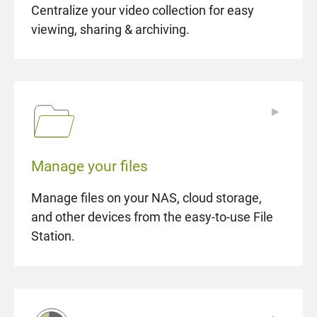
Centralize your video collection for easy
viewing, sharing & archiving.
▶
▶
Manage your files
Manage files on your NAS, cloud storage,
and other devices from the easy-to-use File
Station.