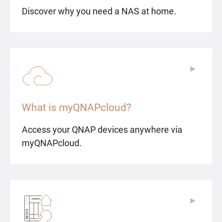
Discover why you need a NAS at home.
▶
▶
What is myQNAPcloud?
Access your QNAP devices anywhere via
myQNAPcloud.
▶
▶