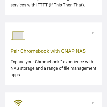
services with IFTTT (If This Then That).
▶
▶
Pair Chromebook with QNAP NAS
Expand your Chromebook™ experience with
NAS storage and a range of file management
apps.
▶
▶