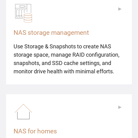
▶
▶
NAS storage management
Use Storage & Snapshots to create NAS
storage space, manage RAID configuration,
snapshots, and SSD cache settings, and
monitor drive health with minimal efforts.
▶
▶
NAS for homes