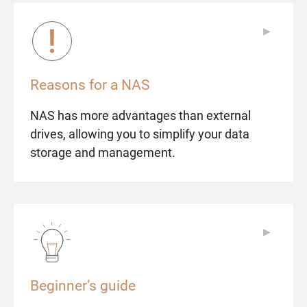
▶
▶
Reasons for a NAS
NAS has more advantages than external
drives, allowing you to simplify your data
storage and management.
▶
▶
Beginner’s guide