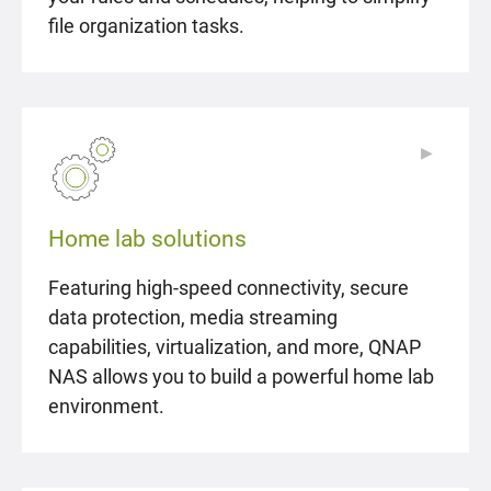
file organization tasks.
▶
▶
Home lab solutions
Featuring high-speed connectivity, secure
data protection, media streaming
capabilities, virtualization, and more, QNAP
NAS allows you to build a powerful home lab
environment.