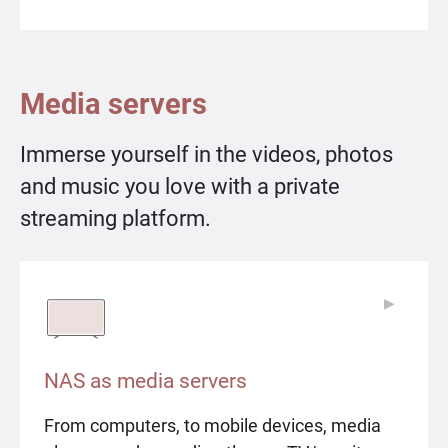
Media servers
Immerse yourself in the videos, photos
and music you love with a private
streaming platform.
▶
▶
NAS as media servers
From computers, to mobile devices, media