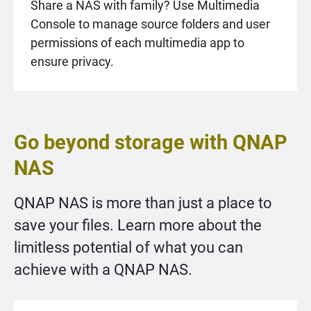
Share a NAS with family? Use Multimedia
Console to manage source folders and user
permissions of each multimedia app to
ensure privacy.
Go beyond storage with QNAP
NAS
QNAP NAS is more than just a place to
save your files. Learn more about the
limitless potential of what you can
achieve with a QNAP NAS.