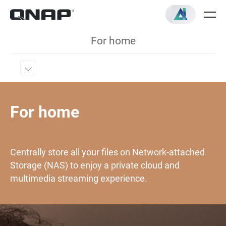
For home
For home
Centrally store all your files on Network-attached
Storage (NAS) to enjoy a private cloud and
multimedia streaming experience.