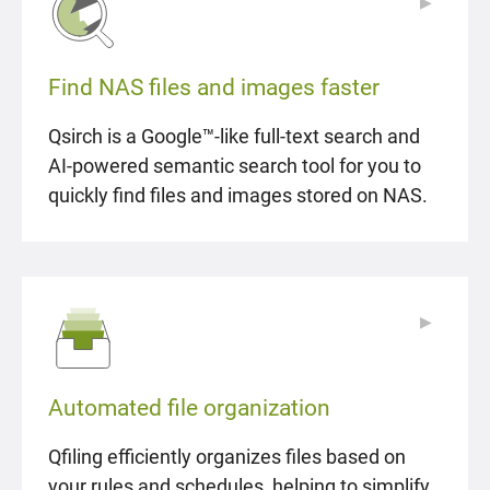
▶
▶
Find NAS files and images faster
Qsirch is a Google™-like full-text search and
AI-powered semantic search tool for you to
quickly find files and images stored on NAS.
▶
▶
Automated file organization
Qfiling efficiently organizes files based on
your rules and schedules, helping to simplify