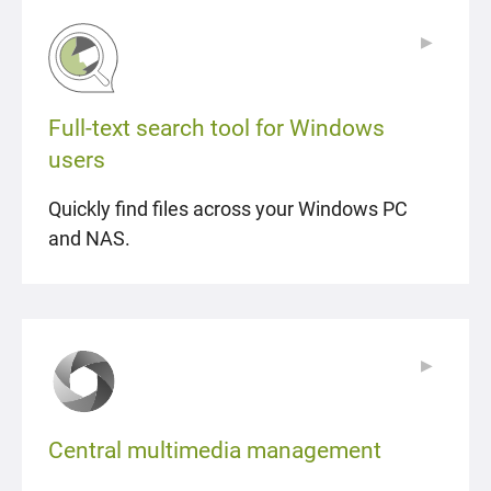
▶
▶
Full-text search tool for Windows
users
Quickly find files across your Windows PC
and NAS.
▶
▶
Central multimedia management