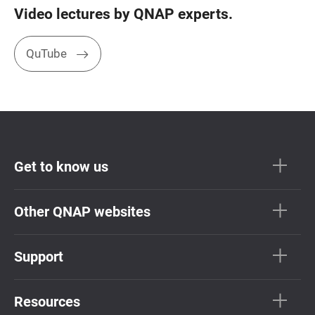
Video lectures by QNAP experts.
QuTube
Get to know us
Other QNAP websites
Support
Resources