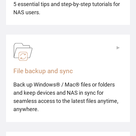
5 essential tips and step-by-step tutorials for
NAS users.
▶
▶
File backup and sync
Back up Windows® / Mac® files or folders
and keep devices and NAS in sync for
seamless access to the latest files anytime,
anywhere.