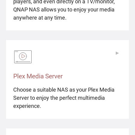
players, and even directly on a TV/monitor,
QNAP NAS allows you to enjoy your media
anywhere at any time.
▶
▶
Plex Media Server
Choose a suitable NAS as your Plex Media
Server to enjoy the perfect multimedia
experience.