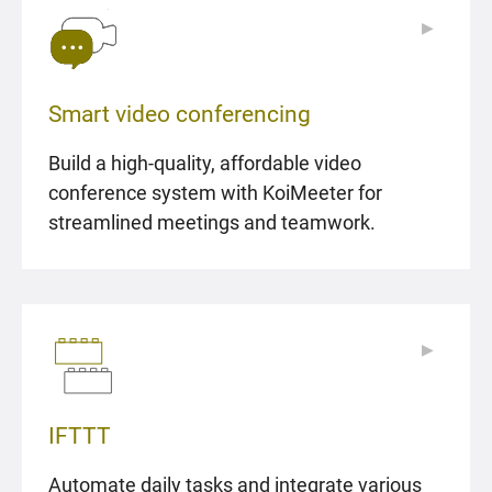
▶
▶
Smart video conferencing
Build a high-quality, affordable video
conference system with KoiMeeter for
streamlined meetings and teamwork.
▶
▶
IFTTT
Automate daily tasks and integrate various