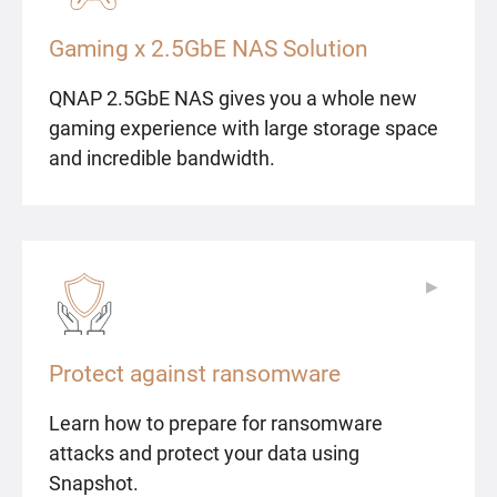
Gaming x 2.5GbE NAS Solution
QNAP 2.5GbE NAS gives you a whole new
gaming experience with large storage space
and incredible bandwidth.
▶
▶
Protect against ransomware
Learn how to prepare for ransomware
attacks and protect your data using
Snapshot.