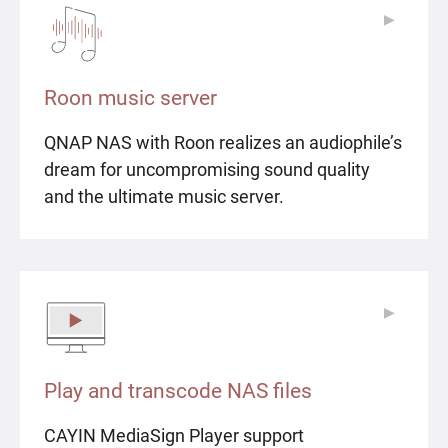
▶
▶
Roon music server
QNAP NAS with Roon realizes an audiophile’s
dream for uncompromising sound quality
and the ultimate music server.
▶
▶
Play and transcode NAS files
CAYIN MediaSign Player support