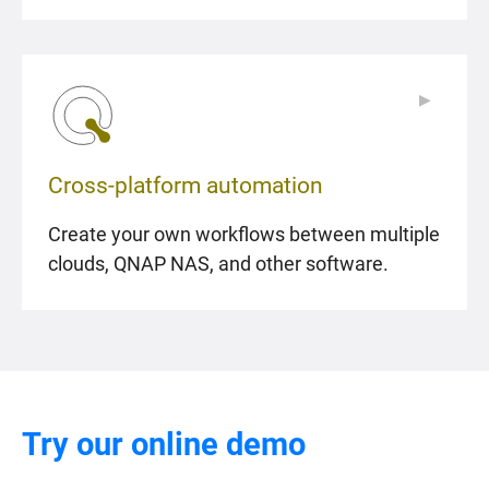
▶
▶
Cross-platform automation
Create your own workflows between multiple
clouds, QNAP NAS, and other software.
Try our online demo