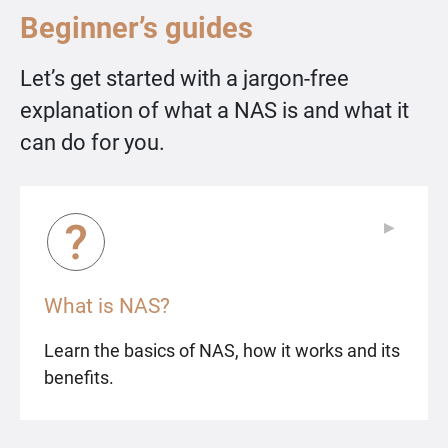
Beginner’s guides
Let’s get started with a jargon-free
explanation of what a NAS is and what it
can do for you.
▶
▶
What is NAS?
Learn the basics of NAS, how it works and its
benefits.