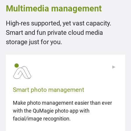
Multimedia management
High-res supported, yet vast capacity.
Smart and fun private cloud media
storage just for you.
▶
▶
Smart photo management
Make photo management easier than ever
with the QuMagie photo app with
facial/image recognition.