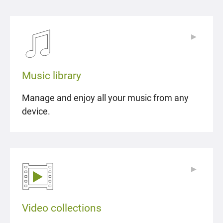
▶
▶
Music library
Manage and enjoy all your music from any
device.
▶
▶
Video collections