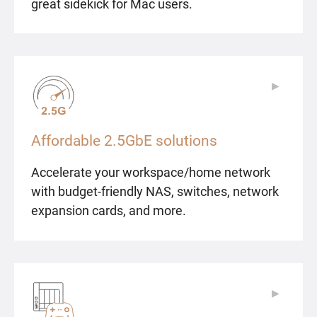
great sidekick for Mac users.
▶
▶
Affordable 2.5GbE solutions
Accelerate your workspace/home network
with budget-friendly NAS, switches, network
expansion cards, and more.
▶
▶