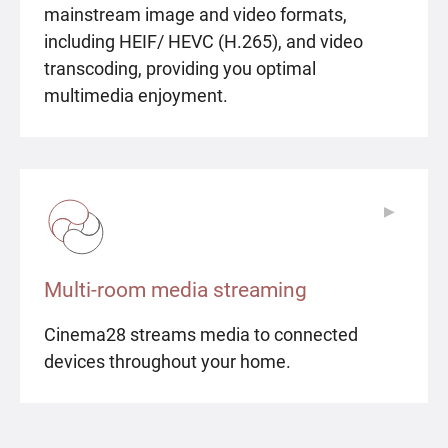
mainstream image and video formats,
including HEIF/ HEVC (H.265), and video
transcoding, providing you optimal
multimedia enjoyment.
▶
▶
Multi-room media streaming
Cinema28 streams media to connected
devices throughout your home.