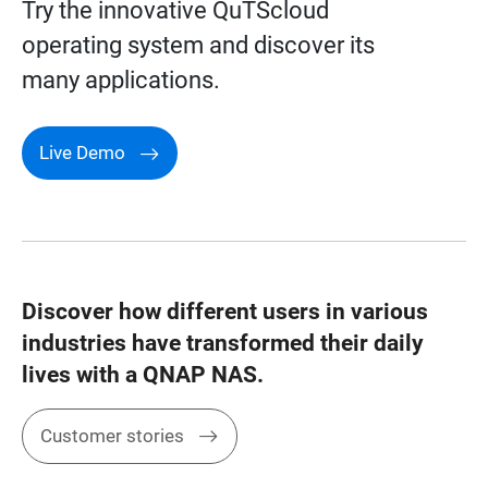
Try the innovative QuTScloud
operating system and discover its
many applications.
Live Demo
Discover how different users in various
industries have transformed their daily
lives with a QNAP NAS.
Customer stories