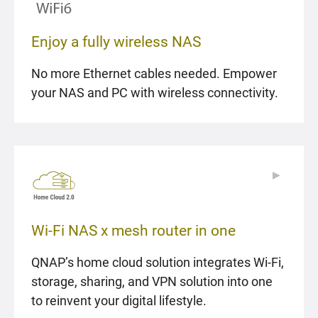
Enjoy a fully wireless NAS
No more Ethernet cables needed. Empower
your NAS and PC with wireless connectivity.
▶
▶
Wi-Fi NAS x mesh router in one
QNAP’s home cloud solution integrates Wi-Fi,
storage, sharing, and VPN solution into one
to reinvent your digital lifestyle.