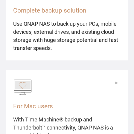
Complete backup solution
Use QNAP NAS to back up your PCs, mobile
devices, external drives, and existing cloud
storage with huge storage potential and fast
transfer speeds.
▶
▶
For Mac users
With Time Machine® backup and
Thunderbolt™ connectivity, QNAP NAS is a