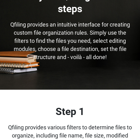
steps
Qfiling provides an intuitive interface for creating
custom file organization rules. Simply use the
filters to find the files you need, select editing
modules, choose a file destination, set the file
structure and - voilà - all done!
Step 1
Qfiling provides various filters to determine files to
organize, including file name, file size, modified