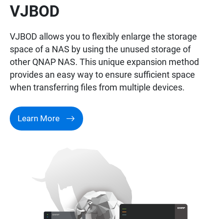
VJBOD
VJBOD allows you to flexibly enlarge the storage
space of a NAS by using the unused storage of
other QNAP NAS. This unique expansion method
provides an easy way to ensure sufficient space
when transferring files from multiple devices.
Learn More