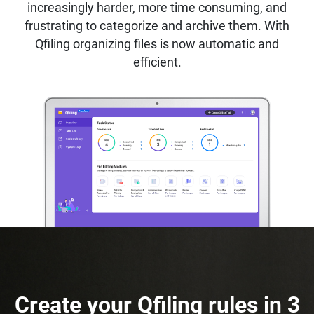
increasingly harder, more time consuming, and
frustrating to categorize and archive them. With
Qfiling organizing files is now automatic and
efficient.
Create your Qfiling rules in 3