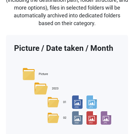
more options), files in selected folders will be
automatically archived into dedicated folders
based on their category.
Picture / Date taken / Month