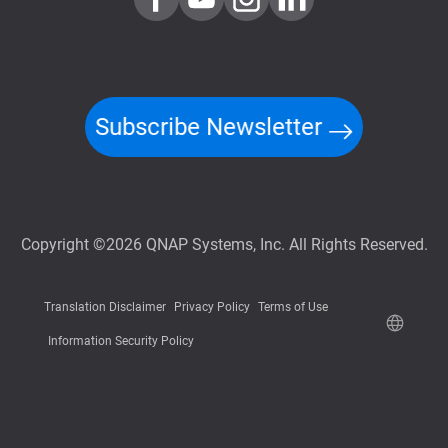
Subscribe Newsletter
Copyright ©2026 QNAP Systems, Inc. All Rights Reserved.
Translation Disclaimer
Privacy Policy
Terms of Use
Information Security Policy