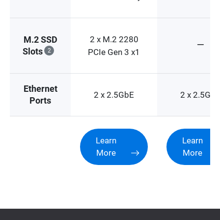
2 x M.2 2280
M.2 SSD
Slots
2
PCIe Gen 3 x1
Ethernet
2 x 2.5GbE
2 x 2.5Gb
Ports
Learn
Learn
More
More