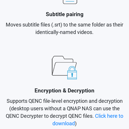
Subtitle pairing
Moves subtitle files (.srt) to the same folder as their
identically-named videos.
Encryption & Decryption
Supports QENC file-level encryption and decryption
(desktop users without a QNAP NAS can use the
QENC Decrypter to decrypt QENC files.
Click here to
download
)