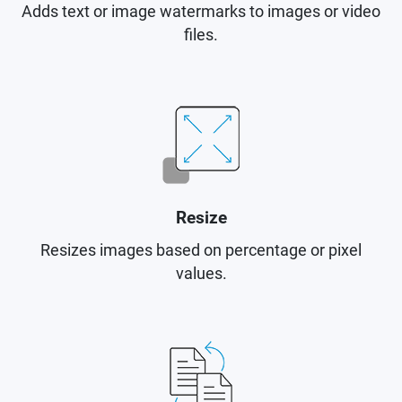
Adds text or image watermarks to images or video
files.
Resize
Resizes images based on percentage or pixel
values.