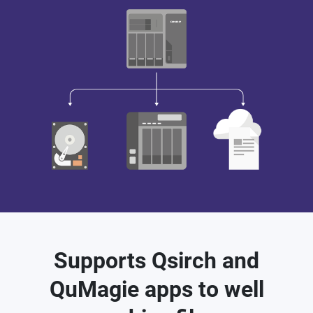
Supports Qsirch and
QuMagie apps to well