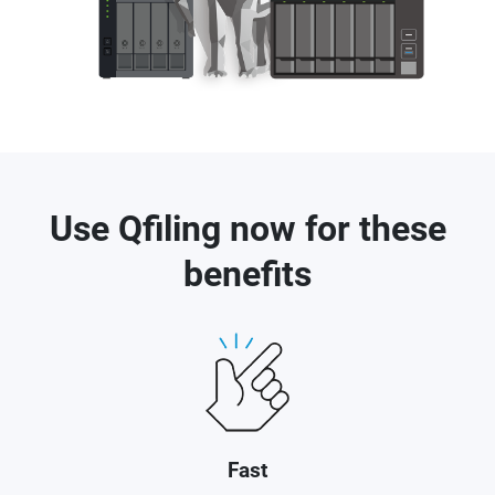
Use Qfiling now for these
benefits
Fast