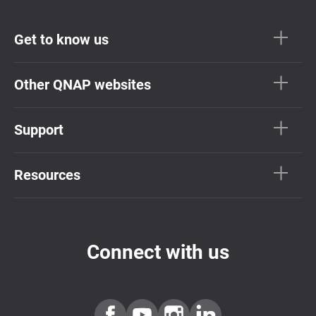
Get to know us
Other QNAP websites
Support
Resources
Connect with us