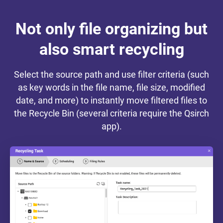
Not only file organizing but
also smart recycling
Select the source path and use filter criteria (such
as key words in the file name, file size, modified
date, and more) to instantly move filtered files to
the Recycle Bin (several criteria require the Qsirch
app).