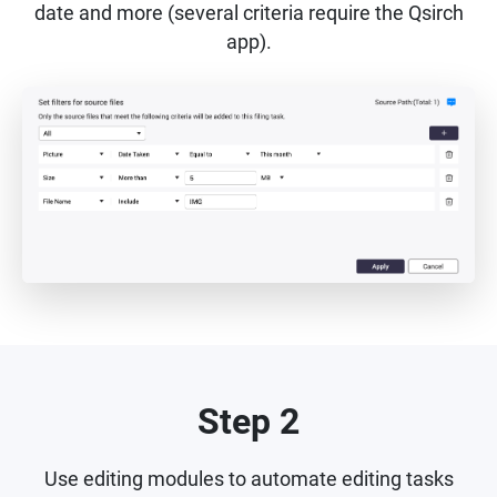
date and more (several criteria require the Qsirch
app).
Step 2
Use editing modules to automate editing tasks