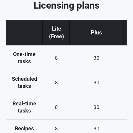
Licensing plans
Lite
Plus
(Free)
One-time
8
30
tasks
Scheduled
8
30
tasks
Real-time
8
30
tasks
Recipes
8
30