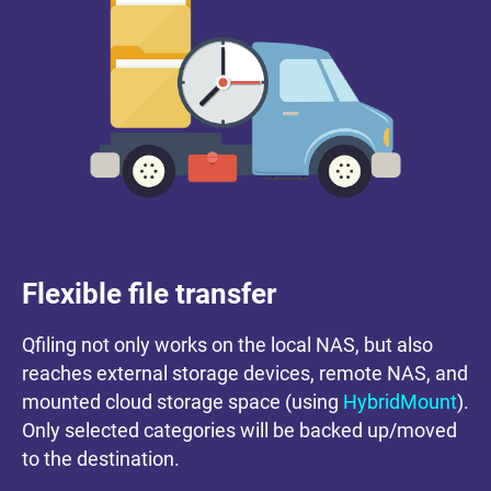
Flexible file transfer
Qfiling not only works on the local NAS, but also
reaches external storage devices, remote NAS, and
mounted cloud storage space (using
HybridMount
).
Only selected categories will be backed up/moved
to the destination.