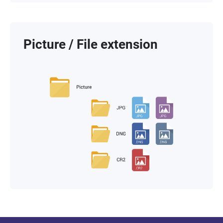
Picture / File extension