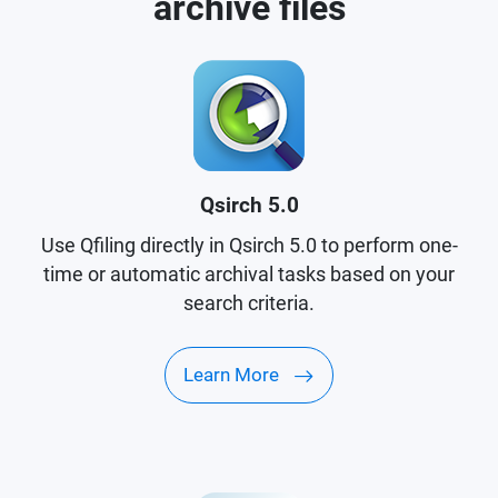
archive files
Qsirch 5.0
Use Qfiling directly in Qsirch 5.0 to perform one-
time or automatic archival tasks based on your
search criteria.
Learn More