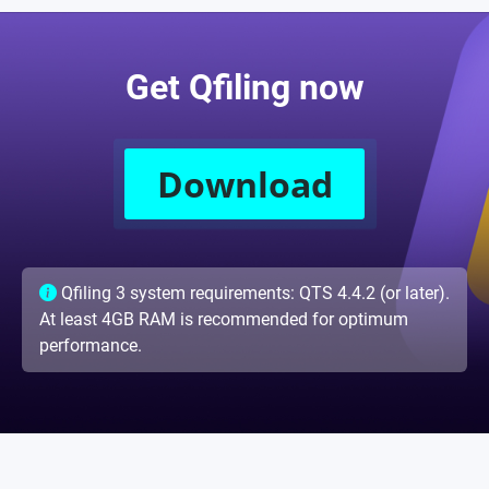
Get Qfiling now
Download
Qfiling 3 system requirements: QTS 4.4.2 (or later).
At least 4GB RAM is recommended for optimum
performance.