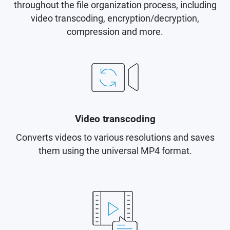
throughout the file organization process, including
video transcoding, encryption/decryption,
compression and more.
Video transcoding
Converts videos to various resolutions and saves
them using the universal MP4 format.