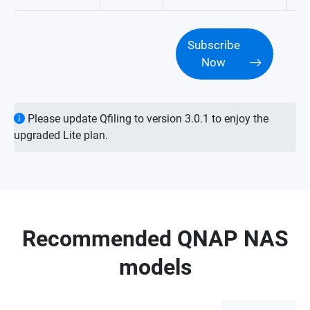
Subscribe
Now
Please update Qfiling to version 3.0.1 to enjoy the
upgraded Lite plan.
Recommended QNAP NAS
models