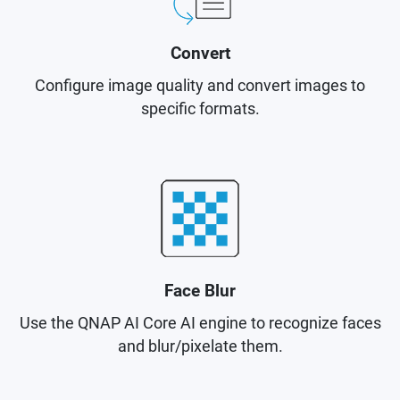
Convert
Configure image quality and convert images to
specific formats.
Face Blur
Use the QNAP AI Core AI engine to recognize faces
and blur/pixelate them.