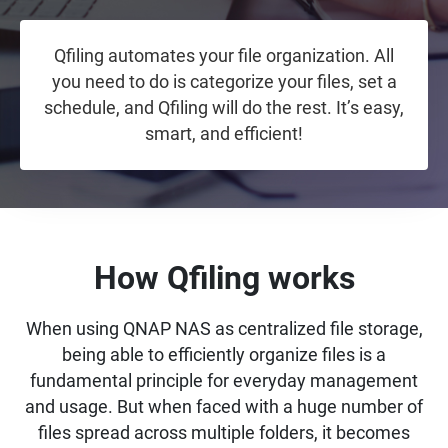
Qfiling automates your file organization. All
you need to do is categorize your files, set a
schedule, and Qfiling will do the rest. It’s easy,
smart, and efficient!
How Qfiling works
When using QNAP NAS as centralized file storage,
being able to efficiently organize files is a
fundamental principle for everyday management
and usage. But when faced with a huge number of
files spread across multiple folders, it becomes