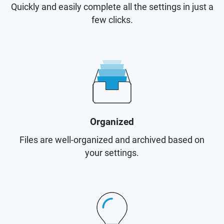
Quickly and easily complete all the settings in just a
few clicks.
Organized
Files are well-organized and archived based on
your settings.