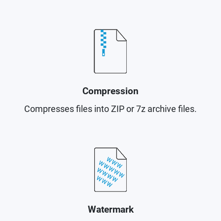
Compression
Compresses files into ZIP or 7z archive files.
Watermark