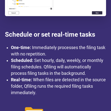
Schedule or set real-time tasks
One-time:
Immediately processes the filing task
with no repetition.
Scheduled:
Set hourly, daily, weekly, or monthly
filing schedules. Qfiling will automatically
process filing tasks in the background.
Real-time:
When files are detected in the source
folder, Qfiling runs the required filing tasks
immediately.