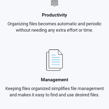
Productivity
Organizing files becomes automatic and periodic
without needing any extra effort or time.
Management
Keeping files organized simplifies file management
and makes it easy to find and use desired files.