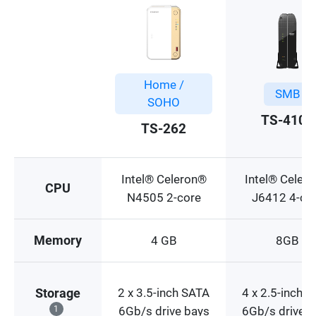
Home /
SMB
SOHO
TS-410E
TS-262
Intel® Celeron®
Intel® Celer
CPU
N4505 2-core
J6412 4-co
Memory
4 GB
8GB
2 x 3.5-inch SATA
4 x 2.5-inch 
Storage
1
6Gb/s drive bays
6Gb/s drive b