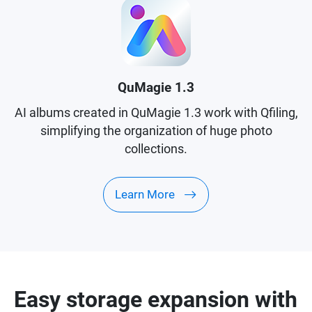
QuMagie 1.3
AI albums created in QuMagie 1.3 work with Qfiling,
simplifying the organization of huge photo
collections.
Learn More
Easy storage expansion with