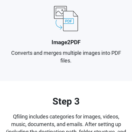
Image2PDF
Converts and merges multiple images into PDF
files.
Step 3
Qfiling includes categories for images, videos,
music, documents, and emails. After setting up
(including the destination path, folder structure, and