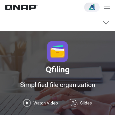
Qfiling
Simplified file organization
Watch Video
Slides