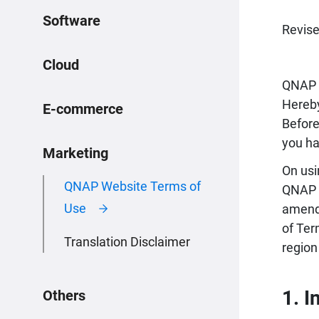
Software
Revise
Cloud
QNAP 
Hereby
E-commerce
Before
you ha
Marketing
On usi
QNAP Website Terms of
QNAP h
Use
amendm
of Ter
Translation Disclaimer
region
1. I
Others