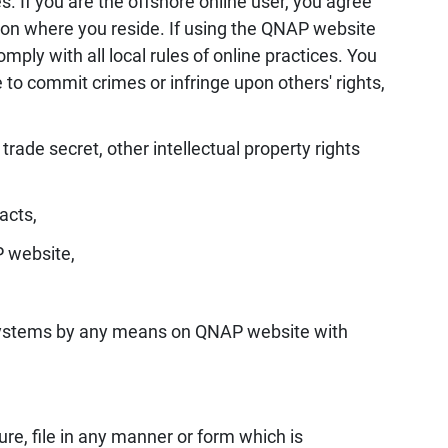
s. If you are the offshore online user, you agree
gion where you reside. If using the QNAP website
mply with all local rules of online practices. You
o commit crimes or infringe upon others' rights,
 trade secret, other intellectual property rights
acts,
P website,
or systems by any means on QNAP website with
ure, file in any manner or form which is