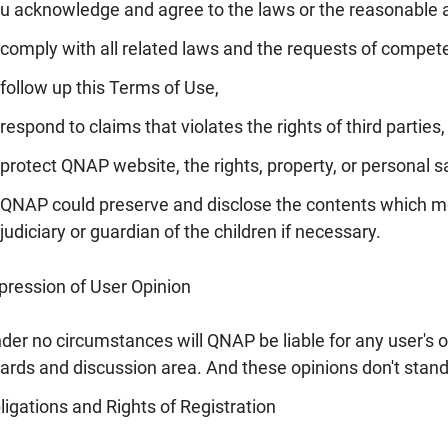
u acknowledge and agree to the laws or the reasonable 
comply with all related laws and the requests of compete
follow up this Terms of Use,
respond to claims that violates the rights of third parties,
protect QNAP website, the rights, property, or personal sa
QNAP could preserve and disclose the contents which me
judiciary or guardian of the children if necessary.
pression of User Opinion
der no circumstances will QNAP be liable for any user's
ards and discussion area. And these opinions don't stand
ligations and Rights of Registration