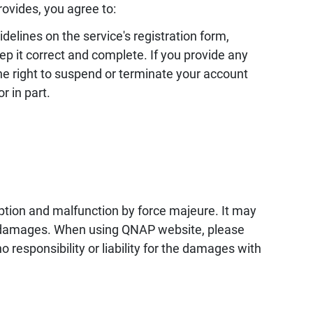
ovides, you agree to:
elines on the service's registration form,
ep it correct and complete. If you provide any
e right to suspend or terminate your account
r in part.
uption and malfunction by force majeure. It may
r damages. When using QNAP website, please
responsibility or liability for the damages with