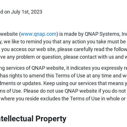
d on July 1st, 2023
website (
www.qnap.com
) is made by QNAP Systems, In
, we like to remind you that any action you take must be
 you access our web site, please carefully read the follo
ve any problem or question, please contact with us and w
ng services of QNAP website, it indicates you expressly 
as rights to amend this Terms of Use at any time and w
ents or updates. Keep using our services that means 
ms of Use. Please do not use QNAP website if you do not 
 where you reside excludes the Terms of Use in whole or i
ntellectual Property