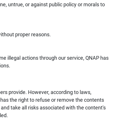
ne, untrue, or against public policy or morals to
without proper reasons.
some illegal actions through our service, QNAP has
ions.
s provide. However, according to laws,
as the right to refuse or remove the contents
d take all risks associated with the content's
ded.