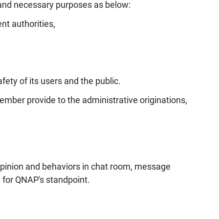
and necessary purposes as below:
nt authorities,
fety of its users and the public.
mber provide to the administrative originations,
 opinion and behaviors in chat room, message
 for QNAP's standpoint.