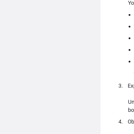
Yo
Ex
Un
bo
Ob