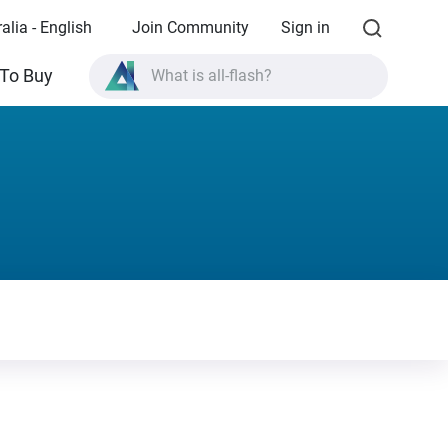
alia - English
Join Community
Sign in
To Buy
What is all-flash?
What is High Availability?
TVS-AIh1688ATX product specifications?
What is all-flash?