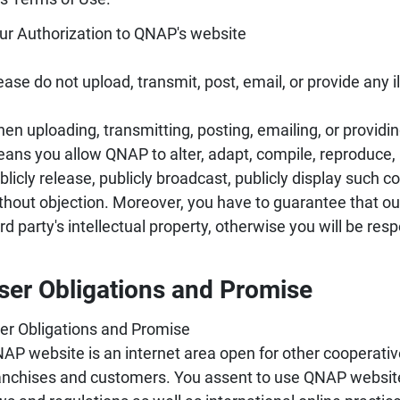
ur Authorization to QNAP's website
ease do not upload, transmit, post, email, or provide any 
en uploading, transmitting, posting, emailing, or providi
ans you allow QNAP to alter, adapt, compile, reproduce, pu
blicly release, publicly broadcast, publicly display such 
thout objection. Moreover, you have to guarantee that ou
ird party's intellectual property, otherwise you will be re
ser Obligations and Promise
er Obligations and Promise
AP website is an internet area open for other cooperative
anchises and customers. You assent to use QNAP website 