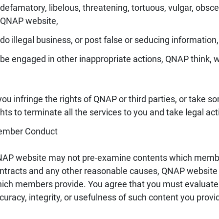
defamatory, libelous, threatening, tortuous, vulgar, obsce
QNAP website,
do illegal business, or post false or seducing information,
be engaged in other inappropriate actions, QNAP think, 
 you infringe the rights of QNAP or third parties, or take 
ghts to terminate all the services to you and take legal act
mber Conduct
AP website may not pre-examine contents which member
ntracts and any other reasonable causes, QNAP website h
ich members provide. You agree that you must evaluate an
curacy, integrity, or usefulness of such content you provi