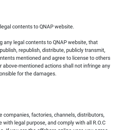
illegal contents to QNAP website.
ng any legal contents to QNAP website, that
blish, republish, distribute, publicly transmit,
contents mentioned and agree to license to others
r above-mentioned actions shall not infringe any
sponsible for the damages.
 companies, factories, channels, distributors,
with legal purpose, and comply with all R.O.C