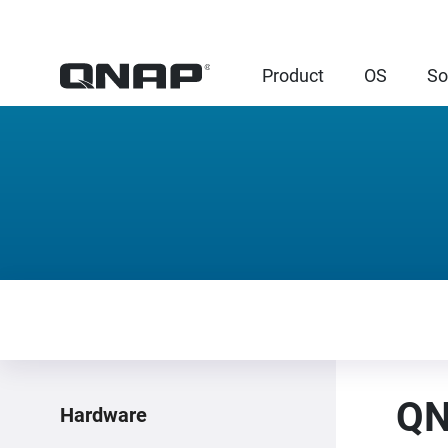
Product
OS
So
QN
Hardware