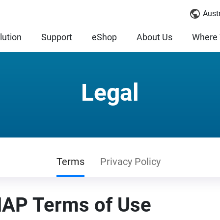
Austr
lution
Support
eShop
About Us
Where 
Legal
Terms
Privacy Policy
AP Terms of Use