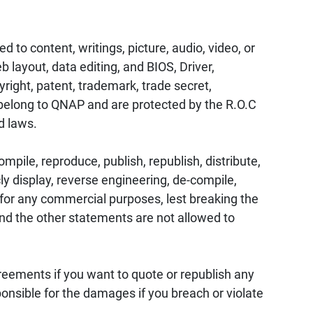
d to content, writings, picture, audio, video, or
 layout, data editing, and BIOS, Driver,
ight, patent, trademark, trade secret,
s belong to QNAP and are protected by the R.O.C
d laws.
mpile, reproduce, publish, republish, distribute,
cly display, reverse engineering, de-compile,
t for any commercial purposes, lest breaking the
and the other statements are not allowed to
eements if you want to quote or republish any
ponsible for the damages if you breach or violate