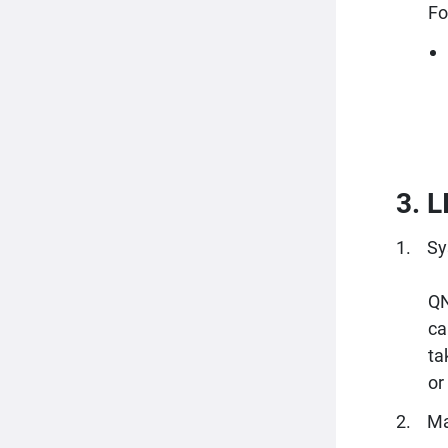
Fo
3. 
Sy
QN
ca
ta
or
Ma