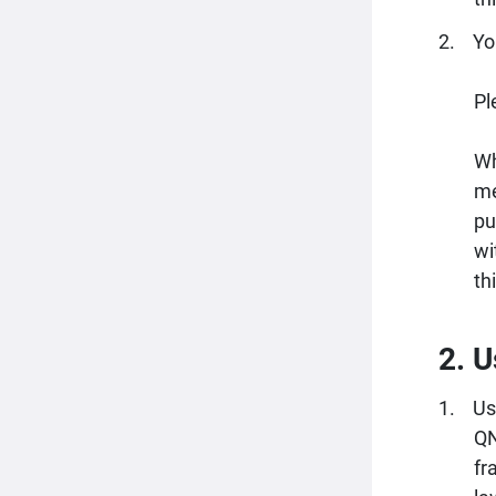
Yo
Pl
Wh
me
pu
wi
th
2. U
Us
QN
fr