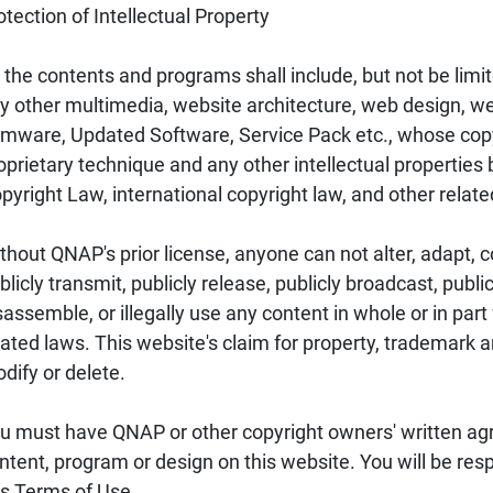
otection of Intellectual Property
l the contents and programs shall include, but not be limite
y other multimedia, website architecture, web design, web
rmware, Updated Software, Service Pack etc., whose copyr
oprietary technique and any other intellectual propertie
pyright Law, international copyright law, and other relate
thout QNAP's prior license, anyone can not alter, adapt, co
blicly transmit, publicly release, publicly broadcast, publi
sassemble, or illegally use any content in whole or in par
lated laws. This website's claim for property, trademark 
dify or delete.
u must have QNAP or other copyright owners' written agr
ntent, program or design on this website. You will be res
is Terms of Use.