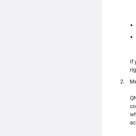
If
ri
Me
QN
co
wh
ac