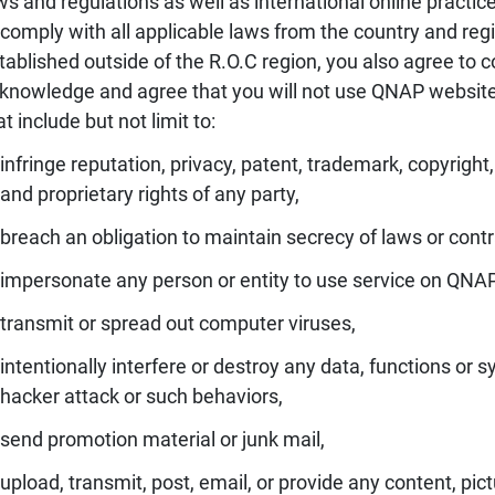
ws and regulations as well as international online practice
 comply with all applicable laws from the country and re
tablished outside of the R.O.C region, you also agree to co
knowledge and agree that you will not use QNAP website t
at include but not limit to:
infringe reputation, privacy, patent, trademark, copyright,
and proprietary rights of any party,
breach an obligation to maintain secrecy of laws or contr
impersonate any person or entity to use service on QNA
transmit or spread out computer viruses,
intentionally interfere or destroy any data, functions 
hacker attack or such behaviors,
send promotion material or junk mail,
upload, transmit, post, email, or provide any content, pict