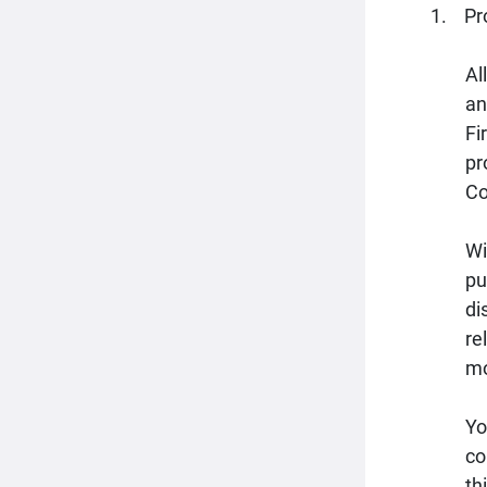
Pr
Al
an
Fi
pr
Co
Wi
pu
di
re
mo
Yo
co
th