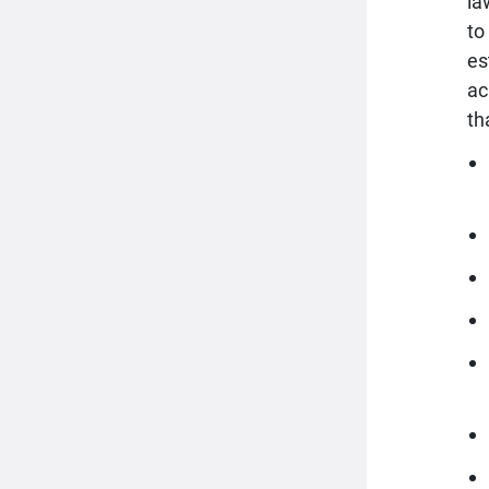
la
to
es
ac
th