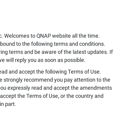
c. Welcomes to QNAP website all the time.
 bound to the following terms and conditions.
wing terms and be aware of the latest updates. If
e will reply you as soon as possible.
read and accept the following Terms of Use.
e strongly recommend you pay attention to the
you expressly read and accept the amendments
accept the Terms of Use, or the country and
n part.