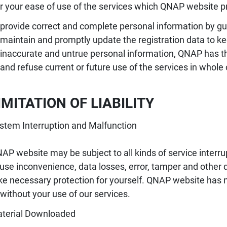
r your ease of use of the services which QNAP website pr
provide correct and complete personal information by guid
maintain and promptly update the registration data to ke
inaccurate and untrue personal information, QNAP has th
and refuse current or future use of the services in whole o
LIMITATION OF LIABILITY
stem Interruption and Malfunction
AP website may be subject to all kinds of service interr
use inconvenience, data losses, error, tamper and othe
ke necessary protection for yourself. QNAP website has no 
 without your use of our services.
terial Downloaded