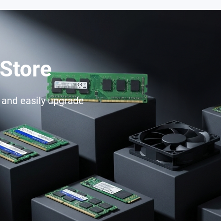
Store
e and easily upgrade