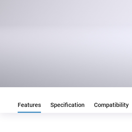
Features
Specification
Compatibility