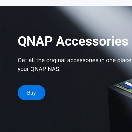
QNAP Accessories 
Get all the original accessories in one plac
your QNAP NAS.
Buy