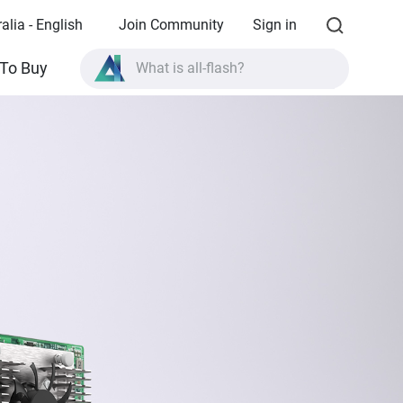
alia - English
Join Community
Sign in
What is all-flash?
To Buy
What is High Availability?
TVS-AIh1688ATX product specifications?
What is all-flash?