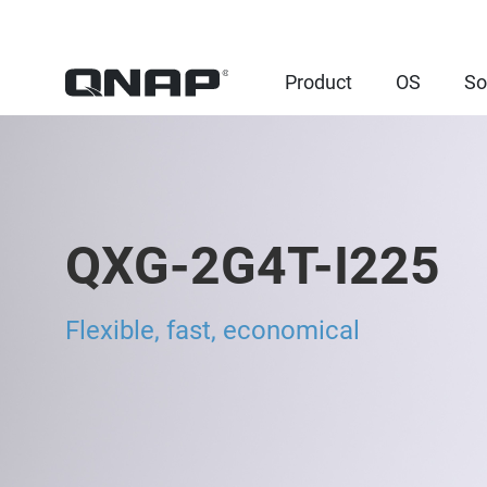
Product
OS
So
QXG-2G4T-I225
Flexible, fast, economical