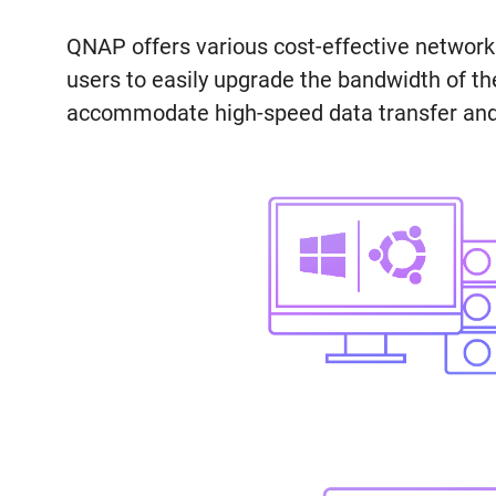
QNAP offers various cost-effective networ
users to easily upgrade the bandwidth of t
accommodate high-speed data transfer and