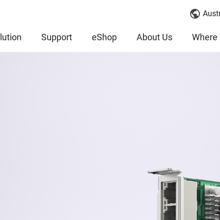
Austr
lution
Support
eShop
About Us
Where 