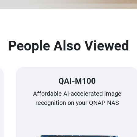
People Also Viewed
QAI-M100
Affordable AI-accelerated image
recognition on your QNAP NAS