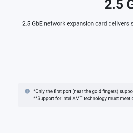
2.5 
2.5 GbE network expansion card delivers s
*Only the first port (near the gold fingers) s
**Support for Intel AMT technology must meet ce