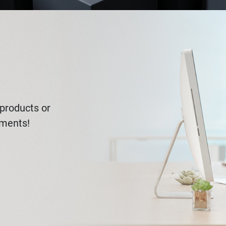
products or
ements!