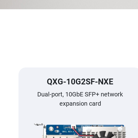
QXG-10G2SF-NXE
Dual-port, 10GbE SFP+ network
expansion card