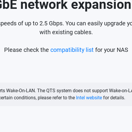
GbE network expansion
peeds of up to 2.5 Gbps. You can easily upgrade y
with existing cables.
Please check the
compatibility list
for your NAS
upports Wake-On-LAN. The QTS system does not support Wake-on-L
rtain conditions, please refer to the
Intel website
for details.