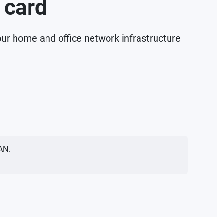
 card
our home and office network infrastructure
AN.