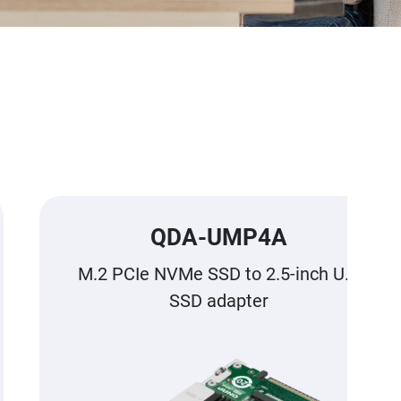
QDA-UMP4A
M.2 PCIe NVMe SSD to 2.5-inch U.2
SSD adapter