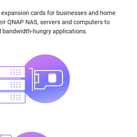
k expansion cards for businesses and home
heir QNAP NAS, servers and computers to
 bandwidth-hungry applications.