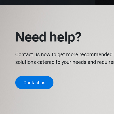
Need help?
Contact us now to get more recommended 
solutions catered to your needs and requir
Contact us