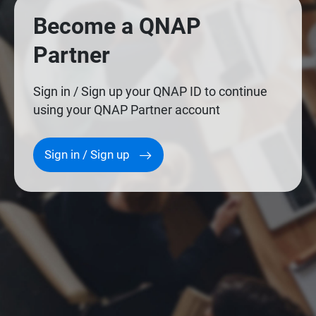
Become a QNAP
Partner
Sign in / Sign up your QNAP ID to continue
using your QNAP Partner account
Sign in / Sign up