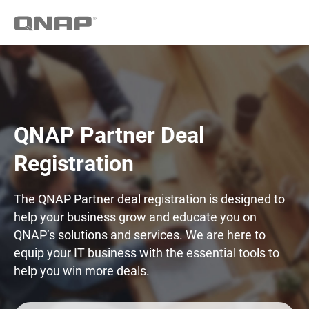
QNAP Partner Deal
Registration
The QNAP Partner deal registration is designed to
help your business grow and educate you on
QNAP’s solutions and services. We are here to
equip your IT business with the essential tools to
help you win more deals.