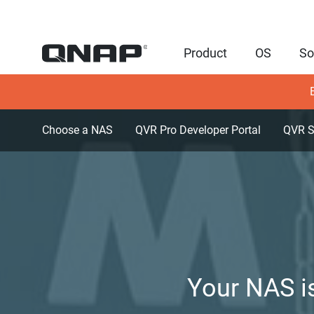
Product
OS
So
Choose a NAS
QVR Pro Developer Portal
QVR S
Your NAS is