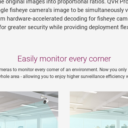
he original images into proportional ratios. QVR Pr
ingle fisheye camera’s image to be simultaneously 
form hardware-accelerated decoding for fisheye ca
r greater security while providing deployment flexi
Easily monitor every corner
meras to monitor every corner of an environment. Now you only n
ole area - allowing you to enjoy higher surveillance efficiency 