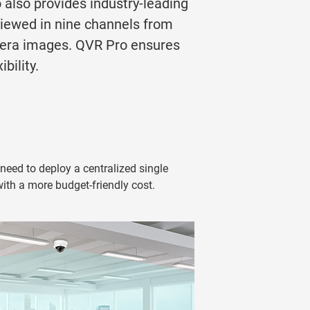
o also provides industry-leading
viewed in nine channels from
mera images. QVR Pro ensures
bility.
eed to deploy a centralized single
with a more budget-friendly cost.