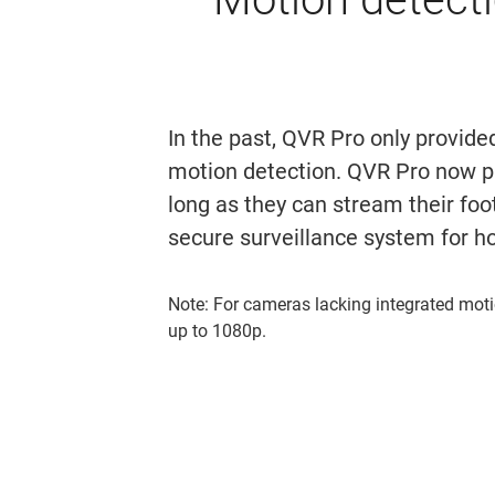
In the past, QVR Pro only provide
motion detection. QVR Pro now p
long as they can stream their foo
secure surveillance system for h
Note: For cameras lacking integrated moti
up to 1080p.