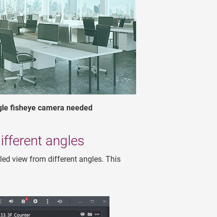
ngle fisheye camera needed
fferent angles
led view from different angles. This