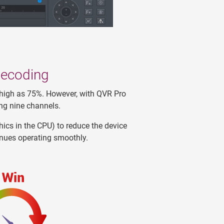
decoding
 high as 75%. However, with QVR Pro
ng nine channels.
ics in the CPU) to reduce the device
inues operating smoothly.