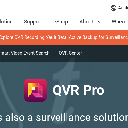
Austr
lution
Support
eShop
About Us
Where 
Explore QVR Recording Vault Beta: Active Backup for Surveillanc
mart Video Event Search
QVR Center
QVR Pro
 also a surveillance solution,