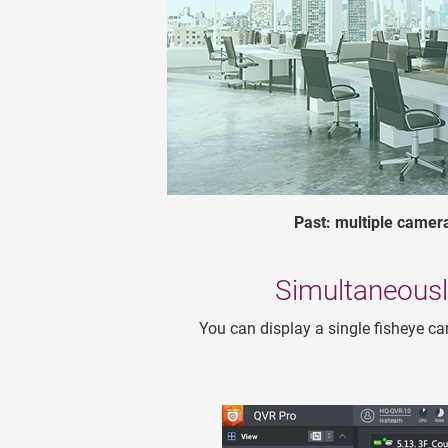
Past: multiple camer
Simultaneousl
You can display a single fisheye ca