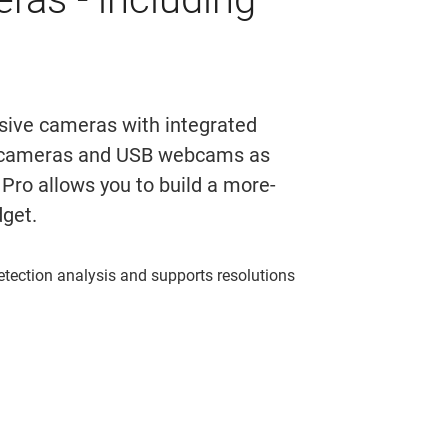
nsive cameras with integrated
ly cameras and USB webcams as
Pro allows you to build a more-
dget.
etection analysis and supports resolutions