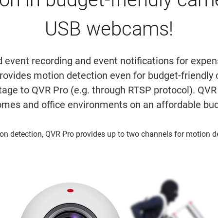
USB webcams!
d event recording and event notifications for expe
rovides motion detection even for budget-friend
tage to QVR Pro (e.g. through RTSP protocol). QVR 
omes and office environments on an affordable bu
on detection, QVR Pro provides up to two channels for motion d