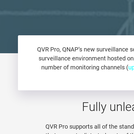
QVR Pro, QNAP’s new surveillance so
surveillance environment hosted on
number of monitoring channels (
up
Fully unle
QVR Pro supports all of the stan