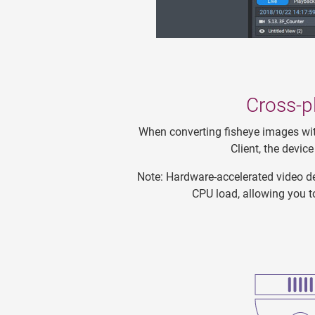
Cross-p
When converting fisheye images wit
Client, the devi
Note: Hardware-accelerated video de
CPU load, allowing you t