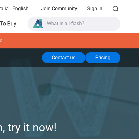
alia - English
Join Community
Sign in
What is all-flash?
To Buy
What is High Availability?
TVS-AIh1688ATX product specifications?
e
What is all-flash?
Contact us
Pricing
 try it now!