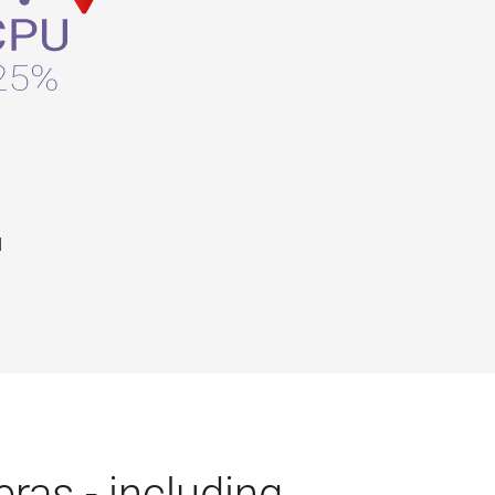
d
ras - including