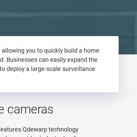
allowing you to quickly build a home
d. Businesses can easily expand the
to deploy a large-scale surveillance
eye cameras
 features Qdewarp technology