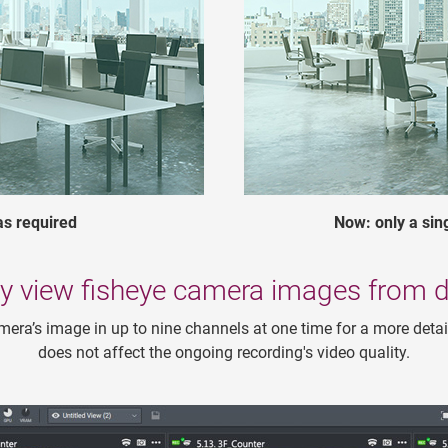
as required
Now: only a si
y view fisheye camera images from di
mera’s image in up to nine channels at one time for a more detai
does not affect the ongoing recording's video quality.