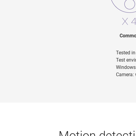
Common
Tested i
Test env
Windows 
Camera: 
Motion detecti