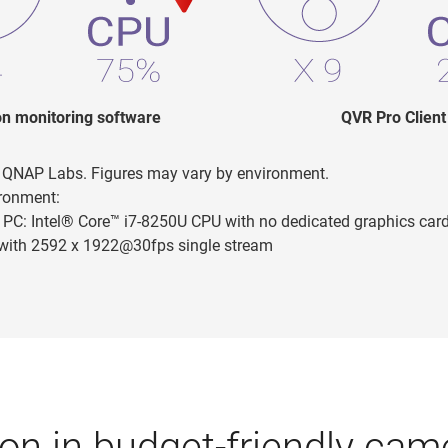
 monitoring software
QVR Pro Client
n QNAP Labs. Figures may vary by environment.
ironment:
PC: Intel® Core™ i7-8250U CPU with no dedicated graphics car
with 2592 x 1922@30fps single stream
on in budget-friendly came