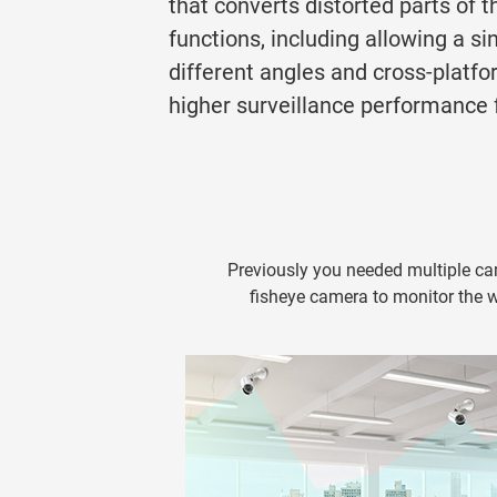
that converts distorted parts of t
functions, including allowing a s
different angles and cross-plat
higher surveillance performance fo
Previously you needed multiple ca
fisheye camera to monitor the wh