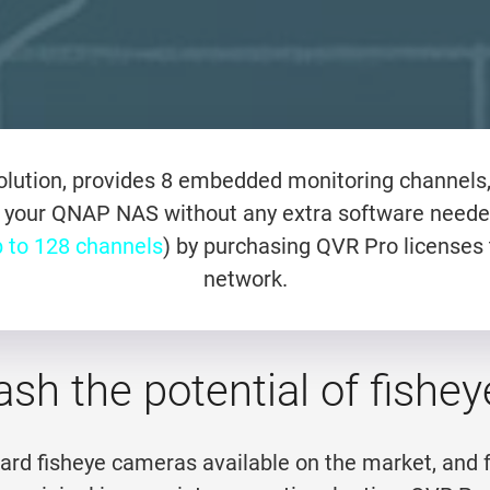
lution, provides 8 embedded monitoring channels, 
 your QNAP NAS without any extra software neede
 to 128 channels
) by purchasing QVR Pro licenses 
network.
ash the potential of fish
dard fisheye cameras available on the market, and