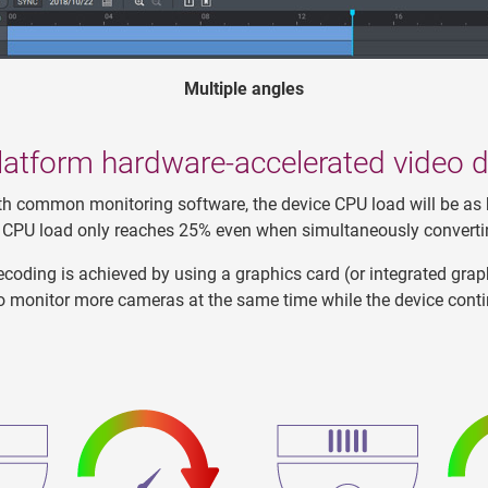
Multiple angles
latform hardware-accelerated video 
h common monitoring software, the device CPU load will be as
ce CPU load only reaches 25% even when simultaneously converti
coding is achieved by using a graphics card (or integrated graph
o monitor more cameras at the same time while the device cont