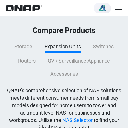
Compare Products
Storage
Expansion Units
Switches
Routers
QVR Surveillance Appliance
Accessories
QNAP’s comprehensive selection of NAS solutions
meets different consumer needs from small bay
models designed for home users to tower and
rackmount level NAS for businesses and
workgroups. Utilize the
NAS Selector
to find your
ideal NAS in a minute!