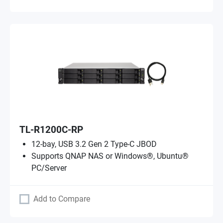
TL-R1200C-RP
12-bay, USB 3.2 Gen 2 Type-C JBOD
Supports QNAP NAS or Windows®, Ubuntu®
PC/Server
Add to Compare