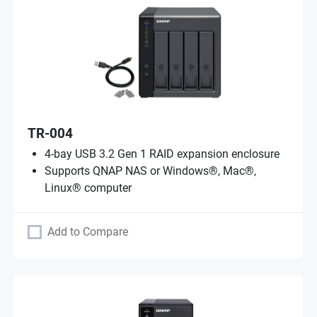
TR-004
4-bay USB 3.2 Gen 1 RAID expansion enclosure
Supports QNAP NAS or Windows®, Mac®,
Linux® computer
Add to Compare