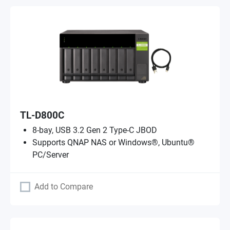
TL-D800C
8-bay, USB 3.2 Gen 2 Type-C JBOD
Supports QNAP NAS or Windows®, Ubuntu®
PC/Server
Add to Compare