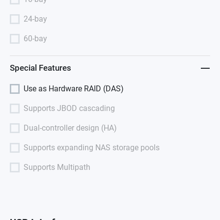
24-bay
60-bay
Special Features
Use as Hardware RAID (DAS)
Supports JBOD cascading
Dual-controller design (HA)
Supports expanding NAS storage pools
Supports Multipath