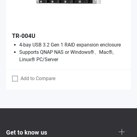
TR-004U
4-bay USB 3.2 Gen 1 RAID expansion enclosure
Supports QNAP NAS or Windows®、Mac®,
Linux® PC/Server
Add to Compare
Get to know us