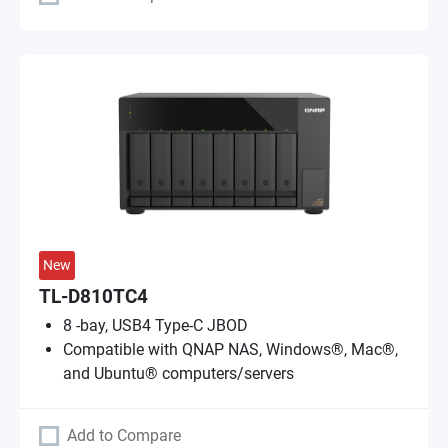
New
TL-D810TC4
8 -bay, USB4 Type-C JBOD
Compatible with QNAP NAS, Windows®, Mac®,
and Ubuntu® computers/servers
Add to Compare