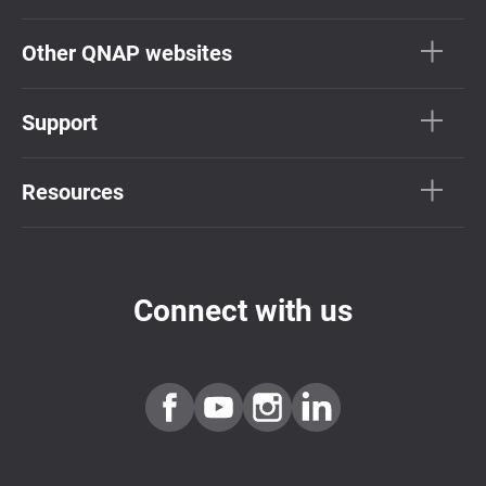
Other QNAP websites
Support
Resources
Connect with us