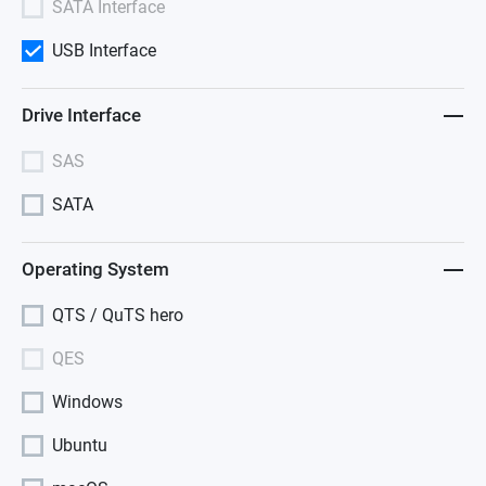
SATA Interface
USB Interface
Drive Interface
SAS
SATA
Operating System
QTS / QuTS hero
QES
Windows
Ubuntu