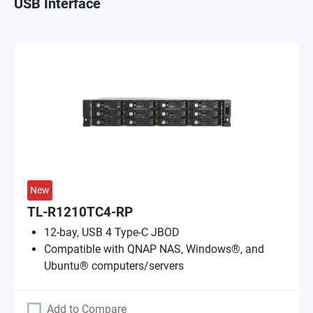
USB Interface
New
TL-R1210TC4-RP
12-bay, USB 4 Type-C JBOD
Compatible with QNAP NAS, Windows®, and
Ubuntu® computers/servers
Add to Compare