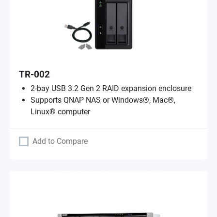
TR-002
2-bay USB 3.2 Gen 2 RAID expansion enclosure
Supports QNAP NAS or Windows®, Mac®,
Linux® computer
Add to Compare