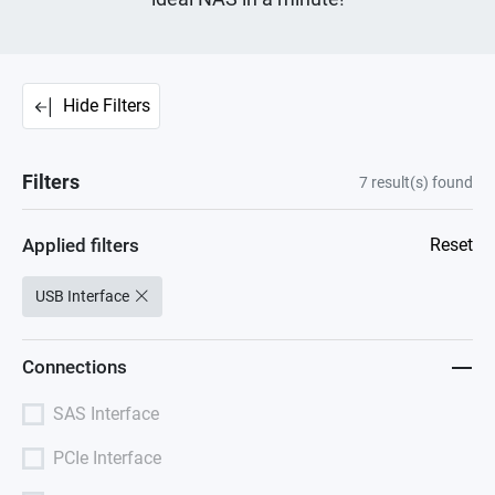
Hide Filters
Filters
7
result(s) found
Applied filters
Reset
USB Interface
Connections
SAS Interface
PCIe Interface