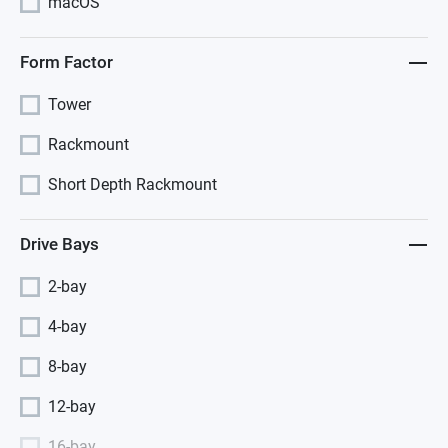
macOS
Form Factor
Tower
Rackmount
Short Depth Rackmount
Drive Bays
2-bay
4-bay
8-bay
12-bay
16-bay