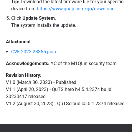
Tip:
Download the latest firmware file for your specific
device from
https://www.qnap.com/go/download
.
Click
Update System
.
The system installs the update.
Attachment
CVE-2023-23355.json
Acknowledgements:
YC of the M1QLin security team
Revision History:
V1.0 (March 30, 2023) - Published
V1.1 (April 20, 2023) - QuTS hero h4.5.4.2374 build
20230417 released
V1.2 (August 30, 2023) - QuTScloud c5.0.1.2374 released