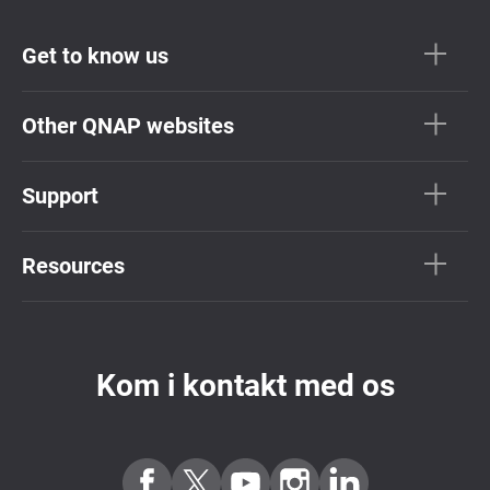
Get to know us
Other QNAP websites
Support
Resources
Kom i kontakt med os