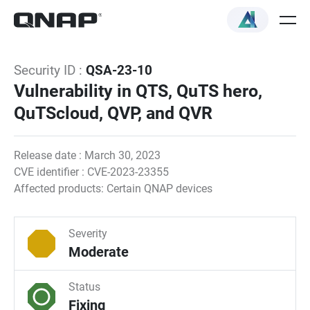
Security ID :
QSA-23-10
Vulnerability in QTS, QuTS hero,
QuTScloud, QVP, and QVR
Release date : March 30, 2023
CVE identifier : CVE-2023-23355
Affected products: Certain QNAP devices
Severity
Moderate
Status
Fixing