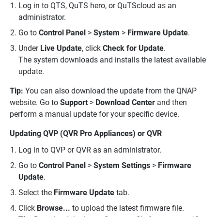
Log in to QTS, QuTS hero, or QuTScloud as an
administrator.
Go to
Control Panel
>
System
>
Firmware Update
.
Under
Live Update
, click
Check for Update
.
The system downloads and installs the latest available
update.
Tip:
You can also download the update from the QNAP
website. Go to
Support
>
Download Center
and then
perform a manual update for your specific device.
Updating QVP (QVR Pro Appliances) or QVR
Log in to QVP or QVR as an administrator.
Go to
Control Panel
>
System Settings
>
Firmware
Update
.
Select the
Firmware Update
tab.
Click
Browse...
to upload the latest firmware file.