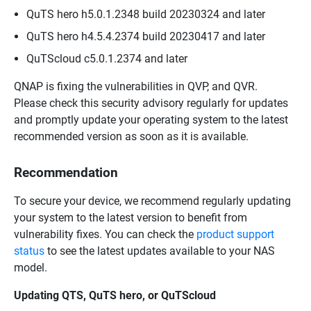
QuTS hero h5.0.1.2348 build 20230324 and later
QuTS hero h4.5.4.2374 build 20230417 and later
QuTScloud c5.0.1.2374 and later
QNAP is fixing the vulnerabilities in QVP, and QVR.
Please check this security advisory regularly for updates
and promptly update your operating system to the latest
recommended version as soon as it is available.
Recommendation
To secure your device, we recommend regularly updating
your system to the latest version to benefit from
vulnerability fixes. You can check the
product support
status
to see the latest updates available to your NAS
model.
Updating QTS, QuTS hero, or QuTScloud