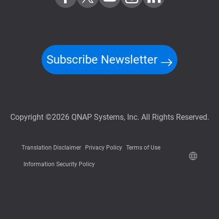
Subscribe Newsletter
Copyright ©2026 QNAP Systems, Inc. All Rights Reserved.
Translation Disclaimer
Privacy Policy
Terms of Use
Information Security Policy