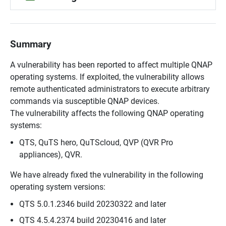
Summary
A vulnerability has been reported to affect multiple QNAP
operating systems. If exploited, the vulnerability allows
remote authenticated administrators to execute arbitrary
commands via susceptible QNAP devices.
The vulnerability affects the following QNAP operating
systems:
QTS, QuTS hero, QuTScloud, QVP (QVR Pro
appliances), QVR.
We have already fixed the vulnerability in the following
operating system versions:
QTS 5.0.1.2346 build 20230322 and later
QTS 4.5.4.2374 build 20230416 and later