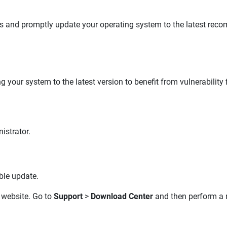
tes and promptly update your operating system to the latest reco
your system to the latest version to benefit from vulnerability
istrator.
ble update.
website. Go to
Support
>
Download Center
and then perform a m