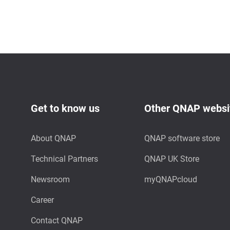
Get to know us
Other QNAP websi
About QNAP
QNAP software store
Technical Partners
QNAP UK Store
Newsroom
myQNAPcloud
Career
Contact QNAP