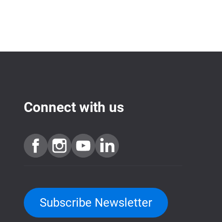
Connect with us
Subscribe Newsletter