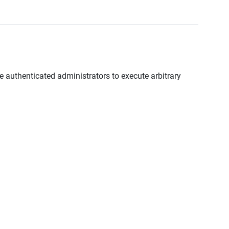
te authenticated administrators to execute arbitrary