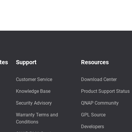
tes
Support
Resources
Customer Service
Download Center
Knowledge Base
Product Support Status
Security Advisory
QNAP Community
Warranty Terms and
GPL Source
Conditions
Developers