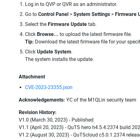
Log in to QVP or QVR as an administrator.
Go to
Control Panel
>
System Settings
>
Firmware 
Select the
Firmware Update
tab.
Click
Browse...
to upload the latest firmware file.
Tip:
Download the latest firmware file for your speci
Click
Update System
.
The system installs the update.
Attachment
CVE-2023-23355.json
Acknowledgements:
YC of the M1QLin security team
Revision History:
V1.0 (March 30, 2023) - Published
V1.1 (April 20, 2023) - QuTS hero h4.5.4.2374 build 2
V1.2 (August 30, 2023) - QuTScloud c5.0.1.2374 relea