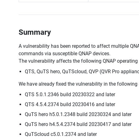
Summary
A vulnerability has been reported to affect multiple QNA
commands via susceptible QNAP devices.
The vulnerability affects the following QNAP operating
QTS, QuTS hero, QuTScloud, QVP (QVR Pro applianc
We have already fixed the vulnerability in the followin
QTS 5.0.1.2346 build 20230322 and later
QTS 4.5.4.2374 build 20230416 and later
QuTS hero h5.0.1.2348 build 20230324 and later
QuTS hero h4.5.4.2374 build 20230417 and later
QuTScloud c5.0.1.2374 and later