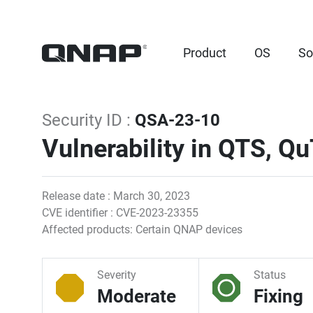
Product
OS
So
Security ID :
QSA-23-10
Vulnerability in QTS, Q
Release date : March 30, 2023
CVE identifier : CVE-2023-23355
Affected products: Certain QNAP devices
Severity
Status
Moderate
Fixing