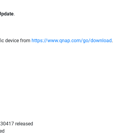
Update
.
fic device from
https://www.qnap.com/go/download
.
0230417 released
sed