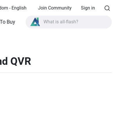
dom - English
Join Community
Sign in
What is all-flash?
To Buy
What is High Availability?
TVS-AIh1688ATX product specifications?
and QVR
What is all-flash?