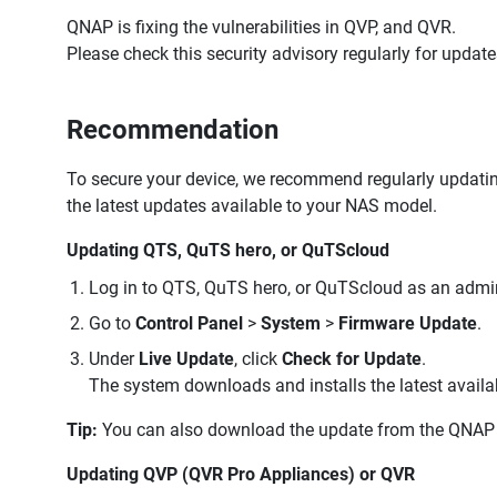
QNAP is fixing the vulnerabilities in QVP, and QVR.
Please check this security advisory regularly for upda
Recommendation
To secure your device, we recommend regularly updating 
the latest updates available to your NAS model.
Updating QTS, QuTS hero, or QuTScloud
Log in to QTS, QuTS hero, or QuTScloud as an admin
Go to
Control Panel
>
System
>
Firmware Update
.
Under
Live Update
, click
Check for Update
.
The system downloads and installs the latest availa
Tip:
You can also download the update from the QNAP 
Updating QVP (QVR Pro Appliances) or QVR