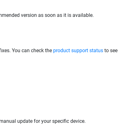
mmended version as soon as it is available.
 fixes. You can check the
product support status
to see
anual update for your specific device.