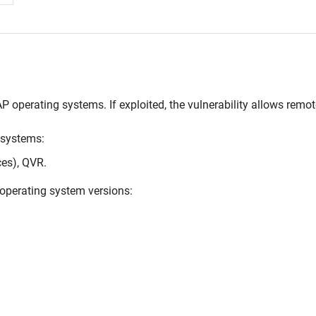
P operating systems. If exploited, the vulnerability allows remo
 systems:
es), QVR.
g operating system versions: