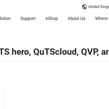
United King
lution
Support
eShop
About Us
Where 
uTS hero, QuTScloud, QVP, 