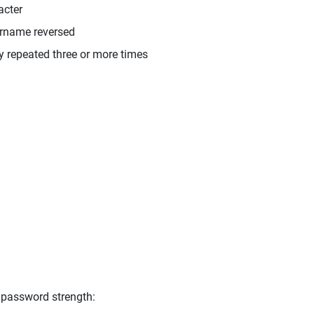
acter
ername reversed
y repeated three or more times
 password strength: