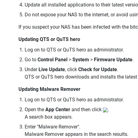
Update all installed applications to their latest versi
Do not expose your NAS to the internet, or avoid us
If you suspect your NAS has been infected with the bit
Updating QTS or QuTS hero
Log on to QTS or QuTS hero as administrator.
Go to
Control Panel
>
System
>
Firmware Update
.
Under
Live Update
, click
Check for Update
.
QTS or QuTS hero downloads and installs the latest 
Updating Malware Remover
Log on to QTS or QuTS hero as administrator.
Open the
App Center
and then click
.
A search box appears.
Enter "Malware Remover".
Malware Remover appears in the search results.