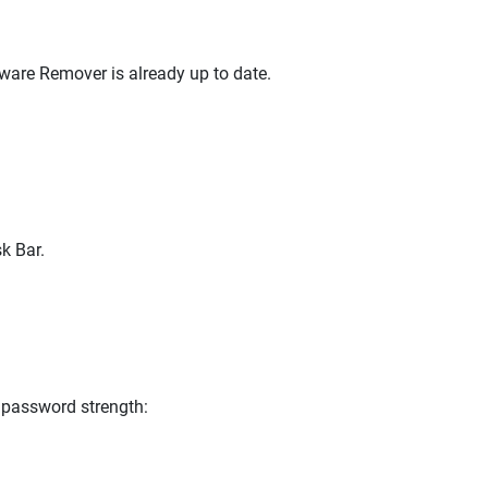
lware Remover is already up to date.
k Bar.
 password strength: