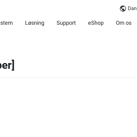
Dan
ystem
Løsning
Support
eShop
Om os
er]