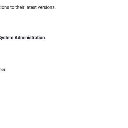
ons to their latest versions.
System Administration
.
er.