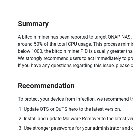
Summary
A bitcoin miner has been reported to target QNAP NAS
around 50% of the total CPU usage. This process mimics
below 1000, the bitcoin miner PID is usually greater th
We strongly recommend users to act immediately to prot
If you have any questions regarding this issue, please 
Recommendation
To protect your device from infection, we recommend th
Update QTS or QuTS hero to the latest version.
Install and update Malware Remover to the latest ve
Use stronger passwords for your administrator and o