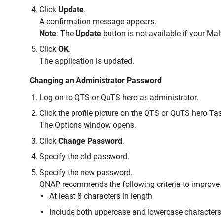
Click
Update
.
A confirmation message appears.
Note
: The
Update
button is not available if your Ma
Click
OK
.
The application is updated.
Changing an Administrator Password
Log on to QTS or QuTS hero as administrator.
Click the profile picture on the QTS or QuTS hero Tas
The Options window opens.
Click
Change Password
.
Specify the old password.
Specify the new password.
QNAP recommends the following criteria to improve
At least 8 characters in length
Include both uppercase and lowercase characters