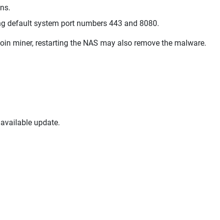
ons.
ing default system port numbers 443 and 8080.
coin miner, restarting the NAS may also remove the malware.
available update.