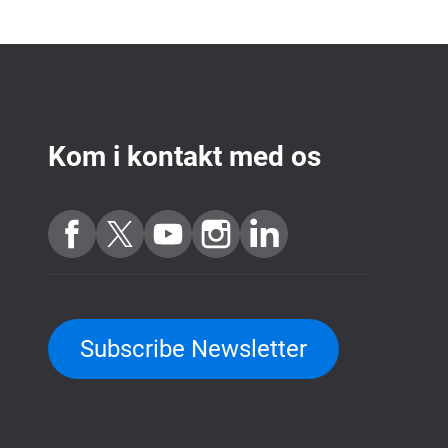
Kom i kontakt med os
Subscribe Newsletter