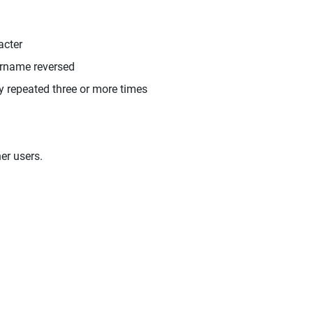
acter
ername reversed
y repeated three or more times
er users.