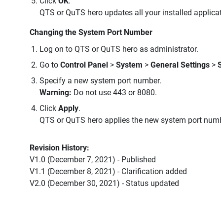
Click
OK
.
QTS or QuTS hero updates all your installed applicati
Changing the System Port Number
Log on to QTS or QuTS hero as administrator.
Go to
Control Panel
>
System
>
General Settings
>
Specify a new system port number.
Warning:
Do not use 443 or 8080.
Click
Apply
.
QTS or QuTS hero applies the new system port numb
Revision History:
V1.0 (December 7, 2021) - Published
V1.1 (December 8, 2021) - Clarification added
V2.0 (December 30, 2021) - Status updated