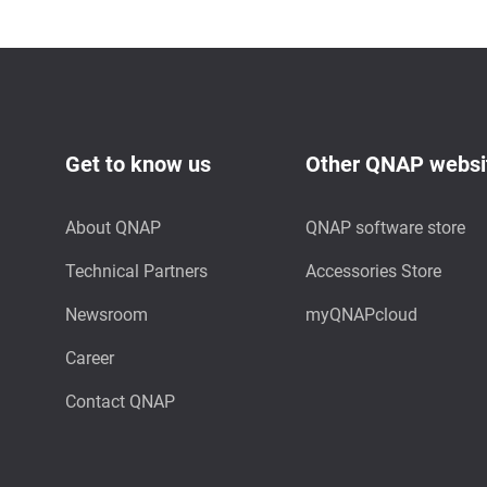
Get to know us
Other QNAP websi
About QNAP
QNAP software store
Technical Partners
Accessories Store
Newsroom
myQNAPcloud
Career
Contact QNAP