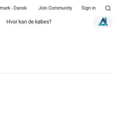
mark - Dansk
Join Community
Sign in
Hvor kan de købes?