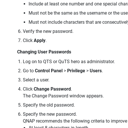
Include at least one number and one special char
Must not be the same as the username or the us
Must not include characters that are consecutivel
Verify the new password.
Click
Apply
.
Changing User Passwords
Log on to QTS or QuTS hero as administrator.
Go to
Control Panel
>
Privilege
>
Users
.
Select a user.
Click
Change Password
.
The Change Password window appears.
Specify the old password.
Specify the new password.
QNAP recommends the following criteria to improve
At least 8 characters in length