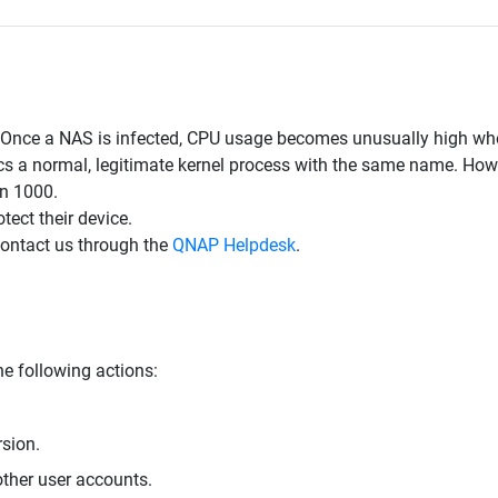
. Once a NAS is infected, CPU usage becomes unusually high wh
 a normal, legitimate kernel process with the same name. Howeve
an 1000.
ect their device.
contact us through the
QNAP Helpdesk
.
e following actions:
rsion.
ther user accounts.