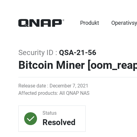
Produkt
Operativs
Security ID :
QSA-21-56
Bitcoin Miner [oom_reap
Release date : December 7, 2021
Affected products: All QNAP NAS
Status
Resolved