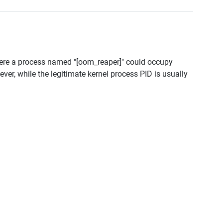
ere a process named "[oom_reaper]" could occupy
r, while the legitimate kernel process PID is usually