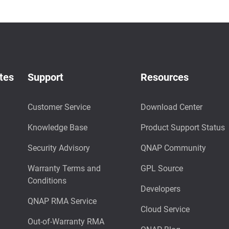
tes
Support
Resources
Customer Service
Download Center
Knowledge Base
Product Support Status
Security Advisory
QNAP Community
Warranty Terms and
GPL Source
Conditions
Developers
QNAP RMA Service
Cloud Service
Out-of-Warranty RMA