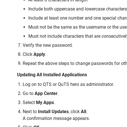
Include both uppercase and lowercase characters
Include at least one number and one special char
Must not be the same as the username or the us
Must not include characters that are consecutivel
Verify the new password.
Click
Apply
.
Repeat the above steps to change passwords for oth
Updating All Installed Applications
Log on to QTS or QuTS hero as administrator.
Go to
App Center
.
Select
My Apps
.
Next to
Install Updates
, click
All
.
A confirmation message appears.