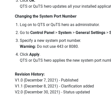
Click
OK
.
QTS or QuTS hero updates all your installed applicati
Changing the System Port Number
Log on to QTS or QuTS hero as administrator.
Go to
Control Panel
>
System
>
General Settings
>
Specify a new system port number.
Warning:
Do not use 443 or 8080.
Click
Apply
.
QTS or QuTS hero applies the new system port numb
Revision History:
V1.0 (December 7, 2021) - Published
V1.1 (December 8, 2021) - Clarification added
V2.0 (December 30, 2021) - Status updated