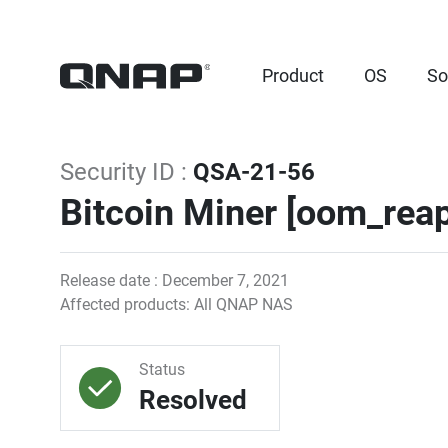
Product
OS
So
Security ID :
QSA-21-56
Bitcoin Miner [oom_reap
Release date : December 7, 2021
Affected products: All QNAP NAS
Status
Resolved