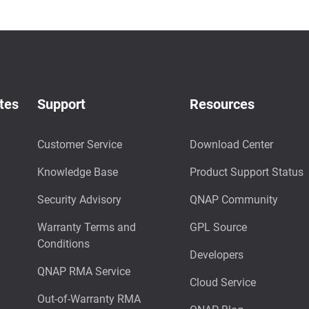
tes
Support
Resources
Customer Service
Download Center
Knowledge Base
Product Support Status
Security Advisory
QNAP Community
Warranty Terms and
GPL Source
Conditions
Developers
QNAP RMA Service
Cloud Service
Out-of-Warranty RMA