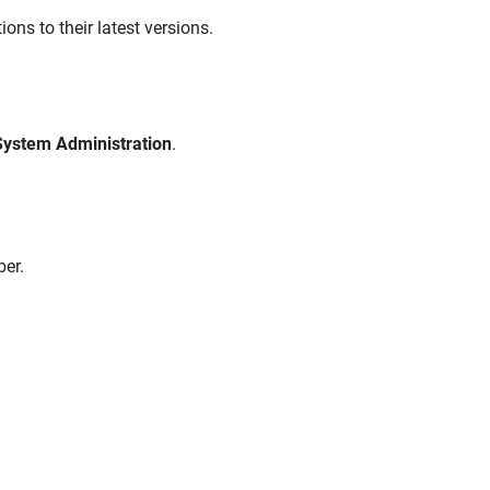
ons to their latest versions.
System Administration
.
er.