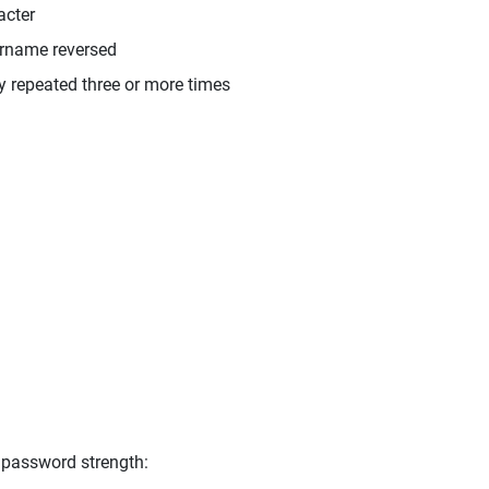
acter
ername reversed
y repeated three or more times
 password strength: