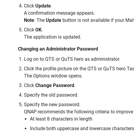
Click
Update
.
A confirmation message appears.
Note
: The
Update
button is not available if your Ma
Click
OK
.
The application is updated.
Changing an Administrator Password
Log on to QTS or QuTS hero as administrator.
Click the profile picture on the QTS or QuTS hero Tas
The Options window opens.
Click
Change Password
.
Specify the old password.
Specify the new password.
QNAP recommends the following criteria to improve
At least 8 characters in length
Include both uppercase and lowercase characters