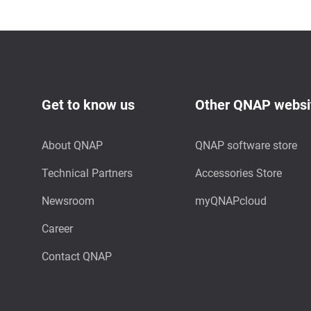
Get to know us
Other QNAP websi
About QNAP
QNAP software store
Technical Partners
Accessories Store
Newsroom
myQNAPcloud
Career
Contact QNAP