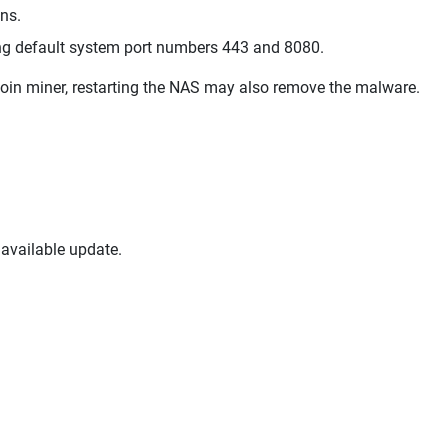
ons.
ing default system port numbers 443 and 8080.
coin miner, restarting the NAS may also remove the malware.
available update.