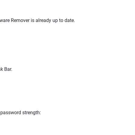
lware Remover is already up to date.
k Bar.
 password strength: