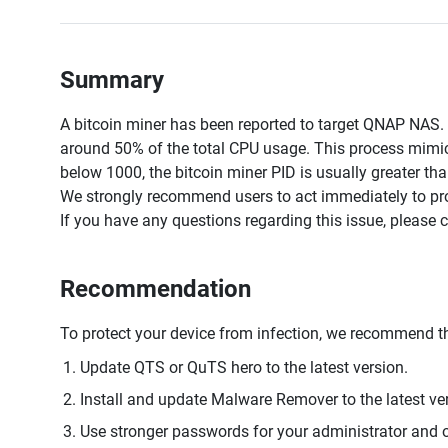
Summary
A bitcoin miner has been reported to target QNAP NAS
around 50% of the total CPU usage. This process mimics
below 1000, the bitcoin miner PID is usually greater th
We strongly recommend users to act immediately to prot
If you have any questions regarding this issue, please 
Recommendation
To protect your device from infection, we recommend th
Update QTS or QuTS hero to the latest version.
Install and update Malware Remover to the latest ve
Use stronger passwords for your administrator and o