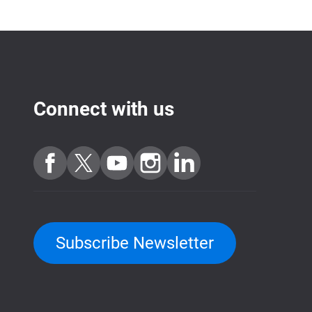
Connect with us
Subscribe Newsletter