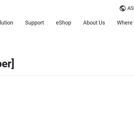
AS
lution
Support
eShop
About Us
Where 
er]