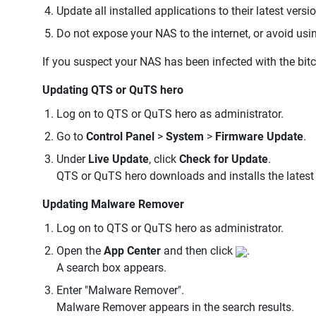
Update all installed applications to their latest versi
Do not expose your NAS to the internet, or avoid us
If you suspect your NAS has been infected with the bit
Updating QTS or QuTS hero
Log on to QTS or QuTS hero as administrator.
Go to
Control Panel
>
System
>
Firmware Update
.
Under
Live Update
, click
Check for Update
.
QTS or QuTS hero downloads and installs the latest 
Updating Malware Remover
Log on to QTS or QuTS hero as administrator.
Open the
App Center
and then click
.
A search box appears.
Enter "Malware Remover".
Malware Remover appears in the search results.