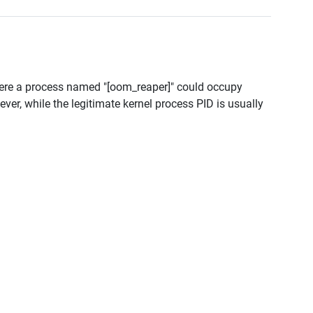
ere a process named "[oom_reaper]" could occupy
r, while the legitimate kernel process PID is usually