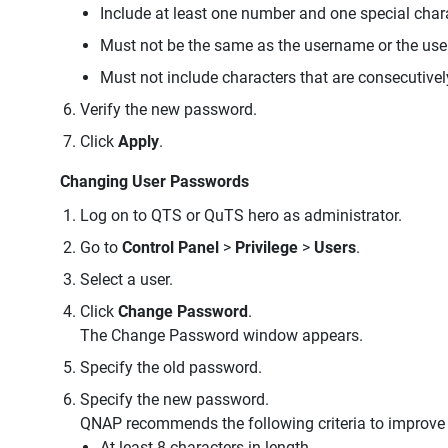
Include at least one number and one special char
Must not be the same as the username or the us
Must not include characters that are consecutivel
Verify the new password.
Click
Apply
.
Changing User Passwords
Log on to QTS or QuTS hero as administrator.
Go to
Control Panel
>
Privilege
>
Users
.
Select a user.
Click
Change Password
.
The Change Password window appears.
Specify the old password.
Specify the new password.
QNAP recommends the following criteria to improve
At least 8 characters in length