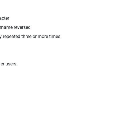
acter
ername reversed
y repeated three or more times
er users.