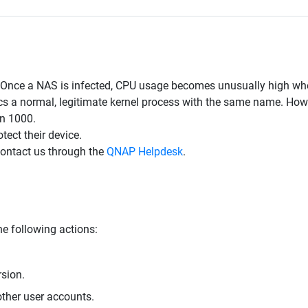
. Once a NAS is infected, CPU usage becomes unusually high wh
 a normal, legitimate kernel process with the same name. Howeve
an 1000.
ect their device.
contact us through the
QNAP Helpdesk
.
e following actions:
rsion.
ther user accounts.