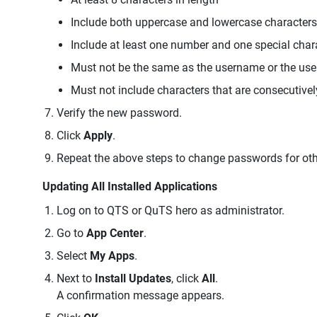
Include both uppercase and lowercase characters
Include at least one number and one special char
Must not be the same as the username or the us
Must not include characters that are consecutivel
Verify the new password.
Click
Apply
.
Repeat the above steps to change passwords for oth
Updating All Installed Applications
Log on to QTS or QuTS hero as administrator.
Go to
App Center
.
Select
My Apps
.
Next to
Install Updates
, click
All
.
A confirmation message appears.