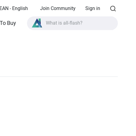
EAN - English
Join Community
Sign in
To Buy
What is all-flash?
What is High Availability?
TVS-AIh1688ATX product specifications?
What is all-flash?