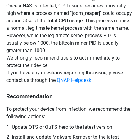
Once a NAS is infected, CPU usage becomes unusually
high where a process named "[oom_reaper]" could occupy
around 50% of the total CPU usage. This process mimics
a normal, legitimate kernel process with the same name.
However, while the legitimate kernel process PID is
usually below 1000, the bitcoin miner PID is usually
greater than 1000.
We strongly recommend users to act immediately to
protect their device.
If you have any questions regarding this issue, please
contact us through the
QNAP Helpdesk
.
Recommendation
To protect your device from infection, we recommend the
following actions:
Update QTS or QuTS hero to the latest version.
Install and update Malware Remover to the latest