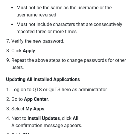
Must not be the same as the username or the
username reversed
Must not include characters that are consecutively
repeated three or more times
Verify the new password.
Click
Apply
.
Repeat the above steps to change passwords for other
users.
Updating All Installed Applications
Log on to QTS or QuTS hero as administrator.
Go to
App Center
.
Select
My Apps
.
Next to
Install Updates
, click
All
.
A confirmation message appears.