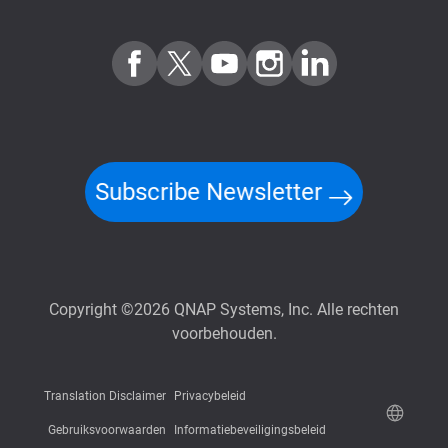
Subscribe Newsletter
Copyright ©2026 QNAP Systems, Inc. Alle rechten
voorbehouden.
Translation Disclaimer
Privacybeleid
Gebruiksvoorwaarden
Informatiebeveiligingsbeleid