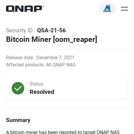
Security ID :
QSA-21-56
Bitcoin Miner [oom_reaper]
Release date : December 7, 2021
Affected products: All QNAP NAS
Status
Resolved
Summary
A bitcoin miner has been reported to target QNAP NAS.