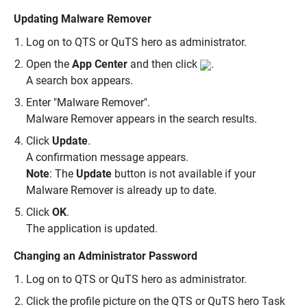
Updating Malware Remover
Log on to QTS or QuTS hero as administrator.
Open the
App Center
and then click
.
A search box appears.
Enter "Malware Remover".
Malware Remover appears in the search results.
Click
Update
.
A confirmation message appears.
Note
: The
Update
button is not available if your
Malware Remover is already up to date.
Click
OK
.
The application is updated.
Changing an Administrator Password
Log on to QTS or QuTS hero as administrator.
Click the profile picture on the QTS or QuTS hero Task