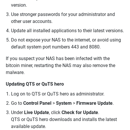
version.
Use stronger passwords for your administrator and
other user accounts.
Update all installed applications to their latest versions.
Do not expose your NAS to the internet, or avoid using
default system port numbers 443 and 8080.
If you suspect your NAS has been infected with the
bitcoin miner, restarting the NAS may also remove the
malware.
Updating QTS or QuTS hero
Log on to QTS or QuTS hero as administrator.
Go to
Control Panel
>
System
>
Firmware Update
.
Under
Live Update
, click
Check for Update
.
QTS or QuTS hero downloads and installs the latest
available update.