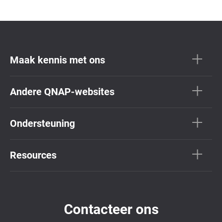
Maak kennis met ons
Andere QNAP-websites
Ondersteuning
Resources
Contacteer ons