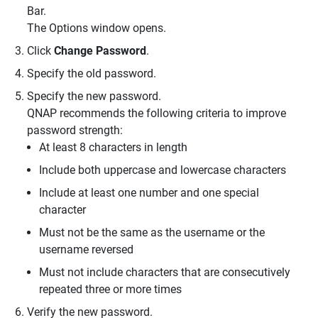
Bar.
The Options window opens.
Click
Change Password
.
Specify the old password.
Specify the new password.
QNAP recommends the following criteria to improve
password strength:
At least 8 characters in length
Include both uppercase and lowercase characters
Include at least one number and one special
character
Must not be the same as the username or the
username reversed
Must not include characters that are consecutively
repeated three or more times
Verify the new password.