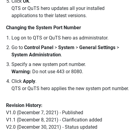
Click
OK
.
QTS or QuTS hero updates all your installed
applications to their latest versions.
Changing the System Port Number
Log on to QTS or QuTS hero as administrator.
Go to
Control Panel
>
System
>
General Settings
>
System Administration
.
Specify a new system port number.
Warning:
Do not use 443 or 8080.
Click
Apply
.
QTS or QuTS hero applies the new system port number.
Revision History:
V1.0 (December 7, 2021) - Published
V1.1 (December 8, 2021) - Clarification added
V2.0 (December 30, 2021) - Status updated