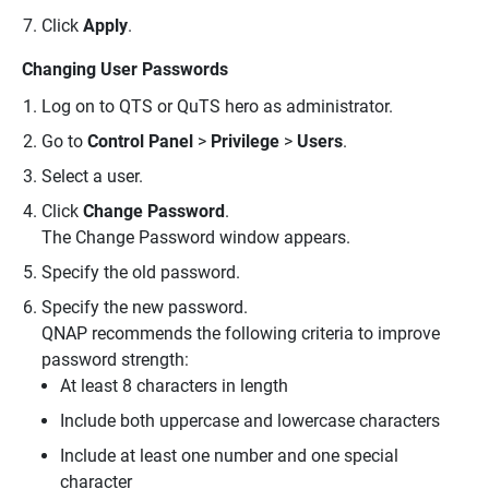
Click
Apply
.
Changing User Passwords
Log on to QTS or QuTS hero as administrator.
Go to
Control Panel
>
Privilege
>
Users
.
Select a user.
Click
Change Password
.
The Change Password window appears.
Specify the old password.
Specify the new password.
QNAP recommends the following criteria to improve
password strength:
At least 8 characters in length
Include both uppercase and lowercase characters
Include at least one number and one special
character