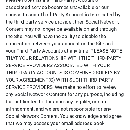
associated service becomes unavailable or our
access to such Third-Party Account is terminated by
the third-party service provider, then Social Network
Content may no longer be available on and through
the Site. You will have the ability to disable the
connection between your account on the Site and
your Third-Party Accounts at any time. PLEASE NOTE
THAT YOUR RELATIONSHIP WITH THE THIRD-PARTY
SERVICE PROVIDERS ASSOCIATED WITH YOUR
THIRD-PARTY ACCOUNTS IS GOVERNED SOLELY BY
YOUR AGREEMENT(S) WITH SUCH THIRD-PARTY
SERVICE PROVIDERS. We make no effort to review
any Social Network Content for any purpose, including
but not limited to, for accuracy, legality, or non-
infringement, and we are not responsible for any
Social Network Content. You acknowledge and agree
that we may access your email address book