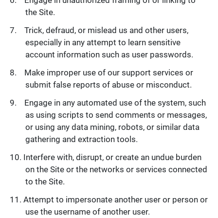
the Site.
Trick, defraud, or mislead us and other users,
especially in any attempt to learn sensitive
account information such as user passwords.
Make improper use of our support services or
submit false reports of abuse or misconduct.
Engage in any automated use of the system, such
as using scripts to send comments or messages,
or using any data mining, robots, or similar data
gathering and extraction tools.
Interfere with, disrupt, or create an undue burden
on the Site or the networks or services connected
to the Site.
Attempt to impersonate another user or person or
use the username of another user.