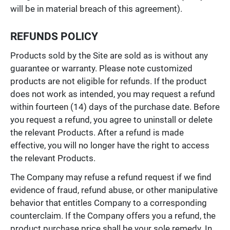
will be in material breach of this agreement).
REFUNDS POLICY
Products sold by the Site are sold as is without any
guarantee or warranty. Please note customized
products are not eligible for refunds. If the product
does not work as intended, you may request a refund
within fourteen (14) days of the purchase date. Before
you request a refund, you agree to uninstall or delete
the relevant Products. After a refund is made
effective, you will no longer have the right to access
the relevant Products.
The Company may refuse a refund request if we find
evidence of fraud, refund abuse, or other manipulative
behavior that entitles Company to a corresponding
counterclaim. If the Company offers you a refund, the
product purchase price shall be your sole remedy. In