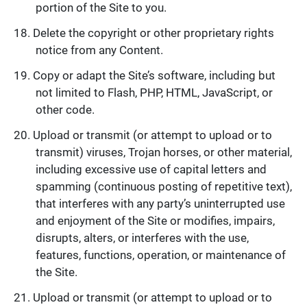
portion of the Site to you.
Delete the copyright or other proprietary rights
notice from any Content.
Copy or adapt the Site’s software, including but
not limited to Flash, PHP, HTML, JavaScript, or
other code.
Upload or transmit (or attempt to upload or to
transmit) viruses, Trojan horses, or other material,
including excessive use of capital letters and
spamming (continuous posting of repetitive text),
that interferes with any party’s uninterrupted use
and enjoyment of the Site or modifies, impairs,
disrupts, alters, or interferes with the use,
features, functions, operation, or maintenance of
the Site.
Upload or transmit (or attempt to upload or to