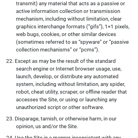
transmit) any material that acts as a passive or
active information collection or transmission
mechanism, including without limitation, clear
graphics interchange formats (“gifs”), 1×1 pixels,
web bugs, cookies, or other similar devices
(sometimes referred to as “spyware” or “passive
collection mechanisms” or “pcms”).
Except as may be the result of the standard
search engine or Internet browser usage, use,
launch, develop, or distribute any automated
system, including without limitation, any spider,
robot, cheat utility, scraper, or offline reader that
accesses the Site, or using or launching any
unauthorized script or other software.
Disparage, tarnish, or otherwise harm, in our
opinion, us and/or the Site.
Use the Site in a manner inconsistent with any