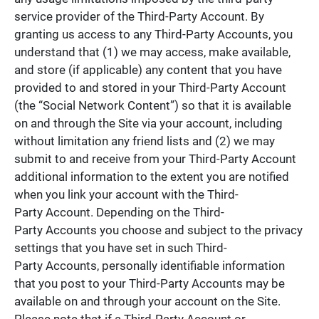
service provider of the Third-Party Account. By
granting us access to any Third-Party Accounts, you
understand that (1) we may access, make available,
and store (if applicable) any content that you have
provided to and stored in your Third-Party Account
(the “Social Network Content”) so that it is available
on and through the Site via your account, including
without limitation any friend lists and (2) we may
submit to and receive from your Third-Party Account
additional information to the extent you are notified
when you link your account with the Third-
Party Account. Depending on the Third-
Party Accounts you choose and subject to the privacy
settings that you have set in such Third-
Party Accounts, personally identifiable information
that you post to your Third-Party Accounts may be
available on and through your account on the Site.
Please note that if a Third-Party Account or