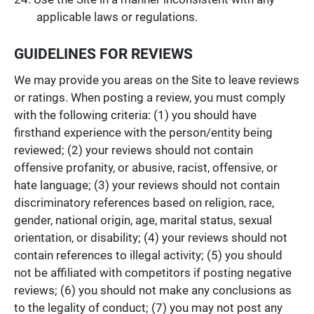
applicable laws or regulations.
GUIDELINES FOR REVIEWS
We may provide you areas on the Site to leave reviews
or ratings. When posting a review, you must comply
with the following criteria: (1) you should have
firsthand experience with the person/entity being
reviewed; (2) your reviews should not contain
offensive profanity, or abusive, racist, offensive, or
hate language; (3) your reviews should not contain
discriminatory references based on religion, race,
gender, national origin, age, marital status, sexual
orientation, or disability; (4) your reviews should not
contain references to illegal activity; (5) you should
not be affiliated with competitors if posting negative
reviews; (6) you should not make any conclusions as
to the legality of conduct; (7) you may not post any