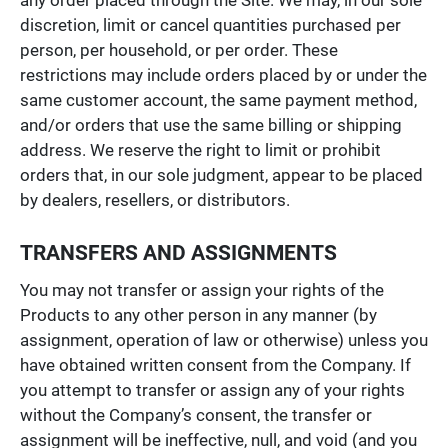
discretion, limit or cancel quantities purchased per
person, per household, or per order. These
restrictions may include orders placed by or under the
same customer account, the same payment method,
and/or orders that use the same billing or shipping
address. We reserve the right to limit or prohibit
orders that, in our sole judgment, appear to be placed
by dealers, resellers, or distributors.
TRANSFERS AND ASSIGNMENTS
You may not transfer or assign your rights of the
Products to any other person in any manner (by
assignment, operation of law or otherwise) unless you
have obtained written consent from the Company. If
you attempt to transfer or assign any of your rights
without the Company’s consent, the transfer or
assignment will be ineffective, null, and void (and you