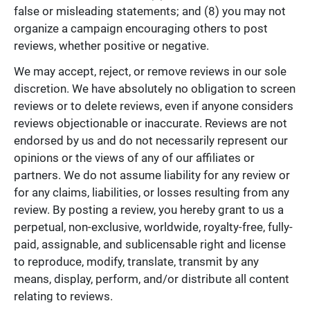
false or misleading statements; and (8) you may not
organize a campaign encouraging others to post
reviews, whether positive or negative.
We may accept, reject, or remove reviews in our sole
discretion. We have absolutely no obligation to screen
reviews or to delete reviews, even if anyone considers
reviews objectionable or inaccurate. Reviews are not
endorsed by us and do not necessarily represent our
opinions or the views of any of our affiliates or
partners. We do not assume liability for any review or
for any claims, liabilities, or losses resulting from any
review. By posting a review, you hereby grant to us a
perpetual, non-exclusive, worldwide, royalty-free, fully-
paid, assignable, and sublicensable right and license
to reproduce, modify, translate, transmit by any
means, display, perform, and/or distribute all content
relating to reviews.