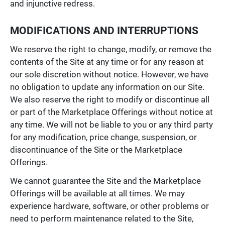
and injunctive redress.
MODIFICATIONS AND INTERRUPTIONS
We reserve the right to change, modify, or remove the
contents of the Site at any time or for any reason at
our sole discretion without notice. However, we have
no obligation to update any information on our Site.
We also reserve the right to modify or discontinue all
or part of the Marketplace Offerings without notice at
any time. We will not be liable to you or any third party
for any modification, price change, suspension, or
discontinuance of the Site or the Marketplace
Offerings.
We cannot guarantee the Site and the Marketplace
Offerings will be available at all times. We may
experience hardware, software, or other problems or
need to perform maintenance related to the Site,