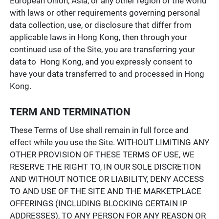
European Union, Asia, or any other region of the world
with laws or other requirements governing personal
data collection, use, or disclosure that differ from
applicable laws in Hong Kong, then through your
continued use of the Site, you are transferring your
data to Hong Kong, and you expressly consent to
have your data transferred to and processed in Hong
Kong.
TERM AND TERMINATION
These Terms of Use shall remain in full force and
effect while you use the Site. WITHOUT LIMITING ANY
OTHER PROVISION OF THESE TERMS OF USE, WE
RESERVE THE RIGHT TO, IN OUR SOLE DISCRETION
AND WITHOUT NOTICE OR LIABILITY, DENY ACCESS
TO AND USE OF THE SITE AND THE MARKETPLACE
OFFERINGS (INCLUDING BLOCKING CERTAIN IP
ADDRESSES), TO ANY PERSON FOR ANY REASON OR