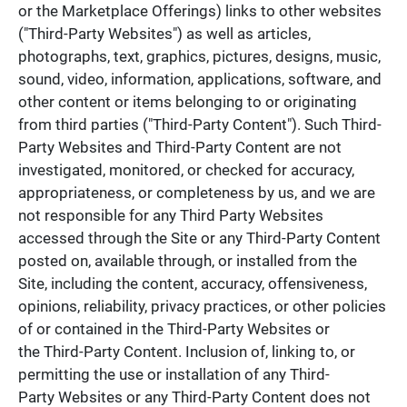
or the Marketplace Offerings) links to other websites
("Third-Party Websites") as well as articles,
photographs, text, graphics, pictures, designs, music,
sound, video, information, applications, software, and
other content or items belonging to or originating
from third parties ("Third-Party Content"). Such Third-
Party Websites and Third-Party Content are not
investigated, monitored, or checked for accuracy,
appropriateness, or completeness by us, and we are
not responsible for any Third Party Websites
accessed through the Site or any Third-Party Content
posted on, available through, or installed from the
Site, including the content, accuracy, offensiveness,
opinions, reliability, privacy practices, or other policies
of or contained in the Third-Party Websites or
the Third-Party Content. Inclusion of, linking to, or
permitting the use or installation of any Third-
Party Websites or any Third-Party Content does not