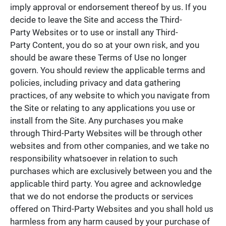
imply approval or endorsement thereof by us. If you
decide to leave the Site and access the Third-
Party Websites or to use or install any Third-
Party Content, you do so at your own risk, and you
should be aware these Terms of Use no longer
govern. You should review the applicable terms and
policies, including privacy and data gathering
practices, of any website to which you navigate from
the Site or relating to any applications you use or
install from the Site. Any purchases you make
through Third-Party Websites will be through other
websites and from other companies, and we take no
responsibility whatsoever in relation to such
purchases which are exclusively between you and the
applicable third party. You agree and acknowledge
that we do not endorse the products or services
offered on Third-Party Websites and you shall hold us
harmless from any harm caused by your purchase of