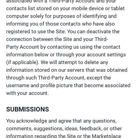
associated with a Third-Party Account and your
contacts list stored on your mobile device or tablet
computer solely for purposes of identifying and
informing you of those contacts who have also
registered to use the Site. You can deactivate the
connection between the Site and your Third-
Party Account by contacting us using the contact
information below or through your account settings
(if applicable). We will attempt to delete any
information stored on our servers that was obtained
through such Third-Party Account, except the
username and profile picture that become associated
with your account.
SUBMISSIONS
You acknowledge and agree that any questions,
comments, suggestions, ideas, feedback, or other
information regarding the Site or the Marketplace