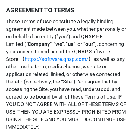
AGREEMENT TO TERMS
These Terms of Use constitute a legally binding
agreement made between you, whether personally or
on behalf of an entity (“you”) and QNAP HK
Limited ("
Company
", “
we
”, “
us
”, or “
our
”), concerning
your access to and use of the QNAP Software
Store 【
https://software.qnap.com/
】as well as any
other media form, media channel, website or
application related, linked, or otherwise connected
thereto (collectively, the “Site”). You agree that by
accessing the Site, you have read, understood, and
agreed to be bound by all of these Terms of Use. IF
YOU DO NOT AGREE WITH ALL OF THESE TERMS OF
USE, THEN YOU ARE EXPRESSLY PROHIBITED FROM
USING THE SITE AND YOU MUST DISCONTINUE USE
IMMEDIATELY.