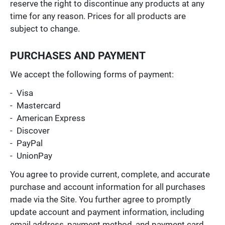
reserve the right to discontinue any products at any
time for any reason. Prices for all products are
subject to change.
PURCHASES AND PAYMENT
We accept the following forms of payment:
- Visa
- Mastercard
- American Express
- Discover
- PayPal
- UnionPay
You agree to provide current, complete, and accurate
purchase and account information for all purchases
made via the Site. You further agree to promptly
update account and payment information, including
email address, payment method, and payment card