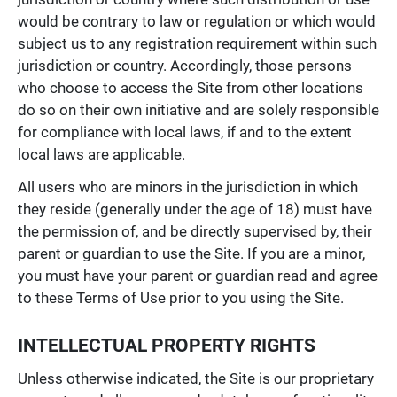
would be contrary to law or regulation or which would
subject us to any registration requirement within such
jurisdiction or country. Accordingly, those persons
who choose to access the Site from other locations
do so on their own initiative and are solely responsible
for compliance with local laws, if and to the extent
local laws are applicable.
All users who are minors in the jurisdiction in which
they reside (generally under the age of 18) must have
the permission of, and be directly supervised by, their
parent or guardian to use the Site. If you are a minor,
you must have your parent or guardian read and agree
to these Terms of Use prior to you using the Site.
INTELLECTUAL PROPERTY RIGHTS
Unless otherwise indicated, the Site is our proprietary