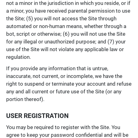
not a minor in the jurisdiction in which you reside, or if
a minor, you have received parental permission to use
the Site; (5) you will not access the Site through
automated or non-human means, whether through a
bot, script or otherwise; (6) you will not use the Site
for any illegal or unauthorized purpose; and (7) your
use of the Site will not violate any applicable law or
regulation.
If you provide any information that is untrue,
inaccurate, not current, or incomplete, we have the
right to suspend or terminate your account and refuse
any and all current or future use of the Site (or any
portion thereof).
USER REGISTRATION
You may be required to register with the Site. You
agree to keep your password confidential and will be