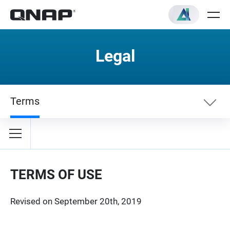
Legal
Terms
Terms
Privacy Policy
TERMS OF USE
Revised on September 20th, 2019