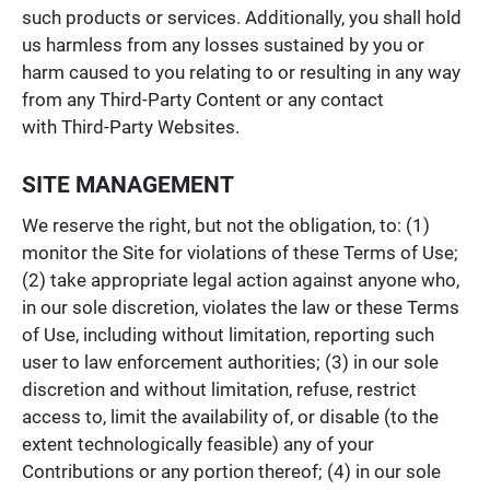
such products or services. Additionally, you shall hold
us harmless from any losses sustained by you or
harm caused to you relating to or resulting in any way
from any Third-Party Content or any contact
with Third-Party Websites.
SITE MANAGEMENT
We reserve the right, but not the obligation, to: (1)
monitor the Site for violations of these Terms of Use;
(2) take appropriate legal action against anyone who,
in our sole discretion, violates the law or these Terms
of Use, including without limitation, reporting such
user to law enforcement authorities; (3) in our sole
discretion and without limitation, refuse, restrict
access to, limit the availability of, or disable (to the
extent technologically feasible) any of your
Contributions or any portion thereof; (4) in our sole