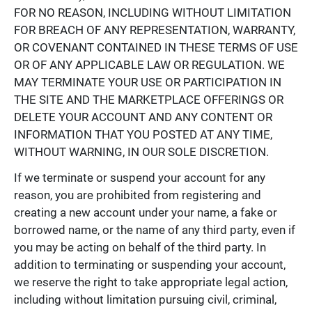
FOR NO REASON, INCLUDING WITHOUT LIMITATION
FOR BREACH OF ANY REPRESENTATION, WARRANTY,
OR COVENANT CONTAINED IN THESE TERMS OF USE
OR OF ANY APPLICABLE LAW OR REGULATION. WE
MAY TERMINATE YOUR USE OR PARTICIPATION IN
THE SITE AND THE MARKETPLACE OFFERINGS OR
DELETE YOUR ACCOUNT AND ANY CONTENT OR
INFORMATION THAT YOU POSTED AT ANY TIME,
WITHOUT WARNING, IN OUR SOLE DISCRETION.
If we terminate or suspend your account for any
reason, you are prohibited from registering and
creating a new account under your name, a fake or
borrowed name, or the name of any third party, even if
you may be acting on behalf of the third party. In
addition to terminating or suspending your account,
we reserve the right to take appropriate legal action,
including without limitation pursuing civil, criminal,