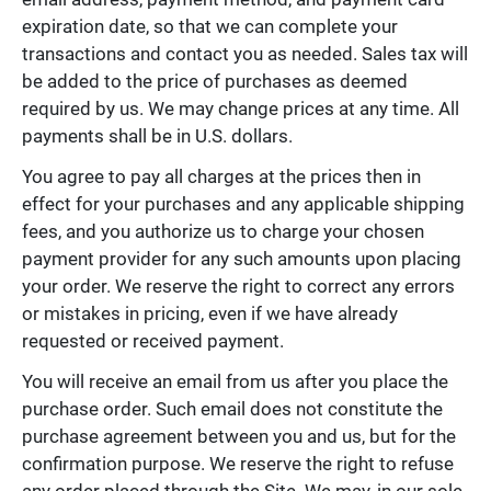
expiration date, so that we can complete your
transactions and contact you as needed. Sales tax will
be added to the price of purchases as deemed
required by us. We may change prices at any time. All
payments shall be in U.S. dollars.
You agree to pay all charges at the prices then in
effect for your purchases and any applicable shipping
fees, and you authorize us to charge your chosen
payment provider for any such amounts upon placing
your order. We reserve the right to correct any errors
or mistakes in pricing, even if we have already
requested or received payment.
You will receive an email from us after you place the
purchase order. Such email does not constitute the
purchase agreement between you and us, but for the
confirmation purpose. We reserve the right to refuse
any order placed through the Site. We may, in our sole