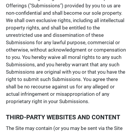
Offerings ("Submissions") provided by you to us are
non-confidential and shall become our sole property.
We shall own exclusive rights, including all intellectual
property rights, and shall be entitled to the
unrestricted use and dissemination of these
Submissions for any lawful purpose, commercial or
otherwise, without acknowledgment or compensation
to you. You hereby waive all moral rights to any such
Submissions, and you hereby warrant that any such
Submissions are original with you or that you have the
right to submit such Submissions. You agree there
shall be no recourse against us for any alleged or
actual infringement or misappropriation of any
proprietary right in your Submissions.
THIRD-PARTY WEBSITES AND CONTENT
The Site may contain (or you may be sent via the Site