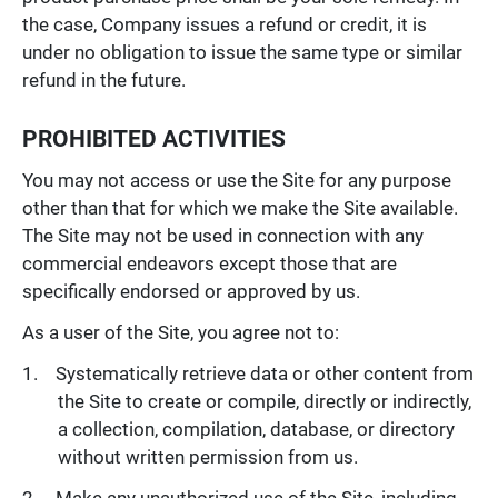
the case, Company issues a refund or credit, it is
under no obligation to issue the same type or similar
refund in the future.
PROHIBITED ACTIVITIES
You may not access or use the Site for any purpose
other than that for which we make the Site available.
The Site may not be used in connection with any
commercial endeavors except those that are
specifically endorsed or approved by us.
As a user of the Site, you agree not to:
Systematically retrieve data or other content from
the Site to create or compile, directly or indirectly,
a collection, compilation, database, or directory
without written permission from us.
Make any unauthorized use of the Site, including