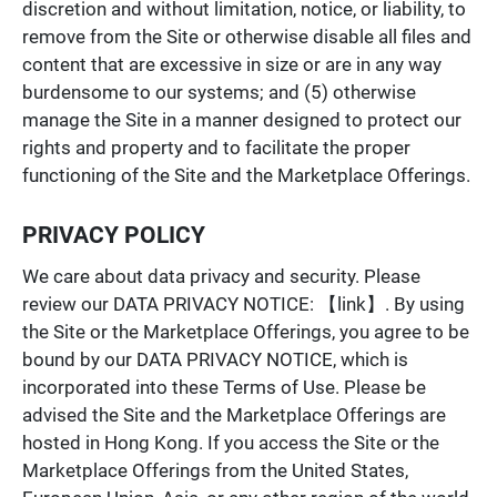
discretion and without limitation, notice, or liability, to
remove from the Site or otherwise disable all files and
content that are excessive in size or are in any way
burdensome to our systems; and (5) otherwise
manage the Site in a manner designed to protect our
rights and property and to facilitate the proper
functioning of the Site and the Marketplace Offerings.
PRIVACY POLICY
We care about data privacy and security. Please
review our DATA PRIVACY NOTICE:
【link】. By using
the Site or the Marketplace Offerings, you agree to be
bound by our DATA PRIVACY NOTICE, which is
incorporated into these Terms of Use. Please be
advised the Site and the Marketplace Offerings are
hosted in Hong Kong. If you access the Site or the
Marketplace Offerings from the United States,