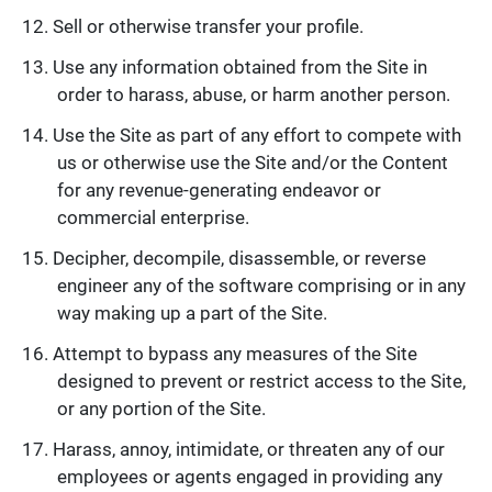
Sell or otherwise transfer your profile.
Use any information obtained from the Site in
order to harass, abuse, or harm another person.
Use the Site as part of any effort to compete with
us or otherwise use the Site and/or the Content
for any revenue-generating endeavor or
commercial enterprise.
Decipher, decompile, disassemble, or reverse
engineer any of the software comprising or in any
way making up a part of the Site.
Attempt to bypass any measures of the Site
designed to prevent or restrict access to the Site,
or any portion of the Site.
Harass, annoy, intimidate, or threaten any of our
employees or agents engaged in providing any