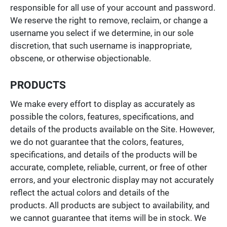
responsible for all use of your account and password.
We reserve the right to remove, reclaim, or change a
username you select if we determine, in our sole
discretion, that such username is inappropriate,
obscene, or otherwise objectionable.
PRODUCTS
We make every effort to display as accurately as
possible the colors, features, specifications, and
details of the products available on the Site. However,
we do not guarantee that the colors, features,
specifications, and details of the products will be
accurate, complete, reliable, current, or free of other
errors, and your electronic display may not accurately
reflect the actual colors and details of the
products. All products are subject to availability, and
we cannot guarantee that items will be in stock. We