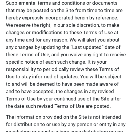
Supplemental terms and conditions or documents
that may be posted on the Site from time to time are
hereby expressly incorporated herein by reference.
We reserve the right, in our sole discretion, to make
changes or modifications to these Terms of Use at
any time and for any reason. We will alert you about
any changes by updating the “Last updated” date of
these Terms of Use, and you waive any right to receive
specific notice of each such change. It is your
responsibility to periodically review these Terms of
Use to stay informed of updates. You will be subject
to and will be deemed to have been made aware of
and to have accepted, the changes in any revised
Terms of Use by your continued use of the Site after
the date such revised Terms of Use are posted.
The information provided on the Site is not intended
for distribution to or use by any person or entity in any
jurisdiction or country where such distribution or use