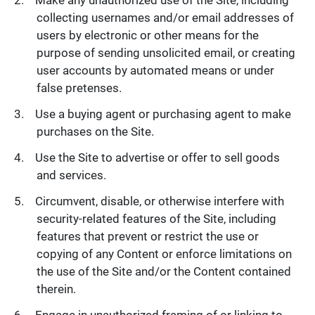
collecting usernames and/or email addresses of
users by electronic or other means for the
purpose of sending unsolicited email, or creating
user accounts by automated means or under
false pretenses.
Use a buying agent or purchasing agent to make
purchases on the Site.
Use the Site to advertise or offer to sell goods
and services.
Circumvent, disable, or otherwise interfere with
security-related features of the Site, including
features that prevent or restrict the use or
copying of any Content or enforce limitations on
the use of the Site and/or the Content contained
therein.
Engage in unauthorized framing of or linking to