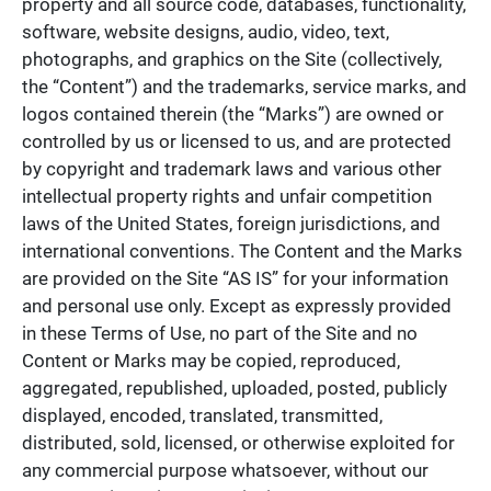
property and all source code, databases, functionality,
software, website designs, audio, video, text,
photographs, and graphics on the Site (collectively,
the “Content”) and the trademarks, service marks, and
logos contained therein (the “Marks”) are owned or
controlled by us or licensed to us, and are protected
by copyright and trademark laws and various other
intellectual property rights and unfair competition
laws of the United States, foreign jurisdictions, and
international conventions. The Content and the Marks
are provided on the Site “AS IS” for your information
and personal use only. Except as expressly provided
in these Terms of Use, no part of the Site and no
Content or Marks may be copied, reproduced,
aggregated, republished, uploaded, posted, publicly
displayed, encoded, translated, transmitted,
distributed, sold, licensed, or otherwise exploited for
any commercial purpose whatsoever, without our