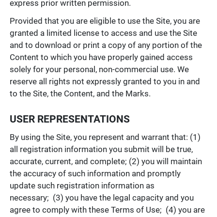
express prior written permission.
Provided that you are eligible to use the Site, you are
granted a limited license to access and use the Site
and to download or print a copy of any portion of the
Content to which you have properly gained access
solely for your personal, non-commercial use. We
reserve all rights not expressly granted to you in and
to the Site, the Content, and the Marks.
USER REPRESENTATIONS
By using the Site, you represent and warrant that: (1)
all registration information you submit will be true,
accurate, current, and complete; (2) you will maintain
the accuracy of such information and promptly
update such registration information as
necessary; (3) you have the legal capacity and you
agree to comply with these Terms of Use; (4) you are