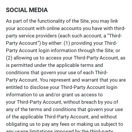
SOCIAL MEDIA
As part of the functionality of the Site, you may link
your account with online accounts you have with third-
party service providers (each such account, a “Third-
Party Account”) by either: (1) providing your Third-
Party Account login information through the Site; or
(2) allowing us to access your Third-Party Account, as
is permitted under the applicable terms and
conditions that govern your use of each Third-
Party Account. You represent and warrant that you are
entitled to disclose your Third-Party Account login
information to us and/or grant us access to
your Third-Party Account, without breach by you of
any of the terms and conditions that govern your use
of the applicable Third-Party Account, and without
obligating us to pay any fees or making us subject to
any usage limitations imposed by the third-party