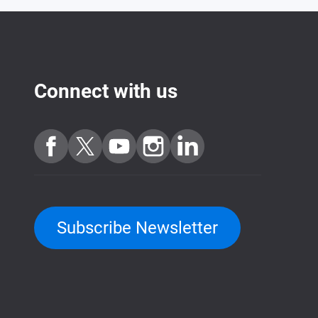
Connect with us
Subscribe Newsletter