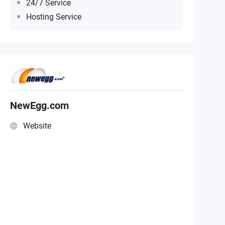
24/7 Service
Hosting Service
NewEgg.com
Website