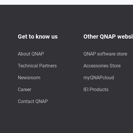
Get to know us
Other QNAP websi
About QNAP
QNAP software store
Technical Partners
Accessories Store
Newsroom
myQNAPcloud
Career
IEI Products
Contact QNAP