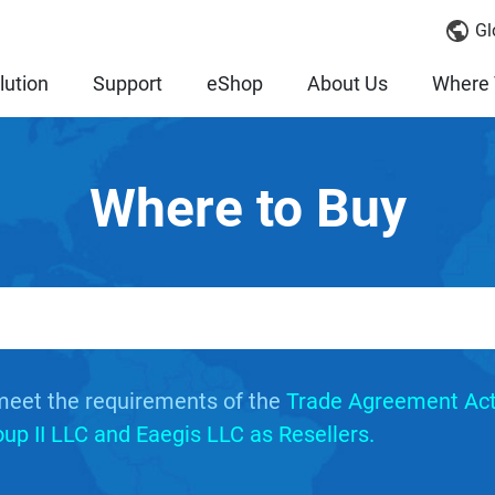
Gl
lution
Support
eShop
About Us
Where 
Where to Buy
meet the requirements of the
Trade Agreement Act
p II LLC and Eaegis LLC as Resellers.