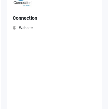
Connection
Website