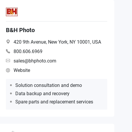
B&H Photo
420 9th Avenue, New York, NY 10001, USA
800.606.6969
sales@bhphoto.com
Website
Solution consultation and demo
Data backup and recovery
Spare parts and replacement services