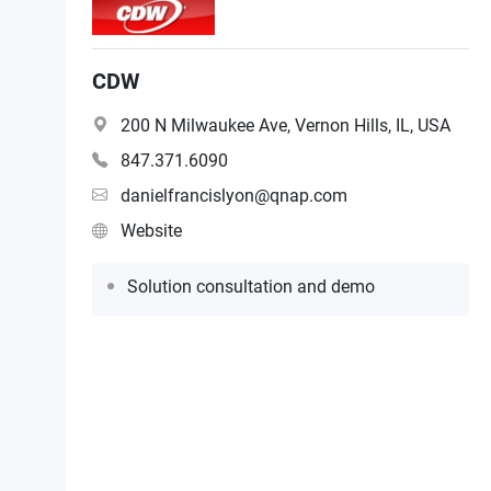
CDW
200 N Milwaukee Ave, Vernon Hills, IL, USA
847.371.6090
danielfrancislyon@qnap.com
Website
Solution consultation and demo