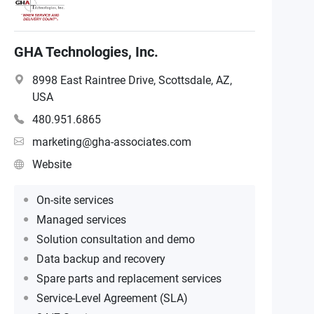
GHA Technologies, Inc.
8998 East Raintree Drive, Scottsdale, AZ,
USA
480.951.6865
marketing@gha-associates.com
Website
On-site services
Managed services
Solution consultation and demo
Data backup and recovery
Spare parts and replacement services
Service-Level Agreement (SLA)