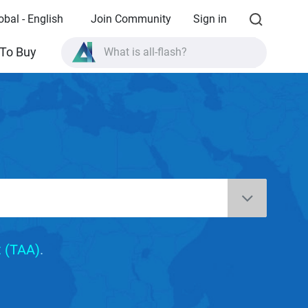
obal - English
Join Community
Sign in
What is all-flash?
To Buy
What is High Availability?
TVS-AIh1688ATX product specifications?
What is all-flash?
 (TAA)
.