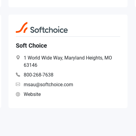
Soft Choice
1 World Wide Way, Maryland Heights, MO
63146
800-268-7638
msau@softchoice.com
Website