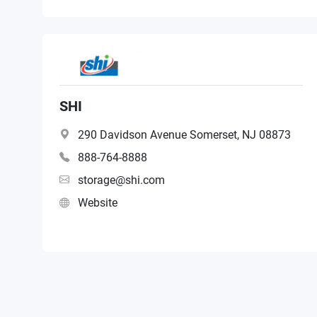
SHI
290 Davidson Avenue Somerset, NJ 08873
888-764-8888
storage@shi.com
Website