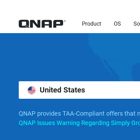
Product
OS
So
United States
QNAP provides TAA-Compliant offers that 
QNAP Issues Warning Regarding Simply Grou