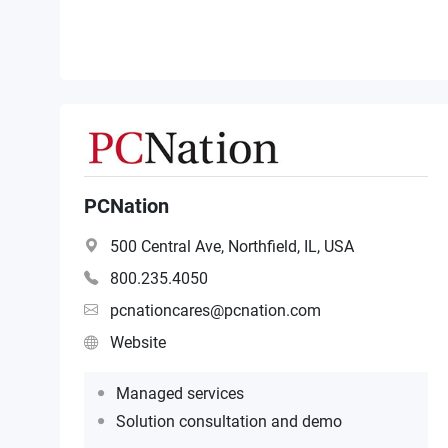
PCNation
500 Central Ave, Northfield, IL, USA
800.235.4050
pcnationcares@pcnation.com
Website
Managed services
Solution consultation and demo