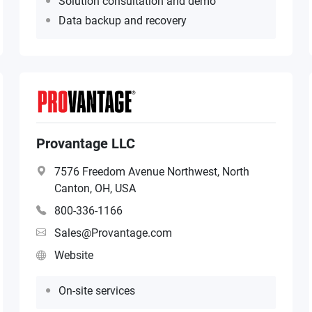
Solution consultation and demo
Data backup and recovery
Provantage LLC
7576 Freedom Avenue Northwest, North
Canton, OH, USA
800-336-1166
Sales@Provantage.com
Website
On-site services