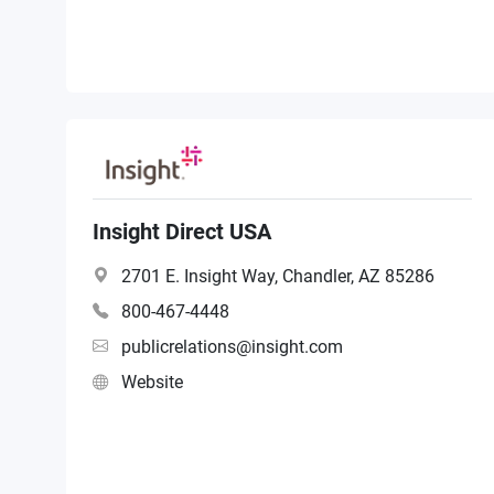
Insight Direct USA
2701 E. Insight Way, Chandler, AZ 85286
800-467-4448
publicrelations@insight.com
Website