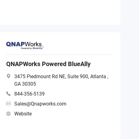
QNAPWorks Powered BlueAlly
3475 Piedmount Rd NE, Suite 900, Atlanta ,
GA 30305
844-356-5139
Sales@Qnapworks.com
Website