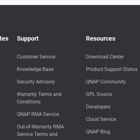
tes
Support
Resources
Customer Service
Download Center
Knowledge Base
Product Support Status
Security Advisory
QNAP Community
Warranty Terms and
GPL Source
Conditions
Developers
QNAP RMA Service
Cloud Service
Out-of-Warranty RMA
QNAP Blog
Service Terms and