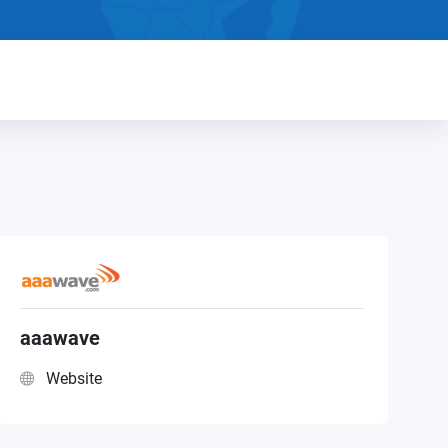
aaawave
Website