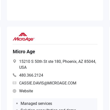
Micro Age
15210 S 50th St ste 180, Phoenix, AZ 85044,
USA
480.366.2124
CASSIE.DAVIS@MICROAGE.COM
Website
Managed services