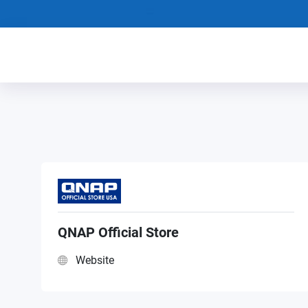
QNAP Official Store
Website