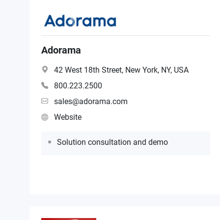
Adorama
42 West 18th Street, New York, NY, USA
800.223.2500
sales@adorama.com
Website
Solution consultation and demo