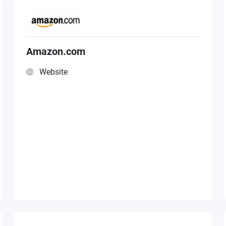
Amazon.com
Website