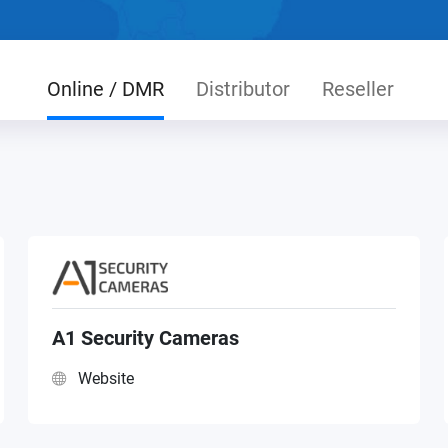
Online / DMR
Distributor
Reseller
A1 Security Cameras
Website