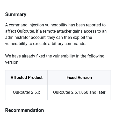
Summary
A command injection vulnerability has been reported to
affect QuRouter. If a remote attacker gains access to an
administrator account, they can then exploit the
vulnerability to execute arbitrary commands.
We have already fixed the vulnerability in the following
version:
Affected Product
Fixed Version
QuRouter 2.5.x
QuRouter 2.5.1.060 and later
Recommendation