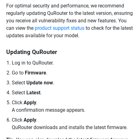
For optimal security and performance, we recommend
regularly updating QuRouter to the latest version, ensuring
you receive all vulnerability fixes and new features. You
can view the
product support status
to check for the latest
updates available for your model.
Updating QuRouter
Log in to QuRouter.
Go to
Firmware
.
Select
Update now
.
Select
Latest
.
Click
Apply
.
A confirmation message appears.
Click
Apply
.
QuRouter downloads and installs the latest firmware.