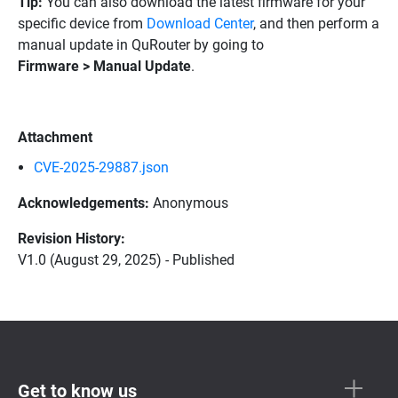
Tip:
You can also download the latest firmware for your
specific device from
Download Center
, and then perform a
manual update in QuRouter by going to
Firmware > Manual Update
.
Attachment
CVE-2025-29887.json
Acknowledgements:
Anonymous
Revision History:
V1.0 (August 29, 2025) - Published
Get to know us