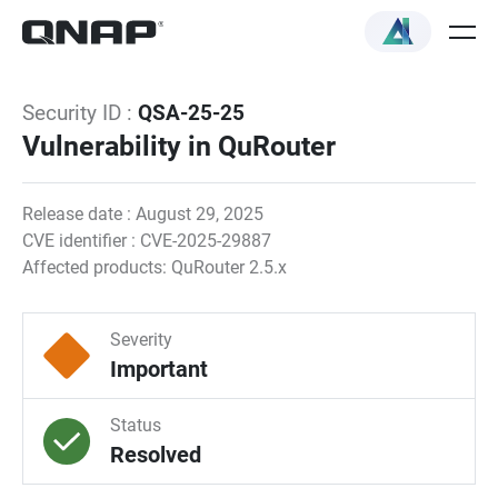
Security ID :
QSA-25-25
Vulnerability in QuRouter
Release date : August 29, 2025
CVE identifier : CVE-2025-29887
Affected products: QuRouter 2.5.x
Severity
Important
Status
Resolved