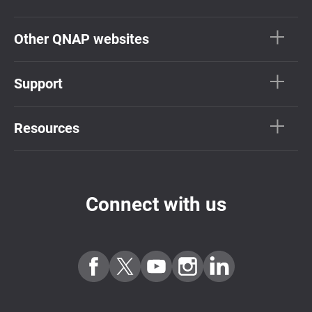
Other QNAP websites
Support
Resources
Connect with us