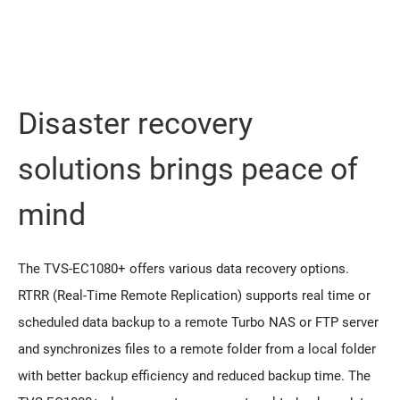
Disaster recovery
solutions brings peace of
mind
The TVS-EC1080+ offers various data recovery options.
RTRR (Real-Time Remote Replication) supports real time or
scheduled data backup to a remote Turbo NAS or FTP server
and synchronizes files to a remote folder from a local folder
with better backup efficiency and reduced backup time. The