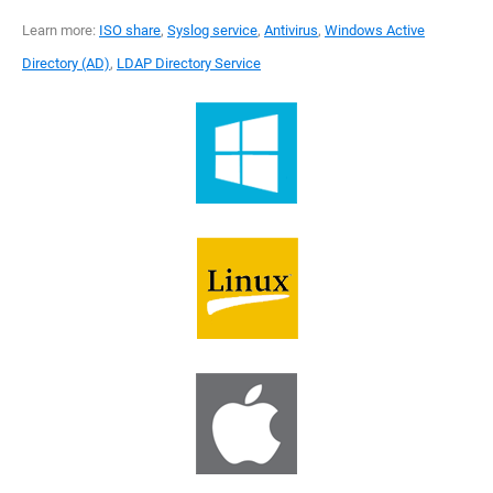
Learn more:
ISO share
,
Syslog service
,
Antivirus
,
Windows Active
Directory (AD)
,
LDAP Directory Service