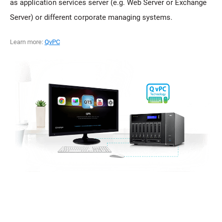
as application services server (e.g. Web Server or Exchange
Server) or different corporate managing systems.
Learn more:
QvPC