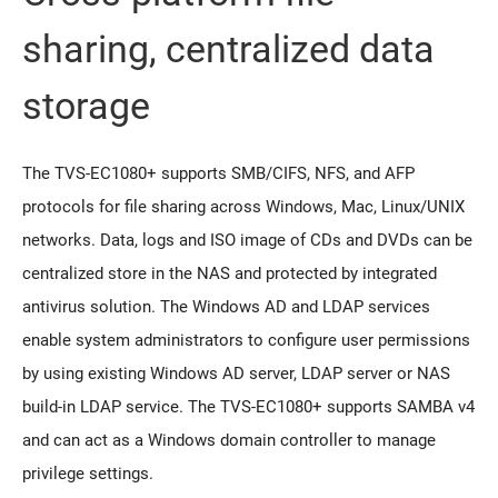
sharing, centralized data
storage
The TVS-EC1080+ supports SMB/CIFS, NFS, and AFP
protocols for file sharing across Windows, Mac, Linux/UNIX
networks. Data, logs and ISO image of CDs and DVDs can be
centralized store in the NAS and protected by integrated
antivirus solution. The Windows AD and LDAP services
enable system administrators to configure user permissions
by using existing Windows AD server, LDAP server or NAS
build-in LDAP service. The TVS-EC1080+ supports SAMBA v4
and can act as a Windows domain controller to manage
privilege settings.