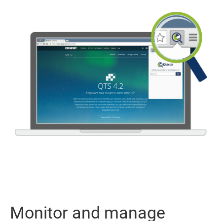
Monitor and manage