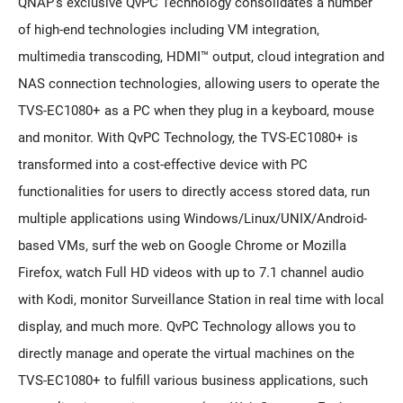
QNAP's exclusive QvPC Technology consolidates a number
of high-end technologies including VM integration,
multimedia transcoding, HDMI™ output, cloud integration and
NAS connection technologies, allowing users to operate the
TVS-EC1080+ as a PC when they plug in a keyboard, mouse
and monitor. With QvPC Technology, the TVS-EC1080+ is
transformed into a cost-effective device with PC
functionalities for users to directly access stored data, run
multiple applications using Windows/Linux/UNIX/Android-
based VMs, surf the web on Google Chrome or Mozilla
Firefox, watch Full HD videos with up to 7.1 channel audio
with Kodi, monitor Surveillance Station in real time with local
display, and much more. QvPC Technology allows you to
directly manage and operate the virtual machines on the
TVS-EC1080+ to fulfill various business applications, such