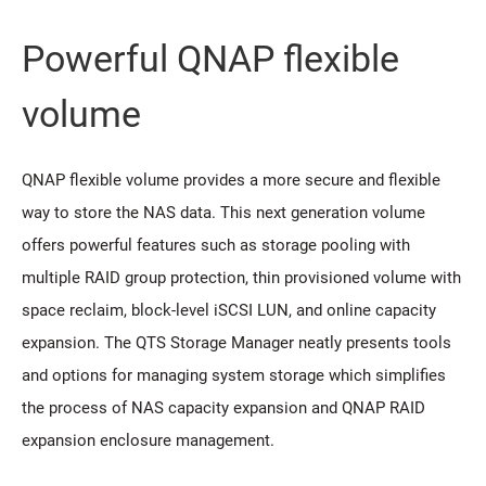
Powerful QNAP flexible
volume
QNAP flexible volume provides a more secure and flexible
way to store the NAS data. This next generation volume
offers powerful features such as storage pooling with
multiple RAID group protection, thin provisioned volume with
space reclaim, block-level iSCSI LUN, and online capacity
expansion. The QTS Storage Manager neatly presents tools
and options for managing system storage which simplifies
the process of NAS capacity expansion and QNAP RAID
expansion enclosure management.