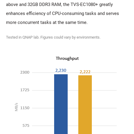
above and 32GB DDR3 RAM, the TVS-EC1080+ greatly
enhances efficiency of CPU-consuming tasks and serves
more concurrent tasks at the same time.
Tested in QNAP lab. Figures could vary by environments.