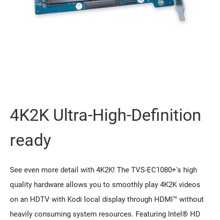
4K2K Ultra-High-Definition
ready
See even more detail with 4K2K! The TVS-EC1080+'s high
quality hardware allows you to smoothly play 4K2K videos
on an HDTV with Kodi local display through HDMI™ without
heavily consuming system resources. Featuring Intel® HD