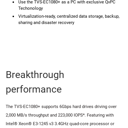
Use the TVS-EC1080+ as a PC with exclusive QvPC
Techonology
Virtualization-ready, centralized data storage, backup,
sharing and disaster recovery
Breakthrough
performance
The TVS-EC1080+ supports 6Gbps hard drives driving over
2,000 MB/s throughput and 223,000 IOPS*. Featuring with
Intel® Xeon® E3-1245 v3 3.4GHz quad-core processor or