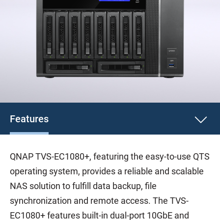
Features
QNAP TVS-EC1080+, featuring the easy-to-use QTS
operating system, provides a reliable and scalable
NAS solution to fulfill data backup, file
synchronization and remote access. The TVS-
EC1080+ features built-in dual-port 10GbE and