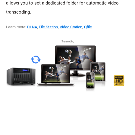
allows you to set a dedicated folder for automatic video
transcoding.
Learn more:
DLNA
,
File Station
,
Video Station
,
Qfile