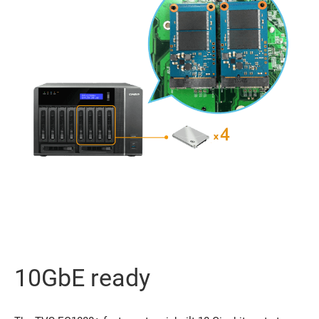
10GbE ready