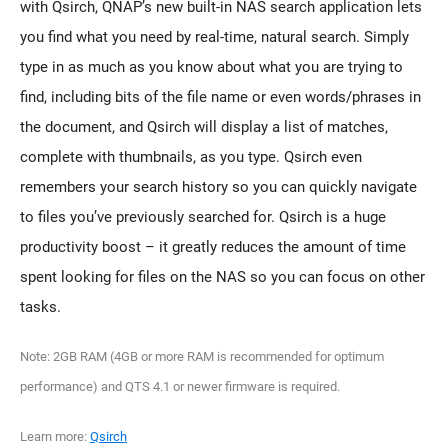
with Qsirch, QNAP’s new built-in NAS search application lets
you find what you need by real-time, natural search. Simply
type in as much as you know about what you are trying to
find, including bits of the file name or even words/phrases in
the document, and Qsirch will display a list of matches,
complete with thumbnails, as you type. Qsirch even
remembers your search history so you can quickly navigate
to files you’ve previously searched for. Qsirch is a huge
productivity boost – it greatly reduces the amount of time
spent looking for files on the NAS so you can focus on other
tasks.
Note: 2GB RAM (4GB or more RAM is recommended for optimum
performance) and QTS 4.1 or newer firmware is required.
Learn more:
Qsirch