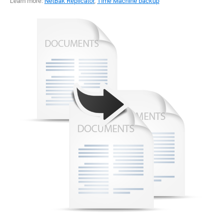
Learn more:
NetBak Replicator
,
Time Machine backup