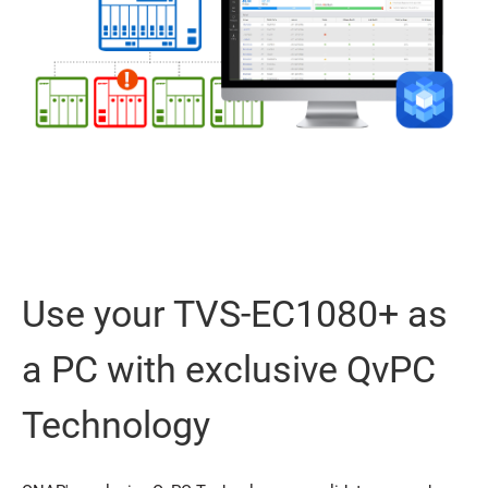
Use your TVS-EC1080+ as
a PC with exclusive QvPC
Technology