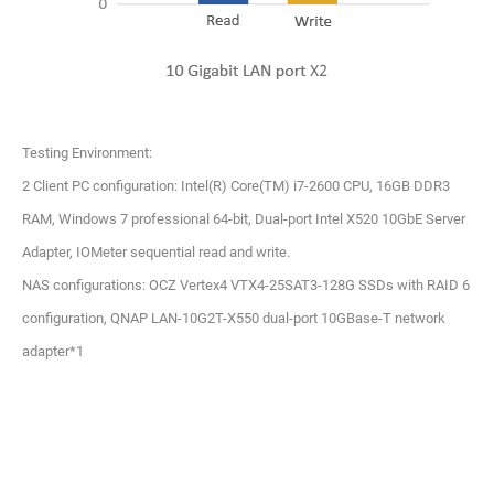
Testing Environment:
2 Client PC configuration: Intel(R) Core(TM) i7-2600 CPU, 16GB DDR3
RAM, Windows 7 professional 64-bit, Dual-port Intel X520 10GbE Server
Adapter, IOMeter sequential read and write.
NAS configurations: OCZ Vertex4 VTX4-25SAT3-128G SSDs with RAID 6
configuration, QNAP LAN-10G2T-X550 dual-port 10GBase-T network
adapter*1