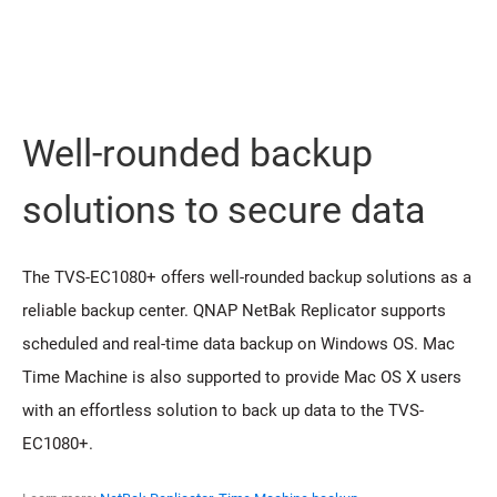
Well-rounded backup
solutions to secure data
The TVS-EC1080+ offers well-rounded backup solutions as a
reliable backup center. QNAP NetBak Replicator supports
scheduled and real-time data backup on Windows OS. Mac
Time Machine is also supported to provide Mac OS X users
with an effortless solution to back up data to the TVS-
EC1080+.