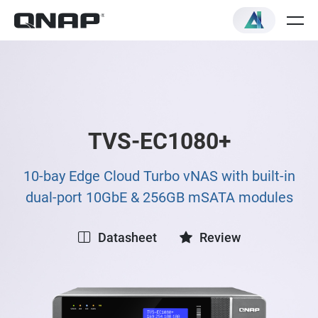
TVS-EC1080+
10-bay Edge Cloud Turbo vNAS with built-in
dual-port 10GbE & 256GB mSATA modules
Datasheet
Review