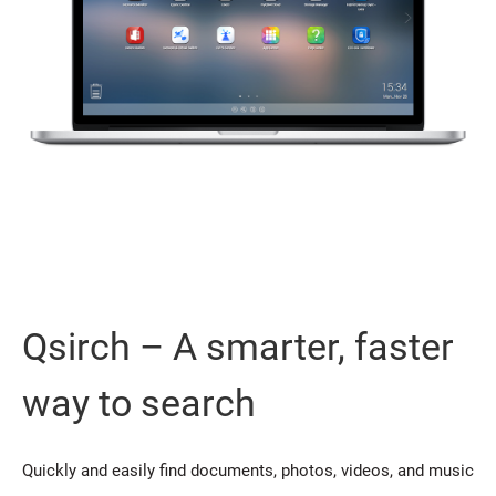
Qsirch – A smarter, faster
way to search
Quickly and easily find documents, photos, videos, and music