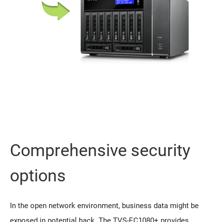
Comprehensive security
options
In the open network environment, business data might be
exposed in potential hack. The TVS-EC1080+ provides