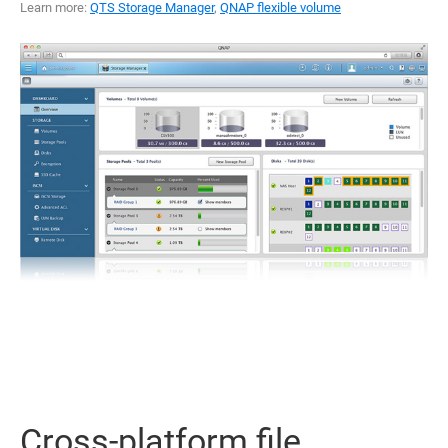
Learn more:
QTS Storage Manager
,
QNAP flexible volume
Cross-platform file