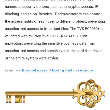
numerous security options, such as encrypted access, IP
blocking, and so on. Besides, IT administrators can control
the access rights of each user to different folders, preventing
unauthorized access to important files. The TVS-EC1080+ is
validated with military level FIPS 140-2 AES 256-bit
encryption, preventing the sensitive business data from
unauthorized access and breach even if the hard disk drives
or the entire system were stolen.
Learn more:
Encrypted access
,
IP blocking
,
Hard drive encryption