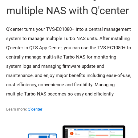
multiple NAS with Q'center
Q'center turns your TVS-EC1080+ into a central management
system to manage multiple Turbo NAS units. After installing
Q'center in QTS App Center, you can use the TVS-EC1080+ to
centrally manage multi-site Turbo NAS for monitoring
system logs and managing firmware update and
maintenance, and enjoy major benefits including ease-of-use,
cost-efficiency, convenience and flexibility. Managing
multiple Turbo NAS becomes so easy and efficiently.
Learn more:
Q'center