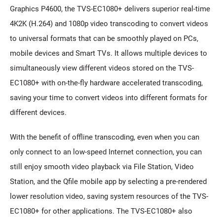
Graphics P4600, the TVS-EC1080+ delivers superior real-time
4K2K (H.264) and 1080p video transcoding to convert videos
to universal formats that can be smoothly played on PCs,
mobile devices and Smart TVs. It allows multiple devices to
simultaneously view different videos stored on the TVS-
EC1080+ with on-the-fly hardware accelerated transcoding,
saving your time to convert videos into different formats for
different devices.
With the benefit of offline transcoding, even when you can
only connect to an low-speed Internet connection, you can
still enjoy smooth video playback via File Station, Video
Station, and the Qfile mobile app by selecting a pre-rendered
lower resolution video, saving system resources of the TVS-
EC1080+ for other applications. The TVS-EC1080+ also