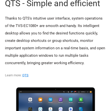
QTS - Simple and efficient
Thanks to QTS's intuitive user interface, system operations
of the TVS-EC1080+ are smooth and handy. Its intelligent
desktop allows you to find the desired functions quickly,
create desktop shortcuts or group shortcuts, monitor
important system information on a real-time basis, and open
multiple application windows to run multiple tasks
concurrently, bringing greater working efficiency.
Learn more:
QTS