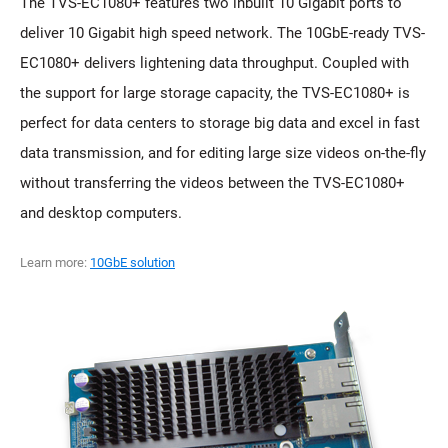
The TVS-EC1080+ features two inbuilt 10 Gigabit ports to
deliver 10 Gigabit high speed network. The 10GbE-ready TVS-
EC1080+ delivers lightening data throughput. Coupled with
the support for large storage capacity, the TVS-EC1080+ is
perfect for data centers to storage big data and excel in fast
data transmission, and for editing large size videos on-the-fly
without transferring the videos between the TVS-EC1080+
and desktop computers.
Learn more:
10GbE solution