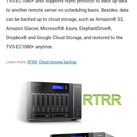
TVS-EC1080+ also supports rsync protocol to back up data
to another remote server on scheduling basis. Besides, data
can be backed up to cloud storage, such as Amazon® S3,
Amazon Glacier, Microsoft® Azure, ElephantDrive®,
Dropbox® and Google Cloud Storage, and restored to the
TVS-EC1080+ anytime.
Learn more:
RTRR
,
Cloud storage backup