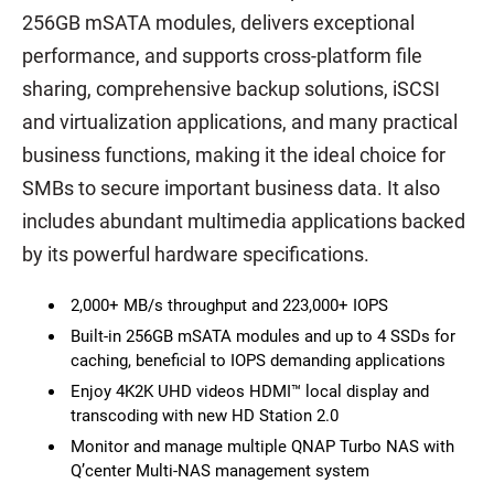
256GB mSATA modules, delivers exceptional
performance, and supports cross-platform file
sharing, comprehensive backup solutions, iSCSI
and virtualization applications, and many practical
business functions, making it the ideal choice for
SMBs to secure important business data. It also
includes abundant multimedia applications backed
by its powerful hardware specifications.
2,000+ MB/s throughput and 223,000+ IOPS
Built-in 256GB mSATA modules and up to 4 SSDs for
caching, beneficial to IOPS demanding applications
Enjoy 4K2K UHD videos HDMI™ local display and
transcoding with new HD Station 2.0
Monitor and manage multiple QNAP Turbo NAS with
Q’center Multi-NAS management system