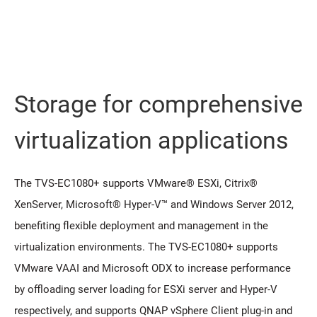
Storage for comprehensive
virtualization applications
The TVS-EC1080+ supports VMware® ESXi, Citrix®
XenServer, Microsoft® Hyper-V™ and Windows Server 2012,
benefiting flexible deployment and management in the
virtualization environments. The TVS-EC1080+ supports
VMware VAAI and Microsoft ODX to increase performance
by offloading server loading for ESXi server and Hyper-V
respectively, and supports QNAP vSphere Client plug-in and