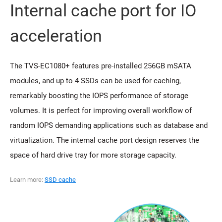
Internal cache port for IO
acceleration
The TVS-EC1080+ features pre-installed 256GB mSATA
modules, and up to 4 SSDs can be used for caching,
remarkably boosting the IOPS performance of storage
volumes. It is perfect for improving overall workflow of
random IOPS demanding applications such as database and
virtualization. The internal cache port design reserves the
space of hard drive tray for more storage capacity.
Learn more:
SSD cache