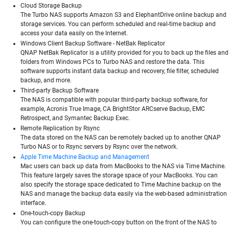
Cloud Storage Backup
The Turbo NAS supports Amazon S3 and ElephantDrive online backup and
storage services. You can perform scheduled and real-time backup and
access your data easily on the Internet.
Windows Client Backup Software - NetBak Replicator
QNAP NetBak Replicator is a utility provided for you to back up the files and
folders from Windows PCs to Turbo NAS and restore the data. This
software supports instant data backup and recovery, file filter, scheduled
backup, and more.
Third-party Backup Software
The NAS is compatible with popular third-party backup software, for
example, Acronis True Image, CA BrightStor ARCserve Backup, EMC
Retrospect, and Symantec Backup Exec.
Remote Replication by Rsync
The data stored on the NAS can be remotely backed up to another QNAP
Turbo NAS or to Rsync servers by Rsync over the network.
Apple Time Machine Backup and Management
Mac users can back up data from MacBooks to the NAS via Time Machine.
This feature largely saves the storage space of your MacBooks. You can
also specify the storage space dedicated to Time Machine backup on the
NAS and manage the backup data easily via the web-based administration
interface.
One-touch-copy Backup
You can configure the one-touch-copy button on the front of the NAS to