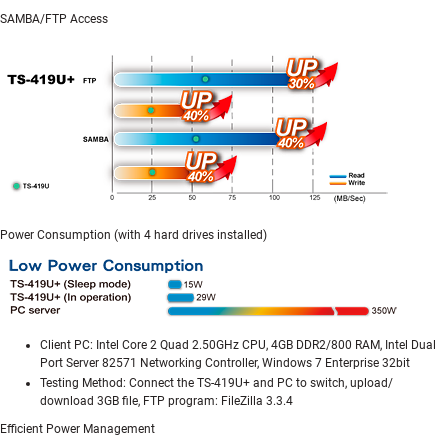
SAMBA/FTP Access
Power Consumption (with 4 hard drives installed)
Client PC: Intel Core 2 Quad 2.50GHz CPU, 4GB DDR2/800 RAM, Intel Dual
Port Server 82571 Networking Controller, Windows 7 Enterprise 32bit
Testing Method: Connect the TS-419U+ and PC to switch, upload/
download 3GB file, FTP program: FileZilla 3.3.4
Efficient Power Management