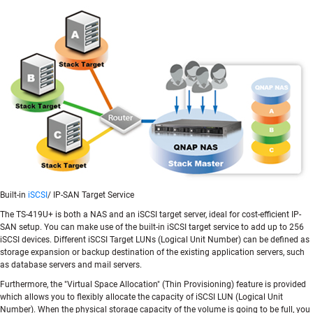
Built-in
iSCSI
/ IP-SAN Target Service
The TS-419U+ is both a NAS and an iSCSI target server, ideal for cost-efficient IP-
SAN setup. You can make use of the built-in iSCSI target service to add up to 256
iSCSI devices. Different iSCSI Target LUNs (Logical Unit Number) can be defined as
storage expansion or backup destination of the existing application servers, such
as database servers and mail servers.
Furthermore, the "Virtual Space Allocation" (Thin Provisioning) feature is provided
which allows you to flexibly allocate the capacity of iSCSI LUN (Logical Unit
Number). When the physical storage capacity of the volume is going to be full, you