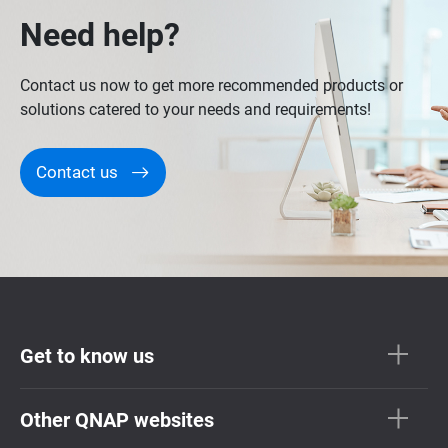
Need help?
Contact us now to get more recommended products or
solutions catered to your needs and requirements!
Contact us
Get to know us
Other QNAP websites