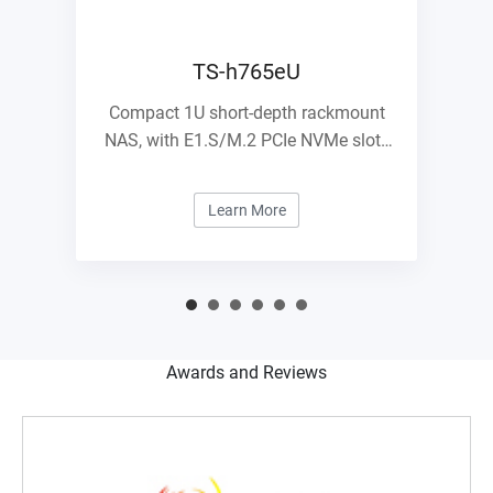
TS-h765eU
Compact 1U short-depth rackmount
NAS, with E1.S/M.2 PCIe NVMe slots
and 10GbE expandability
Learn More
Awards and Reviews