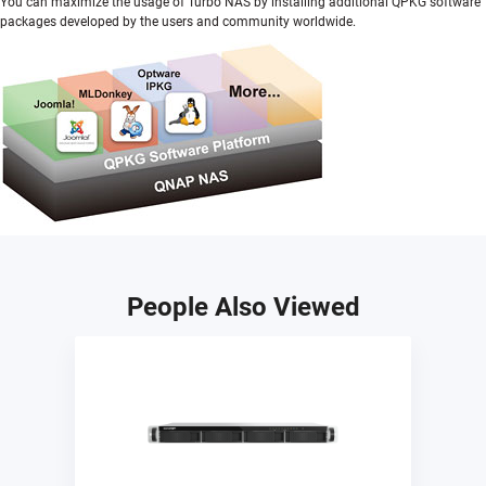
You can maximize the usage of Turbo NAS by installing additional QPKG software
packages developed by the users and community worldwide.
People Also Viewed