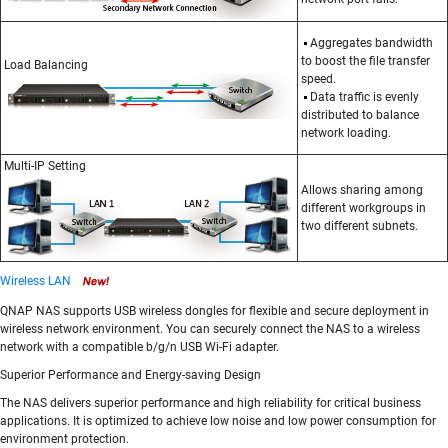
Aggregates bandwidth
to boost the file transfer
Load Balancing
speed.
Data traffic is evenly
distributed to balance
network loading.
Multi-IP Setting
Allows sharing among
different workgroups in
two different subnets.
Wireless LAN
QNAP NAS supports USB wireless dongles for flexible and secure deployment in
wireless network environment. You can securely connect the NAS to a wireless
network with a compatible b/g/n USB Wi-Fi adapter.
Superior Performance and Energy-saving Design
The NAS delivers superior performance and high reliability for critical business
applications. It is optimized to achieve low noise and low power consumption for
environment protection.