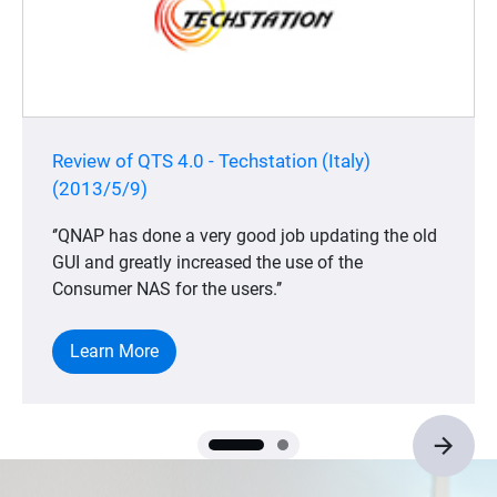
Review of QTS 4.0 - Techstation (Italy)
(2013/5/9)
‘’QNAP has done a very good job updating the old
GUI and greatly increased the use of the
Consumer NAS for the users.’’
Learn More