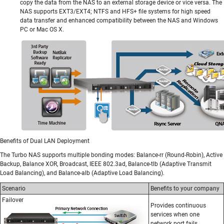
copy the data from the NAS to an external storage device or vice versa. The
NAS supports EXT3/EXT4; NTFS and HFS+ file systems for high speed
data transfer and enhanced compatibility between the NAS and Windows
PC or Mac OS X.
Benefits of Dual LAN Deployment
The Turbo NAS supports multiple bonding modes: Balance-rr (Round-Robin), Active
Backup, Balance XOR, Broadcast, IEEE 802.3ad, Balance-tlb (Adaptive Transmit
Load Balancing), and Balance-alb (Adaptive Load Balancing).
Scenario
Benefits to your company
Failover
Provides continuous
services when one
network port fails.