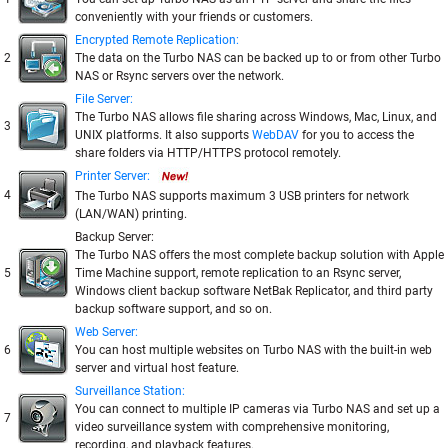
conveniently with your friends or customers.
Encrypted Remote Replication:
2
The data on the Turbo NAS can be backed up to or from other Turbo
NAS or Rsync servers over the network.
File Server:
The Turbo NAS allows file sharing across Windows, Mac, Linux, and
3
UNIX platforms. It also supports
WebDAV
for you to access the
share folders via HTTP/HTTPS protocol remotely.
Printer Server:
4
The Turbo NAS supports maximum 3 USB printers for network
(LAN/WAN) printing.
Backup Server:
The Turbo NAS offers the most complete backup solution with Apple
5
Time Machine support, remote replication to an Rsync server,
Windows client backup software NetBak Replicator, and third party
backup software support, and so on.
Web Server:
6
You can host multiple websites on Turbo NAS with the built-in web
server and virtual host feature.
Surveillance Station:
You can connect to multiple IP cameras via Turbo NAS and set up a
7
video surveillance system with comprehensive monitoring,
recording, and playback features.