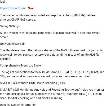
login.
Import/ Export User
The user accounts can be imported and exported in batch (BIN file) between
different QNAP NAS servers.
Syslog Settings
All the system event logs and connection logs can be saved to a remote syslog
server.
Network Recycle Bin
The files deleted from the network shares of the NAS will be moved to a particular
recycle bin folder. You can restore your data anytime in case of unintended file
deletion.
Comprehensive Event Log System
The logs of connections to the NAS via samba, FTP, AFP, HTTP, HTTPS, Telnet, and
SSH, and networking services accessed by online users are all recorded.
S.M.A.R.T. & Advanced HDD Health Scanning (HHS)
S.M.A.R.T. (Self-Monitoring Analysis and Reporting Technology) helps you monitor
the hard disk drives status. Moreover, the Turbo NAS supports HHS (HDD Health
Scan) for disk checking and bad blocks scanning.
Detailed System Information