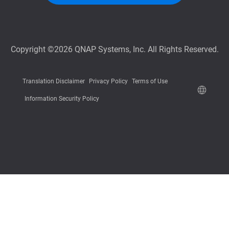
Copyright ©2026 QNAP Systems, Inc. All Rights Reserved.
Translation Disclaimer
Privacy Policy
Terms of Use
Information Security Policy