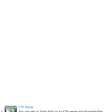
FTP Server:
1
You can set up Turbo NAS as an FTP server and share the files