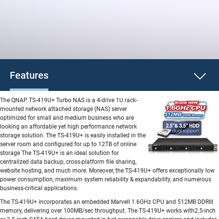
Features
The QNAP TS-419U+ Turbo NAS is a 4-drive 1U rack-
mounted network attached storage (NAS) server
optimized for small and medium business who are
looking an affordable yet high performance network
storage solution. The TS-419U+ is easily installed in the
server room and configured for up to 12TB of online
storage The TS-419U+ is an ideal solution for
centralized data backup, cross-platform file sharing,
website hosting, and much more. Moreover, the TS-419U+ offers exceptionally low
power consumption, maximum system reliability & expandability, and numerous
business-critical applications.
The TS-419U+ incorporates an embedded Marvell 1.6GHz CPU and 512MB DDRIII
memory, delivering over 100MB/sec throughput. The TS-419U+ works with2.5-inch