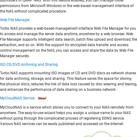
subfolders of QNAP NAS. With this feature enabled, you can manage folder
permissions from Microsoft Windows or the web-based management interface of
the NAS without complicated procedure.
Web File Manager
Turbo NAS provides a web-based management interface Web File Manager for you
to access and manage the server data anytime, anywhere by a web browser. Web
File Manager supports intelligent data search, batch files upload and download, file
extraction, and so on. With the support for encrypted data transfer and access
control management on the NAS, you can access and share the data by Web File
Manager securely.
ISO CD/DVD Archiving and Sharing
Turbo NAS supports mounting ISO images of CD and DVD discs as network shares
for data archiving, storage, and sharing. This feature saves the space for storing
the physical discs, reduces the risk of data loss caused by disc wearing and tearing,
and enhances the performance of data sharing on a business network.
MyCloudNAS Service
MyCloudNAS is a service which allows you to connect to your NAS remotely from
anywhere. The easy-to-use wizard helps you assign a unique name to your NAS
without going through the complicated process of registering DDNS service.
Various NAS services can be easily published and accessed on the Internet.