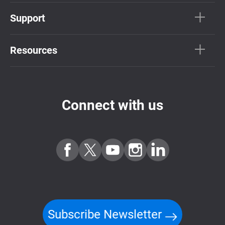
Support
Resources
Connect with us
Subscribe Newsletter