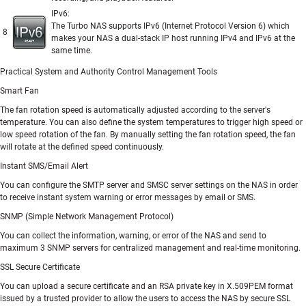
IPv6:
The Turbo NAS supports IPv6 (Internet Protocol Version 6) which
8
makes your NAS a dual-stack IP host running IPv4 and IPv6 at the
same time.
Practical System and Authority Control Management Tools
Smart Fan
The fan rotation speed is automatically adjusted according to the server's
temperature. You can also define the system temperatures to trigger high speed or
low speed rotation of the fan. By manually setting the fan rotation speed, the fan
will rotate at the defined speed continuously.
Instant SMS/Email Alert
You can configure the SMTP server and SMSC server settings on the NAS in order
to receive instant system warning or error messages by email or SMS.
SNMP (Simple Network Management Protocol)
You can collect the information, warning, or error of the NAS and send to
maximum 3 SNMP servers for centralized management and real-time monitoring.
SSL Secure Certificate
You can upload a secure certificate and an RSA private key in X.509PEM format
issued by a trusted provider to allow the users to access the NAS by secure SSL