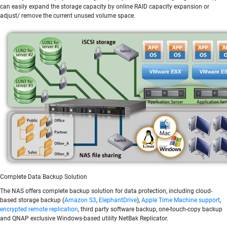
can easily expand the storage capacity by online RAID capacity expansion or
adjust/ remove the current unused volume space.
Complete Data Backup Solution
The NAS offers complete backup solution for data protection, including cloud-
based storage backup (
Amazon S3
,
ElephantDrive
),
Apple Time Machine support
,
encrypted remote replication
, third party software backup, one-touch-copy backup
and QNAP exclusive Windows-based utility NetBak Replicator.