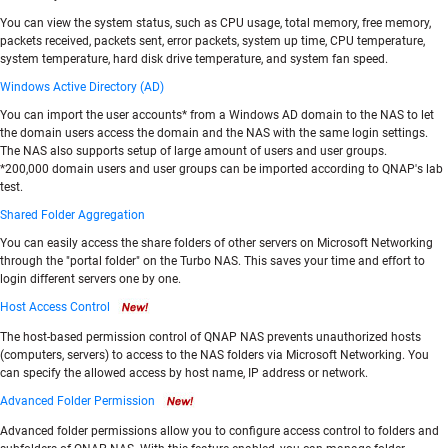
You can view the system status, such as CPU usage, total memory, free memory,
packets received, packets sent, error packets, system up time, CPU temperature,
system temperature, hard disk drive temperature, and system fan speed.
Windows Active Directory (AD)
You can import the user accounts* from a Windows AD domain to the NAS to let
the domain users access the domain and the NAS with the same login settings.
The NAS also supports setup of large amount of users and user groups.
*200,000 domain users and user groups can be imported according to QNAP's lab
test.
Shared Folder Aggregation
You can easily access the share folders of other servers on Microsoft Networking
through the "portal folder" on the Turbo NAS. This saves your time and effort to
login different servers one by one.
Host Access Control
The host-based permission control of QNAP NAS prevents unauthorized hosts
(computers, servers) to access to the NAS folders via Microsoft Networking. You
can specify the allowed access by host name, IP address or network.
Advanced Folder Permission
Advanced folder permissions allow you to configure access control to folders and