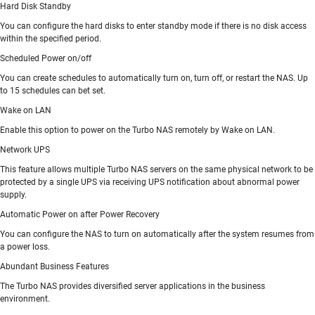
Hard Disk Standby
You can configure the hard disks to enter standby mode if there is no disk access
within the specified period.
Scheduled Power on/off
You can create schedules to automatically turn on, turn off, or restart the NAS. Up
to 15 schedules can bet set.
Wake on LAN
Enable this option to power on the Turbo NAS remotely by Wake on LAN.
Network UPS
This feature allows multiple Turbo NAS servers on the same physical network to be
protected by a single UPS via receiving UPS notification about abnormal power
supply.
Automatic Power on after Power Recovery
You can configure the NAS to turn on automatically after the system resumes from
a power loss.
Abundant Business Features
The Turbo NAS provides diversified server applications in the business
environment.