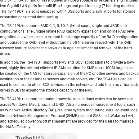
or 3.5-inch SATA hard drives mounted in hot-swappable drive carriers and includes,
two Gigabit LAN ports for multi-IP settings and port trunking (7 bonding modes).
The TS-419U+ is also is equipped with 4 USB ports and 2 eSATA ports for storage
expansion or external data backup.
The TS-419U+ supports RAID 0, 1, 5, 10, 6, 5+hot spare, single and JBOD disk
configurations. The unique online RAID capacity expansion and online RAID level
migration allow the users to expand the storage capacity of the RAID configuration
and upgrade the RAID level without turning off the server respectively. The RAID
recovery feature secures the server data against accidental removal of the hard
drives.
In addition, the TS-419U+ supports NAS and iSCSI applications to provide a low-
cost, highly flexible and efficient IP SAN solution for SMB users. iSCSI targets can
be created on the NAS for storage expansion of the PC or other servers and backup
destination of the database servers and mail servers, etc. The TS-419U+ can be
used to connect to other iSCSI devices on the network and add them as virtual disk
drives (VDD) to expand the storage capacity of the NAS.
The TS-419U+ supports abundant powerful applications which can be accessed
across Windows, Mac, Linux, and UNIX. Also, numerous management tools, such
as Windows Active Directory (AD), real-time system monitoring, detailed event logs,
Simple Network Management Protocol (SNMP), instant SMS alert, Wake on LAN,
and scheduled power on/off management are provided for the users to manage
the NAS efficiently.