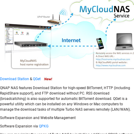
Download Station
&
QGet
QNAP NAS features Download Station for high-speed BitTorrent, HTTP (including
RapidShare support), and FTP download without PC. RSS download
(broadcatching) is also supported for automatic BitTorrent download. QGet is a
powerful utility which can be installed on any Windows or Mac computers to
manage the download tasks of multiple Turbo NAS servers remotely (LAN/WAN).
Software Expansion and Website Management
Software Expansion via
QPKG