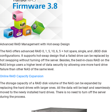
Advanced RAID Management with Hot-swap Design
The NAS offers advanced RAID 0, 1, 5, 10, 6, 5 + hot spare, single, and JBOD disk
configurations. It supports hot-swap design that a failed drive can be replaced by
hot swapping without turning off the server. Besides, the best-in-class RAID on the
NAS brings users a higher level of data security by allowing one more hard drive
failure than other NAS of the same level.
Online RAID Capacity Expansion
The storage capacity of a RAID disk volume of the NAS can be expanded by
replacing the hard drives with larger ones. All the data will be kept and seamlessly
moved to the newly installed hard drives. There is no need to turn off the server
during the process.