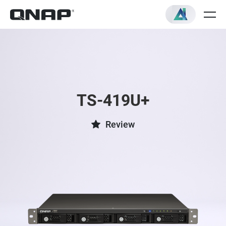
TS-419U+
Review