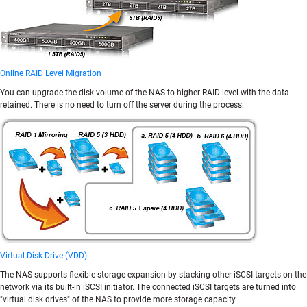
Online RAID Level Migration
You can upgrade the disk volume of the NAS to higher RAID level with the data
retained. There is no need to turn off the server during the process.
Virtual Disk Drive (VDD)
The NAS supports flexible storage expansion by stacking other iSCSI targets on the
network via its built-in iSCSI initiator. The connected iSCSI targets are turned into
"virtual disk drives" of the NAS to provide more storage capacity.