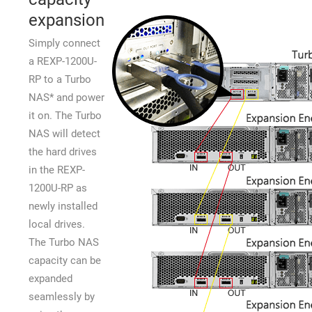
expansion
Simply connect
a REXP-1200U-
RP to a Turbo
NAS* and power
it on. The Turbo
NAS will detect
the hard drives
in the REXP-
1200U-RP as
newly installed
local drives.
The Turbo NAS
capacity can be
expanded
seamlessly by