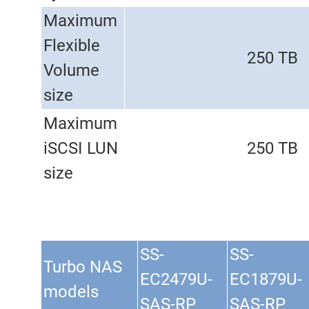
Maximum
Flexible
250 TB
Volume
size
Maximum
iSCSI LUN
250 TB
size
SS-
SS-
Turbo NAS
EC2479U-
EC1879U-
models
SAS-RP
SAS-RP