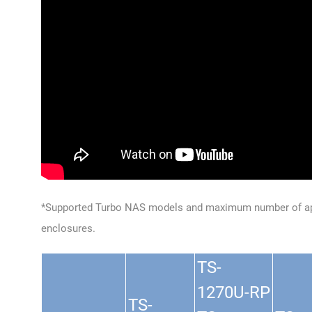
*Supported Turbo NAS models and maximum number of ap
enclosures.
TS-
1270U-RP
TS-