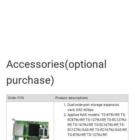
Accessories(optional
purchase)
Order P/N
Product descriptions
Dual-wide-port storage expansion
card, SAS 6Gbps.
Applied NAS models: TS-879U-RP, TS-
EC879U-RP, TS-1279U-RP, TS-EC1279U-
RP, TS-1679U-RP, TS-EC1679U-RP, TS-
EC1279U-SAS-RP, TS-EC1679U-SAS-RP,
TS-870U-RP, TS-1270U-RP.