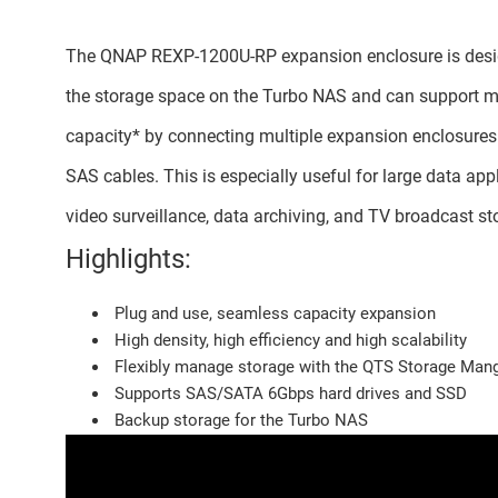
The QNAP REXP-1200U-RP expansion enclosure is desi
the storage space on the Turbo NAS and can support
capacity* by connecting multiple expansion enclosures
SAS cables. This is especially useful for large data app
video surveillance, data archiving, and TV broadcast st
Highlights:
Plug and use, seamless capacity expansion
High density, high efficiency and high scalability
Flexibly manage storage with the QTS Storage Man
Supports SAS/SATA 6Gbps hard drives and SSD
Backup storage for the Turbo NAS