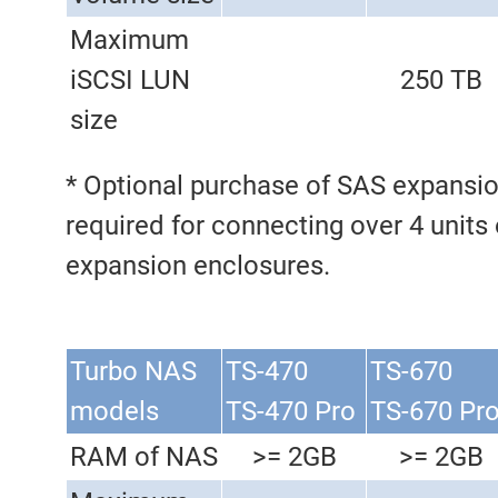
Maximum
iSCSI LUN
250 TB
size
* Optional purchase of SAS expansio
required for connecting over 4 units
expansion enclosures.
Turbo NAS
TS-470
TS-670
models
TS-470 Pro
TS-670 Pr
RAM of NAS
>= 2GB
>= 2GB