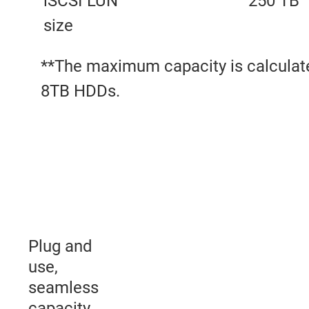
iSCSI LUN
250 TB
size
**The maximum capacity is calculat
8TB HDDs.
Plug and
use,
seamless
capacity