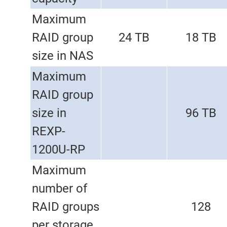
Maximum
RAID group
24 TB
18 TB
size in NAS
Maximum
RAID group
size in
96 TB
REXP-
1200U-RP
Maximum
number of
RAID groups
128
per storage