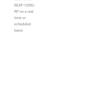
REXP-1200U-
RP on a real
time or
scheduled
basis.