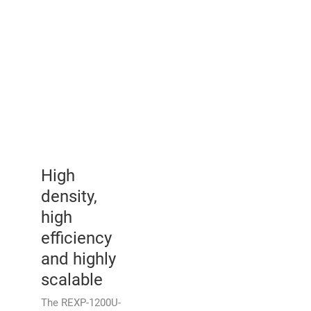
High
density,
high
efficiency
and highly
scalable
The REXP-1200U-