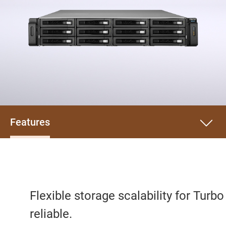
Features
Flexible storage scalability for Turb
reliable.