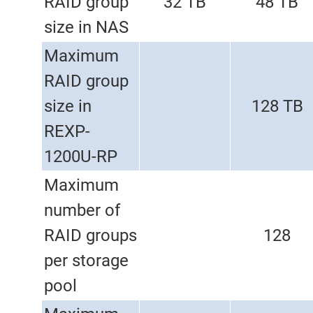
RAID group
32 TB
48 TB
size in NAS
Maximum
RAID group
size in
128 TB
REXP-
1200U-RP
Maximum
number of
RAID groups
128
per storage
pool