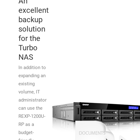
An
excellent
backup
solution
for the
Turbo
NAS
In addition to
expanding an
existing
volume, IT
administrator
can use the
REXP-1200U-
RP as a
budget-