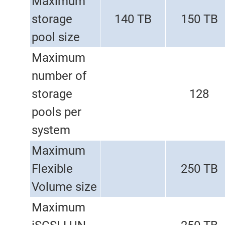
Maximum
storage
140 TB
150 TB
pool size
Maximum
number of
storage
128
pools per
system
Maximum
Flexible
250 TB
Volume size
Maximum