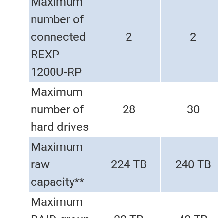
Maximum
number of
connected
2
2
REXP-
1200U-RP
Maximum
number of
28
30
hard drives
Maximum
raw
224 TB
240 TB
capacity**
Maximum