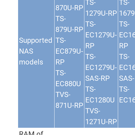
TS-
TS-
870U-RP
1279U-RP
1679
TS-
TS-
TS-
879U-RP
EC1279U-
EC16
Supported
TS-
RP
RP
NAS
EC879U-
TS-
TS-
models
RP
EC1279U-
EC16
TS-
SAS-RP
SAS
EC880U
TS-
TS-
TVS-
EC1280U
EC1
871U-RP
TVS-
1271U-RP
RAM of