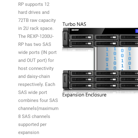
RP supports 12
hard drives and
72TB raw capacity
in 2U rack space.
The REXP-1200U-
RP has two SAS
wide ports (IN port
and OUT port) for
host connectivity
and daisy-chain
respectively. Each
SAS wide port
combines four SAS
channels(maximum
8 SAS channels
supported per
expansion