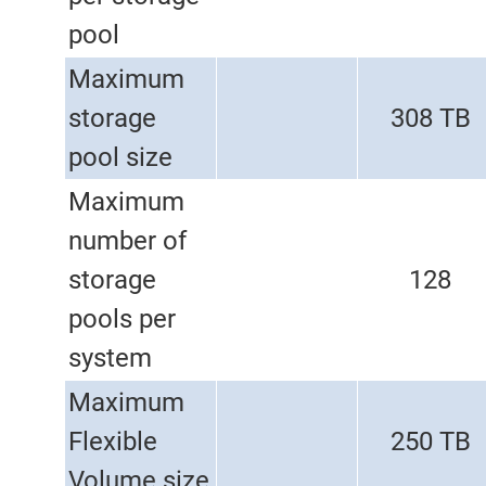
pool
Maximum
storage
308 TB
pool size
Maximum
number of
storage
128
pools per
system
Maximum
Flexible
250 TB
Volume size