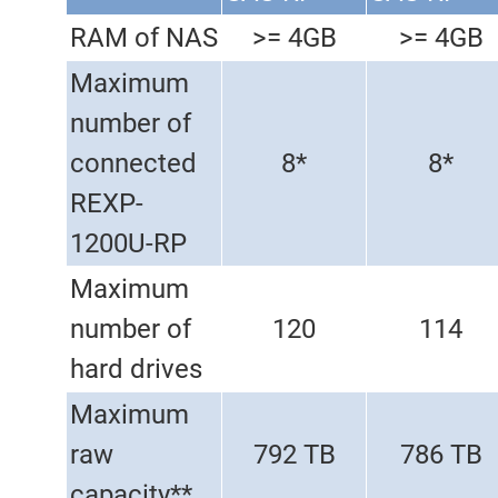
RAM of NAS
>= 4GB
>= 4GB
Maximum
number of
connected
8*
8*
REXP-
1200U-RP
Maximum
number of
120
114
hard drives
Maximum
raw
792 TB
786 TB
capacity**