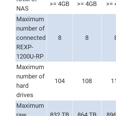
>= 4GB
>= 4GB
>= 
NAS
Maximum
number of
connected
8
8
REXP-
1200U-RP
Maximum
number of
104
108
1
hard
drives
Maximum
raw
832 TB
864 TB
896