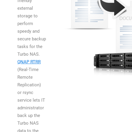
friendly
external
storage to
perform
speedy and
secure backup
tasks for the
Turbo NAS.
QNAP RTRR
(Real-Time
Remote
Replication)
or rsync
service lets IT
administrator
back up the
Turbo NAS
data to the