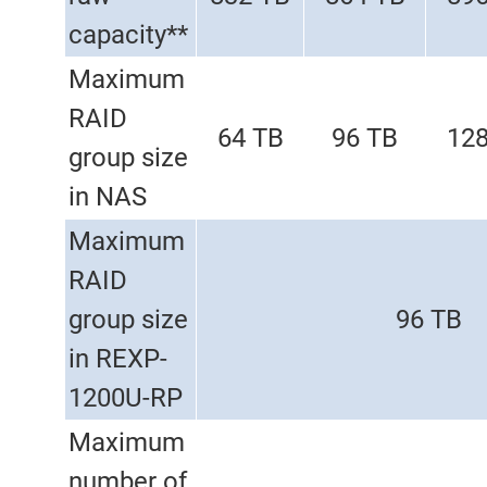
capacity**
Maximum
RAID
64 TB
96 TB
128
group size
in NAS
Maximum
RAID
group size
96 TB
in REXP-
1200U-RP
Maximum
number of