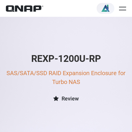
REXP-1200U-RP
SAS/SATA/SSD RAID Expansion Enclosure for
Turbo NAS
Review