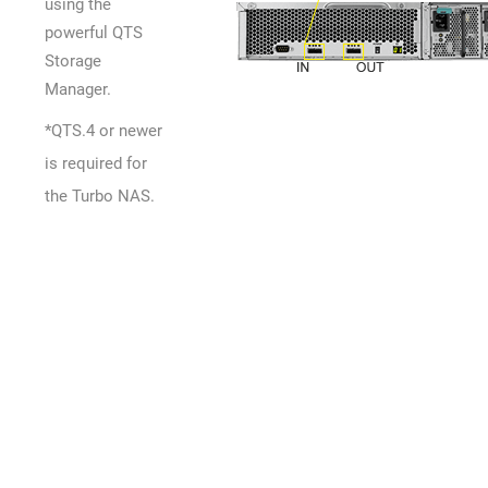
using the
powerful QTS
Storage
Manager.
*QTS.4 or newer
is required for
the Turbo NAS.