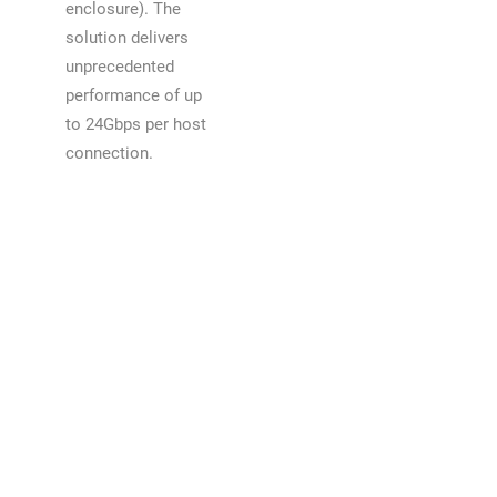
enclosure). The
solution delivers
unprecedented
performance of up
to 24Gbps per host
connection.