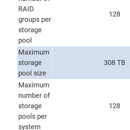
RAID
128
groups per
storage
pool
Maximum
storage
308 TB
pool size
Maximum
number of
storage
128
pools per
system