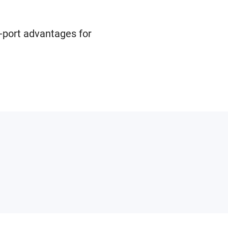
-port advantages for