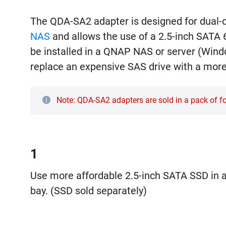
The QDA-SA2 adapter is designed for dual-
NAS
and allows the use of a 2.5-inch SATA 6
be installed in a QNAP NAS or server (Wind
replace an expensive SAS drive with a mor
Note: QDA-SA2 adapters are sold in a pack of 
1
Use more affordable 2.5-inch SATA SSD in a
bay. (SSD sold separately)