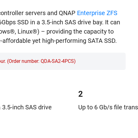
controller servers and QNAP
Enterprise ZFS
Gbps SSD in a 3.5-inch SAS drive bay. It can
ows®, Linux®) – providing the capacity to
e-affordable yet high-performing SATA SSD.
four. (Order number: QDA-SA2-4PCS)
2
 3.5-inch SAS drive
Up to 6 Gb/s file tran