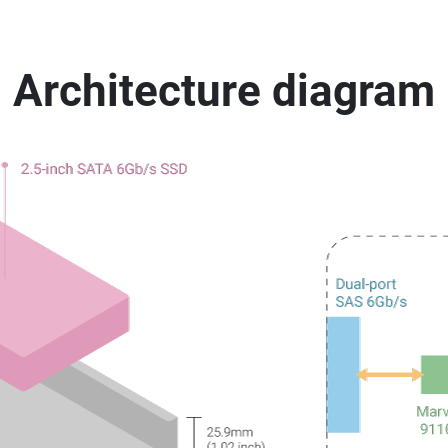
Architecture diagram