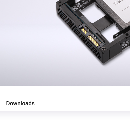
Downloads