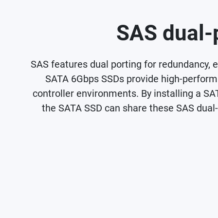
SAS dual-p
SAS features dual porting for redundancy, el
SATA 6Gbps SSDs provide high-performan
controller environments. By installing a SA
the SATA SSD can share these SAS dual-po