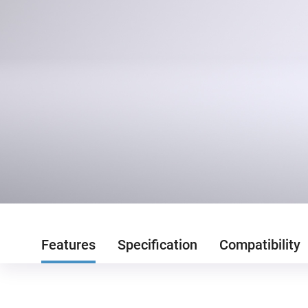
Features
Specification
Compatibility