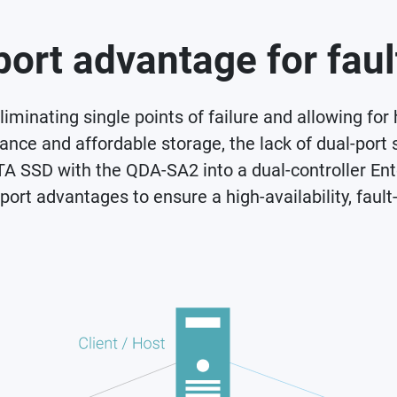
ort advantage for faul
iminating single points of failure and allowing for
ce and affordable storage, the lack of dual-port 
TA SSD with the QDA-SA2 into a dual-controller Ent
rt advantages to ensure a high-availability, fault