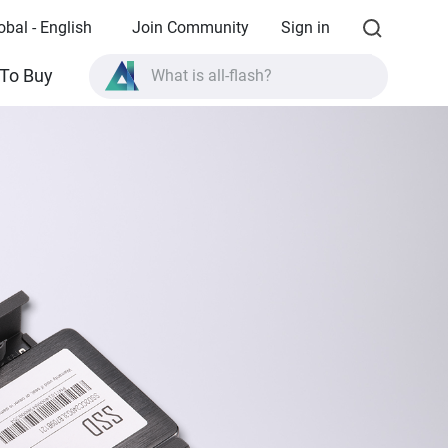
obal - English
Join Community
Sign in
To Buy
What is all-flash?
What is High Availability?
TVS-AIh1688ATX product specifications?
What is all-flash?