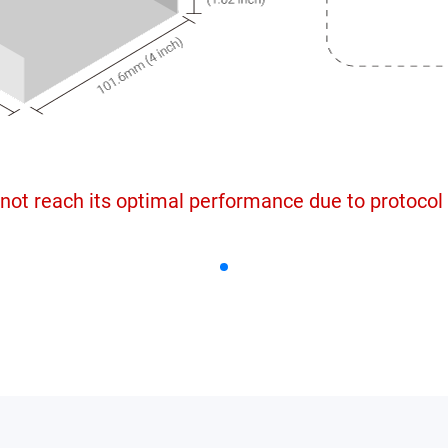
not reach its optimal performance due to protocol