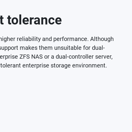
t tolerance
 higher reliability and performance. Although
support makes them unsuitable for dual-
erprise ZFS NAS or a dual-controller server,
-tolerant enterprise storage environment.