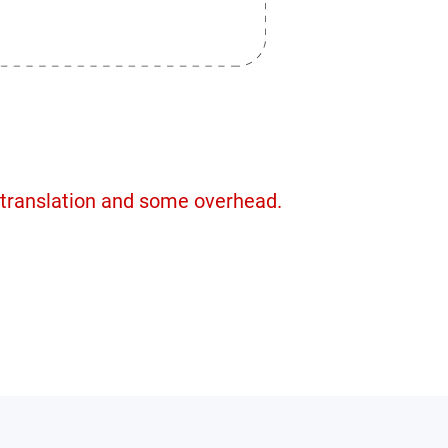
 translation and some overhead.