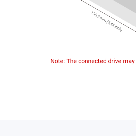
Note: The connected drive may 