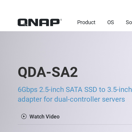
Product
OS
So
QDA-SA2
6Gbps 2.5-inch SATA SSD to 3.5-inch
adapter for dual-controller servers
Watch Video