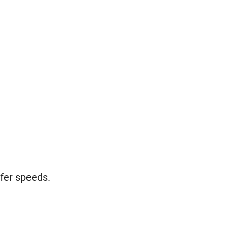
sfer speeds.