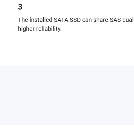
3
The installed SATA SSD can share SAS dual
higher reliability.