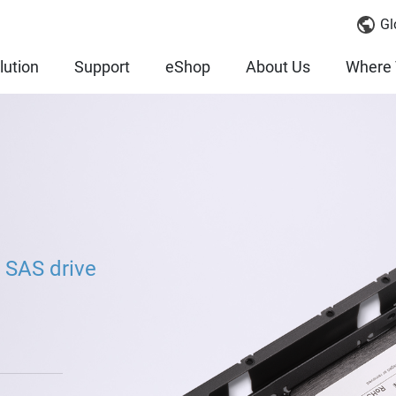
Gl
lution
Support
eShop
About Us
Where 
 SAS drive