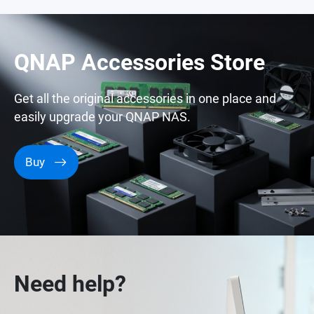
QNAP Accessories Store
Get all the original accessories in one place and
easily upgrade your QNAP NAS.
Buy
Need help?