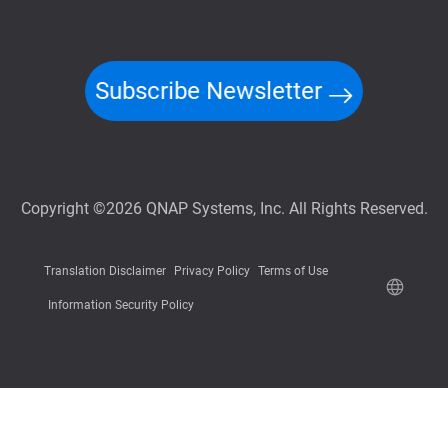
Subscribe Newsletter
Copyright ©2026 QNAP Systems, Inc. All Rights Reserved.
Translation Disclaimer
Privacy Policy
Terms of Use
Information Security Policy