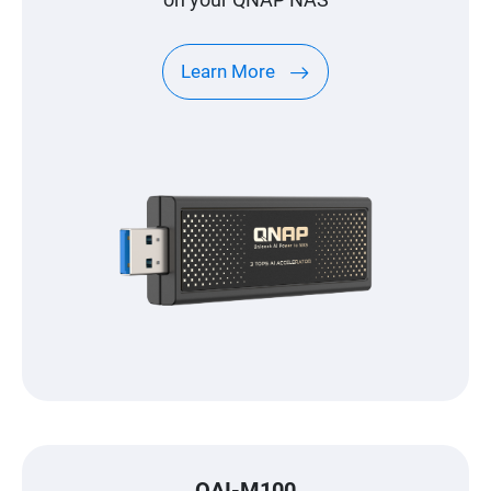
Learn More
QAI-M100