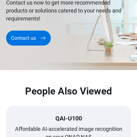
Contact us now to get more recommended
products or solutions catered to your needs and
requirements!
Contact us
People Also Viewed
QAI-U100
Affordable AI-accelerated image recognition
on your QNAP NAS