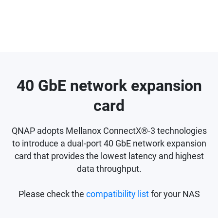
40 GbE network expansion
card
QNAP adopts Mellanox ConnectX®-3 technologies
to introduce a dual-port 40 GbE network expansion
card that provides the lowest latency and highest
data throughput.
Please check the
compatibility list
for your NAS