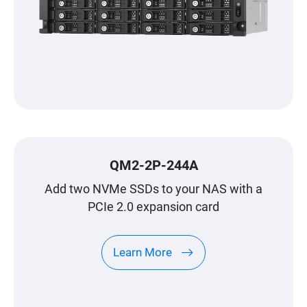
QM2-2P-244A
Add two NVMe SSDs to your NAS with a
PCIe 2.0 expansion card
Learn More