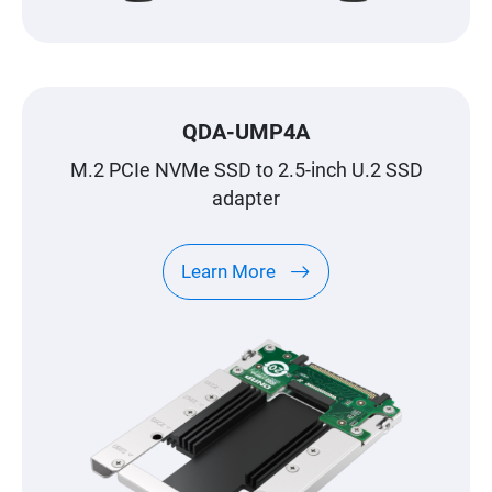
QDA-UMP4A
M.2 PCIe NVMe SSD to 2.5-inch U.2 SSD
adapter
Learn More