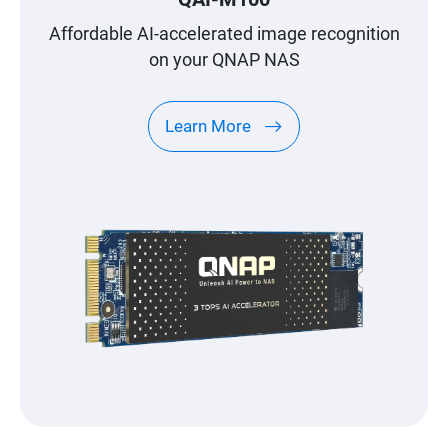
Affordable AI-accelerated image recognition
on your QNAP NAS
Learn More