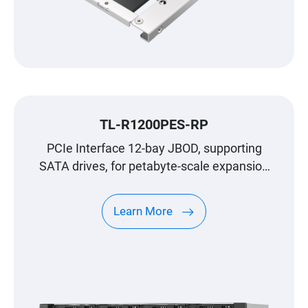
TL-R1200PES-RP
PCIe Interface 12-bay JBOD, supporting
SATA drives, for petabyte-scale expansion
designed specifically for QNAP NAS
Learn More