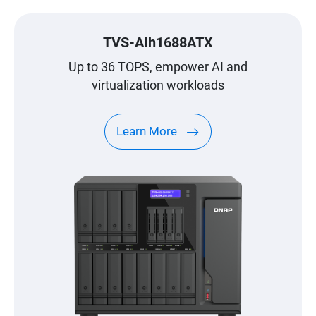
TVS-AIh1688ATX
Up to 36 TOPS, empower AI and
virtualization workloads
Learn More