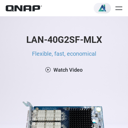
LAN-40G2SF-MLX
Flexible, fast, economical
Watch Video