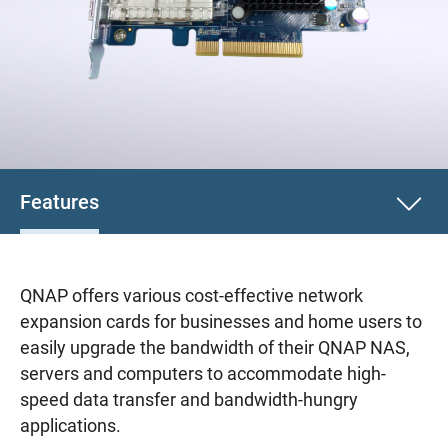
Features
QNAP offers various cost-effective network
expansion cards for businesses and home users to
easily upgrade the bandwidth of their QNAP NAS,
servers and computers to accommodate high-
speed data transfer and bandwidth-hungry
applications.