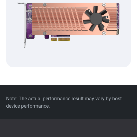
Note: The actual performance result may vary by host
device performance.