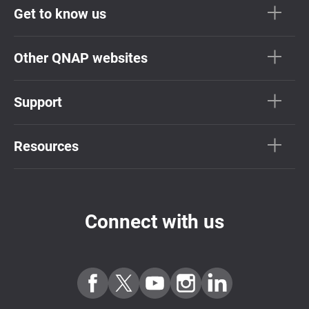
Get to know us
Other QNAP websites
Support
Resources
Connect with us