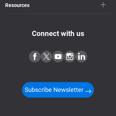
Resources
Connect with us
Subscribe Newsletter