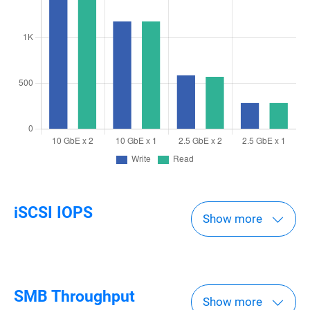
iSCSI IOPS
Show more
SMB Throughput
Show more