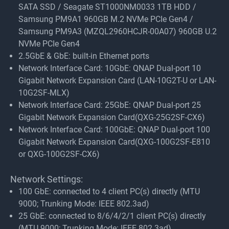
SATA SSD / Seagate ST1000NM0033 1TB HDD /
Samsung PM9A1 960GB M.2 NVMe PCIe Gen4 /
Samsung PM9A3 (MZQL2960HCJR-00A07) 960GB U.2
NVMe PCIe Gen4
2.5GbE & GbE: built-in Ethernet ports
Network Interface Card: 10GbE: QNAP Dual-port 10
Gigabit Network Expansion Card (LAN-10G2T-U or LAN-
10G2SF-MLX)
Network Interface Card: 25GbE: QNAP Dual-port 25
Gigabit Network Expansion Card(QXG-25G2SF-CX6)
Network Interface Card: 100GbE: QNAP Dual-port 100
Gigabit Network Expansion Card(QXG-100G2SF-E810
or QXG-100G2SF-CX6)
Network Settings:
100 GbE: connected to 4 client PC(s) directly (MTU
9000; Trunking Mode: IEEE 802.3ad)
25 GbE: connected to 8/6/4/2/1 client PC(s) directly
(MTU 9000; Trunking Mode: IEEE 802.3ad)