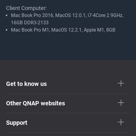
Client Computer:
Mac Book Pro 2016, MacOS 12.0.1, i7-4Core 2.9GHz,
16GB DDR3-2133
Mac Book Pro M1, MacOS 12.2.1, Apple M1, 8GB
Get to know us
Other QNAP websites
Support