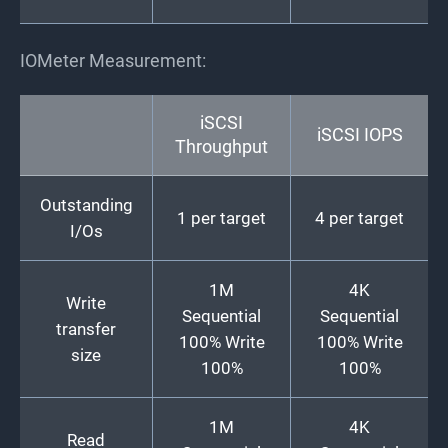
IOMeter Measurement:
iSCSI
iSCSI IOPS
Throughput
Outstanding
1 per target
4 per target
I/Os
1M
4K
Write
Sequential
Sequential
transfer
100% Write
100% Write
size
100%
100%
1M
4K
Read