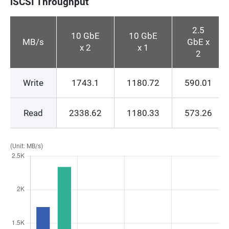
iSCSI Throughput
2.5
10 GbE
10 GbE
MB/s
GbE x
x 2
x 1
2
Write
1743.1
1180.72
590.01
Read
2338.62
1180.33
573.26
(Unit: MB/s)