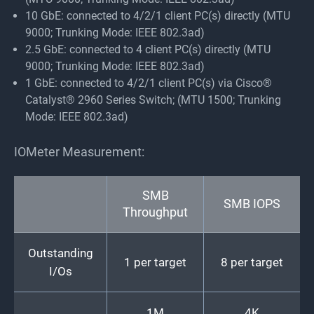
10 GbE: connected to 4/2/1 client PC(s) directly (MTU
9000; Trunking Mode: IEEE 802.3ad)
2.5 GbE: connected to 4 client PC(s) directly (MTU
9000; Trunking Mode: IEEE 802.3ad)
1 GbE: connected to 4/2/1 client PC(s) via Cisco®
Catalyst® 2960 Series Switch; (MTU 1500; Trunking
Mode: IEEE 802.3ad)
IOMeter Measurement:
SMB
SMB IOPS
Throughput
Outstanding
1 per target
8 per target
I/Os
1M
4K