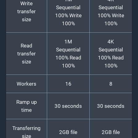
Write
Sequential
Sequential
transfer
100% Write
100% Write
size
100%
100%
1M
4K
Read
Sequential
Sequential
transfer
100% Read
100% Read
size
100%
100%
Workers
16
8
Ramp up
30 seconds
30 seconds
time
Transferring
2GB file
2GB file
size