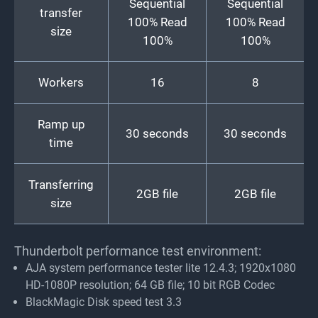
Sequential
Sequential
transfer
100% Read
100% Read
size
100%
100%
Workers
16
8
Ramp up
30 seconds
30 seconds
time
Transferring
2GB file
2GB file
size
Thunderbolt performance test environment:
AJA system performance tester lite 12.4.3; 1920x1080
HD-1080P resolution; 64 GB file; 10 bit RGB Codec
BlackMagic Disk speed test 3.3