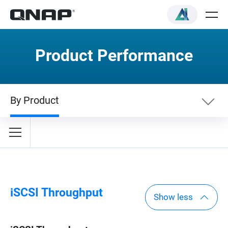
Product Performance
By Product
By Category
By Product
iSCSI Throughput
Show less