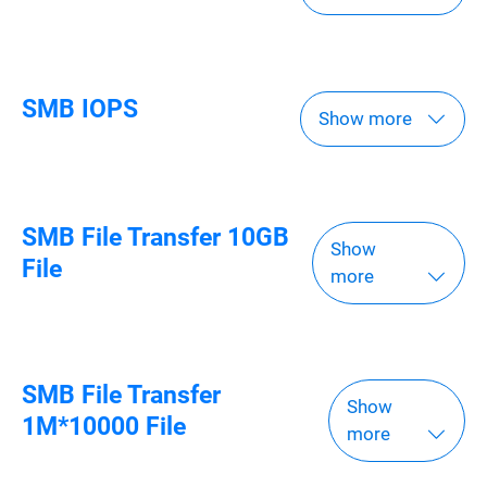
SMB IOPS
Show more
SMB File Transfer 10GB
Show
File
more
SMB File Transfer
Show
1M*10000 File
more