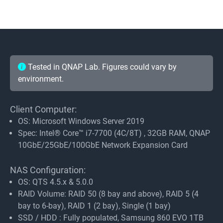
Tested in QNAP Lab. Figures could vary by
environment.
Client Computer:
OS: Microsoft Windows Server 2019
Spec: Intel® Core™ i7-7700 (4C/8T) , 32GB RAM, QNAP
10GbE/25GbE/100GbE Network Expansion Card
NAS Configuration:
OS: QTS 4.5.x & 5.0.0
RAID Volume: RAID 50 (8 bay and above), RAID 5 (4
bay to 6-bay), RAID 1 (2 bay), Single (1 bay)
SSD / HDD : Fully populated, Samsung 860 EVO 1TB