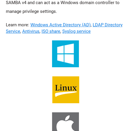
SAMBA v4 and can act as a Windows domain controller to
manage privilege settings.
Learn more:
Windows Active Directory (AD)
,
LDAP Directory
Service
,
Antivirus
,
ISO share
,
Syslog service