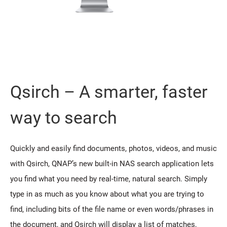
Qsirch – A smarter, faster
way to search
Quickly and easily find documents, photos, videos, and music
with Qsirch, QNAP’s new built-in NAS search application lets
you find what you need by real-time, natural search. Simply
type in as much as you know about what you are trying to
find, including bits of the file name or even words/phrases in
the document, and Qsirch will display a list of matches,