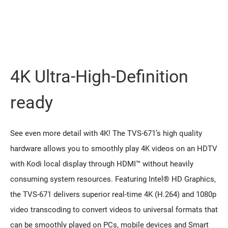
4K Ultra-High-Definition
ready
See even more detail with 4K! The TVS-671’s high quality
hardware allows you to smoothly play 4K videos on an HDTV
with Kodi local display through HDMI™ without heavily
consuming system resources. Featuring Intel® HD Graphics,
the TVS-671 delivers superior real-time 4K (H.264) and 1080p
video transcoding to convert videos to universal formats that
can be smoothly played on PCs, mobile devices and Smart