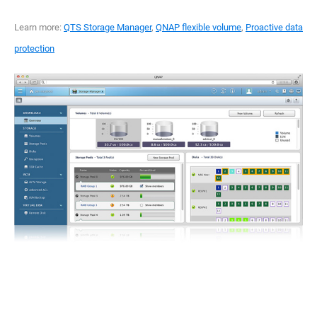
Learn more:
QTS Storage Manager
,
QNAP flexible volume
,
Proactive data
protection