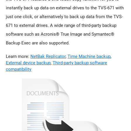
instantly back up data on external drives to the TVS-671 with
just one click, or alternatively to back up data from the TVS-
671 to external drives. A wide range of third-party backup
software such as Acronis® True Image and Symantec®
Backup Exec are also supported.
Learn more:
NetBak Replicator
,
Time Machine backup
,
External device backup
,
Third-party backup software
compatibility