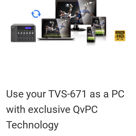
Use your TVS-671 as a PC
with exclusive QvPC
Technology