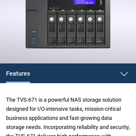
Features
The TVS-671 is a powerful NAS storage solution
designed for I/O-intensive tasks, mission-critical
business applications and fast-growing data
storage needs. Incorporating reliability and security,