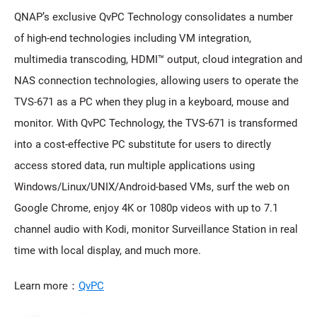
QNAP’s exclusive QvPC Technology consolidates a number
of high-end technologies including VM integration,
multimedia transcoding, HDMI™ output, cloud integration and
NAS connection technologies, allowing users to operate the
TVS-671 as a PC when they plug in a keyboard, mouse and
monitor. With QvPC Technology, the TVS-671 is transformed
into a cost-effective PC substitute for users to directly
access stored data, run multiple applications using
Windows/Linux/UNIX/Android-based VMs, surf the web on
Google Chrome, enjoy 4K or 1080p videos with up to 7.1
channel audio with Kodi, monitor Surveillance Station in real
time with local display, and much more.
Learn more：
QvPC