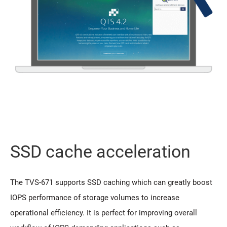
SSD cache acceleration
The TVS-671 supports SSD caching which can greatly boost
IOPS performance of storage volumes to increase
operational efficiency. It is perfect for improving overall