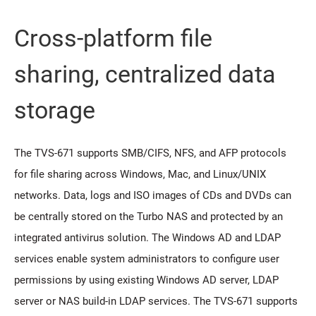
Cross-platform file
sharing, centralized data
storage
The TVS-671 supports SMB/CIFS, NFS, and AFP protocols
for file sharing across Windows, Mac, and Linux/UNIX
networks. Data, logs and ISO images of CDs and DVDs can
be centrally stored on the Turbo NAS and protected by an
integrated antivirus solution. The Windows AD and LDAP
services enable system administrators to configure user
permissions by using existing Windows AD server, LDAP
server or NAS build-in LDAP services. The TVS-671 supports