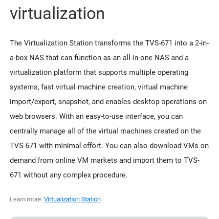
virtualization
The Virtualization Station transforms the TVS-671 into a 2-in-
a-box NAS that can function as an all-in-one NAS and a
virtualization platform that supports multiple operating
systems, fast virtual machine creation, virtual machine
import/export, snapshot, and enables desktop operations on
web browsers. With an easy-to-use interface, you can
centrally manage all of the virtual machines created on the
TVS-671 with minimal effort. You can also download VMs on
demand from online VM markets and import them to TVS-
671 without any complex procedure.
Learn more:
Virtualization Station