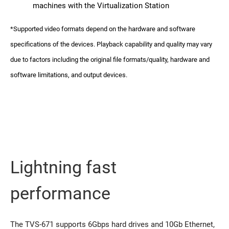
machines with the Virtualization Station
*Supported video formats depend on the hardware and software
specifications of the devices. Playback capability and quality may vary
due to factors including the original file formats/quality, hardware and
software limitations, and output devices.
Lightning fast
performance
The TVS-671 supports 6Gbps hard drives and 10Gb Ethernet,