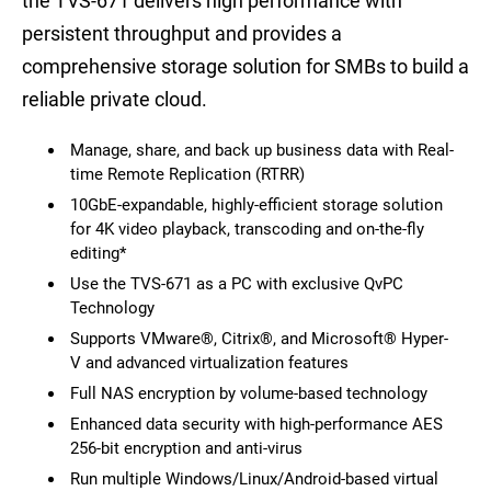
the TVS-671 delivers high performance with
persistent throughput and provides a
comprehensive storage solution for SMBs to build a
reliable private cloud.
Manage, share, and back up business data with Real-
time Remote Replication (RTRR)
10GbE-expandable, highly-efficient storage solution
for 4K video playback, transcoding and on-the-fly
editing*
Use the TVS-671 as a PC with exclusive QvPC
Technology
Supports VMware®, Citrix®, and Microsoft® Hyper-
V and advanced virtualization features
Full NAS encryption by volume-based technology
Enhanced data security with high-performance AES
256-bit encryption and anti-virus
Run multiple Windows/Linux/Android-based virtual