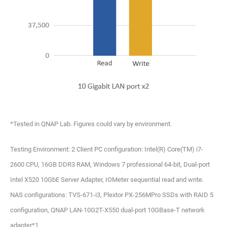
*Tested in QNAP Lab. Figures could vary by environment.
Testing Environment: 2 Client PC configuration: Intel(R) Core(TM) i7-
2600 CPU, 16GB DDR3 RAM, Windows 7 professional 64-bit, Dual-port
Intel X520 10GbE Server Adapter, IOMeter sequential read and write.
NAS configurations: TVS-671-i3, Plextor PX-256MPro SSDs with RAID 5
configuration, QNAP LAN-10G2T-X550 dual-port 10GBase-T network
adapter*1