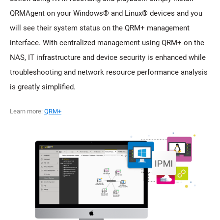
QRMAgent on your Windows® and Linux® devices and you
will see their system status on the QRM+ management
interface. With centralized management using QRM+ on the
NAS, IT infrastructure and device security is enhanced while
troubleshooting and network resource performance analysis
is greatly simplified.
Learn more:
QRM+