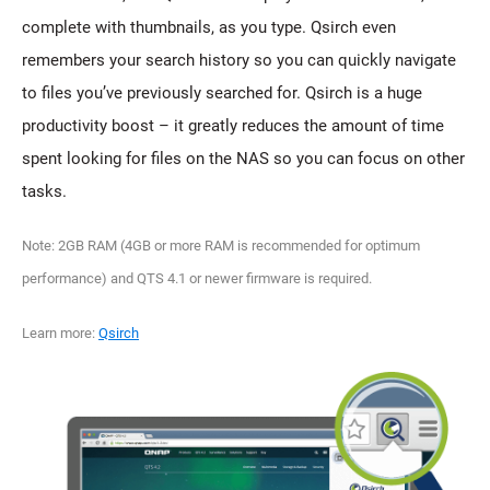
complete with thumbnails, as you type. Qsirch even
remembers your search history so you can quickly navigate
to files you’ve previously searched for. Qsirch is a huge
productivity boost – it greatly reduces the amount of time
spent looking for files on the NAS so you can focus on other
tasks.
Note: 2GB RAM (4GB or more RAM is recommended for optimum
performance) and QTS 4.1 or newer firmware is required.
Learn more:
Qsirch