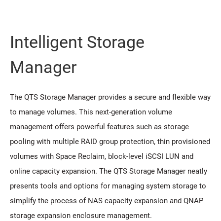
Intelligent Storage
Manager
The QTS Storage Manager provides a secure and flexible way
to manage volumes. This next-generation volume
management offers powerful features such as storage
pooling with multiple RAID group protection, thin provisioned
volumes with Space Reclaim, block-level iSCSI LUN and
online capacity expansion. The QTS Storage Manager neatly
presents tools and options for managing system storage to
simplify the process of NAS capacity expansion and QNAP
storage expansion enclosure management.