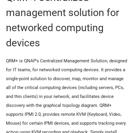
management solution for
networked computing
devices
QRM+ is QNAP's Centralized Management Solution, designed
for IT teams, for networked computing devices. It provides a
single-point solution to discover, map, monitor and manage
all of the critical computing devices (including servers, PCs,
and thin clients) in your network, and facilitates device
discovery with the graphical topology diagram. QRM+
supports IPMI 2.0, provides remote KVM (Keyboard, Video,
Mouse) for certain IPMI devices, and supports tracking every
action using KVM recording and playback. Simply install