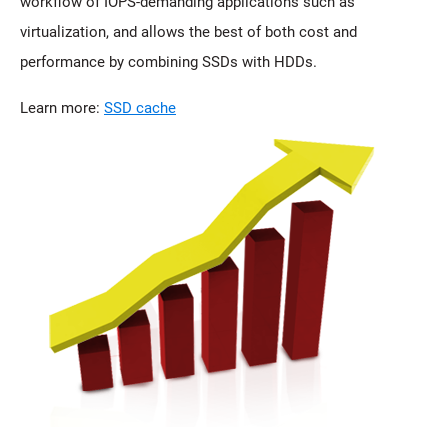
workflow of IOPS-demanding applications such as
virtualization, and allows the best of both cost and
performance by combining SSDs with HDDs.
Learn more:
SSD cache