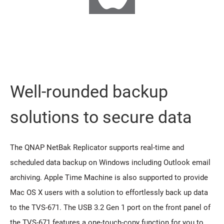
Well-rounded backup
solutions to secure data
The QNAP NetBak Replicator supports real-time and
scheduled data backup on Windows including Outlook email
archiving. Apple Time Machine is also supported to provide
Mac OS X users with a solution to effortlessly back up data
to the TVS-671. The USB 3.2 Gen 1 port on the front panel of
the TVS-671 features a one-touch-copy function for you to