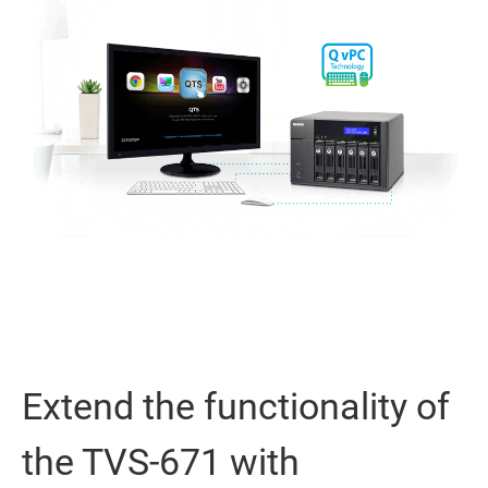
Extend the functionality of
the TVS-671 with