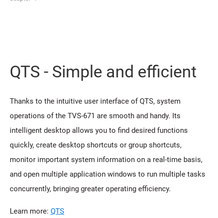
QTS - Simple and efficient
Thanks to the intuitive user interface of QTS, system
operations of the TVS-671 are smooth and handy. Its
intelligent desktop allows you to find desired functions
quickly, create desktop shortcuts or group shortcuts,
monitor important system information on a real-time basis,
and open multiple application windows to run multiple tasks
concurrently, bringing greater operating efficiency.
Learn more:
QTS