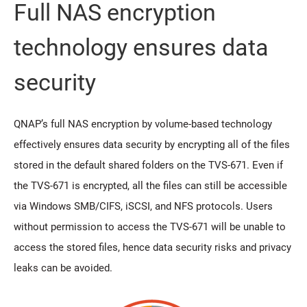
Full NAS encryption
technology ensures data
security
QNAP’s full NAS encryption by volume-based technology
effectively ensures data security by encrypting all of the files
stored in the default shared folders on the TVS-671. Even if
the TVS-671 is encrypted, all the files can still be accessible
via Windows SMB/CIFS, iSCSI, and NFS protocols. Users
without permission to access the TVS-671 will be unable to
access the stored files, hence data security risks and privacy
leaks can be avoided.