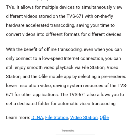
TVs. It allows for multiple devices to simultaneously view
different videos stored on the TVS-671 with on-the-fly
hardware accelerated transcoding, saving your time to
convert videos into different formats for different devices.
With the benefit of offline transcoding, even when you can
only connect to a low-speed Internet connection, you can
still enjoy smooth video playback via File Station, Video
Station, and the Qfile mobile app by selecting a pre-rendered
lower resolution video, saving system resources of the TVS-
671 for other applications. The TVS-671 also allows you to
set a dedicated folder for automatic video transcoding.
Learn more:
DLNA
,
File Station
,
Video Station
,
Qfile