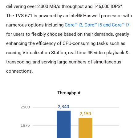
delivering over 2,300 MB/s throughput and 146,000 IOPS*.
The TVS-671 is powered by an Intel® Haswell processor with
numerous options including
Core™ i3, Core™ i5 and Core™ i7
for users to flexibly choose based on their demands, greatly
enhancing the efficiency of CPU-consuming tasks such as
running Virtualization Station, real-time 4K video playback &
transcoding, and serving large numbers of simultaneous
connections.