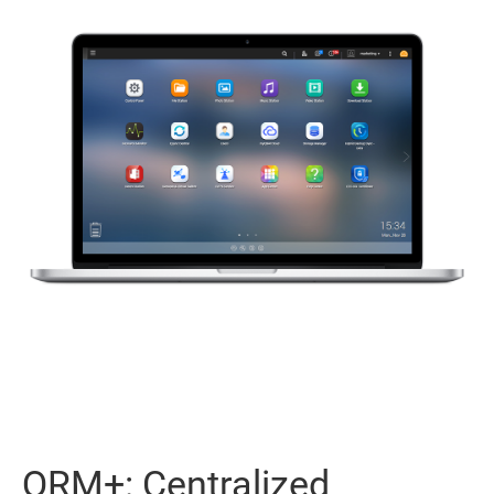
QRM+: Centralized