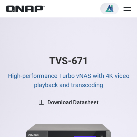
TVS-671
High-performance Turbo vNAS with 4K video
playback and transcoding
Download Datasheet