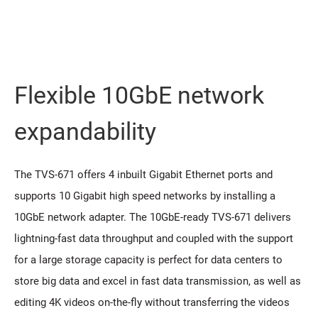
Flexible 10GbE network
expandability
The TVS-671 offers 4 inbuilt Gigabit Ethernet ports and
supports 10 Gigabit high speed networks by installing a
10GbE network adapter. The 10GbE-ready TVS-671 delivers
lightning-fast data throughput and coupled with the support
for a large storage capacity is perfect for data centers to
store big data and excel in fast data transmission, as well as
editing 4K videos on-the-fly without transferring the videos