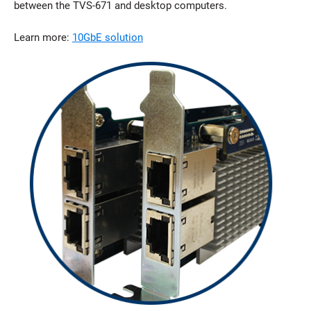
between the TVS-671 and desktop computers.
Learn more:
10GbE solution