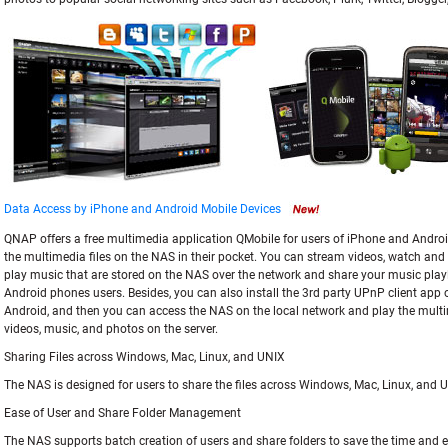
Data Access by iPhone and Android Mobile Devices
QNAP offers a free multimedia application QMobile for users of iPhone and Android
the multimedia files on the NAS in their pocket. You can stream videos, watch and u
play music that are stored on the NAS over the network and share your music playl
Android phones users. Besides, you can also install the 3rd party UPnP client app 
Android, and then you can access the NAS on the local network and play the multi
videos, music, and photos on the server.
Sharing Files across Windows, Mac, Linux, and UNIX
The NAS is designed for users to share the files across Windows, Mac, Linux, and
Ease of User and Share Folder Management
The NAS supports batch creation of users and share folders to save the time and ef