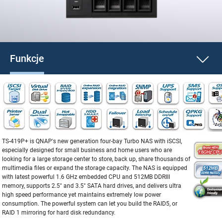
Funkcje
TS-419P+ is QNAP's new generation four-bay Turbo NAS with iSCSI,
especially designed for small business and home users who are
looking for a large storage center to store, back up, share thousands of
multimedia files or expand the storage capacity. The NAS is equipped
with latest powerful 1.6 GHz embedded CPU and 512MB DDRIII
memory, supports 2.5" and 3.5" SATA hard drives, and delivers ultra
high speed performance yet maintains extremely low power
consumption. The powerful system can let you build the RAID5, or
RAID 1 mirroring for hard disk redundancy.