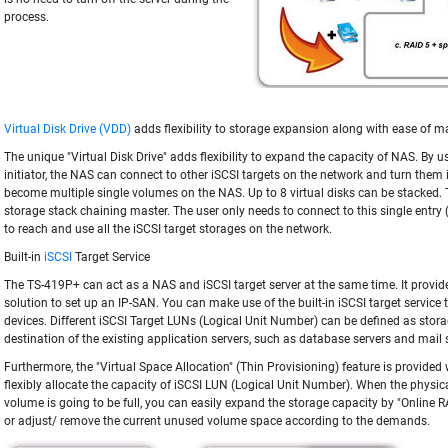
process.
Virtual Disk Drive (VDD)
adds flexibility to storage expansion along with ease of
The unique "Virtual Disk Drive" adds flexibility to expand the capacity of NAS. By us
initiator, the NAS can connect to other iSCSI targets on the network and turn them i
become multiple single volumes on the NAS. Up to 8 virtual disks can be stacked.
storage stack chaining master. The user only needs to connect to this single entr
to reach and use all the iSCSI target storages on the network.
Built-in
iSCSI
Target Service
The TS-419P+ can act as a NAS and iSCSI target server at the same time. It provides
solution to set up an IP-SAN. You can make use of the built-in iSCSI target service
devices. Different iSCSI Target LUNs (Logical Unit Number) can be defined as sto
destination of the existing application servers, such as database servers and mail 
Furthermore, the "Virtual Space Allocation" (Thin Provisioning) feature is provided
flexibly allocate the capacity of iSCSI LUN (Logical Unit Number). When the physic
volume is going to be full, you can easily expand the storage capacity by "Online 
or adjust/ remove the current unused volume space according to the demands.