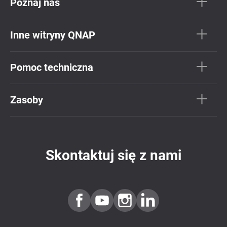
Poznaj nas
Inne witryny QNAP
Pomoc techniczna
Zasoby
Skontaktuj się z nami