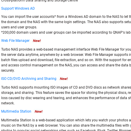
Cross-platform Data Sharing and Storage Centre
Support Windows AD
You can import the user accounts* from a Windows AD domain to the NAS to let 
the domain and the NAS with the same login settings. The NAS also supports setu
users and user groups.
*200,000 domain users and user groups can be imported according to QNAP's lab 
Web File Manager
Turbo NAS provides a web-based management interface Web File Manager for yo
the server data anytime, anywhere by a web browser. Web File Manager supports int
batch files upload and download, file extraction, and so on. With the support for e
and access control management on the NAS, you can access and share the data 
securely.
ISO CD/DVD Archiving and Sharing
Turbo NAS supports mounting ISO images of CD and DVD discs as network shares f
storage, and sharing. This feature saves the space for storing the physical discs, r
loss caused by disc wearing and tearing, and enhances the performance of data s
network.
Multimedia Station
Multimedia Station is a web-based application which lets you watch your photos a
music on the NAS by a web browser. You can also share the multimedia files with 
photos to popular social networking sites such as Facebook, Plurk, Twitter, Blogger