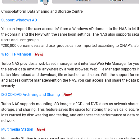
Cross-platform Data Sharing and Storage Centre
Support Windows AD
You can import the user accounts* from a Windows AD domain to the NAS to let 
the domain and the NAS with the same login settings. The NAS also supports setu
users and user groups.
*200,000 domain users and user groups can be imported according to QNAP's lab 
Web File Manager
Turbo NAS provides a web-based management interface Web File Manager for yo
the server data anytime, anywhere by a web browser. Web File Manager supports int
batch files upload and download, file extraction, and so on. With the support for e
and access control management on the NAS, you can access and share the data 
securely.
ISO CD/DVD Archiving and Sharing
Turbo NAS supports mounting ISO images of CD and DVD discs as network shares f
storage, and sharing. This feature saves the space for storing the physical discs, r
loss caused by disc wearing and tearing, and enhances the performance of data s
network.
Multimedia Station
Multimedia Station is a web-based application which lets you watch your photos a