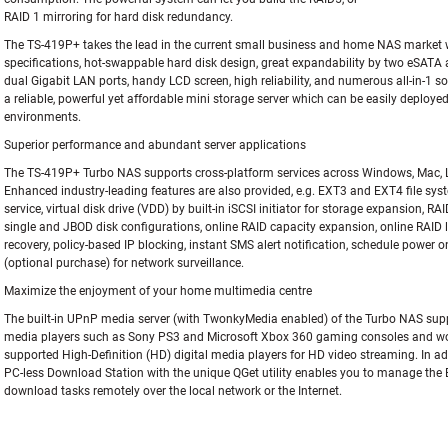
RAID 1 mirroring for hard disk redundancy.
The TS-419P+ takes the lead in the current small business and home NAS market 
specifications, hot-swappable hard disk design, great expandability by two eSATA 
dual Gigabit LAN ports, handy LCD screen, high reliability, and numerous all-in-1 sof
a reliable, powerful yet affordable mini storage server which can be easily deployed
environments.
Superior performance and abundant server applications
The TS-419P+ Turbo NAS supports cross-platform services across Windows, Mac, 
Enhanced industry-leading features are also provided, e.g. EXT3 and EXT4 file syste
service, virtual disk drive (VDD) by built-in iSCSI initiator for storage expansion, RA
single and JBOD disk configurations, online RAID capacity expansion, online RAID l
recovery, policy-based IP blocking, instant SMS alert notification, schedule power 
(optional purchase) for network surveillance.
Maximize the enjoyment of your home multimedia centre
The built-in UPnP media server (with TwonkyMedia enabled) of the Turbo NAS supp
media players such as Sony PS3 and Microsoft Xbox 360 gaming consoles and wo
supported High-Definition (HD) digital media players for HD video streaming. In ad
PC-less Download Station with the unique QGet utility enables you to manage th
download tasks remotely over the local network or the Internet.