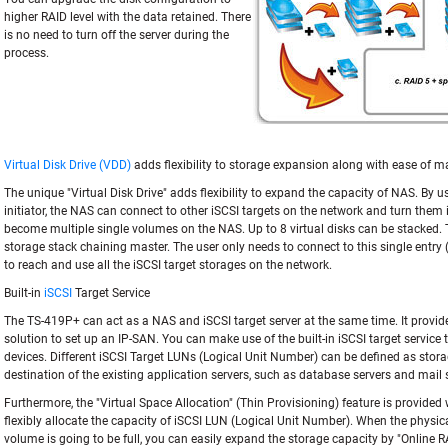
higher RAID level with the data retained. There
is no need to turn off the server during the
process.
Virtual Disk Drive (VDD)
adds flexibility to storage expansion along with ease of
The unique "Virtual Disk Drive" adds flexibility to expand the capacity of NAS. By us
initiator, the NAS can connect to other iSCSI targets on the network and turn them i
become multiple single volumes on the NAS. Up to 8 virtual disks can be stacked.
storage stack chaining master. The user only needs to connect to this single entr
to reach and use all the iSCSI target storages on the network.
Built-in
iSCSI
Target Service
The TS-419P+ can act as a NAS and iSCSI target server at the same time. It provides
solution to set up an IP-SAN. You can make use of the built-in iSCSI target service
devices. Different iSCSI Target LUNs (Logical Unit Number) can be defined as sto
destination of the existing application servers, such as database servers and mail 
Furthermore, the "Virtual Space Allocation" (Thin Provisioning) feature is provided
flexibly allocate the capacity of iSCSI LUN (Logical Unit Number). When the physic
volume is going to be full, you can easily expand the storage capacity by "Online 