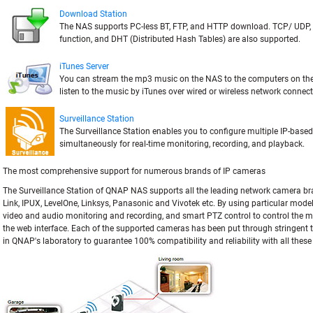
Download Station
The NAS supports PC-less BT, FTP, and HTTP download. TCP/ UDP,
function, and DHT (Distributed Hash Tables) are also supported.
iTunes Server
You can stream the mp3 music on the NAS to the computers on t
listen to the music by iTunes over wired or wireless network connect
Surveillance Station
The Surveillance Station enables you to configure multiple IP-base
simultaneously for real-time monitoring, recording, and playback.
The most comprehensive support for numerous brands of IP cameras
The Surveillance Station of QNAP NAS supports all the leading network camera br
Link, IPUX, LevelOne, Linksys, Panasonic and Vivotek etc. By using particular mode
video and audio monitoring and recording, and smart PTZ control to control the mo
the web interface. Each of the supported cameras has been put through stringent t
in QNAP's laboratory to guarantee 100% compatibility and reliability with all thes