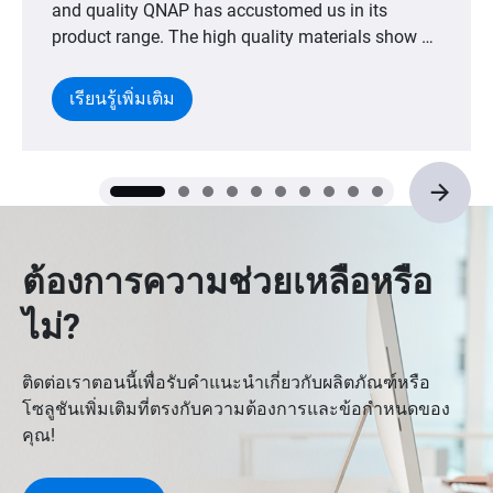
and quality QNAP has accustomed us in its
product range. The high quality materials show a
high constructive level with an excellent design
that is the perfect conjunction between aesthetics
เรียนรู้เพิ่มเติม
and ergonomics."
ต้องการความช่วยเหลือหรือ
ไม่?
ติดต่อเราตอนนี้เพื่อรับคำแนะนำเกี่ยวกับผลิตภัณฑ์หรือ
โซลูชันเพิ่มเติมที่ตรงกับความต้องการและข้อกำหนดของ
คุณ!