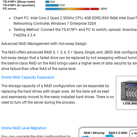
Client PC: Intel Core 2 Quad 2.50GHz CPU, 4GB DDR2/800 RAM, Intel Dual 
Networking Controller, Windows 7 Enterprise 32bit
Testing Method: Connect the TS-419P+ and PC to switch, upload/ download
FileZilla 3.3.4
Advanced RAID Management with Hot-swap Design
The NAS offers advanced RAID 0, 1, 5, 6, 5 + Spare, Single, and JBOD disk configura
hot-swap design that a failed drive can be replaced by hot swapping without turning
the best-in-class RAID on the NAS brings users a higher level of data security by 
drive failure than other NAS of the same level.
Online RAID Capacity Expansion
The storage capacity of a RAID configuration can be expanded by
replacing the hard drives with larger ones. All the data will be kept
and seamlessly moved to the newly installed hard drives. There is no
need to turn off the server during the process.
Online RAID Level Migration
You can upgrade the disk configuration to