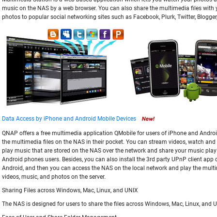
music on the NAS by a web browser. You can also share the multimedia files with 
photos to popular social networking sites such as Facebook, Plurk, Twitter, Blogger
Data Access by iPhone and Android Mobile Devices
QNAP offers a free multimedia application QMobile for users of iPhone and Android
the multimedia files on the NAS in their pocket. You can stream videos, watch and u
play music that are stored on the NAS over the network and share your music playl
Android phones users. Besides, you can also install the 3rd party UPnP client app 
Android, and then you can access the NAS on the local network and play the multi
videos, music, and photos on the server.
Sharing Files across Windows, Mac, Linux, and UNIX
The NAS is designed for users to share the files across Windows, Mac, Linux, and