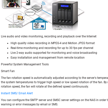
Live audio and video monitoring, recording and playback over the Internet
High quality video recording in MPEG-4 and Motion JPEG format
Real-time monitoring and recording for up to 30 fps per channel
Live 2-way audio supported for monitoring and voice broadcasting
Easy installation and management from remote location
Powerful System Management Tools
Smart Fan
The fan rotation speed is automatically adjusted according to the server's tempera
the system temperatures to trigger high speed or low speed rotation of the fan. By
rotation speed, the fan will rotate at the defined speed continuously.
Instant SMS/ Email Alert
You can configure the SMTP server and SMSC server settings on the NAS in order t
warning or error messages by email or SMS.