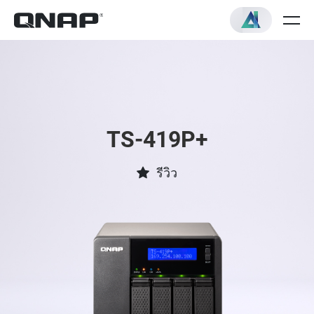
TS-419P+
รีวิว