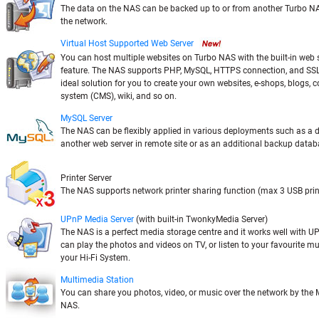
The data on the NAS can be backed up to or from another Turbo NA
the network.
Virtual Host Supported Web Server
You can host multiple websites on Turbo NAS with the built-in web s
feature. The NAS supports PHP, MySQL, HTTPS connection, and SSL a
ideal solution for you to create your own websites, e-shops, blogs
system (CMS), wiki, and so on.
MySQL Server
The NAS can be flexibly applied in various deployments such as a 
another web server in remote site or as an additional backup databa
Printer Server
The NAS supports network printer sharing function (max 3 USB prin
UPnP Media Server
(with built-in TwonkyMedia Server)
The NAS is a perfect media storage centre and it works well with U
can play the photos and videos on TV, or listen to your favourite mu
your Hi-Fi System.
Multimedia Station
You can share you photos, video, or music over the network by the 
NAS.