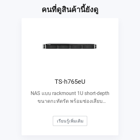
คนที่ดูสินค้านี้ยังดู
TS-h765eU
NAS แบบ rackmount 1U short-depth
ขนาดกะทัดรัด พร้อมช่องเสียบ
E1.S/M.2 PCIe NVMe และการขยาย
10GbE
เรียนรู้เพิ่มเติม