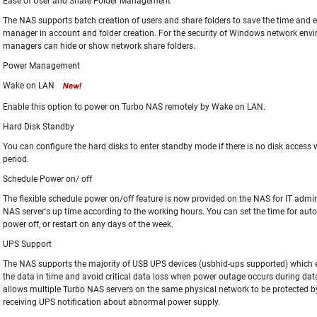
Ease of User and Share Folder Management
The NAS supports batch creation of users and share folders to save the time and ef
manager in account and folder creation. For the security of Windows network envi
managers can hide or show network share folders.
Power Management
Wake on LAN
Enable this option to power on Turbo NAS remotely by Wake on LAN.
Hard Disk Standby
You can configure the hard disks to enter standby mode if there is no disk access w
period.
Schedule Power on/ off
The flexible schedule power on/off feature is now provided on the NAS for IT admi
NAS server's up time according to the working hours. You can set the time for au
power off, or restart on any days of the week.
UPS Support
The NAS supports the majority of USB UPS devices (usbhid-ups supported) which e
the data in time and avoid critical data loss when power outage occurs during dat
allows multiple Turbo NAS servers on the same physical network to be protected b
receiving UPS notification about abnormal power supply.