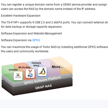
You can register a unique domain name from a DDNS service provider and assign i
users can access the NAS by the domain name instead of the IP address.
Excellent Hardware Expansion
The TS-419P+ supports 4 USB 2.0 and 2 eSATA ports. You can connect external st
for data backup or storage capacity expansion.
Software Expansion and Website Management
Software Expansion via
QPKG
You can maximize the usage of Turbo NAS by installing additional QPKG softwar
the users and community worldwide.