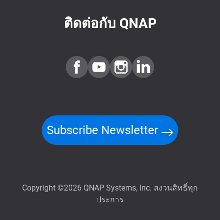
ติดต่อกับ QNAP
Subscribe Newsletter
Copyright ©2026 QNAP Systems, Inc. สงวนสิทธิ์ทุก
ประการ