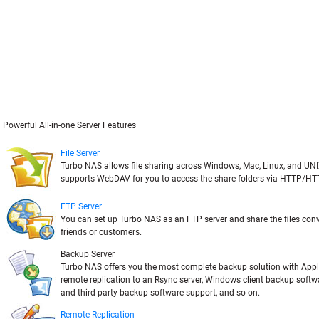
Powerful All-in-one Server Features
File Server
Turbo NAS allows file sharing across Windows, Mac, Linux, and UNIX
supports WebDAV for you to access the share folders via HTTP/HTT
FTP Server
You can set up Turbo NAS as an FTP server and share the files conv
friends or customers.
Backup Server
Turbo NAS offers you the most complete backup solution with App
remote replication to an Rsync server, Windows client backup softw
and third party backup software support, and so on.
Remote Replication