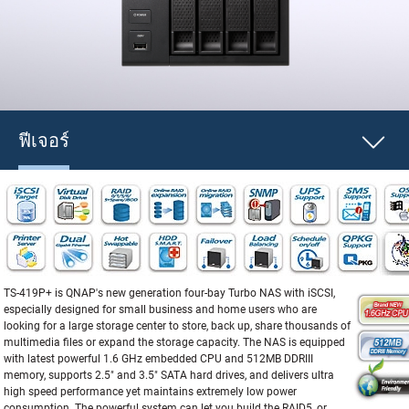
ฟีเจอร์
TS-419P+ is QNAP's new generation four-bay Turbo NAS with iSCSI,
especially designed for small business and home users who are
looking for a large storage center to store, back up, share thousands of
multimedia files or expand the storage capacity. The NAS is equipped
with latest powerful 1.6 GHz embedded CPU and 512MB DDRIII
memory, supports 2.5" and 3.5" SATA hard drives, and delivers ultra
high speed performance yet maintains extremely low power
consumption. The powerful system can let you build the RAID5, or