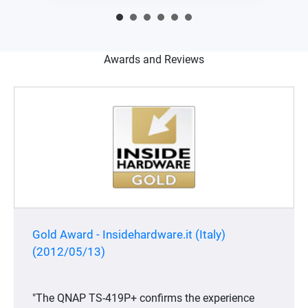
Awards and Reviews
Gold Award - Insidehardware.it (Italy)
(2012/05/13)
"The QNAP TS-419P+ confirms the experience