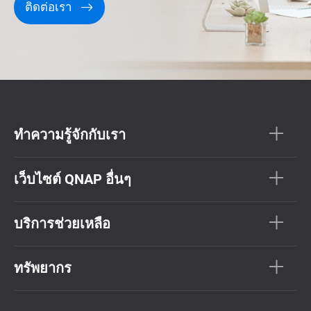
ติดต่อเรา
ทำความรู้จักกับเรา
เว็บไซต์ QNAP อื่นๆ
บริการช่วยเหลือ
ทรัพยากร