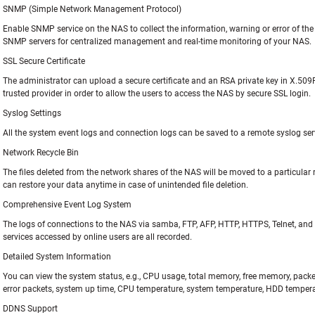
SNMP (Simple Network Management Protocol)
Enable SNMP service on the NAS to collect the information, warning or error of t
SNMP servers for centralized management and real-time monitoring of your NAS.
SSL Secure Certificate
The administrator can upload a secure certificate and an RSA private key in X.50
trusted provider in order to allow the users to access the NAS by secure SSL login.
Syslog Settings
All the system event logs and connection logs can be saved to a remote syslog ser
Network Recycle Bin
The files deleted from the network shares of the NAS will be moved to a particular r
can restore your data anytime in case of unintended file deletion.
Comprehensive Event Log System
The logs of connections to the NAS via samba, FTP, AFP, HTTP, HTTPS, Telnet, an
services accessed by online users are all recorded.
Detailed System Information
You can view the system status, e.g., CPU usage, total memory, free memory, packet
error packets, system up time, CPU temperature, system temperature, HDD tempera
DDNS Support