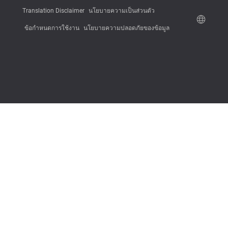
Translation Disclaimer
นโยบายความเป็นส่วนตัว
ข้อกำหนดการใช้งาน
นโยบายความปลอดภัยของข้อมูล