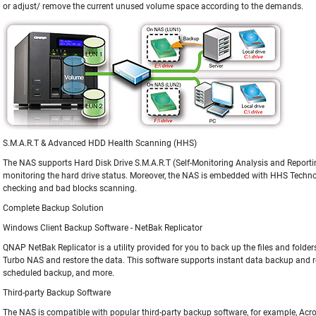
or adjust/ remove the current unused volume space according to the demands.
S.M.A.R.T & Advanced HDD Health Scanning (HHS)
The NAS supports Hard Disk Drive S.M.A.R.T (Self-Monitoring Analysis and Reporti
monitoring the hard drive status. Moreover, the NAS is embedded with HHS Techn
checking and bad blocks scanning.
Complete Backup Solution
Windows Client Backup Software - NetBak Replicator
QNAP NetBak Replicator is a utility provided for you to back up the files and fold
Turbo NAS and restore the data. This software supports instant data backup and recov
scheduled backup, and more.
Third-party Backup Software
The NAS is compatible with popular third-party backup software, for example, Acr