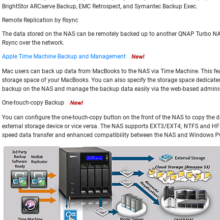
BrightStor ARCserve Backup, EMC Retrospect, and Symantec Backup Exec.
Remote Replication by Rsync
The data stored on the NAS can be remotely backed up to another QNAP Turbo NAS
Rsync over the network.
Apple Time Machine Backup and Management
Mac users can back up data from MacBooks to the NAS via Time Machine. This feat
storage space of your MacBooks. You can also specify the storage space dedicat
backup on the NAS and manage the backup data easily via the web-based administ
One-touch-copy Backup
You can configure the one-touch-copy button on the front of the NAS to copy the 
external storage device or vice versa. The NAS supports EXT3/EXT4; NTFS and HFS
speed data transfer and enhanced compatibility between the NAS and Windows P