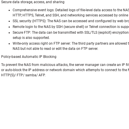
Secure data storage, access, and sharing
Comprehensive event logs: Detailed logs of file-level data access to the NA
HTTP, HTTPS, Telnet, and SSH, and networking services accessed by online u
SSL security (HTTPS): The NAS can be accessed and configured by web bro
Remote login to the NAS by SSH (secure shell) or Telnet connection is supp
Secure FTP: The data can be transmitted with SSL/TLS (explicit) encryption
setup is also supported.
Write-only access right on FTP server: The third party partners are allowed 
NAS but not able to read or edit the data on FTP server.
Policy-based Automatic IP Blocking
To prevent the NAS from malicious attacks, the server manager can create an IP filte
or auto-block the IP address or network domain which attempts to connect to the 
HTTP(S)/ FTP/ samba/ AFP.