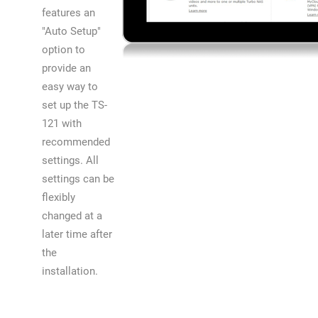
features an
"Auto Setup"
option to
provide an
easy way to
set up the TS-
121 with
recommended
settings. All
settings can be
flexibly
changed at a
later time after
the
installation.