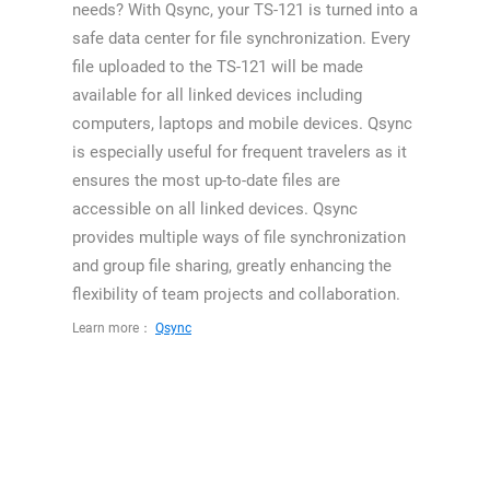
needs? With Qsync, your TS-121 is turned into a
safe data center for file synchronization. Every
file uploaded to the TS-121 will be made
available for all linked devices including
computers, laptops and mobile devices. Qsync
is especially useful for frequent travelers as it
ensures the most up-to-date files are
accessible on all linked devices. Qsync
provides multiple ways of file synchronization
and group file sharing, greatly enhancing the
flexibility of team projects and collaboration.
Learn more：
Qsync