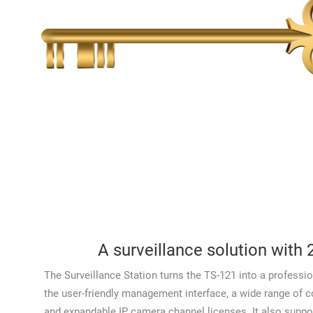
A surveillance solution with 
The Surveillance Station turns the TS-121 into a professio
the user-friendly management interface, a wide range of 
and expandable IP camera channel licenses. It also suppor