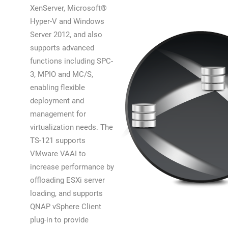
XenServer, Microsoft®
Hyper-V and Windows
Server 2012, and also
supports advanced
functions including SPC-
3, MPIO and MC/S,
enabling flexible
deployment and
management for
virtualization needs. The
TS-121 supports
VMware VAAI to
increase performance by
offloading ESXi server
loading, and supports
QNAP vSphere Client
plug-in to provide