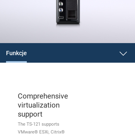
Funkcje
Comprehensive
virtualization
support
The TS-121 supports
VMware® ESXi, Citrix®