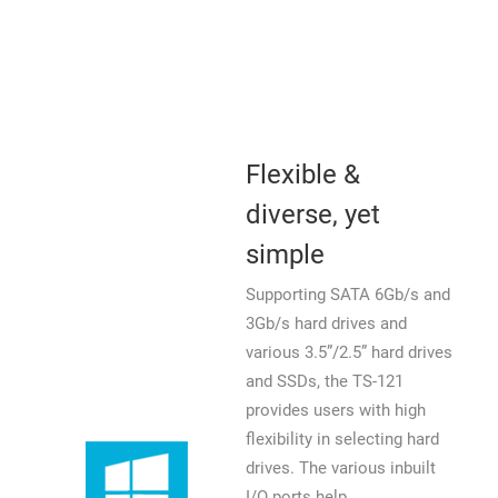
Flexible &
diverse, yet
simple
Supporting SATA 6Gb/s and
3Gb/s hard drives and
various 3.5”/2.5” hard drives
and SSDs, the TS-121
provides users with high
flexibility in selecting hard
drives. The various inbuilt
I/O ports help