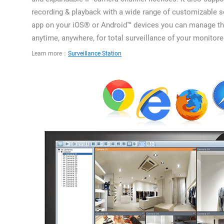
recording & playback with a wide range of customizable s
app on your iOS® or Android™ devices you can manage t
anytime, anywhere, for total surveillance of your monitor
Learn more：
Surveillance Station