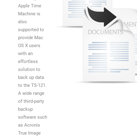
Apple Time
Machine is
also
supported to
provide Mac
OS X users
with an
effortless
solution to
back up data
to the TS-121.
A wide range
of third-party
backup
software such
as Acronis
True Image