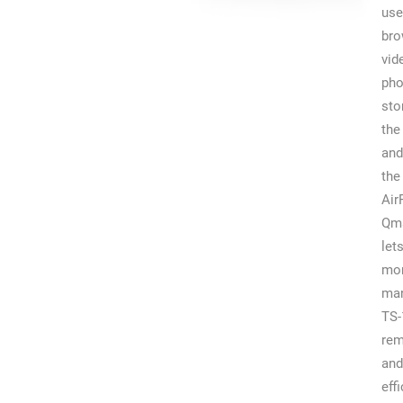
use
br
vid
pho
sto
the
and
the
Air
Qm
let
mon
man
TS-
rem
and
effi