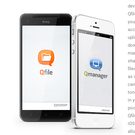
dev
Qfi
you
acc
upl
dow
man
sha
file
as 
car
ton
in 
poc
Qfi
iOS
all