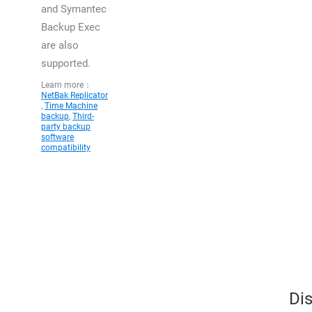
and Symantec
Backup Exec
are also
supported.
Learn more：
NetBak Replicator
,
Time Machine
backup
,
Third-
party backup
software
compatibility
Dis