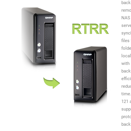
back
remo
NAS 
serv
sync
files
fold
local
with 
back
effic
redu
time
121 
supp
prot
back