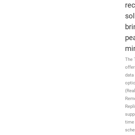
re
sol
bri
pe
mi
The 
offe
data
opti
(Rea
Rem
Repl
supp
time
sche