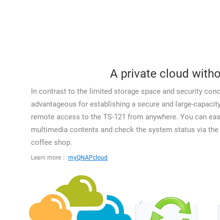
A private cloud witho
In contrast to the limited storage space and security conc
advantageous for establishing a secure and large-capaci
remote access to the TS-121 from anywhere. You can easil
multimedia contents and check the system status via the I
coffee shop.
Learn more：
myQNAPcloud