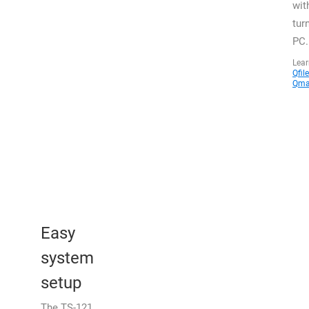
wit
tur
PC.
Lea
Qfile
Qma
Easy
system
setup
The TS-121