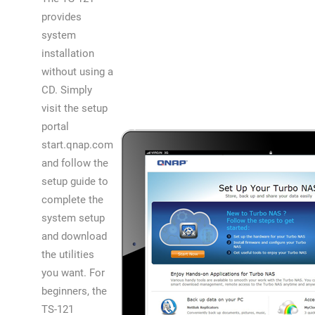
provides
system
installation
without using a
CD. Simply
visit the setup
portal
start.qnap.com
and follow the
setup guide to
complete the
system setup
and download
the utilities
you want. For
beginners, the
TS-121