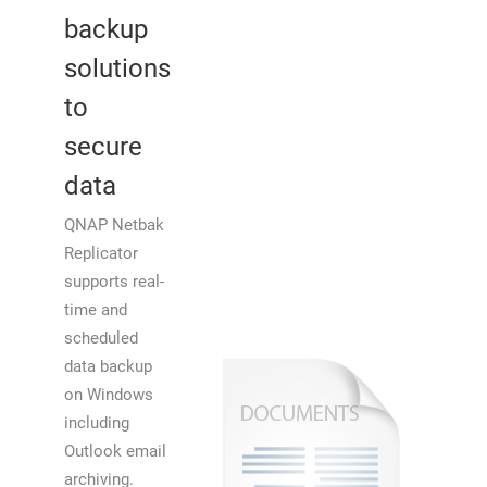
backup
solutions
to
secure
data
QNAP Netbak
Replicator
supports real-
time and
scheduled
data backup
on Windows
including
Outlook email
archiving.