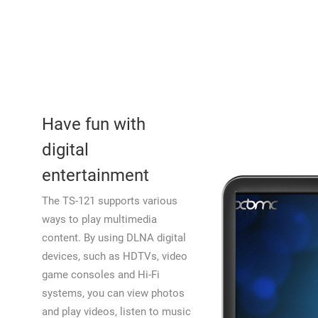
Have fun with
digital
entertainment
The TS-121 supports various
ways to play multimedia
content. By using DLNA digital
devices, such as HDTVs, video
game consoles and Hi-Fi
systems, you can view photos
and play videos, listen to music