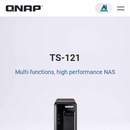
TS-121
Multi-functions, high performance NAS