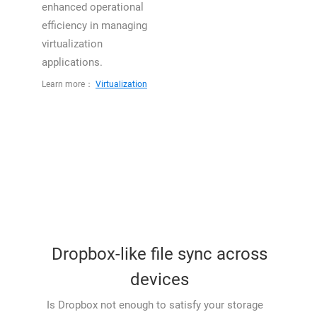
enhanced operational
efficiency in managing
virtualization
applications.
Learn more：
Virtualization
Dropbox-like file sync across
devices
Is Dropbox not enough to satisfy your storage