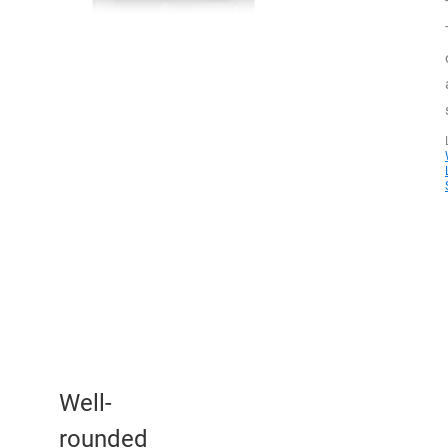
Well-
rounded