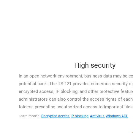
High security
In an open network environment, business data may be ex
potential hack. The TS-121 provides numerous security op
encrypted access, IP blocking, and other protective featur
administrators can also control the access rights of each 
folders, preventing unauthorized access to important files
Learn more：
Encrypted access
,
IP blocking
,
Antivirus
,
Windows ACL