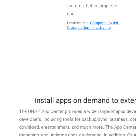
features, but is simple to
use.
Learn more：
Compatibility list
,
Cross-platform file sharing
Install apps on demand to exte
The QNAP App Center provides a wide range of apps deve
developers, including tools for backup/sync, business, 
download, entertainment, and much more. The App Center is
managing, and updating apps on demand. In addition, QN