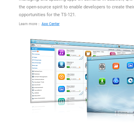
the open-source spirit to enable developers to create thei
opportunities for the TS-121.
Learn more：
App Center