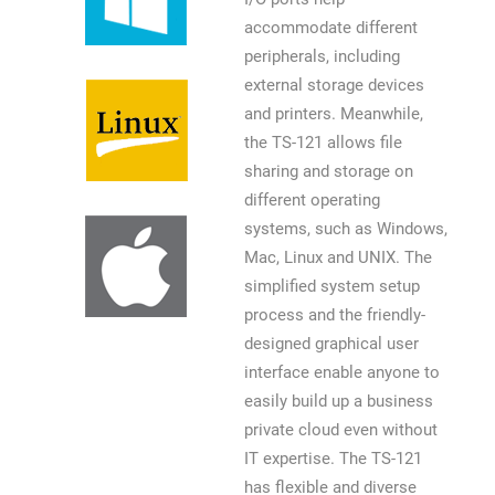
accommodate different
peripherals, including
external storage devices
and printers. Meanwhile,
the TS-121 allows file
sharing and storage on
different operating
systems, such as Windows,
Mac, Linux and UNIX. The
simplified system setup
process and the friendly-
designed graphical user
interface enable anyone to
easily build up a business
private cloud even without
IT expertise. The TS-121
has flexible and diverse