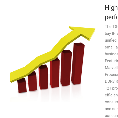
High
perf
The TS-
bay IP
unified 
small 
busine
Featuri
Marvell
Proces
DDR3 R
121 pro
efficie
consum
and se
concurr