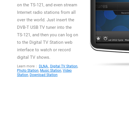
on the TS-121, and even stream
Internet radio stations from all
over the world. Just insert the
DVB-T USB TV tuner into the
TS-121, and then you can log on
to the Digital TV Station web
interface to watch or record
digital TV shows.
Learn more：
DLNA
,
Digital TV Station
,
Photo Station
,
Music Station
,
Video
Station
,
Download Station