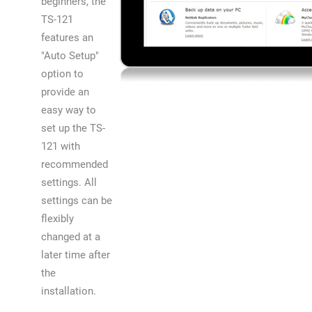
beginners, the
TS-121
features an
"Auto Setup"
option to
provide an
easy way to
set up the TS-
121 with
recommended
settings. All
settings can be
flexibly
changed at a
later time after
the
installation.