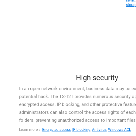
rsync
stora
High security
In an open network environment, business data may be ex
potential hack. The TS-121 provides numerous security op
encrypted access, IP blocking, and other protective featur
administrators can also control the access rights of each 
folders, preventing unauthorized access to important files
Learn more：
Encrypted access
,
IP blocking
,
Antivirus
,
Windows ACL