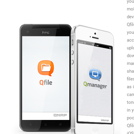
you
mob
dev
Qfi
you
acc
upl
dow
man
sha
file
as 
car
ton
in 
poc
Qfi
iOS