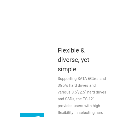
Flexible &
diverse, yet
simple
Supporting SATA 6Gb/s and
3Gb/s hard drives and
various 3.5”/2.5” hard drives
and SSDs, the TS-121
provides users with high
flexibility in selecting hard