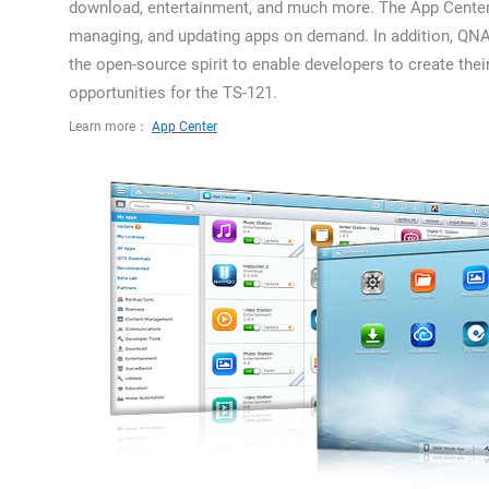
download, entertainment, and much more. The App Center is
managing, and updating apps on demand. In addition, QN
the open-source spirit to enable developers to create thei
opportunities for the TS-121.
Learn more：
App Center