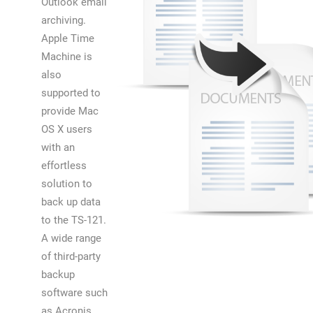
Outlook email
archiving.
Apple Time
Machine is
also
supported to
provide Mac
OS X users
with an
effortless
solution to
back up data
to the TS-121.
A wide range
of third-party
backup
software such
as Acronis