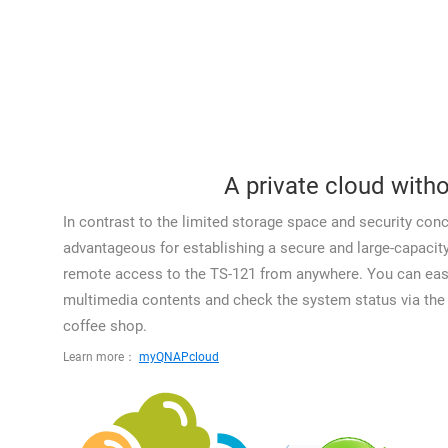
A private cloud witho
In contrast to the limited storage space and security conc
advantageous for establishing a secure and large-capaci
remote access to the TS-121 from anywhere. You can easil
multimedia contents and check the system status via the I
coffee shop.
Learn more：
myQNAPcloud