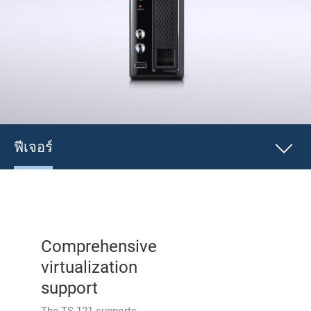
ฟีเจอร์
Comprehensive
virtualization
support