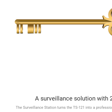
A surveillance solution with 
The Surveillance Station turns the TS-121 into a professio