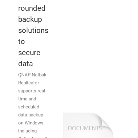
rounded
backup
solutions
to
secure
data
QNAP Netbak
Replicator
supports real-
time and
scheduled
data backup
on Windows
including