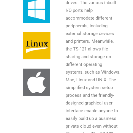
drives. The various inbuilt
I/O ports help
accommodate different
peripherals, including
external storage devices
and printers. Meanwhile,
the TS-121 allows file
sharing and storage on
different operating
systems, such as Windows,
Mac, Linux and UNIX. The
simplified system setup
process and the friendly-
designed graphical user
interface enable anyone to
easily build up a business
private cloud even without