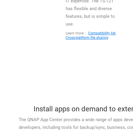
IT expertise. The TS-121
has flexible and diverse
features, but is simple to
use.
Learn more：
Compatibility list
,
Cross-platform file sharing
Install apps on demand to exte
The QNAP App Center provides a wide range of apps deve
developers, including tools for backup/sync, business, 