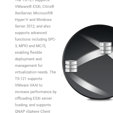
The TS-121 supports
VMware® ESXi, Citrix®
XenServer, Microsoft®
Hyper-V and Windows
Server 2012, and also
supports advanced
functions including SPC-
3, MPIO and MC/S,
enabling flexible
deployment and
management for
virtualization needs. The
TS-121 supports
VMware VAAI to
increase performance by
offloading ESXi server
loading, and supports
QNAP vSphere Client