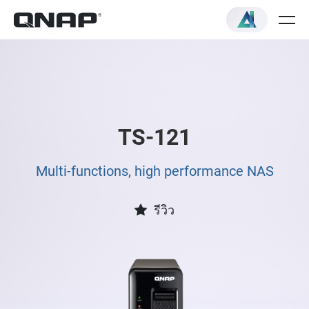
TS-121
Multi-functions, high performance NAS
รีวิว