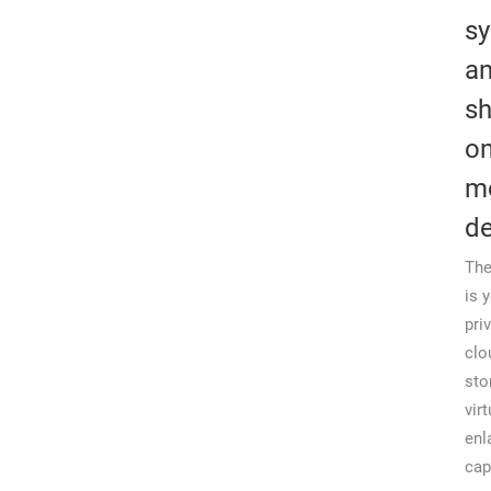
s
a
sh
on
m
de
The
is 
pri
clo
sto
virt
enl
cap