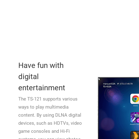
Have fun with
digital
entertainment
The TS-121 supports various
ways to play multimedia
content. By using DLNA digital
devices, such as HDTVs, video
game consoles and Hi-Fi