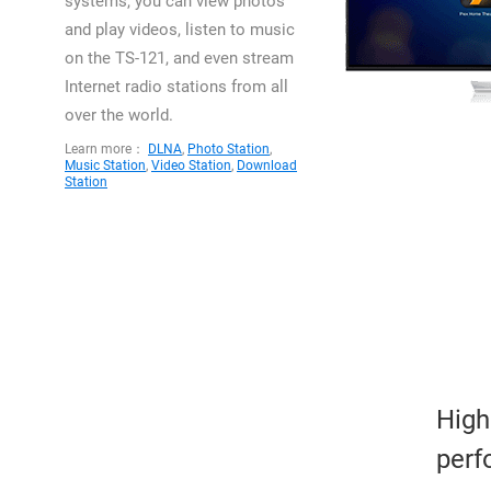
systems, you can view photos
and play videos, listen to music
on the TS-121, and even stream
Internet radio stations from all
over the world.
Learn more：
DLNA
,
Photo Station
,
Music Station
,
Video Station
,
Download
Station
High
perf