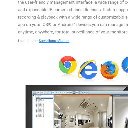
the user-friendly management interface, a wide range of 
and expandable IP camera channel licenses. It also suppor
recording & playback with a wide range of customizable s
app on your iOS® or Android™ devices you can manage t
anytime, anywhere, for total surveillance of your monitor
Learn more：
Surveillance Station