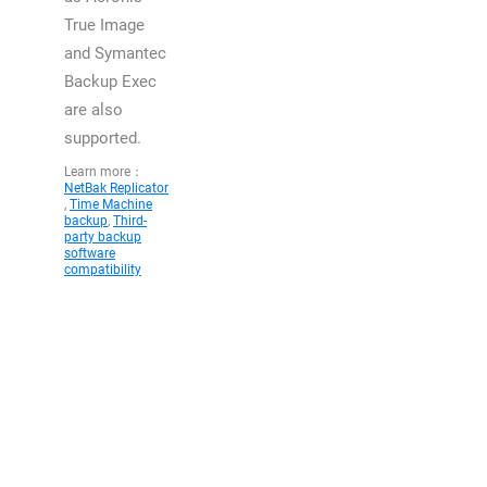
True Image
and Symantec
Backup Exec
are also
supported.
Learn more：
NetBak Replicator
,
Time Machine
backup
,
Third-
party backup
software
compatibility