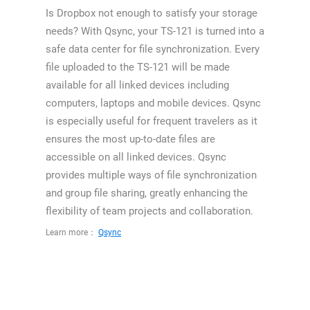
Is Dropbox not enough to satisfy your storage
needs? With Qsync, your TS-121 is turned into a
safe data center for file synchronization. Every
file uploaded to the TS-121 will be made
available for all linked devices including
computers, laptops and mobile devices. Qsync
is especially useful for frequent travelers as it
ensures the most up-to-date files are
accessible on all linked devices. Qsync
provides multiple ways of file synchronization
and group file sharing, greatly enhancing the
flexibility of team projects and collaboration.
Learn more：
Qsync