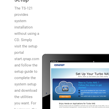
The TS-121
provides
system
installation
without using a
CD. Simply
visit the setup
portal
start.qnap.com
and follow the
setup guide to
complete the
system setup
and download
the utilities
you want. For