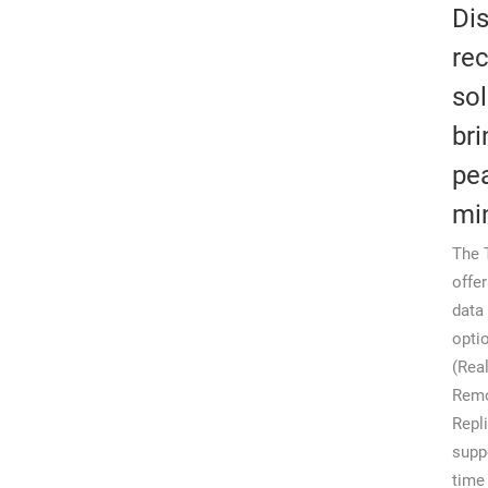
Dis
re
sol
bri
pe
mi
The 
offe
data
opti
(Rea
Rem
Repl
supp
time