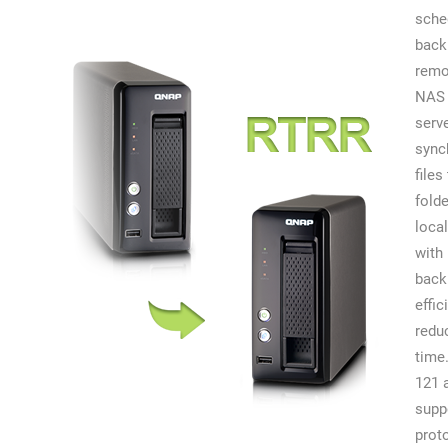
sche
back
remo
NAS 
serv
sync
files
fold
local
with 
back
effic
redu
time
121 
supp
prot