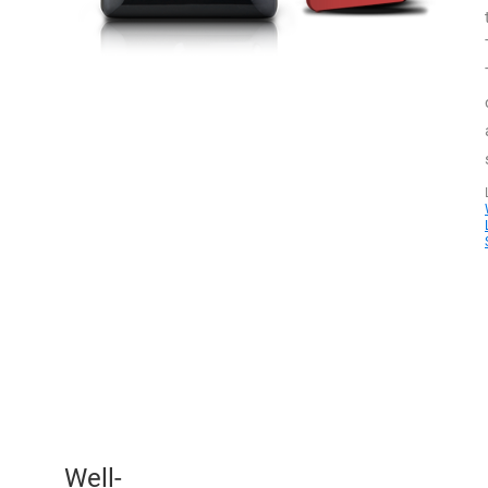
Well-