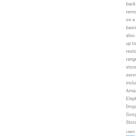
back
remo
on a
basi
also
up t
rest
rang
stor
servi
incl
Ama
Elep
Drop
Goog
Stor
Lear