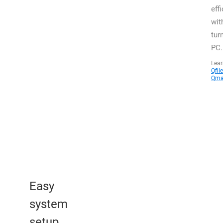
effi
wit
tur
PC.
Lea
Qfile
Qma
Easy
system
setup