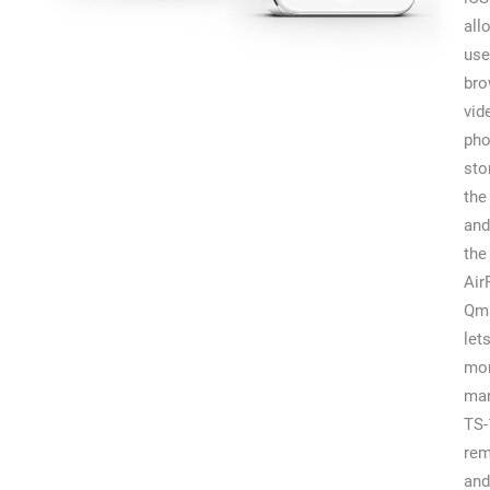
all
use
br
vid
pho
sto
the
and
the
Air
Qm
let
mon
man
TS-
rem
and