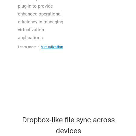
plug-in to provide
enhanced operational
efficiency in managing
virtualization
applications.
Learn more：
Virtualization
Dropbox-like file sync across
devices