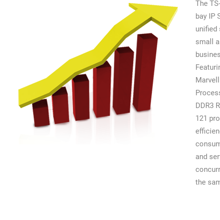
The TS-
bay IP
unified 
small 
busine
Featuri
Marvell
Proces
DDR3 R
121 pro
efficie
consum
and se
concurr
the sam