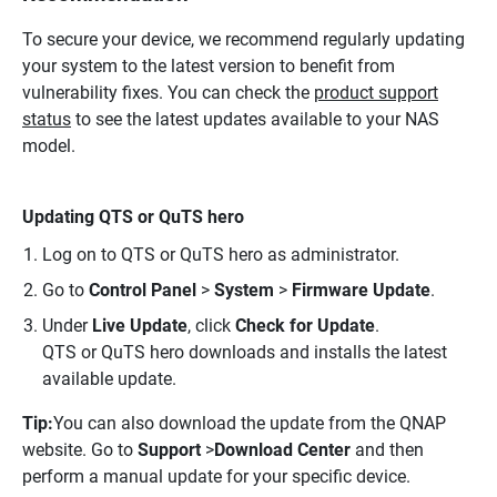
To secure your device, we recommend regularly updating
your system to the latest version to benefit from
vulnerability fixes. You can check the
product support
status
to see the latest updates available to your NAS
model.
Updating QTS or QuTS hero
Log on to QTS or QuTS hero as administrator.
Go to
Control Panel
>
System
>
Firmware Update
.
Under
Live Update
, click
Check for Update
.
QTS or QuTS hero downloads and installs the latest
available update.
Tip:
You can also download the update from the QNAP
website. Go to
Support
>
Download Center
and then
perform a manual update for your specific device.