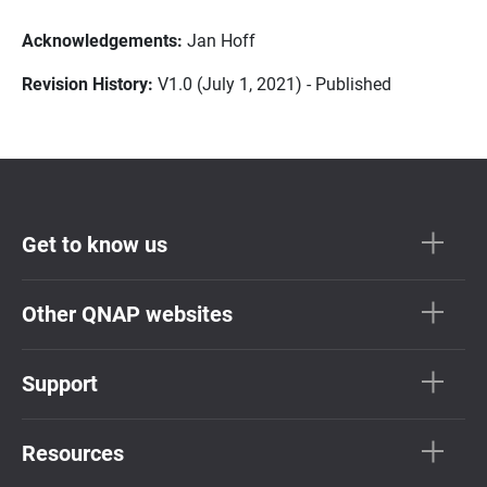
Acknowledgements:
Jan Hoff
Revision History:
V1.0 (July 1, 2021) - Published
Get to know us
Other QNAP websites
Support
Resources