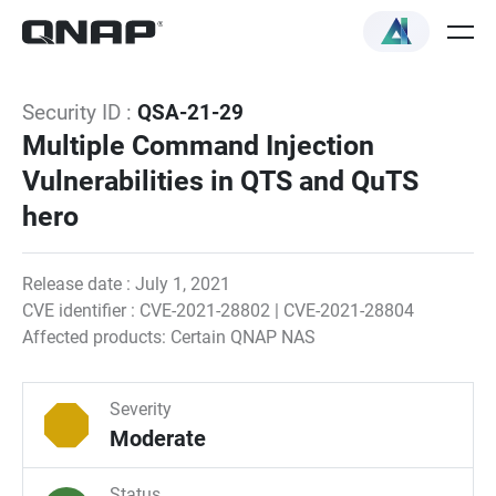
Security ID :
QSA-21-29
Multiple Command Injection
Vulnerabilities in QTS and QuTS
hero
Release date : July 1, 2021
CVE identifier : CVE-2021-28802 | CVE-2021-28804
Affected products: Certain QNAP NAS
Severity
Moderate
Status