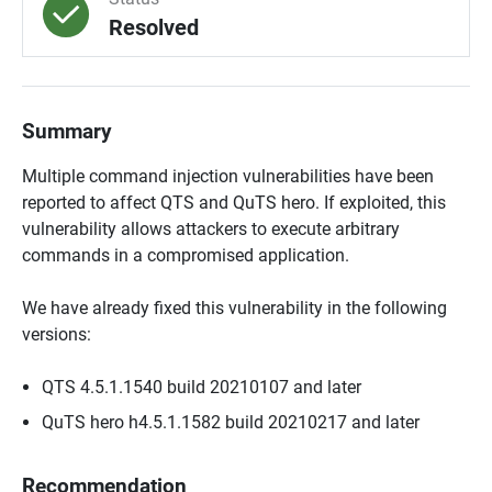
Resolved
Summary
Multiple command injection vulnerabilities have been
reported to affect QTS and QuTS hero. If exploited, this
vulnerability allows attackers to execute arbitrary
commands in a compromised application.
We have already fixed this vulnerability in the following
versions:
QTS 4.5.1.1540 build 20210107 and later
QuTS hero h4.5.1.1582 build 20210217 and later
Recommendation