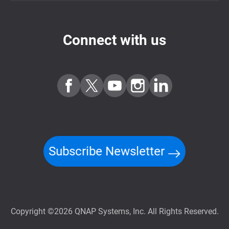
Connect with us
Subscribe Newsletter
Copyright ©2026 QNAP Systems, Inc. All Rights Reserved.