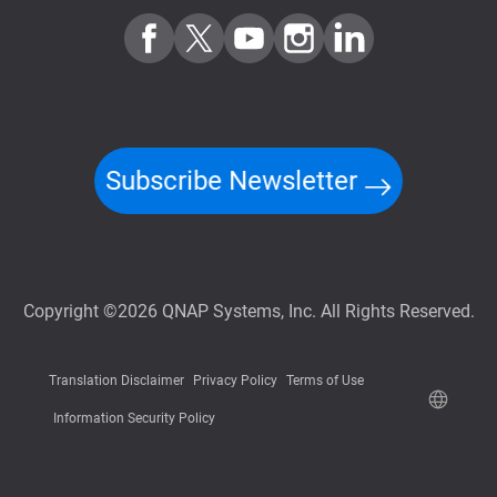
Subscribe Newsletter
Copyright ©2026 QNAP Systems, Inc. All Rights Reserved.
Translation Disclaimer
Privacy Policy
Terms of Use
Information Security Policy