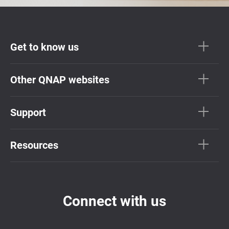
Get to know us
Other QNAP websites
Support
Resources
Connect with us