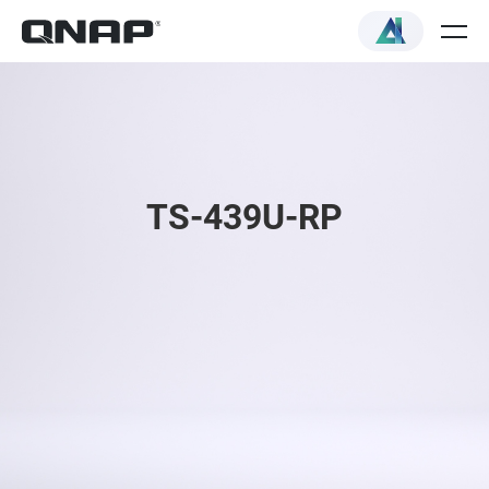
TS-439U-RP