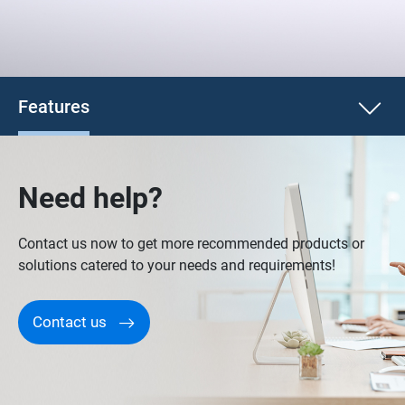
Features
Need help?
Contact us now to get more recommended products or
solutions catered to your needs and requirements!
Contact us