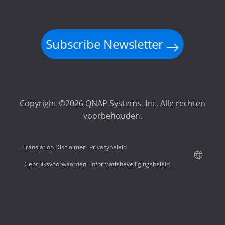
Subscribe Newsletter
Copyright ©2026 QNAP Systems, Inc. Alle rechten
voorbehouden.
Translation Disclaimer
Privacybeleid
Gebruiksvoorwaarden
Informatiebeveiligingsbeleid