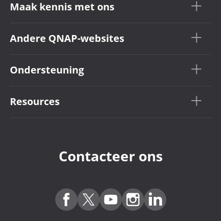
Maak kennis met ons
Andere QNAP-websites
Ondersteuning
Resources
Contacteer ons