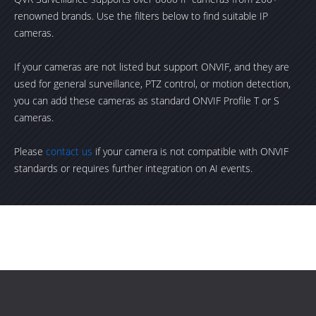
renowned brands. Use the filters below to find suitable IP
cameras.
If your cameras are not listed but support ONVIF, and they are
used for general surveillance, PTZ control, or motion detection,
you can add these cameras as standard ONVIF Profile T or S
cameras.
Please
contact us
if your camera is not compatible with ONVIF
standards or requires further integration on AI events.