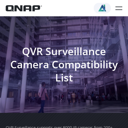
QVR Surveillance
Camera Compatibility
List
QVR Surveillance supports over 8000 IP cameras from 200+