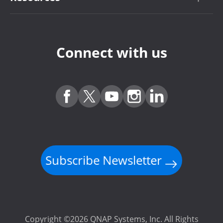
Connect with us
Subscribe Newsletter
Copyright ©2026 QNAP Systems, Inc. All Rights