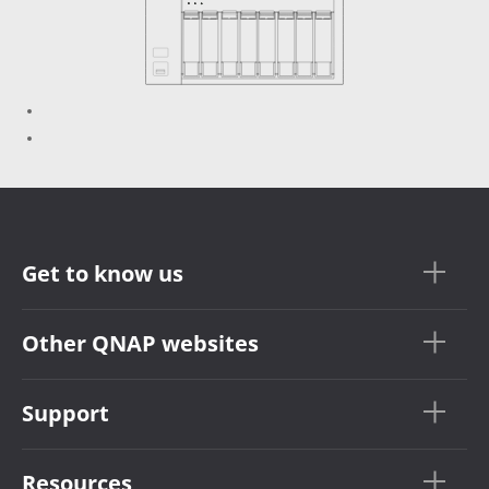
Get to know us
Other QNAP websites
Support
Resources