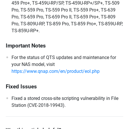
459 Pro+, TS-459U-RP/SP, TS-459U-RP+/SP+, TS-509
Pro, TS-559 Pro, TS-559 Pro II, TS-559 Pro+, TS-639
Pro, TS-659 Pro, TS-659 Pro II, TS-659 Pro+, TS-809
Pro, TS-809U-RP, TS-859 Pro, TS-859 Pro+, TS-859U-RP,
TS-859U-RP+.
Important Notes
For the status of QTS updates and maintenance for
your NAS model, visit
https://www.qnap.com/en/product/eol.php
Fixed Issues
Fixed a stored cross-site scripting vulnerability in File
Station (CVE-2018-19943).