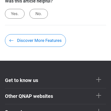
Was this article helpful?
Yes.
No.
Discover More Features
Get to know us
Other QNAP websites