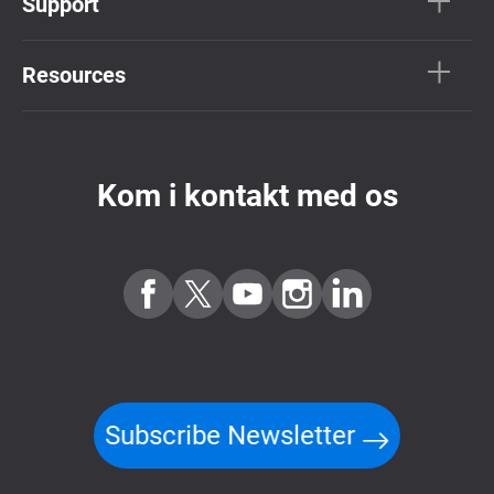
Support
Resources
Kom i kontakt med os
Subscribe Newsletter