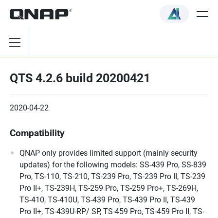
QTS 4.2.6 build 20200421
2020-04-22
Compatibility
QNAP only provides limited support (mainly security
updates) for the following models: SS-439 Pro, SS-839
Pro, TS-110, TS-210, TS-239 Pro, TS-239 Pro II, TS-239
Pro II+, TS-239H, TS-259 Pro, TS-259 Pro+, TS-269H,
TS-410, TS-410U, TS-439 Pro, TS-439 Pro II, TS-439
Pro II+, TS-439U-RP/ SP, TS-459 Pro, TS-459 Pro II, TS-