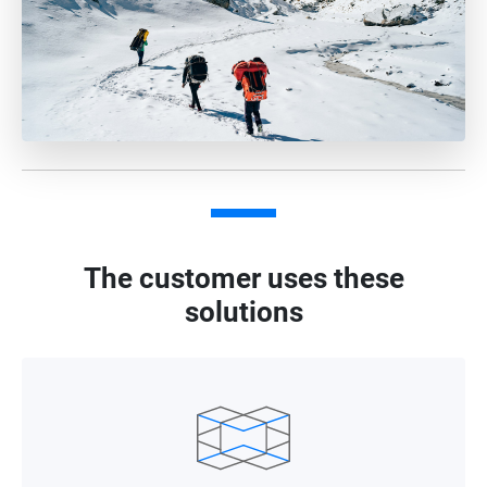
The customer uses these
solutions