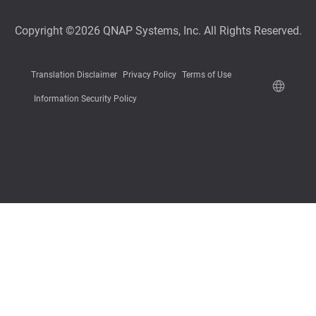
Copyright ©2026 QNAP Systems, Inc. All Rights Reserved.
Translation Disclaimer
Privacy Policy
Terms of Use
Information Security Policy