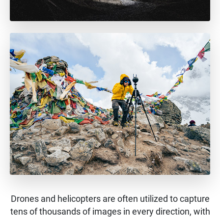
Drones and helicopters are often utilized to capture
tens of thousands of images in every direction, with