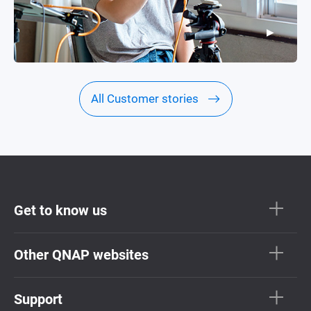
▶
▶
All Customer stories
Get to know us
Other QNAP websites
Support