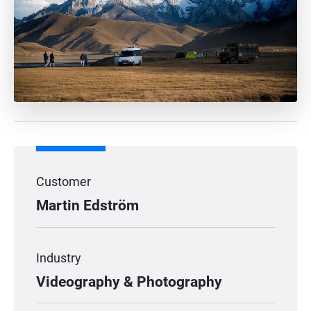
Customer
Martin Edström
Industry
Videography & Photography