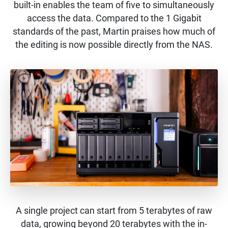
built-in enables the team of five to simultaneously
access the data. Compared to the 1 Gigabit
standards of the past, Martin praises how much of
the editing is now possible directly from the NAS.
A single project can start from 5 terabytes of raw
data, growing beyond 20 terabytes with the in-