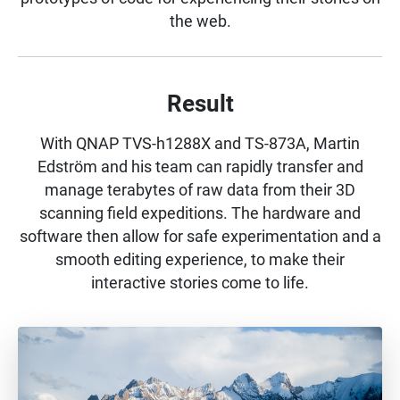
the web.
Result
With QNAP TVS-h1288X and TS-873A, Martin
Edström and his team can rapidly transfer and
manage terabytes of raw data from their 3D
scanning field expeditions. The hardware and
software then allow for safe experimentation and a
smooth editing experience, to make their
interactive stories come to life.