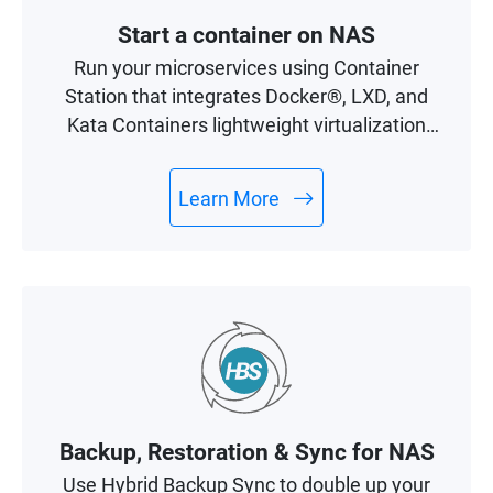
Start a container on NAS
Run your microservices using Container
Station that integrates Docker®, LXD, and
Kata Containers lightweight virtualization
technologies.
Learn More
Backup, Restoration & Sync for NAS
Use Hybrid Backup Sync to double up your