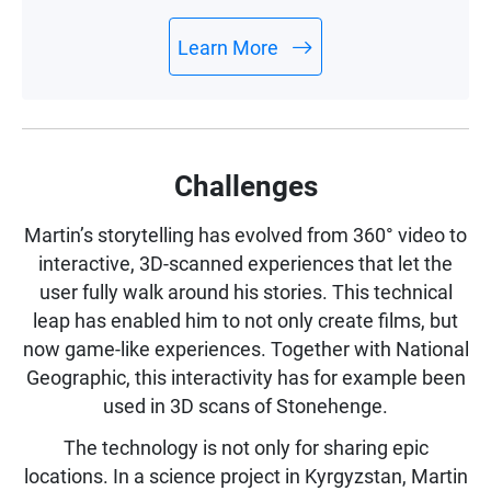
monitor drive health with minimal efforts.
Learn More
Challenges
Martin’s storytelling has evolved from 360° video to
interactive, 3D-scanned experiences that let the
user fully walk around his stories. This technical
leap has enabled him to not only create films, but
now game-like experiences. Together with National
Geographic, this interactivity has for example been
used in 3D scans of Stonehenge.
The technology is not only for sharing epic
locations. In a science project in Kyrgyzstan, Martin