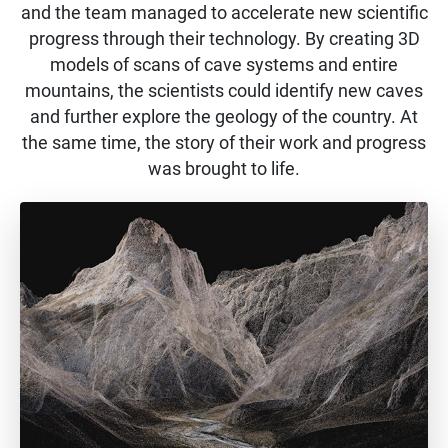
and the team managed to accelerate new scientific
progress through their technology. By creating 3D
models of scans of cave systems and entire
mountains, the scientists could identify new caves
and further explore the geology of the country. At
the same time, the story of their work and progress
was brought to life.