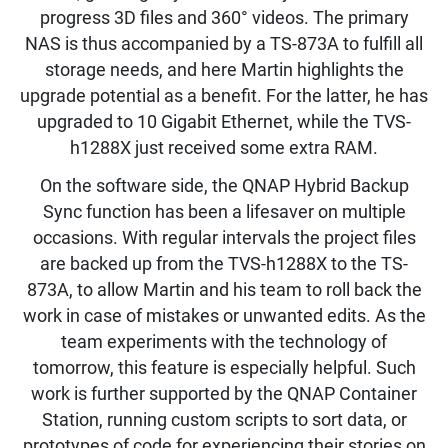
progress 3D files and 360° videos. The primary
NAS is thus accompanied by a TS-873A to fulfill all
storage needs, and here Martin highlights the
upgrade potential as a benefit. For the latter, he has
upgraded to 10 Gigabit Ethernet, while the TVS-
h1288X just received some extra RAM.
On the software side, the QNAP Hybrid Backup
Sync function has been a lifesaver on multiple
occasions. With regular intervals the project files
are backed up from the TVS-h1288X to the TS-
873A, to allow Martin and his team to roll back the
work in case of mistakes or unwanted edits. As the
team experiments with the technology of
tomorrow, this feature is especially helpful. Such
work is further supported by the QNAP Container
Station, running custom scripts to sort data, or
prototypes of code for experiencing their stories on