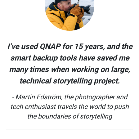
I’ve used QNAP for 15 years, and the
smart backup tools have saved me
many times when working on large,
technical storytelling project.
- Martin Edström, the photographer and
tech enthusiast travels the world to push
the boundaries of storytelling