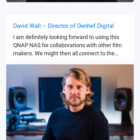
David Wall – Director of Denhef Digital
I am definitely looking forward to using this
QNAP NAS for collaborations with other film
makers. We might then all connect to the
same project and files on the NAS and work
together on the same timeline.