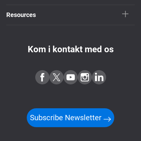
Resources
Kom i kontakt med os
Subscribe Newsletter