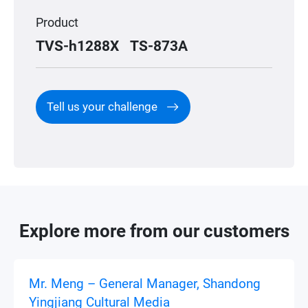
Product
TVS-h1288X
TS-873A
Tell us your challenge
Explore more from our customers
Mr. Meng – General Manager, Shandong
Yingjiang Cultural Media