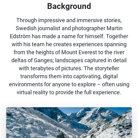
Background
Through impressive and immersive stories,
Swedish journalist and photographer Martin
Edström has made a name for himself. Together
with his team he creates experiences spanning
from the heights of Mount Everest to the river
deltas of Ganges; landscapes captured in detail
with terabytes of pictures. The storyteller
transforms them into captivating, digital
environments for anyone to explore – often using
virtual reality to provide the full experience.