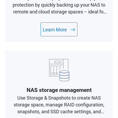
protection by quickly backing up your NAS to
remote and cloud storage spaces – ideal for
building a complete 3-2-1 backup and
recovery plan.
Learn More
NAS storage management
Use Storage & Snapshots to create NAS
storage space, manage RAID configuration,
snapshots, and SSD cache settings, and