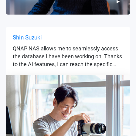
▶
▶
Shin Suzuki
QNAP NAS allows me to seamlessly access
the database I have been working on. Thanks
to the AI features, I can reach the specific
files I'm looking for as if I were recollecting old
memories.