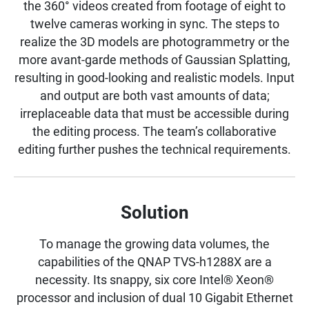
the 360° videos created from footage of eight to
twelve cameras working in sync. The steps to
realize the 3D models are photogrammetry or the
more avant-garde methods of Gaussian Splatting,
resulting in good-looking and realistic models. Input
and output are both vast amounts of data;
irreplaceable data that must be accessible during
the editing process. The team’s collaborative
editing further pushes the technical requirements.
Solution
To manage the growing data volumes, the
capabilities of the QNAP TVS-h1288X are a
necessity. Its snappy, six core Intel® Xeon®
processor and inclusion of dual 10 Gigabit Ethernet