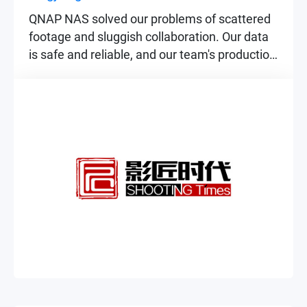
QNAP NAS solved our problems of scattered
footage and sluggish collaboration. Our data
is safe and reliable, and our team's production
efficiency has improved significantly.
▶
▶