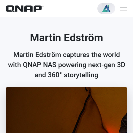
Martin Edström
Martin Edström captures the world
with QNAP NAS powering next-gen 3D
and 360° storytelling