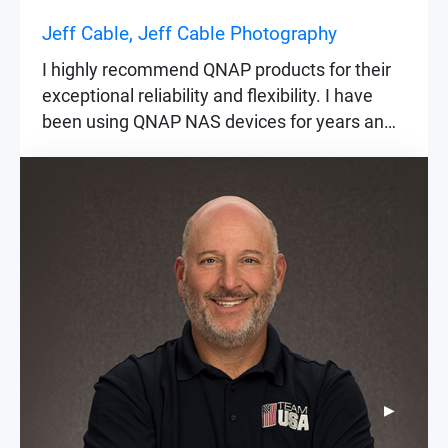
Jeff Cable, Jeff Cable Photography
I highly recommend QNAP products for their
exceptional reliability and flexibility. I have
been using QNAP NAS devices for years and
trust them to keep my most important data,
such as my images, safe and secure at all
times. Whether the images are from private
events or historic occasions like the Olympic
Games, their importance remains constant.
▶
▶