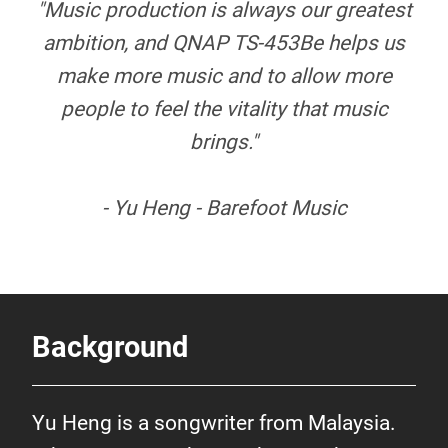
"Music production is always our greatest
ambition, and QNAP TS-453Be helps us
make more music and to allow more
people to feel the vitality that music
brings."
- Yu Heng - Barefoot Music
Background
Yu Heng is a songwriter from Malaysia.