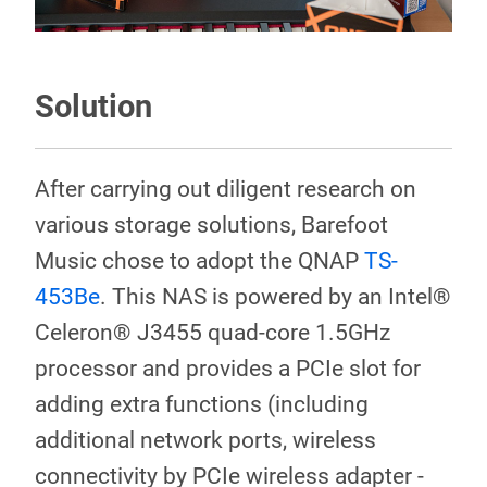
Solution
After carrying out diligent research on
various storage solutions, Barefoot
Music chose to adopt the QNAP
TS-
453Be
. This NAS is powered by an Intel®
Celeron® J3455 quad-core 1.5GHz
processor and provides a PCIe slot for
adding extra functions (including
additional network ports, wireless
connectivity by PCIe wireless adapter -