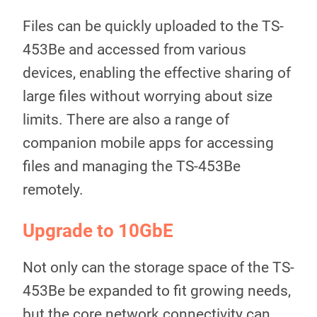
Files can be quickly uploaded to the TS-
453Be and accessed from various
devices, enabling the effective sharing of
large files without worrying about size
limits. There are also a range of
companion mobile apps for accessing
files and managing the TS-453Be
remotely.
Upgrade to 10GbE
Not only can the storage space of the TS-
453Be be expanded to fit growing needs,
but the core network connectivity can