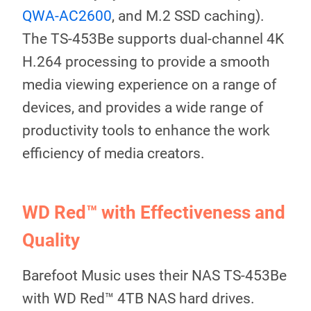
QWA-AC2600
, and M.2 SSD caching).
The TS-453Be supports dual-channel 4K
H.264 processing to provide a smooth
media viewing experience on a range of
devices, and provides a wide range of
productivity tools to enhance the work
efficiency of media creators.
WD Red™ with Effectiveness and
Quality
Barefoot Music uses their NAS TS-453Be
with WD Red™ 4TB NAS hard drives.