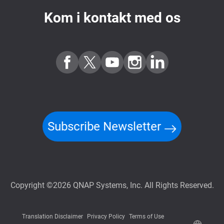
Kom i kontakt med os
Subscribe Newsletter
Copyright ©2026 QNAP Systems, Inc. All Rights Reserved.
Translation Disclaimer
Privacy Policy
Terms of Use