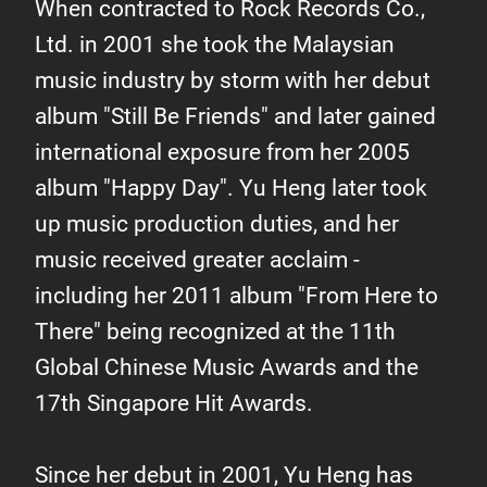
When contracted to Rock Records Co.,
Ltd. in 2001 she took the Malaysian
music industry by storm with her debut
album "Still Be Friends" and later gained
international exposure from her 2005
album "Happy Day". Yu Heng later took
up music production duties, and her
music received greater acclaim -
including her 2011 album "From Here to
There" being recognized at the 11th
Global Chinese Music Awards and the
17th Singapore Hit Awards.
Since her debut in 2001, Yu Heng has