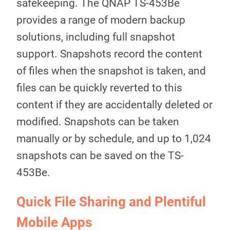
safekeeping. The QNAP TS-453Be
provides a range of modern backup
solutions, including full snapshot
support. Snapshots record the content
of files when the snapshot is taken, and
files can be quickly reverted to this
content if they are accidentally deleted or
modified. Snapshots can be taken
manually or by schedule, and up to 1,024
snapshots can be saved on the TS-
453Be.
Quick File Sharing and Plentiful
Mobile Apps