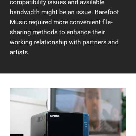
compatibility issues and available
bandwidth might be an issue. Barefoot
Music required more convenient file-
sharing methods to enhance their
working relationship with partners and
artists.