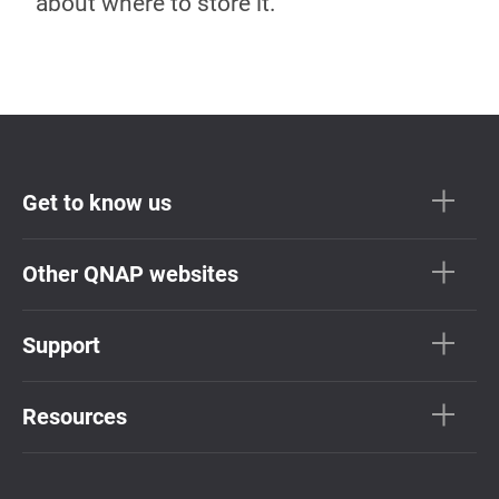
about where to store it.
Get to know us
Other QNAP websites
Support
Resources