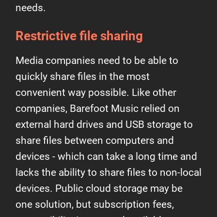
needs.
Restrictive file sharing
Media companies need to be able to
quickly share files in the most
convenient way possible. Like other
companies, Barefoot Music relied on
external hard drives and USB storage to
share files between computers and
devices - which can take a long time and
lacks the ability to share files to non-local
devices. Public cloud storage may be
one solution, but subscription fees,