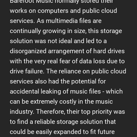
Barefoot Music normally stored their
works on computers and public cloud
services. As multimedia files are
continually growing in size, this storage
solution was not ideal and led to a
disorganized arrangement of hard drives
with the very real fear of data loss due to
drive failure. The reliance on public cloud
services also had the potential for
accidental leaking of music files - which
can be extremely costly in the music
industry. Therefore, their top priority was
to find a reliable storage solution that
could be easily expanded to fit future