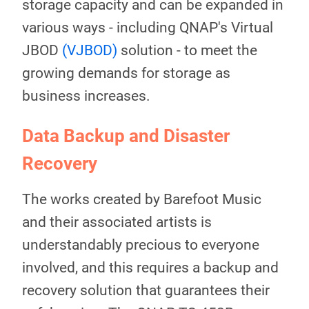
storage capacity and can be expanded in
various ways - including QNAP's Virtual
JBOD
(VJBOD)
solution - to meet the
growing demands for storage as
business increases.
Data Backup and Disaster
Recovery
The works created by Barefoot Music
and their associated artists is
understandably precious to everyone
involved, and this requires a backup and
recovery solution that guarantees their