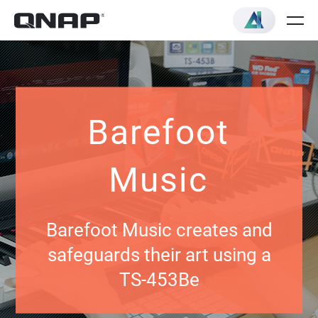
Barefoot
Music
Barefoot Music creates and
safeguards their art using a
TS-453Be