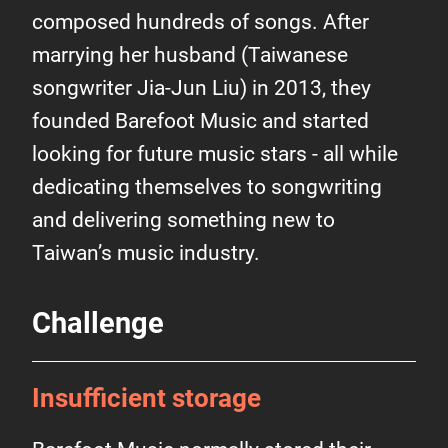
composed hundreds of songs. After
marrying her husband (Taiwanese
songwriter Jia-Jun Liu) in 2013, they
founded Barefoot Music and started
looking for future music stars - all while
dedicating themselves to songwriting
and delivering something new to
Taiwan’s music industry.
Challenge
Insufficient storage