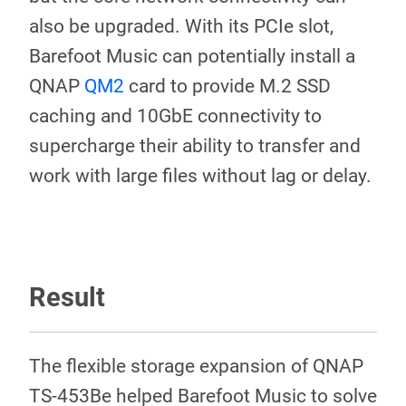
also be upgraded. With its PCIe slot,
Barefoot Music can potentially install a
QNAP
QM2
card to provide M.2 SSD
caching and 10GbE connectivity to
supercharge their ability to transfer and
work with large files without lag or delay.
Result
The flexible storage expansion of QNAP
TS-453Be helped Barefoot Music to solve