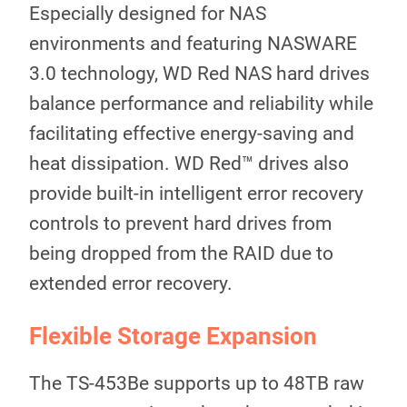
Especially designed for NAS
environments and featuring NASWARE
3.0 technology, WD Red NAS hard drives
balance performance and reliability while
facilitating effective energy-saving and
heat dissipation. WD Red™ drives also
provide built-in intelligent error recovery
controls to prevent hard drives from
being dropped from the RAID due to
extended error recovery.
Flexible Storage Expansion
The TS-453Be supports up to 48TB raw