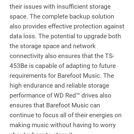
their issues with insufficient storage
space. The complete backup solution
also provides effective protection against
data loss. The potential to upgrade both
the storage space and network
connectivity also ensures that the TS-
453Be is capable of adapting to future
requirements for Barefoot Music. The
high endurance and reliable storage
performance of WD Red™ drives also
ensures that Barefoot Music can
continue to focus all of their energies on
making music without having to worry