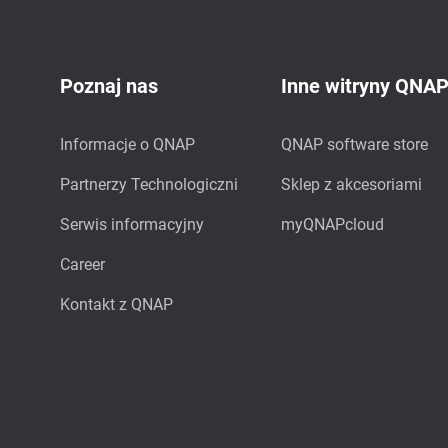
Poznaj nas
Inne witryny QNA
Informacje o QNAP
QNAP software store
Partnerzy Technologiczni
Sklep z akcesoriami
Serwis informacyjny
myQNAPcloud
Career
Kontakt z QNAP