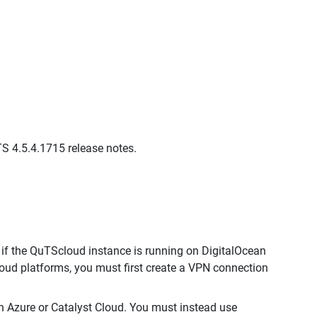
QTS 4.5.4.1715 release notes.
if the QuTScloud instance is running on DigitalOcean
oud platforms, you must first create a VPN connection
 Azure or Catalyst Cloud. You must instead use