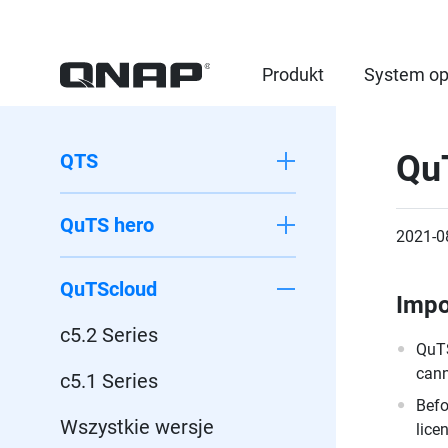
Produkt
System op
Qu
QTS
QuTS hero
2021-0
QuTScloud
Impo
c5.2 Series
QuTS
cann
c5.1 Series
Befo
Wszystkie wersje
lice