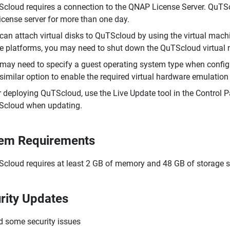
cloud requires a connection to the QNAP License Server. QuTSclo
license server for more than one day.
can attach virtual disks to QuTScloud by using the virtual ma
 platforms, you may need to shut down the QuTScloud virtual m
may need to specify a guest operating system type when config
 similar option to enable the required virtual hardware emulatio
r deploying QuTScloud, use the Live Update tool in the Control 
cloud when updating.
em Requirements
cloud requires at least 2 GB of memory and 48 GB of storage 
rity Updates
d some security issues