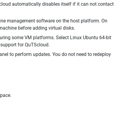
ud automatically disables itself if it can not contact
chine management software on the host platform. On
achine before adding virtual disks.
uring some VM platforms. Select Linux Ubuntu 64-bit
n support for QuTScloud.
Panel to perform updates. You do not need to redeploy
space.