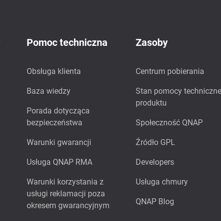
P
Pomoc techniczna
Zasoby
Obsługa klienta
Centrum pobierania
Baza wiedzy
Stan pomocy techniczne
produktu
Porada dotycząca
bezpieczeństwa
Społeczność QNAP
Warunki gwarancji
Źródło GPL
Usługa QNAP RMA
Developers
Warunki korzystania z
Usługa chmury
usługi reklamacji poza
QNAP Blog
okresem gwarancyjnym