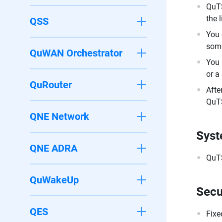
QuTS
the 
QSS
You 
some
QuWAN Orchestrator
You 
or a
QuRouter
Afte
QuTS
QNE Network
Syst
QNE ADRA
QuTS
QuWakeUp
Secu
QES
Fixe