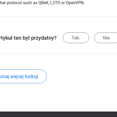
her protocol such as QBelt, L2TP, or OpenVPN.
rtykuł ten był przydatny?
Tak.
Nie.
znaj więcej funkcji