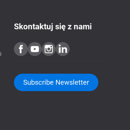
Skontaktuj się z nami
j
Subscribe Newsletter