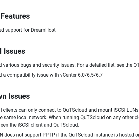
Features
d support for DreamHost
d Issues
d various bugs and security issues. For a detailed list, see the 
d a compatibility issue with vCenter 6.0/6.5/6.7
n Issues
I clients can only connect to QuTScloud and mount iSCSI LUNs 
he same local network. When running QuTScloud on any other cl
een the iSCSI client and QuTScloud.
 does not support PPTP if the QuTScloud instance is hosted on