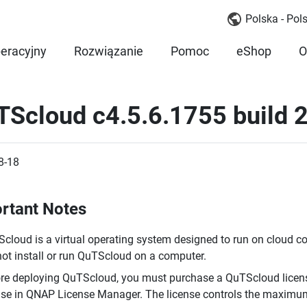
Polska - Pols
eracyjny
Rozwiązanie
Pomoc
eShop
O
TScloud c4.5.6.1755 build
8-18
rtant Notes
cloud is a virtual operating system designed to run on cloud c
ot install or run QuTScloud on a computer.
re deploying QuTScloud, you must purchase a QuTScloud licens
nse in QNAP License Manager. The license controls the maxim