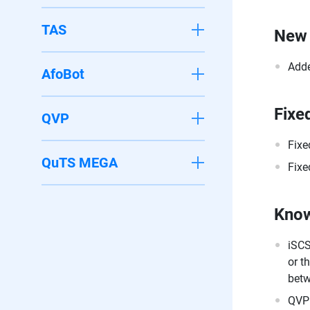
TAS
New 
Adde
AfoBot
Fixe
QVP
Fixe
QuTS MEGA
Fixe
Know
iSCS
or t
betw
QVPN