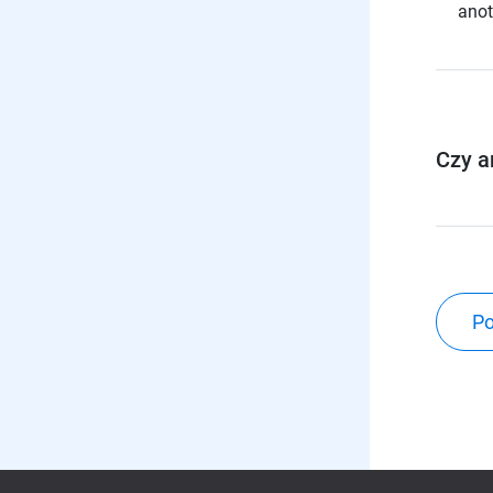
anot
Czy a
Po