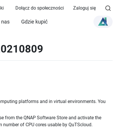
ki
Dołącz do społeczności
Zaloguj się
 nas
Gdzie kupić
 20210809
omputing platforms and in virtual environments. You
e from the QNAP Software Store and activate the
um number of CPU cores usable by QuTScloud.